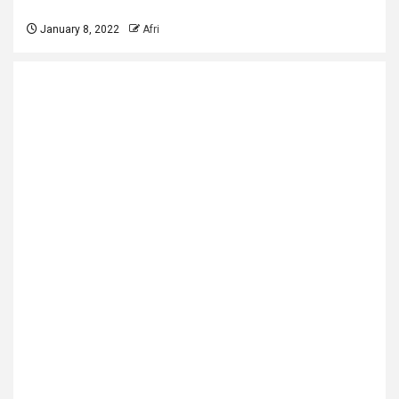
January 8, 2022
Afri