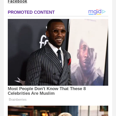
Facebook