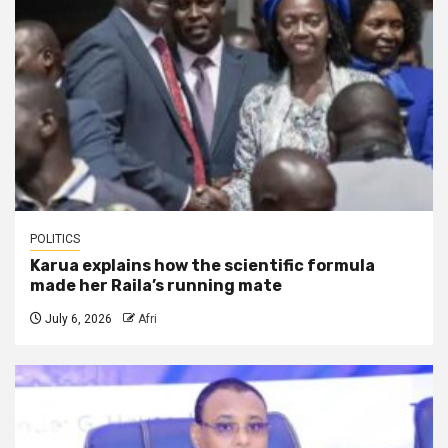
POLITICS
Karua explains how the scientific formula
made her Raila’s running mate
July 6, 2026
Afri