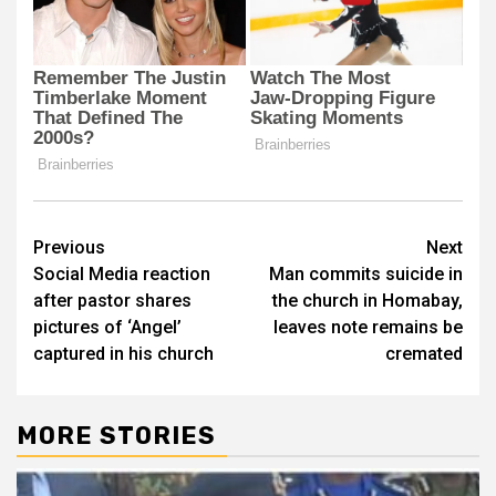
Post
Previous
Next
Social Media reaction
Man commits suicide in
navigation
after pastor shares
the church in Homabay,
pictures of ‘Angel’
leaves note remains be
captured in his church
cremated
MORE STORIES