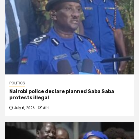
POLITICS
Nairobi police declare planned Saba Saba
protests illegal
July 6, 2026
Afri