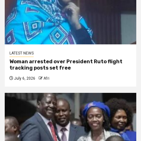
LATEST NEWS
Woman arrested over President Ruto flight
tracking posts set free
July 6, 2026
Afri