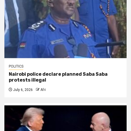
POLITICS
Nairobi police declare planned Saba Saba
protests illegal
July 6, 2026
Afri