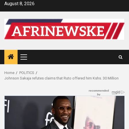
Skip
August 8, 2026
to
content
Primary
Menu
Home
POLITICS
Johnson Sakaja refutes claims that Ruto offered him Kshs. 30 Million