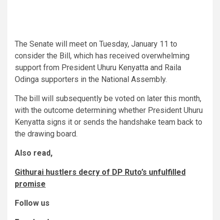
The Senate will meet on Tuesday, January 11 to
consider the Bill, which has received overwhelming
support from President Uhuru Kenyatta and Raila
Odinga supporters in the National Assembly.
The bill will subsequently be voted on later this month,
with the outcome determining whether President Uhuru
Kenyatta signs it or sends the handshake team back to
the drawing board.
Also read,
Githurai hustlers decry of DP Ruto’s unfulfilled
promise
Follow us