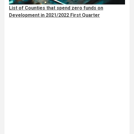
List of Counties that spend zero funds on
Development in 2021/2022 First Quarter