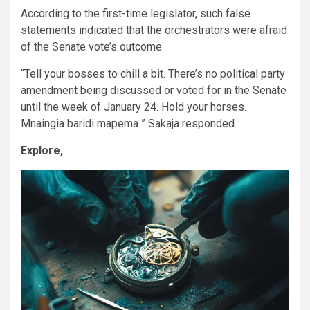
According to the first-time legislator, such false
statements indicated that the orchestrators were afraid
of the Senate vote’s outcome.
“Tell your bosses to chill a bit. There’s no political party
amendment being discussed or voted for in the Senate
until the week of January 24. Hold your horses.
Mnaingia baridi mapema ” Sakaja responded.
Explore,