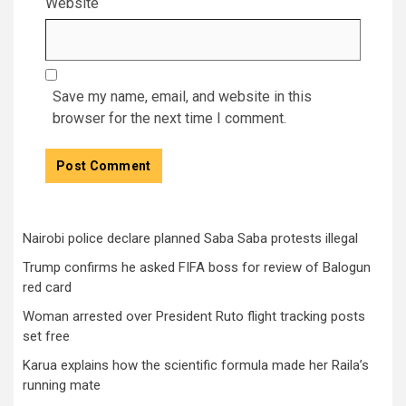
Website
Save my name, email, and website in this
browser for the next time I comment.
Nairobi police declare planned Saba Saba protests illegal
Trump confirms he asked FIFA boss for review of Balogun
red card
Woman arrested over President Ruto flight tracking posts
set free
Karua explains how the scientific formula made her Raila’s
running mate