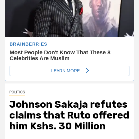
POLITICS
Johnson Sakaja refutes
claims that Ruto offered
him Kshs. 30 Million