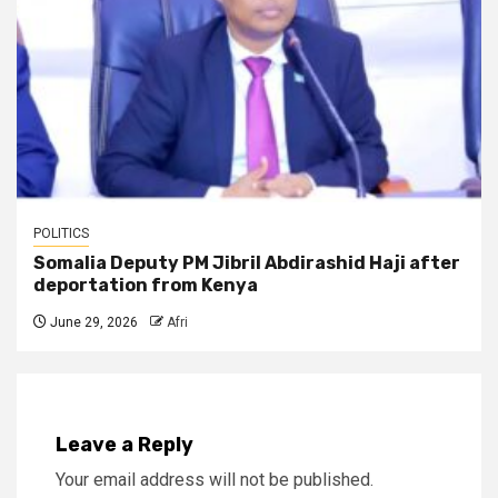
POLITICS
Somalia Deputy PM Jibril Abdirashid Haji after
deportation from Kenya
June 29, 2026
Afri
Leave a Reply
Your email address will not be published.