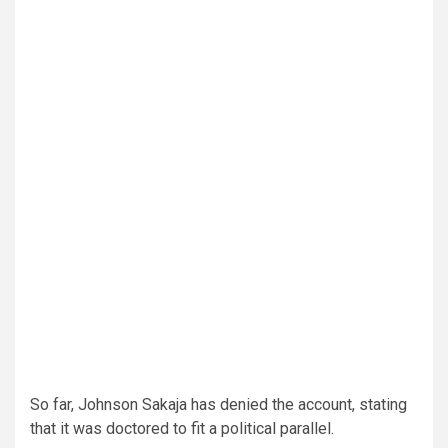
So far, Johnson Sakaja has denied the account, stating
that it was doctored to fit a political parallel.