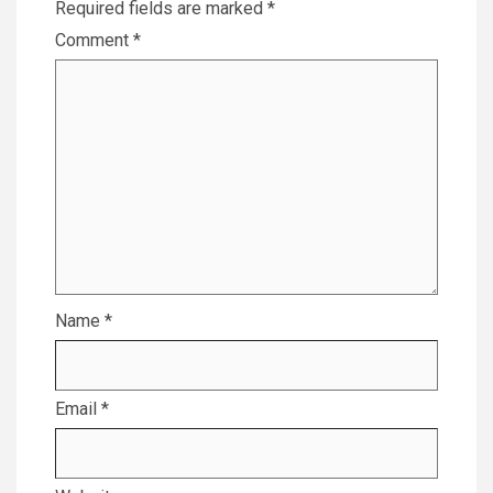
Required fields are marked
*
Comment
*
Name
*
Email
*