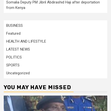
Somalia Deputy PM Jibril Abdirashid Haji after deportation
from Kenya
BUSINESS
Featured
HEALTH AND LIFESTYLE
LATEST NEWS
POLITICS
SPORTS
Uncategorized
YOU MAY HAVE MISSED