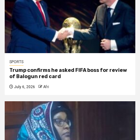
SPORTS
Trump confirms he asked FIFA boss for review
of Balogun red card
July 6, 2026
Afri