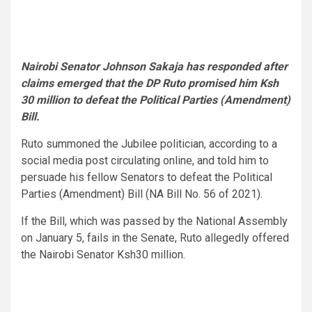
Nairobi Senator Johnson Sakaja has responded after
claims emerged that the DP Ruto promised him Ksh
30 million to defeat the Political Parties (Amendment)
Bill.
Ruto summoned the Jubilee politician, according to a
social media post circulating online, and told him to
persuade his fellow Senators to defeat the Political
Parties (Amendment) Bill (NA Bill No. 56 of 2021).
If the Bill, which was passed by the National Assembly
on January 5, fails in the Senate, Ruto allegedly offered
the Nairobi Senator Ksh30 million.