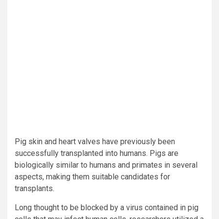
Pig skin and heart valves have previously been
successfully transplanted into humans. Pigs are
biologically similar to humans and primates in several
aspects, making them suitable candidates for
transplants.
Long thought to be blocked by a virus contained in pig