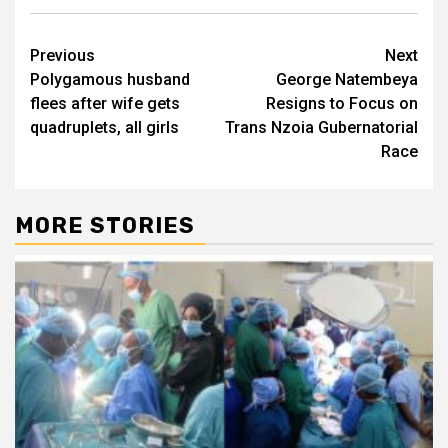
Post
Previous
Next
Polygamous husband
George Natembeya
navigation
flees after wife gets
Resigns to Focus on
quadruplets, all girls
Trans Nzoia Gubernatorial
Race
MORE STORIES