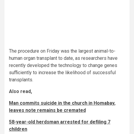
The procedure on Friday was the largest animal-to-
human organ transplant to date, as researchers have
recently developed the technology to change genes
sufficiently to increase the likelihood of successful
transplants.
Also read,
Man commits suicide in the church in Homabay,
leaves note remains be cremated
58-year-old herdsman arrested for defiling 7
children