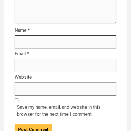
Name
*
Email
*
Website
Save my name, email, and website in this
browser for the next time I comment.