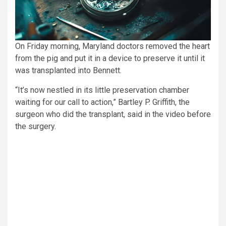
On Friday morning, Maryland doctors removed the heart
from the pig and put it in a device to preserve it until it
was transplanted into Bennett.
“It’s now nestled in its little preservation chamber
waiting for our call to action,” Bartley P. Griffith, the
surgeon who did the transplant, said in the video before
the surgery.