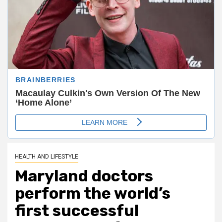
HEALTH AND LIFESTYLE
Maryland doctors
perform the world’s
first successful