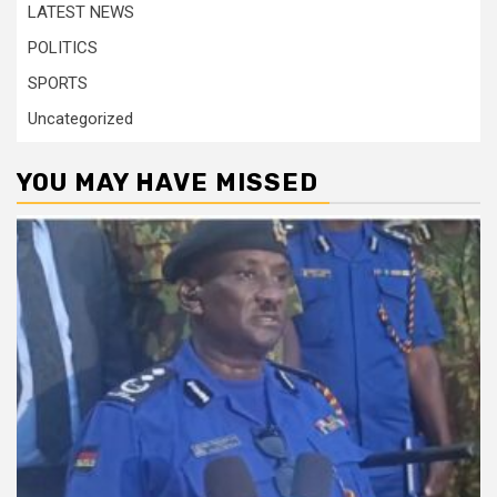
LATEST NEWS
POLITICS
SPORTS
Uncategorized
YOU MAY HAVE MISSED