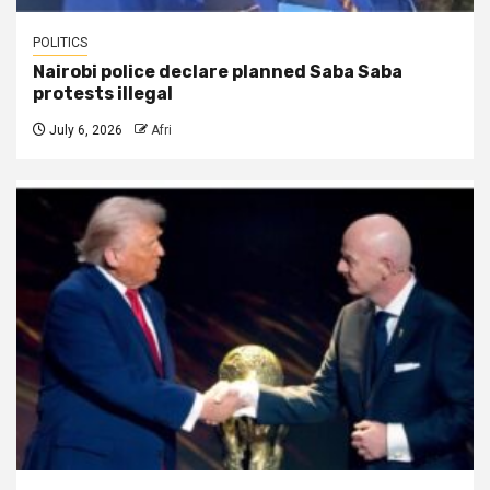
POLITICS
Nairobi police declare planned Saba Saba
protests illegal
July 6, 2026
Afri