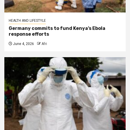
HEALTH AND LIFESTYLE
Germany commits to fund Kenya’s Ebola
response efforts
June 4, 2026
Afri