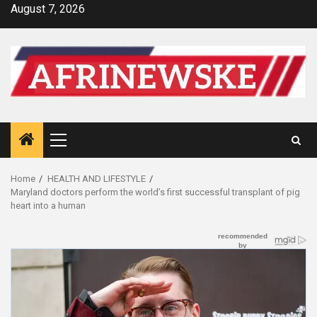
Skip
August 7, 2026
to
content
Primary
Menu
Home
HEALTH AND LIFESTYLE
Maryland doctors perform the world’s first successful transplant of pig
heart into a human