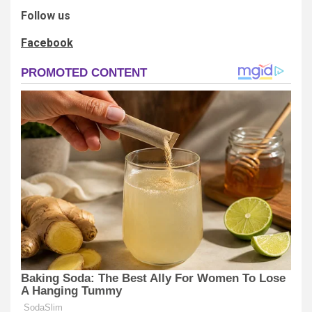
Follow us
Facebook