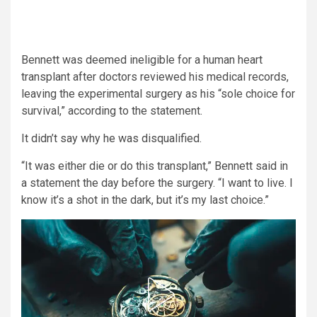
Bennett was deemed ineligible for a human heart
transplant after doctors reviewed his medical records,
leaving the experimental surgery as his “sole choice for
survival,” according to the statement.
It didn’t say why he was disqualified.
“It was either die or do this transplant,” Bennett said in
a statement the day before the surgery. “I want to live. I
know it’s a shot in the dark, but it’s my last choice.”