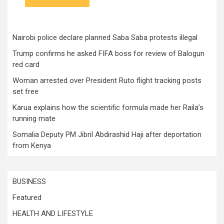
Nairobi police declare planned Saba Saba protests illegal
Trump confirms he asked FIFA boss for review of Balogun
red card
Woman arrested over President Ruto flight tracking posts
set free
Karua explains how the scientific formula made her Raila’s
running mate
Somalia Deputy PM Jibril Abdirashid Haji after deportation
from Kenya
BUSINESS
Featured
HEALTH AND LIFESTYLE