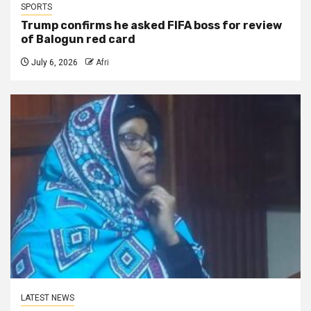
SPORTS
Trump confirms he asked FIFA boss for review
of Balogun red card
July 6, 2026
Afri
LATEST NEWS