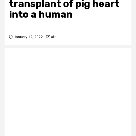
transplant of pig heart
into a human
January 12, 2022
Afri