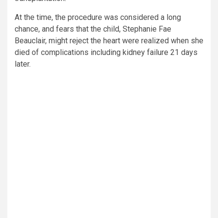
At the time, the procedure was considered a long
chance, and fears that the child, Stephanie Fae
Beauclair, might reject the heart were realized when she
died of complications including kidney failure 21 days
later.