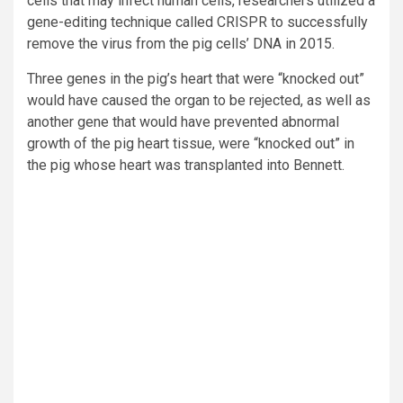
cells that may infect human cells, researchers utilized a
gene-editing technique called CRISPR to successfully
remove the virus from the pig cells’ DNA in 2015.
Three genes in the pig’s heart that were “knocked out”
would have caused the organ to be rejected, as well as
another gene that would have prevented abnormal
growth of the pig heart tissue, were “knocked out” in
the pig whose heart was transplanted into Bennett.