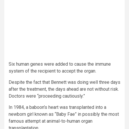
Six human genes were added to cause the immune
system of the recipient to accept the organ.
Despite the fact that Bennett was doing well three days
after the treatment, the days ahead are not without risk.
Doctors were “proceeding cautiously.”
In 1984, a baboon’s heart was transplanted into a
newborn girl known as “Baby Fae” in possibly the most
famous attempt at animal-to-human organ
transplantation.