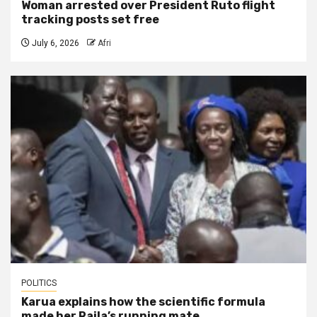
Woman arrested over President Ruto flight
tracking posts set free
July 6, 2026
Afri
POLITICS
Karua explains how the scientific formula
made her Raila’s running mate