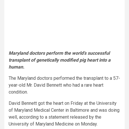
Maryland doctors perform the world’s successful
transplant of genetically modified pig heart into a
human.
The Maryland doctors performed the transplant to a 57-
year-old Mr. David Bennett who had a rare heart
condition.
David Bennett got the heart on Friday at the University
of Maryland Medical Center in Baltimore and was doing
well, according to a statement released by the
University of Maryland Medicine on Monday.