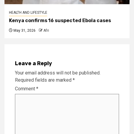
HEALTH AND LIFESTYLE
Kenya confirms 16 suspected Ebola cases
May 31, 2026
Afri
Leave a Reply
Your email address will not be published.
Required fields are marked
*
Comment
*