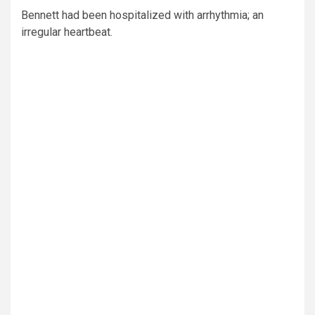
Bennett had been hospitalized with arrhythmia; an
irregular heartbeat.