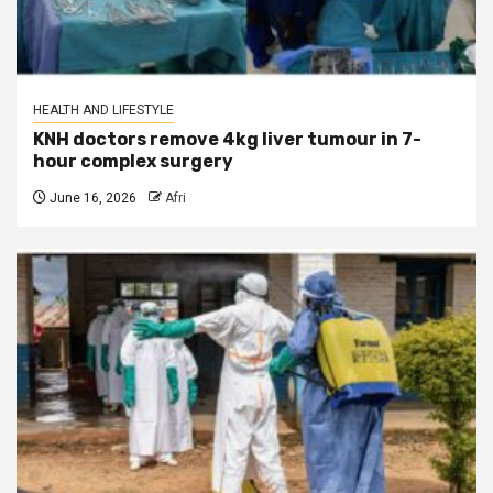
HEALTH AND LIFESTYLE
KNH doctors remove 4kg liver tumour in 7-
hour complex surgery
June 16, 2026
Afri