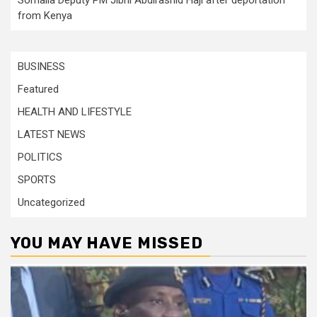
from Kenya
BUSINESS
Featured
HEALTH AND LIFESTYLE
LATEST NEWS
POLITICS
SPORTS
Uncategorized
YOU MAY HAVE MISSED