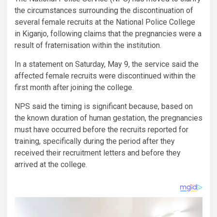
the circumstances surrounding the discontinuation of
several female recruits at the National Police College
in Kiganjo, following claims that the pregnancies were a
result of fraternisation within the institution.
In a statement on Saturday, May 9, the service said the
affected female recruits were discontinued within the
first month after joining the college.
NPS said the timing is significant because, based on
the known duration of human gestation, the pregnancies
must have occurred before the recruits reported for
training, specifically during the period after they
received their recruitment letters and before they
arrived at the college.