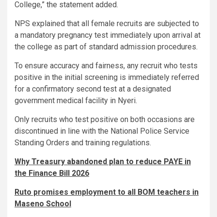
College,” the statement added.
NPS explained that all female recruits are subjected to
a mandatory pregnancy test immediately upon arrival at
the college as part of standard admission procedures.
To ensure accuracy and fairness, any recruit who tests
positive in the initial screening is immediately referred
for a confirmatory second test at a designated
government medical facility in Nyeri.
Only recruits who test positive on both occasions are
discontinued in line with the National Police Service
Standing Orders and training regulations.
Why Treasury abandoned plan to reduce PAYE in
the Finance Bill 2026
Ruto promises employment to all BOM teachers in
Maseno School