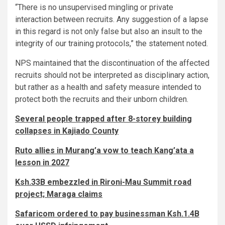
“There is no unsupervised mingling or private
interaction between recruits. Any suggestion of a lapse
in this regard is not only false but also an insult to the
integrity of our training protocols,” the statement noted.
NPS maintained that the discontinuation of the affected
recruits should not be interpreted as disciplinary action,
but rather as a health and safety measure intended to
protect both the recruits and their unborn children.
Several people trapped after 8-storey building
collapses in Kajiado County
Ruto allies in Murang’a vow to teach Kang’ata a
lesson in 2027
Ksh.33B embezzled in Rironi-Mau Summit road
project; Maraga claims
Safaricom ordered to pay businessman Ksh.1.4B