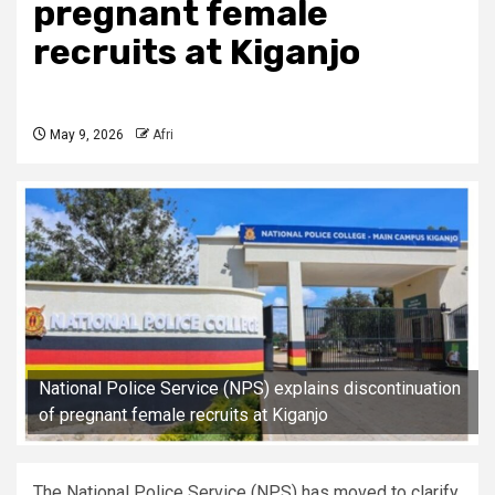
pregnant female
recruits at Kiganjo
May 9, 2026
Afri
National Police Service (NPS) explains discontinuation
of pregnant female recruits at Kiganjo
The National Police Service (NPS) has moved to clarify