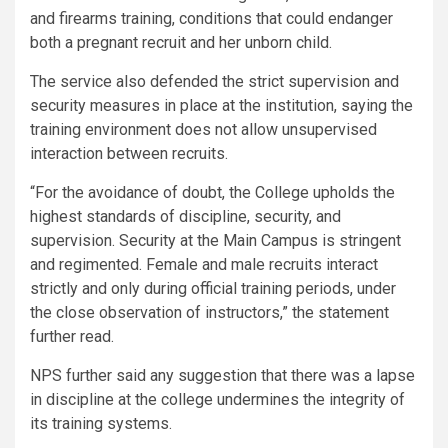
and firearms training, conditions that could endanger
both a pregnant recruit and her unborn child.
The service also defended the strict supervision and
security measures in place at the institution, saying the
training environment does not allow unsupervised
interaction between recruits.
“For the avoidance of doubt, the College upholds the
highest standards of discipline, security, and
supervision. Security at the Main Campus is stringent
and regimented. Female and male recruits interact
strictly and only during official training periods, under
the close observation of instructors,” the statement
further read.
NPS further said any suggestion that there was a lapse
in discipline at the college undermines the integrity of
its training systems.