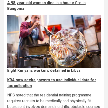
A 98-year-old woman dies in a house fire in
Bungoma
Eight Kenyans workers detained in Libya
KRA now seeks powers to use individual data for
tax collection
NPS noted that the residential training programme
requires recruits to be medically and physically fit
because it involves demanding drills, obstacle courses