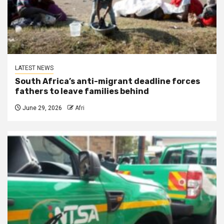
LATEST NEWS
South Africa’s anti-migrant deadline forces
fathers to leave families behind
June 29, 2026
Afri