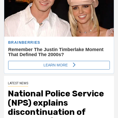
LATEST NEWS
National Police Service
(NPS) explains
discontinuation of