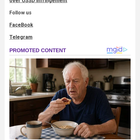
over USSD infringement
Follow us
FaceBook
Telegram