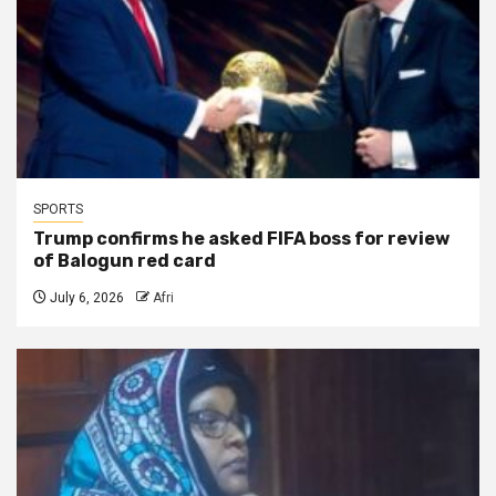
SPORTS
Trump confirms he asked FIFA boss for review
of Balogun red card
July 6, 2026
Afri