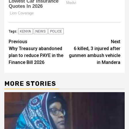
KENYA
NEWS
POLICE
Tags:
Post
Previous
Next
Why Treasury abandoned
6 killed, 3 injured after
navigation
plan to reduce PAYE in the
gunmen ambush vehicle
Finance Bill 2026
in Mandera
MORE STORIES