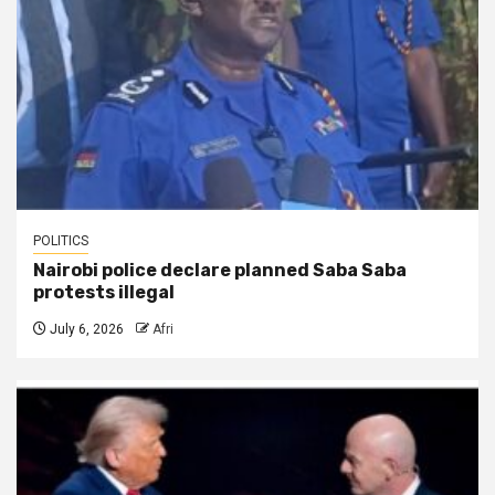
POLITICS
Nairobi police declare planned Saba Saba
protests illegal
July 6, 2026
Afri