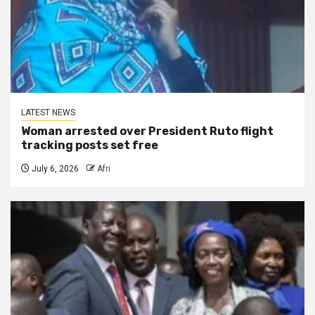
LATEST NEWS
Woman arrested over President Ruto flight
tracking posts set free
July 6, 2026
Afri