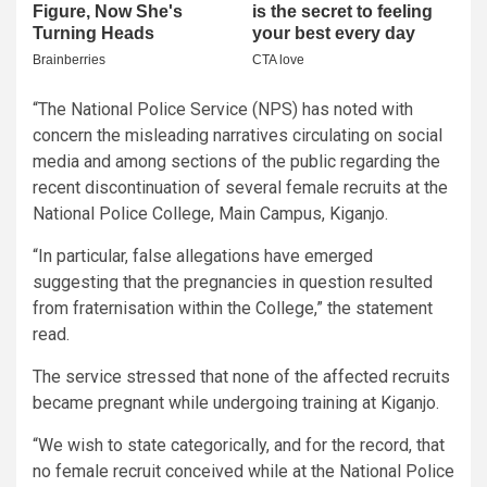
“The National Police Service (NPS) has noted with
concern the misleading narratives circulating on social
media and among sections of the public regarding the
recent discontinuation of several female recruits at the
National Police College, Main Campus, Kiganjo.
“In particular, false allegations have emerged
suggesting that the pregnancies in question resulted
from fraternisation within the College,” the statement
read.
The service stressed that none of the affected recruits
became pregnant while undergoing training at Kiganjo.
“We wish to state categorically, and for the record, that
no female recruit conceived while at the National Police