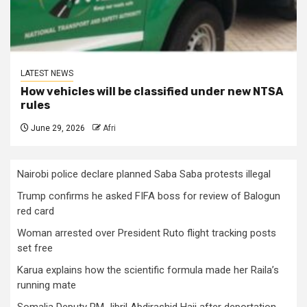
LATEST NEWS
How vehicles will be classified under new NTSA
rules
June 29, 2026
Afri
Nairobi police declare planned Saba Saba protests illegal
Trump confirms he asked FIFA boss for review of Balogun
red card
Woman arrested over President Ruto flight tracking posts
set free
Karua explains how the scientific formula made her Raila’s
running mate
Somalia Deputy PM Jibril Abdirashid Haji after deportation