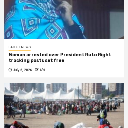
LATEST NEWS
Woman arrested over President Ruto flight
tracking posts set free
July 6, 2026
Afri