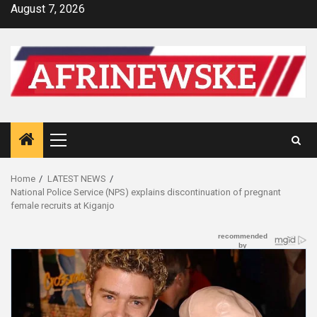
Skip
August 7, 2026
to
content
Primary
Menu
Home
LATEST NEWS
National Police Service (NPS) explains discontinuation of pregnant
female recruits at Kiganjo