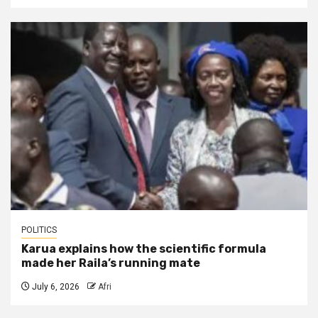
POLITICS
Karua explains how the scientific formula
made her Raila’s running mate
July 6, 2026
Afri