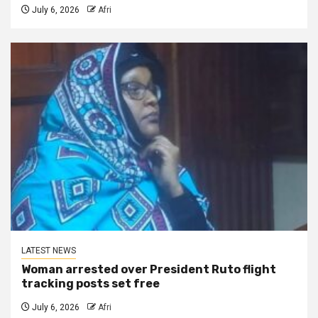
July 6, 2026
Afri
LATEST NEWS
Woman arrested over President Ruto flight
tracking posts set free
July 6, 2026
Afri