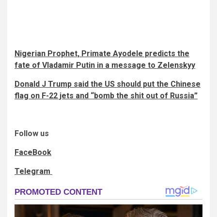
Nigerian Prophet, Primate Ayodele predicts the
fate of Vladamir Putin in a message to Zelenskyy
Donald J Trump said the US should put the Chinese
flag on F-22 jets and “bomb the shit out of Russia”
Follow us
FaceBook
Telegram