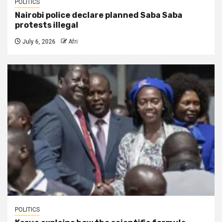
POLITICS
Nairobi police declare planned Saba Saba
protests illegal
July 6, 2026
Afri
POLITICS