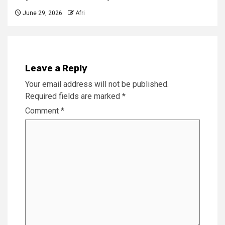
June 29, 2026
Afri
Leave a Reply
Your email address will not be published.
Required fields are marked
*
Comment
*