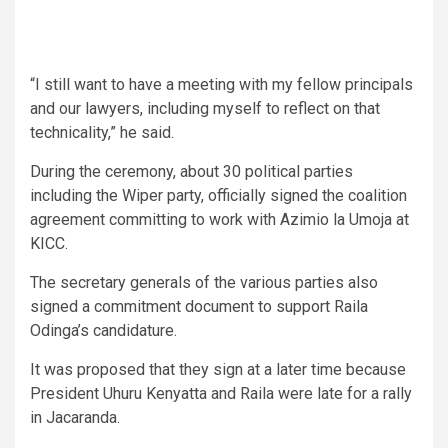
“I still want to have a meeting with my fellow principals
and our lawyers, including myself to reflect on that
technicality,” he said.
During the ceremony, about 30 political parties
including the Wiper party, officially signed the coalition
agreement committing to work with Azimio la Umoja at
KICC.
The secretary generals of the various parties also
signed a commitment document to support Raila
Odinga’s candidature.
It was proposed that they sign at a later time because
President Uhuru Kenyatta and Raila were late for a rally
in Jacaranda.