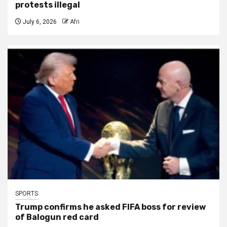
protests illegal
July 6, 2026
Afri
SPORTS
Trump confirms he asked FIFA boss for review
of Balogun red card