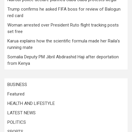
Trump confirms he asked FIFA boss for review of Balogun
red card
Woman arrested over President Ruto flight tracking posts
set free
Karua explains how the scientific formula made her Raila’s
running mate
Somalia Deputy PM Jibril Abdirashid Haji after deportation
from Kenya
BUSINESS
Featured
HEALTH AND LIFESTYLE
LATEST NEWS
POLITICS
SPORTS