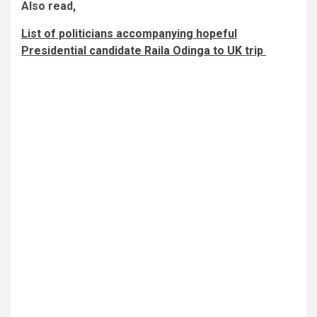
Also read,
List of politicians accompanying hopeful
Presidential candidate Raila Odinga to UK trip