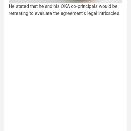
He stated that he and his OKA co-principals would be
retreating to evaluate the agreement’s legal intricacies.