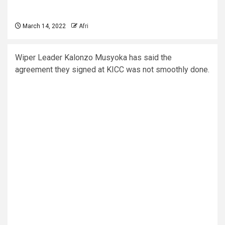
March 14, 2022
Afri
Wiper Leader Kalonzo Musyoka has said the
agreement they signed at KICC was not smoothly done.