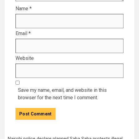
Name
*
Email
*
Website
Save my name, email, and website in this
browser for the next time I comment.
Nairobi police declare planned Saba Saba protests illegal