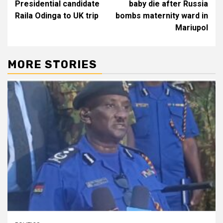
Presidential candidate
baby die after Russia
Raila Odinga to UK trip
bombs maternity ward in
Mariupol
MORE STORIES