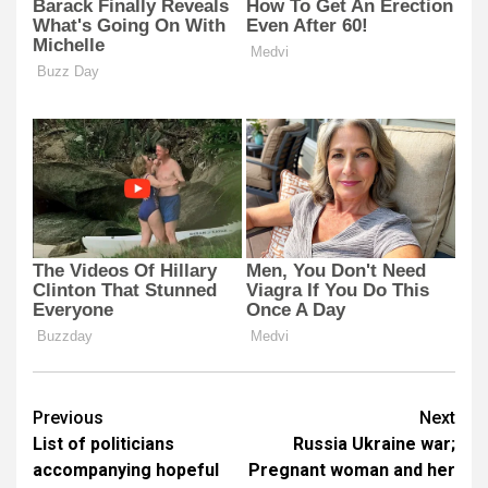
Post
Previous
Next
List of politicians
Russia Ukraine war;
navigation
accompanying hopeful
Pregnant woman and her