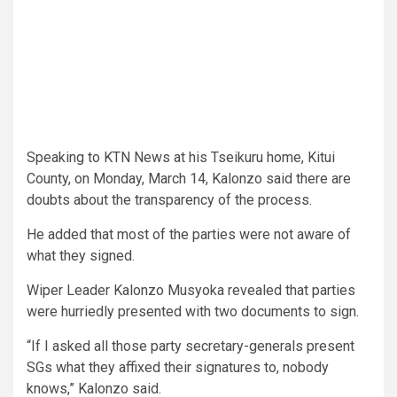
Speaking to KTN News at his Tseikuru home, Kitui
County, on Monday, March 14, Kalonzo said there are
doubts about the transparency of the process.
He added that most of the parties were not aware of
what they signed.
Wiper Leader Kalonzo Musyoka revealed that parties
were hurriedly presented with two documents to sign.
“If I asked all those party secretary-generals present
SGs what they affixed their signatures to, nobody
knows,” Kalonzo said.