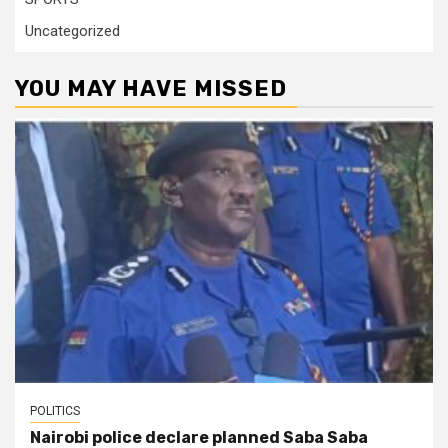
Uncategorized
YOU MAY HAVE MISSED
POLITICS
Nairobi police declare planned Saba Saba