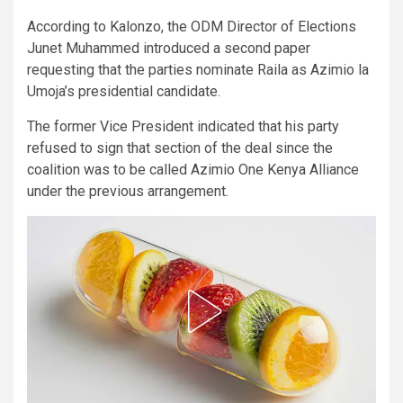
According to Kalonzo, the ODM Director of Elections
Junet Muhammed introduced a second paper
requesting that the parties nominate Raila as Azimio la
Umoja’s presidential candidate.
The former Vice President indicated that his party
refused to sign that section of the deal since the
coalition was to be called Azimio One Kenya Alliance
under the previous arrangement.