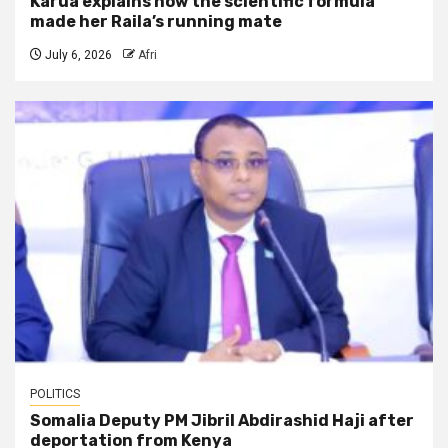
Karua explains how the scientific formula
made her Raila’s running mate
July 6, 2026
Afri
POLITICS
Somalia Deputy PM Jibril Abdirashid Haji after
deportation from Kenya