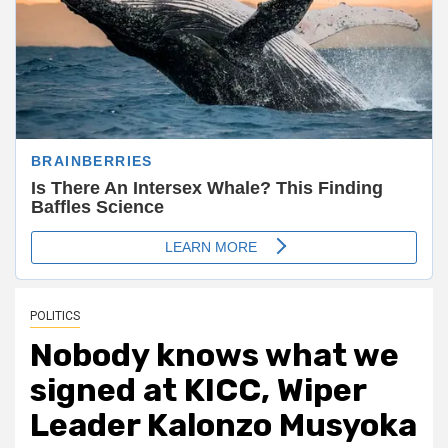
POLITICS
Nobody knows what we
signed at KICC, Wiper
Leader Kalonzo Musyoka