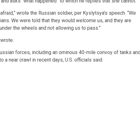
 and asks “what happened” to which he replies that she cannot.
m afraid,” wrote the Russian soldier, per Kyslytsya’s speech. “We
vilians. We were told that they would welcome us, and they are
under the wheels and not allowing us to pass.”
 wrote.
Russian forces, including an ominous 40-mile convoy of tanks an
 a near crawl in recent days, U.S. officials said.