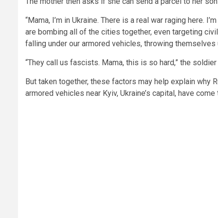
The mother then asks if she can send a parcel to her son
“Mama, I’m in Ukraine. There is a real war raging here. I’
are bombing all of the cities together, even targeting ci
falling under our armored vehicles, throwing themselves 
“They call us fascists. Mama, this is so hard,” the soldier
But taken together, these factors may help explain why 
armored vehicles near Kyiv, Ukraine’s capital, have come to