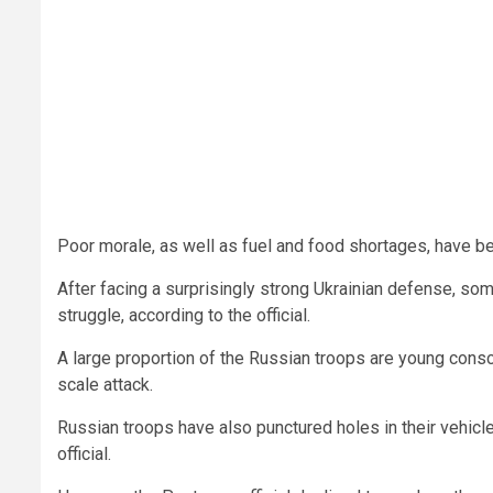
Poor morale, as well as fuel and food shortages, have b
After facing a surprisingly strong Ukrainian defense, so
struggle, according to the official.
A large proportion of the Russian troops are young consc
scale attack.
Russian troops have also punctured holes in their vehicles
official.