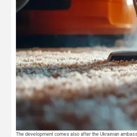
The development comes also after the Ukrainian ambass