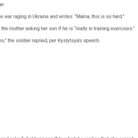
er.
he war raging in Ukraine and writes: “Mama, this is so hard.”
the mother asking her son if he is “really in training exercises.”
ns,” the soldier replied, per Kyslytsya’s speech.