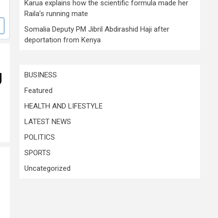
Karua explains how the scientific formula made her
Raila’s running mate
Somalia Deputy PM Jibril Abdirashid Haji after
deportation from Kenya
g
BUSINESS
Featured
HEALTH AND LIFESTYLE
LATEST NEWS
POLITICS
SPORTS
Uncategorized