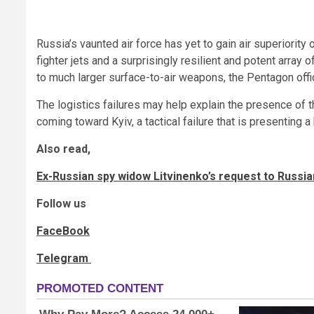
Russia’s vaunted air force has yet to gain air superiorit
fighter jets and a surprisingly resilient and potent array 
to much larger surface-to-air weapons, the Pentagon offic
The logistics failures may help explain the presence of 
coming toward Kyiv, a tactical failure that is presenting a 
Also read,
Ex-Russian spy widow Litvinenko’s request to Russ
Follow us
FaceBook
Telegram