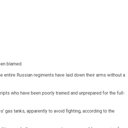
een blamed.
me entire Russian regiments have laid down their arms without a
ripts who have been poorly trained and unprepared for the full-
’ gas tanks, apparently to avoid fighting, according to the