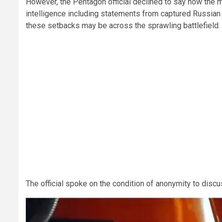
However, the Pentagon official declined to say how the
intelligence including statements from captured Russia
these setbacks may be across the sprawling battlefield.
The official spoke on the condition of anonymity to disc