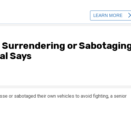
 Surrendering or Sabotagin
al Says
e or sabotaged their own vehicles to avoid fighting, a senior