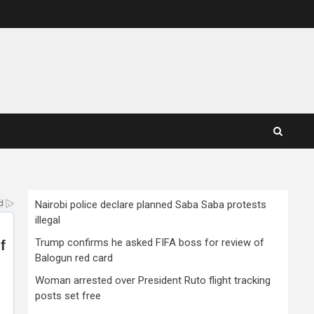
Nairobi police declare planned Saba Saba protests
illegal
Trump confirms he asked FIFA boss for review of
Balogun red card
Woman arrested over President Ruto flight tracking
posts set free