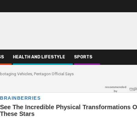
SS
HEALTH AND LIFESTYLE
SPORTS
botaging Vehicles, Pentagon Official Says