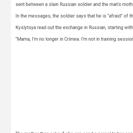
sent between a slain Russian soldier and the man’s moth
In the messages, the soldier says that he is “afraid” of t
Kyslytsya read out the exchange in Russian, starting with 
“Mama, I’m no longer in Crimea. I’m not in training sessio