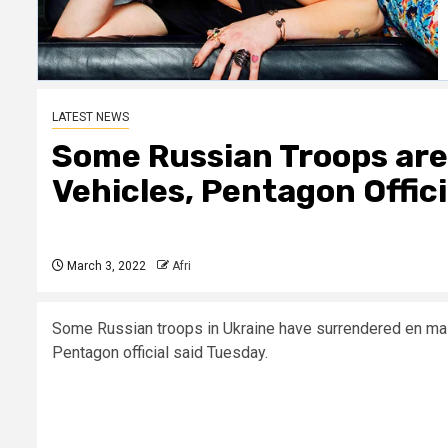
LATEST NEWS
Some Russian Troops are
Vehicles, Pentagon Offici
March 3, 2022
Afri
Some Russian troops in Ukraine have surrendered en mass
Pentagon official said Tuesday.