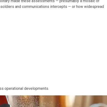
 military made these assessments — presumably a mosaic of
n soldiers and communications intercepts — or how widespread
uss operational developments.