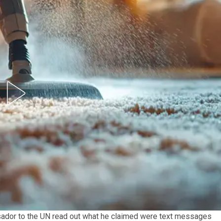
ador to the UN read out what he claimed were text messages