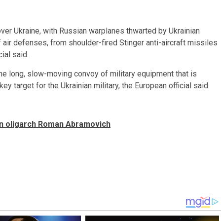
y over Ukraine, with Russian warplanes thwarted by Ukrainian
of air defenses, from shoulder-fired Stinger anti-aircraft missiles
ial said.
the long, slow-moving convoy of military equipment that is
key target for the Ukrainian military, the European official said.
ian oligarch Roman Abramovich