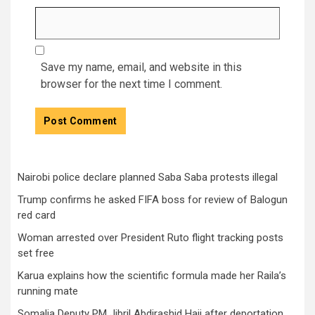
Save my name, email, and website in this
browser for the next time I comment.
Nairobi police declare planned Saba Saba protests illegal
Trump confirms he asked FIFA boss for review of Balogun
red card
Woman arrested over President Ruto flight tracking posts
set free
Karua explains how the scientific formula made her Raila’s
running mate
Somalia Deputy PM Jibril Abdirashid Haji after deportation