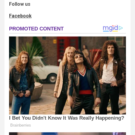
Follow us
Facebook