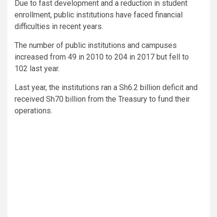
Due to fast development and a reduction in student
enrollment, public institutions have faced financial
difficulties in recent years.
The number of public institutions and campuses
increased from 49 in 2010 to 204 in 2017 but fell to
102 last year.
Last year, the institutions ran a Sh6.2 billion deficit and
received Sh70 billion from the Treasury to fund their
operations.