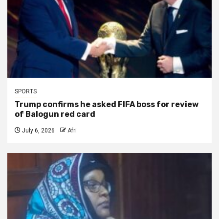
SPORTS
Trump confirms he asked FIFA boss for review
of Balogun red card
July 6, 2026
Afri