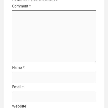
Comment
*
Name
*
Email
*
Website