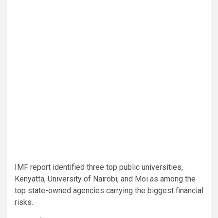
IMF report identified three top public universities,
Kenyatta, University of Nairobi, and Moi as among the
top state-owned agencies carrying the biggest financial
risks.