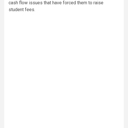
cash flow issues that have forced them to raise
student fees.