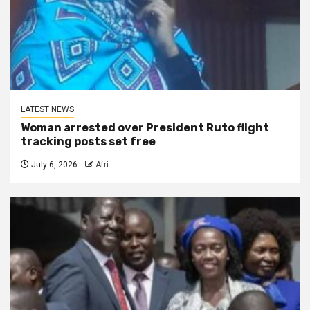
LATEST NEWS
Woman arrested over President Ruto flight
tracking posts set free
July 6, 2026
Afri