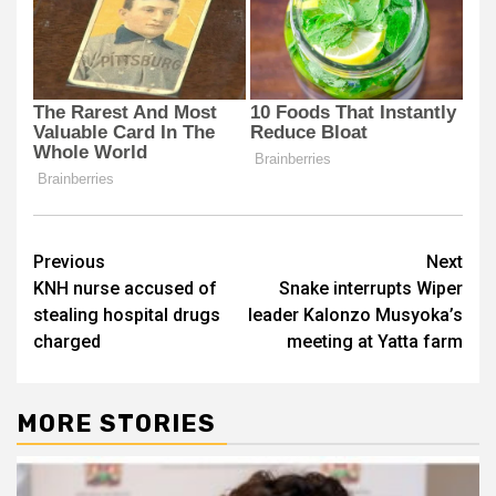
Post
Previous
Next
KNH nurse accused of
Snake interrupts Wiper
navigation
stealing hospital drugs
leader Kalonzo Musyoka’s
charged
meeting at Yatta farm
MORE STORIES