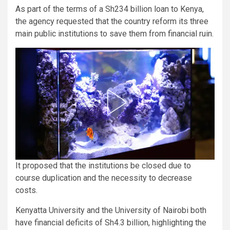
As part of the terms of a Sh234 billion loan to Kenya,
the agency requested that the country reform its three
main public institutions to save them from financial ruin.
It proposed that the institutions be closed due to
course duplication and the necessity to decrease
costs.
Kenyatta University and the University of Nairobi both
have financial deficits of Sh4.3 billion, highlighting the