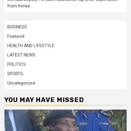
from Kenya
BUSINESS
Featured
HEALTH AND LIFESTYLE
LATEST NEWS
POLITICS
SPORTS
Uncategorized
YOU MAY HAVE MISSED