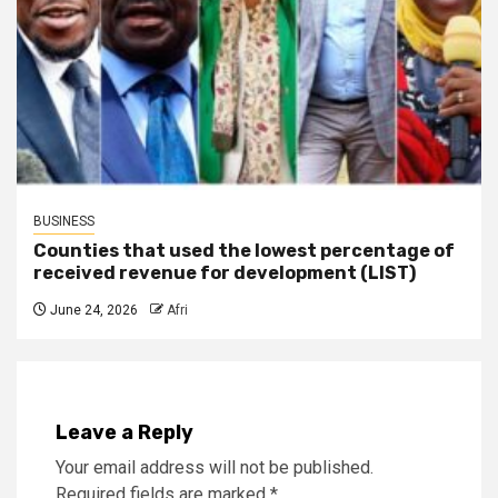
BUSINESS
Counties that used the lowest percentage of
received revenue for development (LIST)
June 24, 2026
Afri
Leave a Reply
Your email address will not be published.
Required fields are marked
*