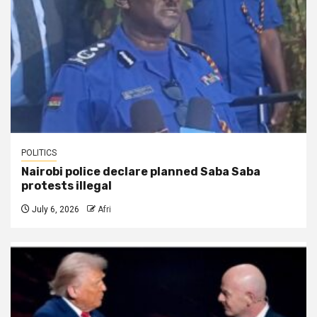
POLITICS
Nairobi police declare planned Saba Saba
protests illegal
July 6, 2026
Afri