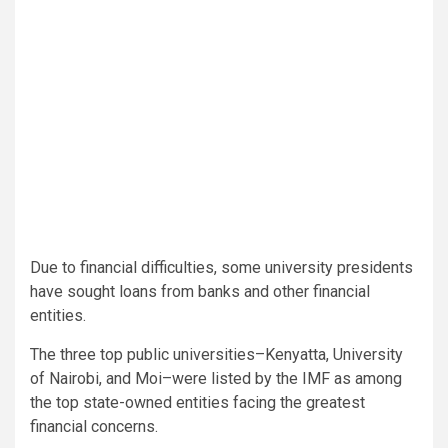
Due to financial difficulties, some university presidents
have sought loans from banks and other financial
entities.
The three top public universities–Kenyatta, University
of Nairobi, and Moi–were listed by the IMF as among
the top state-owned entities facing the greatest
financial concerns.