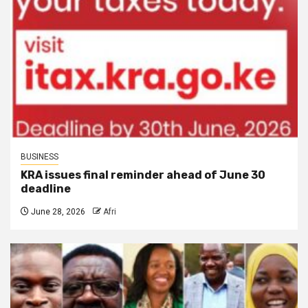
BUSINESS
KRA issues final reminder ahead of June 30
deadline
June 28, 2026
Afri