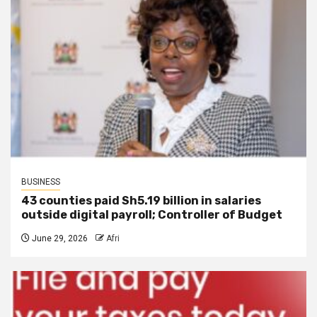
BUSINESS
43 counties paid Sh5.19 billion in salaries
outside digital payroll; Controller of Budget
June 29, 2026
Afri