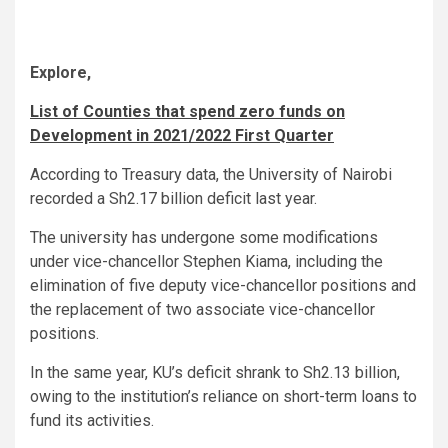
Explore,
List of Counties that spend zero funds on
Development in 2021/2022 First Quarter
According to Treasury data, the University of Nairobi
recorded a Sh2.17 billion deficit last year.
The university has undergone some modifications
under vice-chancellor Stephen Kiama, including the
elimination of five deputy vice-chancellor positions and
the replacement of two associate vice-chancellor
positions.
In the same year, KU’s deficit shrank to Sh2.13 billion,
owing to the institution’s reliance on short-term loans to
fund its activities.