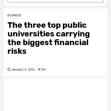
BUSINESS
The three top public
universities carrying
the biggest financial
risks
January 15, 2022
Afri