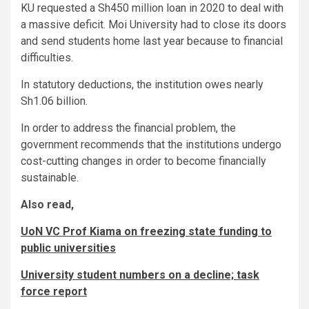
KU requested a Sh450 million loan in 2020 to deal with
a massive deficit. Moi University had to close its doors
and send students home last year because to financial
difficulties.
In statutory deductions, the institution owes nearly
Sh1.06 billion.
In order to address the financial problem, the
government recommends that the institutions undergo
cost-cutting changes in order to become financially
sustainable.
Also read,
UoN VC Prof Kiama on freezing state funding to
public universities
University student numbers on a decline; task
force report