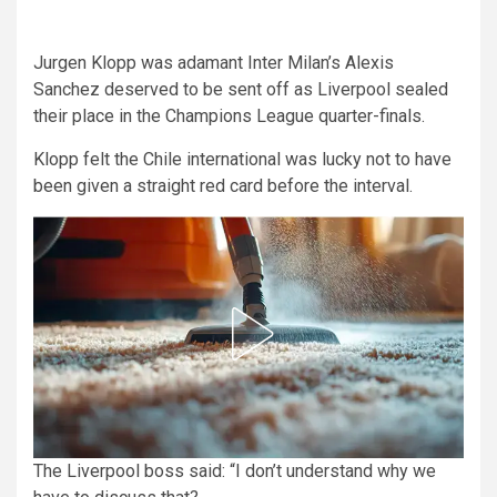
Jurgen Klopp was adamant Inter Milan’s Alexis
Sanchez deserved to be sent off as Liverpool sealed
their place in the Champions League quarter-finals.
Klopp felt the Chile international was lucky not to have
been given a straight red card before the interval.
The Liverpool boss said: “I don’t understand why we