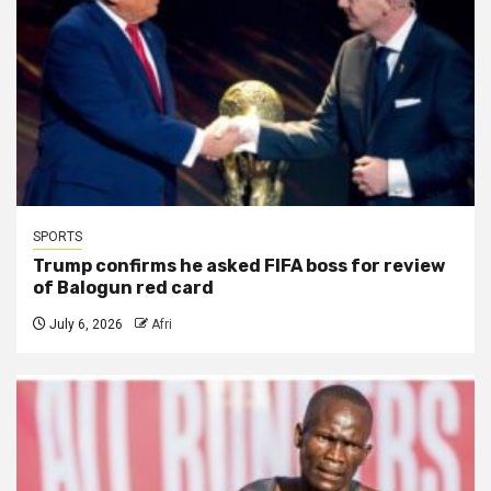
SPORTS
Trump confirms he asked FIFA boss for review
of Balogun red card
July 6, 2026
Afri