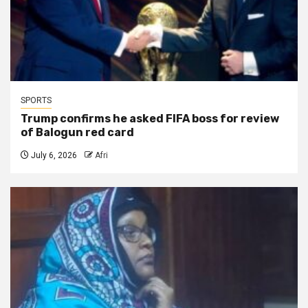
SPORTS
Trump confirms he asked FIFA boss for review
of Balogun red card
July 6, 2026
Afri