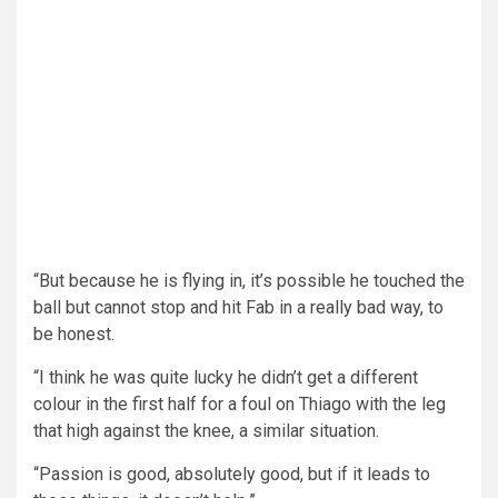
“But because he is flying in, it’s possible he touched the
ball but cannot stop and hit Fab in a really bad way, to
be honest.
“I think he was quite lucky he didn’t get a different
colour in the first half for a foul on Thiago with the leg
that high against the knee, a similar situation.
“Passion is good, absolutely good, but if it leads to