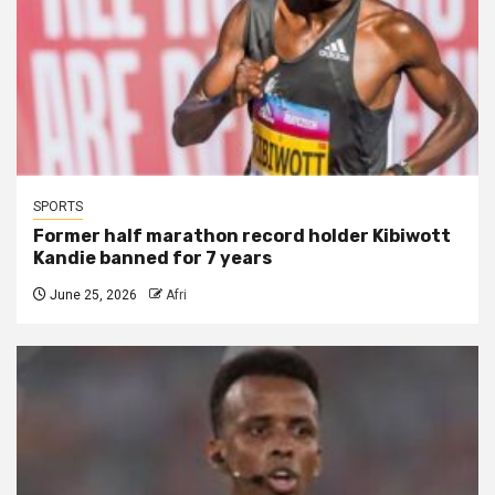
SPORTS
Former half marathon record holder Kibiwott
Kandie banned for 7 years
June 25, 2026
Afri