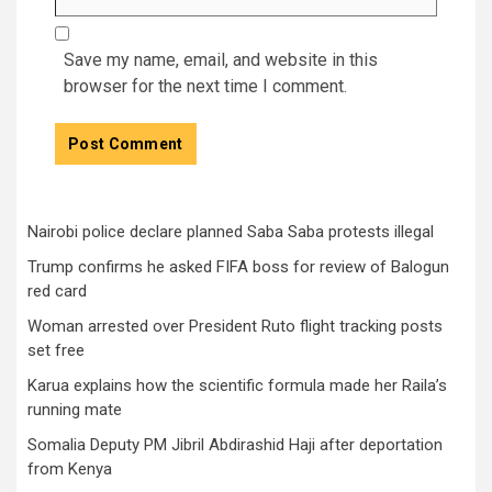
Save my name, email, and website in this
browser for the next time I comment.
Nairobi police declare planned Saba Saba protests illegal
Trump confirms he asked FIFA boss for review of Balogun
red card
Woman arrested over President Ruto flight tracking posts
set free
Karua explains how the scientific formula made her Raila’s
running mate
Somalia Deputy PM Jibril Abdirashid Haji after deportation
from Kenya