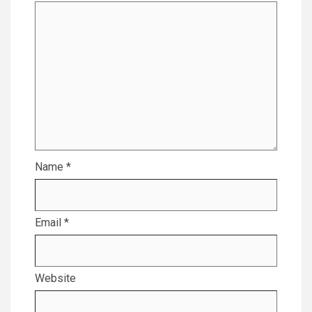
Name
*
Email
*
Website