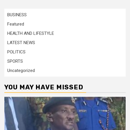
BUSINESS
Featured
HEALTH AND LIFESTYLE
LATEST NEWS
POLITICS
SPORTS
Uncategorized
YOU MAY HAVE MISSED