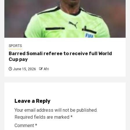
SPORTS
Barred Somali referee to receive full World
Cup pay
June 15, 2026
Afri
Leave a Reply
Your email address will not be published.
Required fields are marked
*
Comment
*