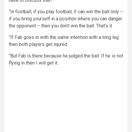
have to discuss that?
“In football, if you play football, if can win the ball only –
if you bring yourself in a position where you can danger
the opponent – then you don’t win the ball. That’s it.
“If Fab goes in with the same intention with a long leg
then both players get injured.
“But Fab is there because he judged the ball. If he is not
flying in then I will get it.