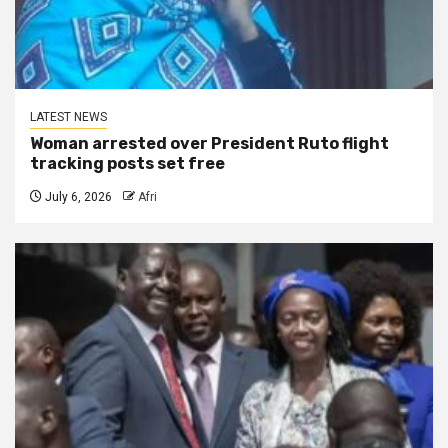
LATEST NEWS
Woman arrested over President Ruto flight
tracking posts set free
July 6, 2026
Afri