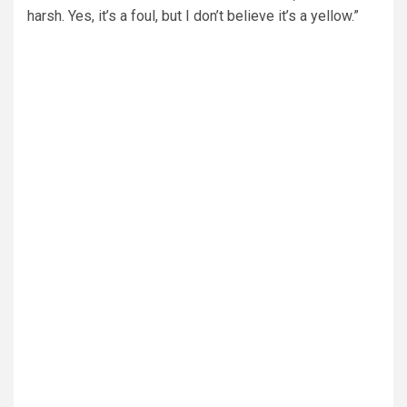
harsh. Yes, it’s a foul, but I don’t believe it’s a yellow.”