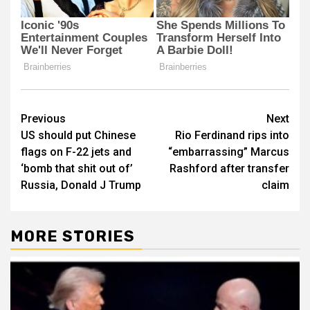
Post
Previous
Next
US should put Chinese
Rio Ferdinand rips into
navigation
flags on F-22 jets and
“embarrassing” Marcus
‘bomb that shit out of’
Rashford after transfer
Russia, Donald J Trump
claim
MORE STORIES