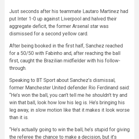
Just seconds after his teammate Lautaro Martinez had
put Inter 1-0 up against Liverpool and halved their
aggregate deficit, the former Arsenal star was
dismissed for a second yellow card.
After being booked in the first half, Sanchez reached
for a 50/50 with Fabinho and, after reaching the ball
first, caught the Brazilian midfielder with his follow-
through.
Speaking to BT Sport about Sanchez’s dismissal,
former Manchester United defender Rio Ferdinand said:
“He’s won the ball, you can’t tell me he shouldn’t try and
win that ball, look how low his leg is. He’s bringing his
leg away, in slow motion like that it makes it look worse
than it is.
“He’s actually going to win the ball, he’s stupid for giving
the referee the chance to make a decision, but it’s