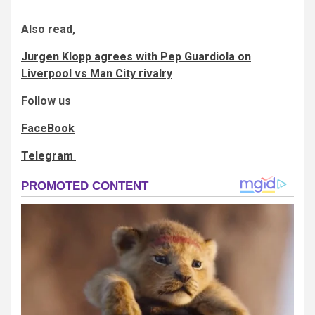
Also read,
Jurgen Klopp agrees with Pep Guardiola on
Liverpool vs Man City rivalry
Follow us
FaceBook
Telegram