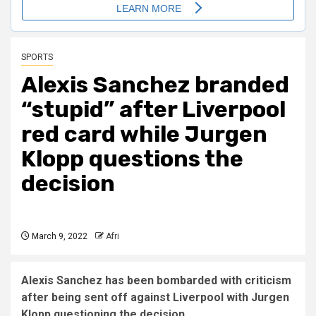
SPORTS
Alexis Sanchez branded
“stupid” after Liverpool
red card while
Jurgen
Klopp
questions the
decision
March 9, 2022
Afri
Alexis Sanchez has been bombarded with criticism
after being sent off against Liverpool with Jurgen
Klopp questioning the decision.