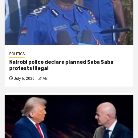
POLITICS
Nairobi police declare planned Saba Saba
protests illegal
July 6, 2026
Afri