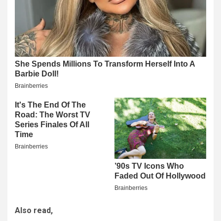
Also read,