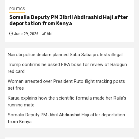
POLITICS
Somalia Deputy PM Jibril Abdirashid Haji after
deportation from Kenya
June 29, 2026
Afri
Nairobi police declare planned Saba Saba protests illegal
Trump confirms he asked FIFA boss for review of Balogun
red card
Woman arrested over President Ruto flight tracking posts
set free
Karua explains how the scientific formula made her Raila’s
running mate
Somalia Deputy PM Jibril Abdirashid Haji after deportation
from Kenya