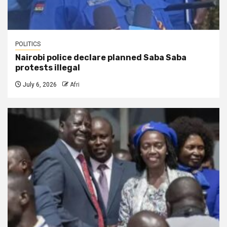
POLITICS
Nairobi police declare planned Saba Saba
protests illegal
July 6, 2026
Afri