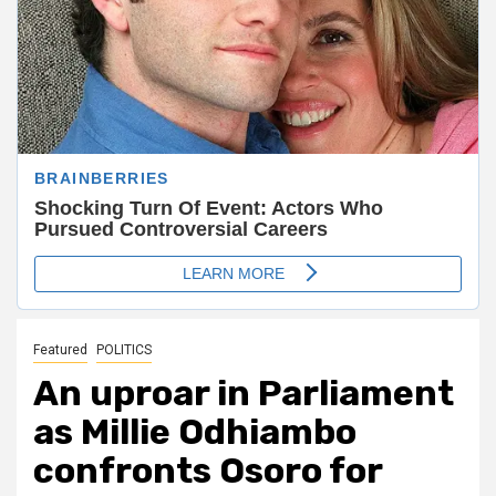
Featured
POLITICS
An uproar in Parliament
as Millie Odhiambo
confronts Osoro for