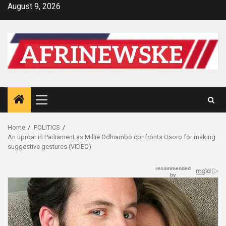
Skip
August 9, 2026
to
content
Primary
Menu
Home
POLITICS
An uproar in Parliament as Millie Odhiambo confronts Osoro for making
suggestive gestures (VIDEO)