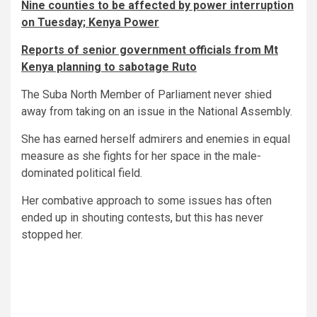
Nine counties to be affected by power interruption
on Tuesday; Kenya Power
Reports of senior government officials from Mt
Kenya planning to sabotage Ruto
The Suba North Member of Parliament never shied
away from taking on an issue in the National Assembly.
She has earned herself admirers and enemies in equal
measure as she fights for her space in the male-
dominated political field.
Her combative approach to some issues has often
ended up in shouting contests, but this has never
stopped her.