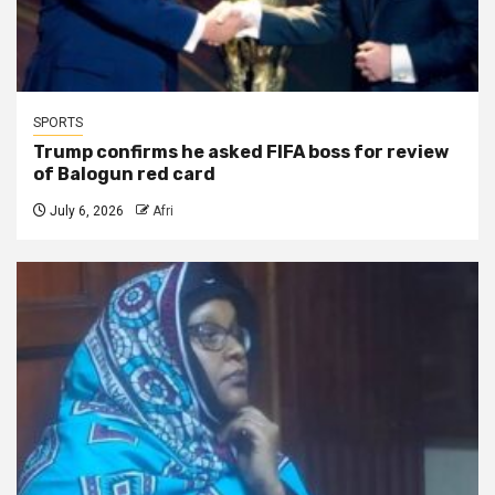
SPORTS
Trump confirms he asked FIFA boss for review
of Balogun red card
July 6, 2026
Afri