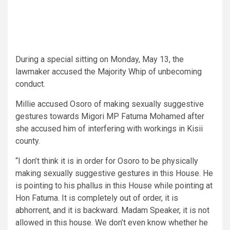
During a special sitting on Monday, May 13, the
lawmaker accused the Majority Whip of unbecoming
conduct.
Millie accused Osoro of making sexually suggestive
gestures towards Migori MP Fatuma Mohamed after
she accused him of interfering with workings in Kisii
county.
“I don’t think it is in order for Osoro to be physically
making sexually suggestive gestures in this House. He
is pointing to his phallus in this House while pointing at
Hon Fatuma. It is completely out of order, it is
abhorrent, and it is backward. Madam Speaker, it is not
allowed in this house. We don’t even know whether he