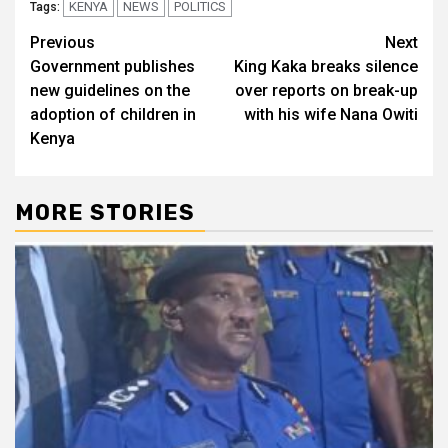
KENYA
NEWS
POLITICS
Tags:
Post
Previous
Next
Government publishes
King Kaka breaks silence
navigation
new guidelines on the
over reports on break-up
adoption of children in
with his wife Nana Owiti
Kenya
MORE STORIES