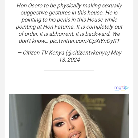
Hon Osoro to be physically making sexually
suggestive gestures in this house. He is
pointing to his penis in this House while
pointing at Hon Fatuma. It is completely out
of order, it is abhorrent, it is backward. We
don’t know…
pic.twitter.com/CpXiYnOyKT
— Citizen TV Kenya (@citizentvkenya)
May
13, 2024