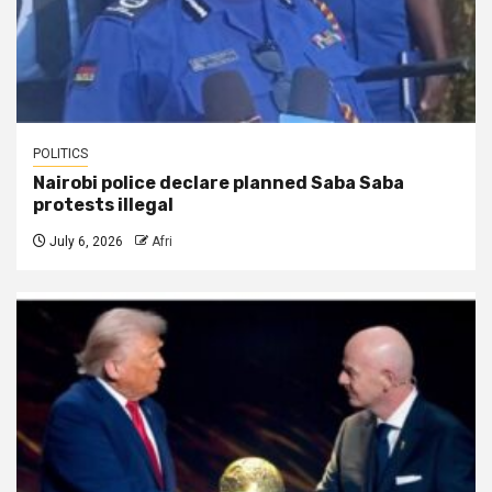
POLITICS
Nairobi police declare planned Saba Saba
protests illegal
July 6, 2026
Afri