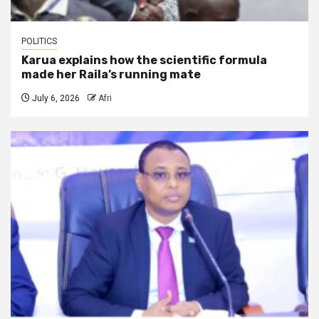
POLITICS
Karua explains how the scientific formula
made her Raila’s running mate
July 6, 2026
Afri