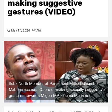
making suggestive
gestures (VIDEO)
May 14, 2024
Afri
Suba North Member of Parliament Millie Odhiambo
Mabona accuses Osoro of making sexually suggestive
gestures towards Migori MP Fatuma Mohamed