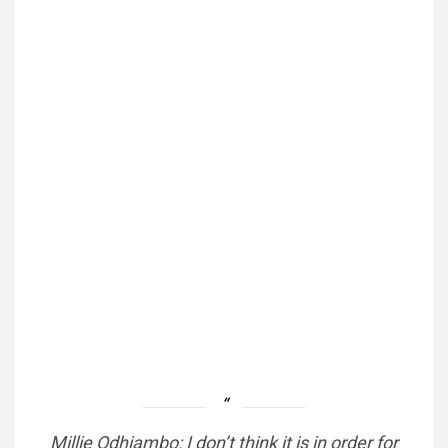
Millie Odhiambo: I don’t think it is in order for