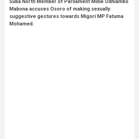
Suba North Member of Parliament Millie Odhiambo
Mabona accuses Osoro of making sexually
suggestive gestures towards Migori MP Fatuma
Mohamed.