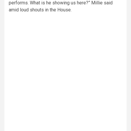
performs. What is he showing us here?” Millie said
amid loud shouts in the House.