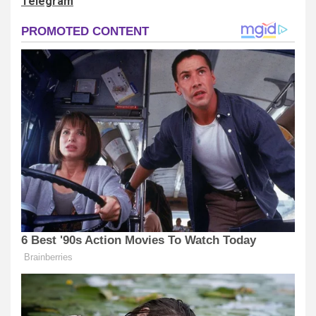
Telegram