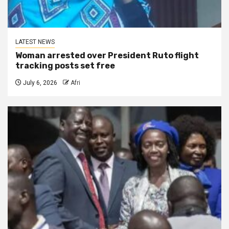
LATEST NEWS
Woman arrested over President Ruto flight
tracking posts set free
July 6, 2026
Afri