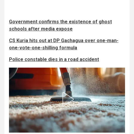
Government confirms the existence of ghost
schools after media expose
CS Kuria hits out at DP Gachagua over one-man-
one-vote-one-shilling formula
Police constable dies in a road accident