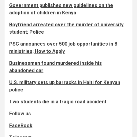
Government publishes new guidelines on the
adoption of children in Kenya
Boyfriend arrested over the murder of university
student; Police
PSC announces over 500 job opportunities in 8
ministries; How to Apply
Businessman found murdered inside his
abandoned car
U.S. military sets up barracks in Haiti for Kenyan
police
Two students die in a tragic road accident
Follow us
FaceBook