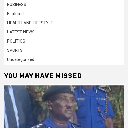
BUSINESS
Featured
HEALTH AND LIFESTYLE
LATEST NEWS
POLITICS
SPORTS
Uncategorized
YOU MAY HAVE MISSED