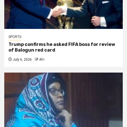
SPORTS
Trump confirms he asked FIFA boss for review
of Balogun red card
July 6, 2026
Afri