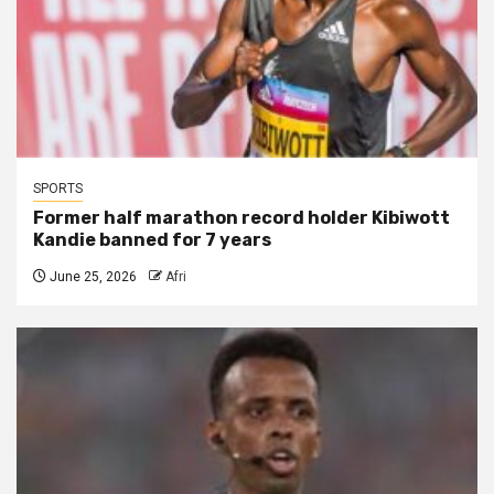
SPORTS
Former half marathon record holder Kibiwott
Kandie banned for 7 years
June 25, 2026
Afri