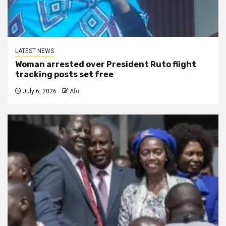
LATEST NEWS
Woman arrested over President Ruto flight
tracking posts set free
July 6, 2026
Afri