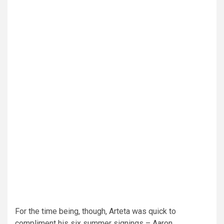
For the time being, though, Arteta was quick to
compliment his six summer signings – Aaron