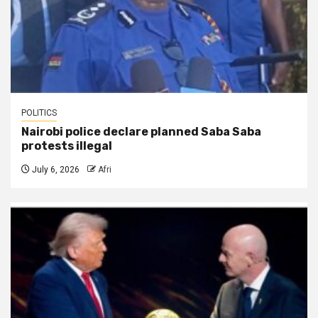
POLITICS
Nairobi police declare planned Saba Saba
protests illegal
July 6, 2026
Afri