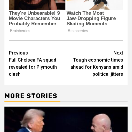
Post
Previous
Next
Full Chelsea FA squad
Tough economic times
navigation
revealed for Plymouth
ahead for Kenyans amid
clash
political jitters
MORE STORIES