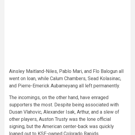
Ainsley Maitland-Niles, Pablo Mari, and Flo Balogun all
went on loan, while Calum Chambers, Sead Kolasinac,
and Pierre-Emerick Aubameyang all left permanently.
The incomings, on the other hand, have enraged
supporters the most. Despite being associated with
Dusan Vlahovic, Alexander Isak, Arthur, and a slew of
other players, Auston Trusty was the lone official
signing, but the American center-back was quickly
loaned out to KSE-owned Colorado Rapids.