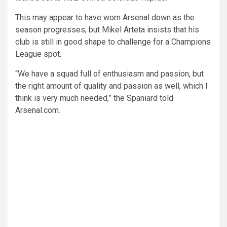
This may appear to have worn Arsenal down as the
season progresses, but Mikel Arteta insists that his
club is still in good shape to challenge for a Champions
League spot.
“We have a squad full of enthusiasm and passion, but
the right amount of quality and passion as well, which I
think is very much needed,” the Spaniard told
Arsenal.com.