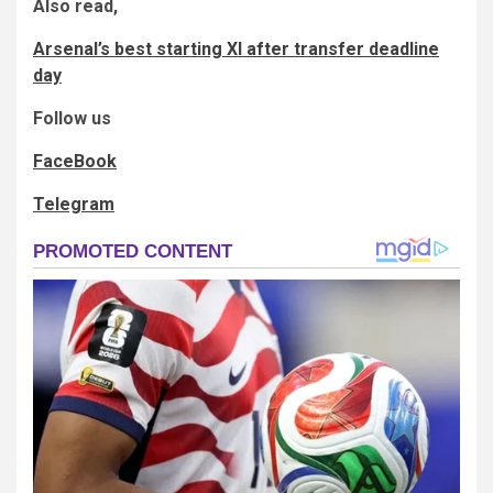
Also read,
Arsenal’s best starting XI after transfer deadline
day
Follow us
FaceBook
Telegram