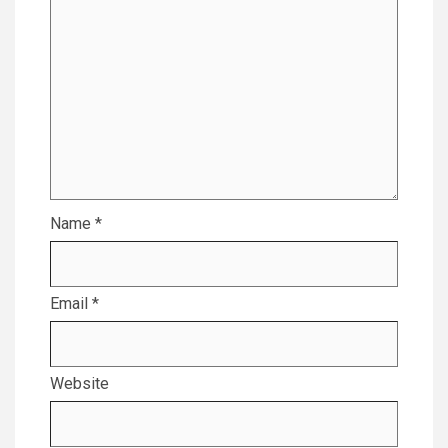
Name
*
Email
*
Website