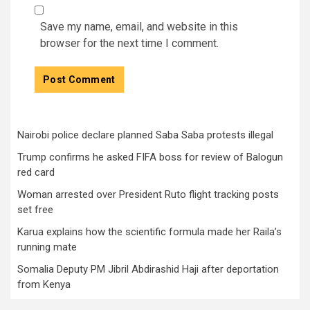
Save my name, email, and website in this
browser for the next time I comment.
Nairobi police declare planned Saba Saba protests illegal
Trump confirms he asked FIFA boss for review of Balogun
red card
Woman arrested over President Ruto flight tracking posts
set free
Karua explains how the scientific formula made her Raila’s
running mate
Somalia Deputy PM Jibril Abdirashid Haji after deportation
from Kenya