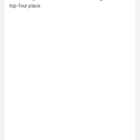
top-four place.