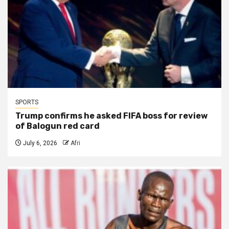
SPORTS
Trump confirms he asked FIFA boss for review
of Balogun red card
July 6, 2026
Afri