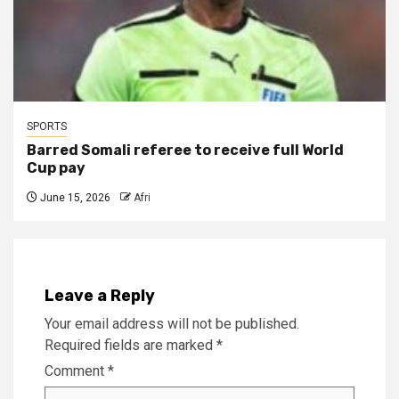
SPORTS
Barred Somali referee to receive full World
Cup pay
June 15, 2026
Afri
Leave a Reply
Your email address will not be published.
Required fields are marked
*
Comment
*