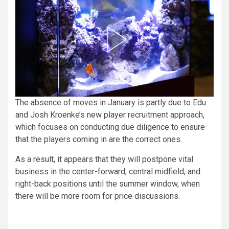
The absence of moves in January is partly due to Edu
and Josh Kroenke’s new player recruitment approach,
which focuses on conducting due diligence to ensure
that the players coming in are the correct ones.
As a result, it appears that they will postpone vital
business in the center-forward, central midfield, and
right-back positions until the summer window, when
there will be more room for price discussions.