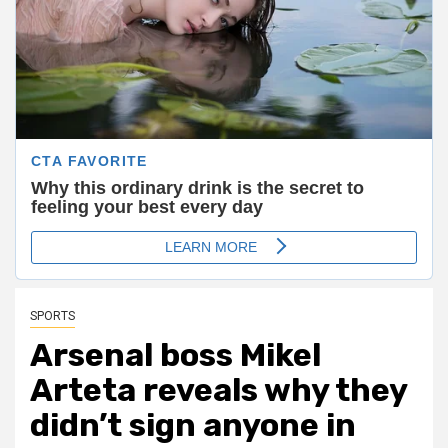
SPORTS
Arsenal boss Mikel
Arteta reveals why they
didn’t sign anyone in