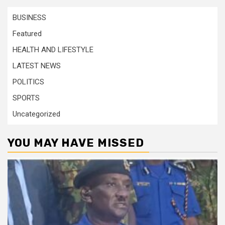
BUSINESS
Featured
HEALTH AND LIFESTYLE
LATEST NEWS
POLITICS
SPORTS
Uncategorized
YOU MAY HAVE MISSED