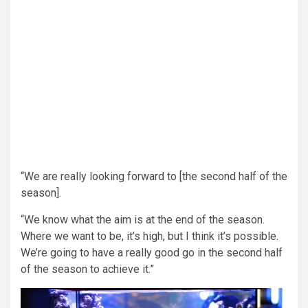
“We are really looking forward to [the second half of the
season].
“We know what the aim is at the end of the season.
Where we want to be, it’s high, but I think it’s possible.
We’re going to have a really good go in the second half
of the season to achieve it.”