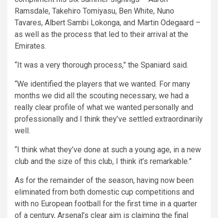
Ramsdale, Takehiro Tomiyasu, Ben White, Nuno
Tavares, Albert Sambi Lokonga, and Martin Odegaard –
as well as the process that led to their arrival at the
Emirates.
“It was a very thorough process,” the Spaniard said.
“We identified the players that we wanted. For many
months we did all the scouting necessary, we had a
really clear profile of what we wanted personally and
professionally and I think they’ve settled extraordinarily
well.
“I think what they’ve done at such a young age, in a new
club and the size of this club, I think it’s remarkable.”
As for the remainder of the season, having now been
eliminated from both domestic cup competitions and
with no European football for the first time in a quarter
of a century, Arsenal’s clear aim is claiming the final