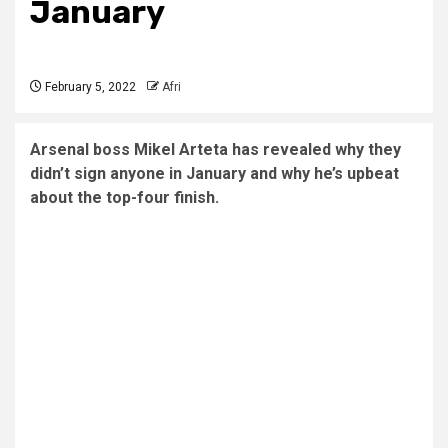
January
February 5, 2022
Afri
Arsenal boss Mikel Arteta has revealed why they
didn’t sign anyone in January and why he’s upbeat
about the top-four finish.