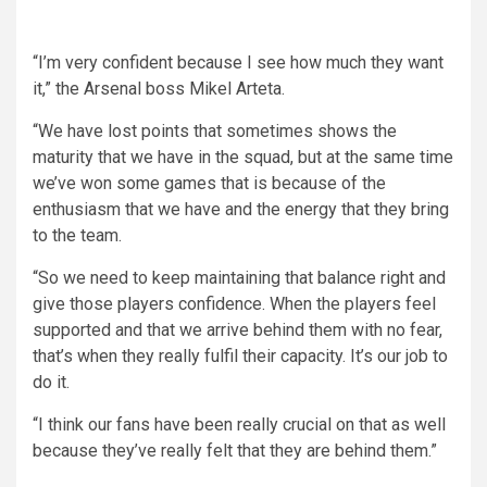
“I’m very confident because I see how much they want
it,” the Arsenal boss Mikel Arteta.
“We have lost points that sometimes shows the
maturity that we have in the squad, but at the same time
we’ve won some games that is because of the
enthusiasm that we have and the energy that they bring
to the team.
“So we need to keep maintaining that balance right and
give those players confidence. When the players feel
supported and that we arrive behind them with no fear,
that’s when they really fulfil their capacity. It’s our job to
do it.
“I think our fans have been really crucial on that as well
because they’ve really felt that they are behind them.”