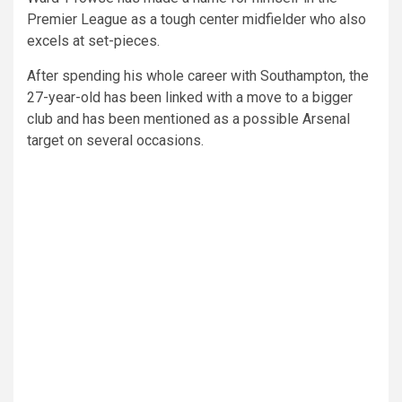
Premier League as a tough center midfielder who also
excels at set-pieces.
After spending his whole career with Southampton, the
27-year-old has been linked with a move to a bigger
club and has been mentioned as a possible Arsenal
target on several occasions.