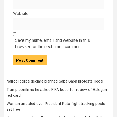
Website
Save my name, email, and website in this
browser for the next time I comment.
Nairobi police declare planned Saba Saba protests illegal
Trump confirms he asked FIFA boss for review of Balogun
red card
Woman arrested over President Ruto flight tracking posts
set free