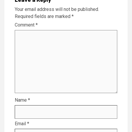
Your email address will not be published.
Required fields are marked
*
Comment
*
Name
*
Email
*