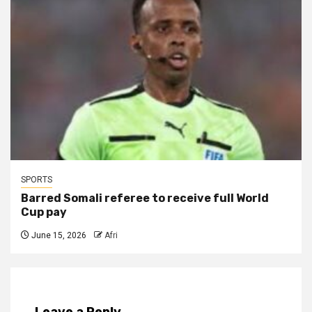
SPORTS
Barred Somali referee to receive full World
Cup pay
June 15, 2026
Afri
Leave a Reply