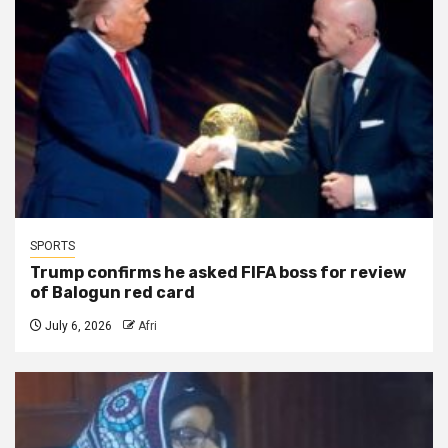
SPORTS
Trump confirms he asked FIFA boss for review
of Balogun red card
July 6, 2026
Afri