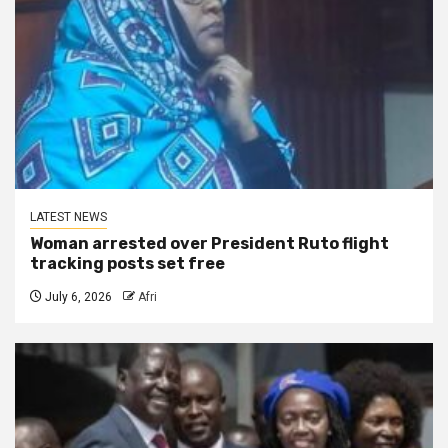
LATEST NEWS
Woman arrested over President Ruto flight
tracking posts set free
July 6, 2026
Afri