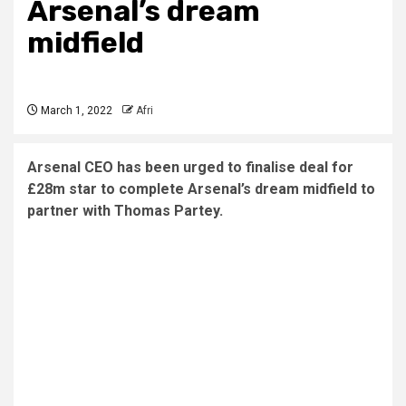
Arsenal’s dream
midfield
March 1, 2022
Afri
Arsenal CEO has been urged to finalise deal for
£28m star to complete Arsenal’s dream midfield to
partner with Thomas Partey.