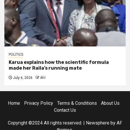
POLITICS
Karua explains how the scientific formula
made her Raila’s running mate
July 6, 2026
Afri
Home
Privacy Policy
Terms & Conditions
About Us
Contact Us
Copyright ©2024 All rights reserved.
|
Newsphere
by AF
themes.