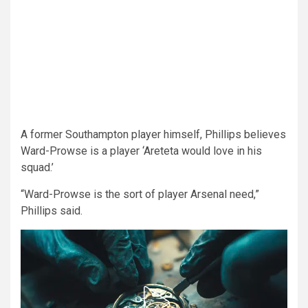
A former Southampton player himself, Phillips believes
Ward-Prowse is a player ‘Areteta would love in his
squad.’
“Ward-Prowse is the sort of player Arsenal need,”
Phillips said.