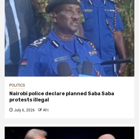
POLITICS
Nairobi police declare planned Saba Saba
protests illegal
July 6, 2026
Afri