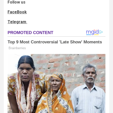
Follow us
FaceBook
Telegram