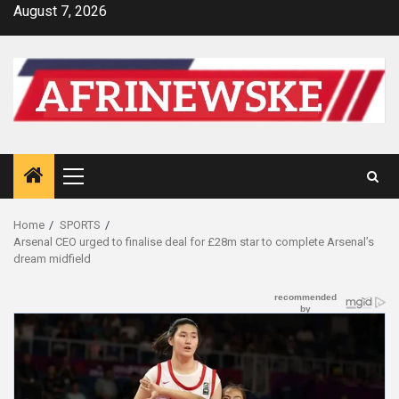
Skip
August 7, 2026
to
content
Primary
Menu
Home
SPORTS
Arsenal CEO urged to finalise deal for £28m star to complete Arsenal’s
dream midfield