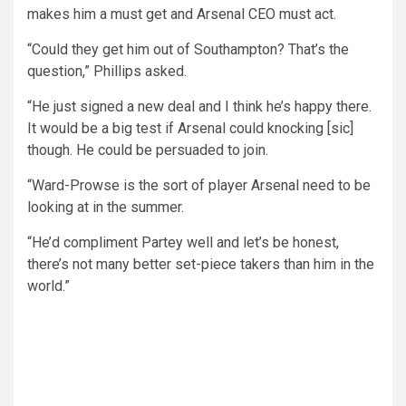
makes him a must get and Arsenal CEO must act.
“Could they get him out of Southampton? That’s the
question,” Phillips asked.
“He just signed a new deal and I think he’s happy there.
It would be a big test if Arsenal could knocking [sic]
though. He could be persuaded to join.
“Ward-Prowse is the sort of player Arsenal need to be
looking at in the summer.
“He’d compliment Partey well and let’s be honest,
there’s not many better set-piece takers than him in the
world.”