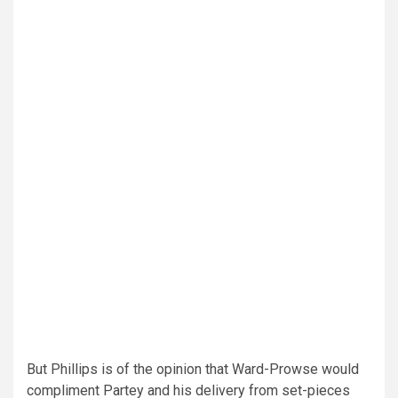
But Phillips is of the opinion that Ward-Prowse would
compliment Partey and his delivery from set-pieces