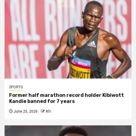
SPORTS
Former half marathon record holder Kibiwott
Kandie banned for 7 years
June 25, 2026
Afri