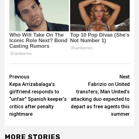
Post
Previous
Next
Kepa Arrizabalaga’s
Fabrizio on United
navigation
girlfriend responds to
transfers; Man United’s
“unfair” Spanish keeper’s
attacking duo expected to
critics after penalty
depart as free agents this
nightmare
summer
MORE STORIES