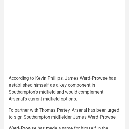
According to Kevin Phillips, James Ward-Prowse has
established himself as a key component in
Southampton’s midfield and would complement
Arsenal’s current midfield options.
To partner with Thomas Partey, Arsenal has been urged
to sign Southampton midfielder James Ward-Prowse.
Ward-Prowse has made a name for himself in the