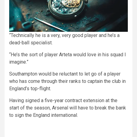
“Technically he is a very, very good player and he’s a
dead-ball specialist.
“He’s the sort of player Arteta would love in his squad I
imagine.”
Southampton would be reluctant to let go of a player
who has come through their ranks to captain the club in
England’s top-flight.
Having signed a five-year contract extension at the
start of the season, Arsenal will have to break the bank
to sign the England international.