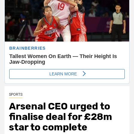
SPORTS
Arsenal CEO urged to
finalise deal for £28m
star to complete