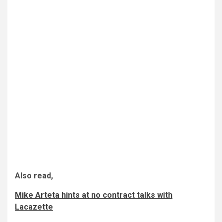
Also read,
Mike Arteta hints at no contract talks with
Lacazette