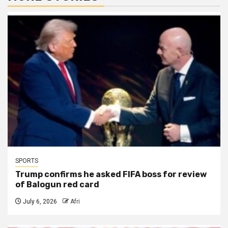
SPORTS
Trump confirms he asked FIFA boss for review
of Balogun red card
July 6, 2026
Afri