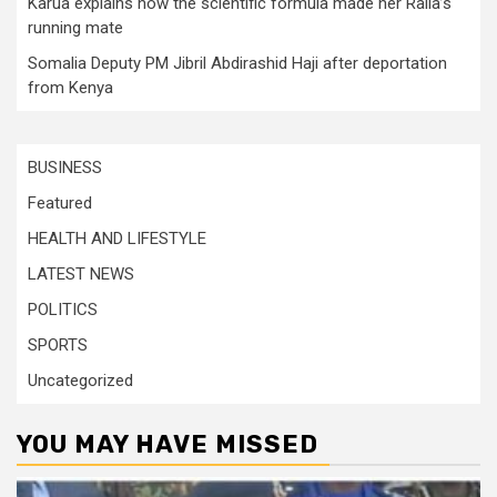
Karua explains how the scientific formula made her Raila’s
running mate
Somalia Deputy PM Jibril Abdirashid Haji after deportation
from Kenya
BUSINESS
Featured
HEALTH AND LIFESTYLE
LATEST NEWS
POLITICS
SPORTS
Uncategorized
YOU MAY HAVE MISSED