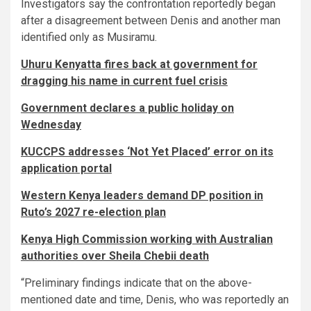
Investigators say the confrontation reportedly began
after a disagreement between Denis and another man
identified only as Musiramu.
Uhuru Kenyatta fires back at government for
dragging his name in current fuel crisis
Government declares a public holiday on
Wednesday
KUCCPS addresses ‘Not Yet Placed’ error on its
application portal
Western Kenya leaders demand DP position in
Ruto’s 2027 re-election plan
Kenya High Commission working with Australian
authorities over Sheila Chebii death
“Preliminary findings indicate that on the above-
mentioned date and time, Denis, who was reportedly an