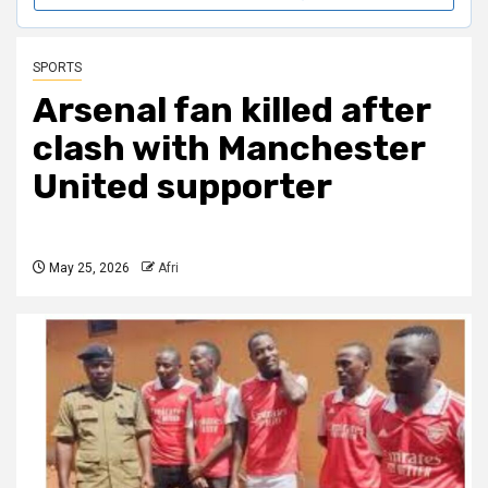
SPORTS
Arsenal fan killed after
clash with Manchester
United supporter
May 25, 2026
Afri