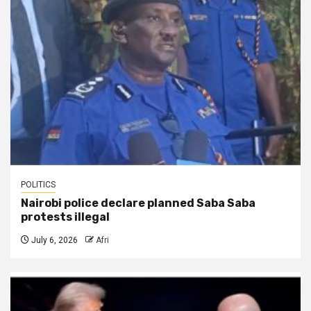
POLITICS
Nairobi police declare planned Saba Saba
protests illegal
July 6, 2026
Afri