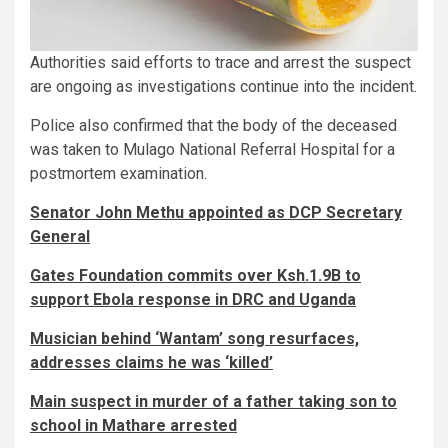
Authorities said efforts to trace and arrest the suspect
are ongoing as investigations continue into the incident.
Police also confirmed that the body of the deceased
was taken to Mulago National Referral Hospital for a
postmortem examination.
Senator John Methu appointed as DCP Secretary
General
Gates Foundation commits over Ksh.1.9B to
support Ebola response in DRC and Uganda
Musician behind ‘Wantam’ song resurfaces,
addresses claims he was ‘killed’
Main suspect in murder of a father taking son to
school in Mathare arrested