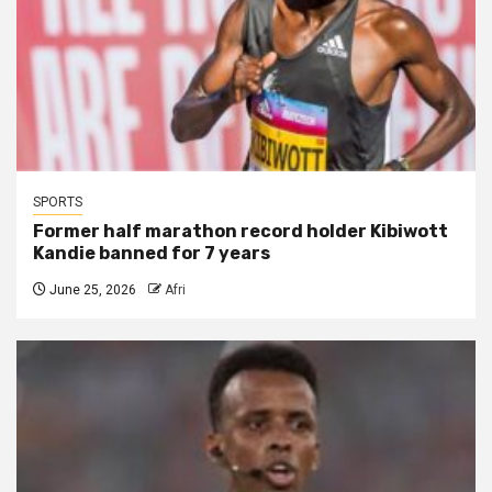
SPORTS
Former half marathon record holder Kibiwott
Kandie banned for 7 years
June 25, 2026
Afri