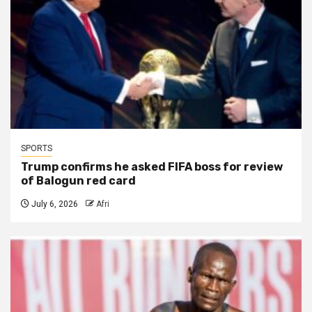
SPORTS
Trump confirms he asked FIFA boss for review
of Balogun red card
July 6, 2026
Afri