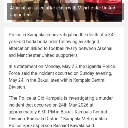
Arsenal fan killed after clash with Manchester United
supporter
Police in Kampala are investigating the death of a 34-
year-old boda boda rider following an alleged
altercation linked to football rivalry between Arsenal
and Manchester United supporters.
In a statement on Monday, May 25, the Uganda Police
Force said the incident occurred on Sunday evening,
May 24, in the Bakuli area within Kampala Central
Division.
“The Police at Old Kampala is investigating a murder
incident that occurred on 24th May 2026 at
approximately 6:30 PM in Bakuli, Kampala Central
Division, Kampala District,” Kampala Metropolitan
Police Spokesperson Rachael Kawala said.