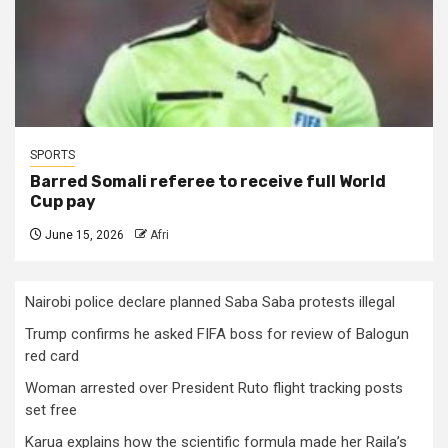
SPORTS
Barred Somali referee to receive full World
Cup pay
June 15, 2026
Afri
Nairobi police declare planned Saba Saba protests illegal
Trump confirms he asked FIFA boss for review of Balogun
red card
Woman arrested over President Ruto flight tracking posts
set free
Karua explains how the scientific formula made her Raila’s