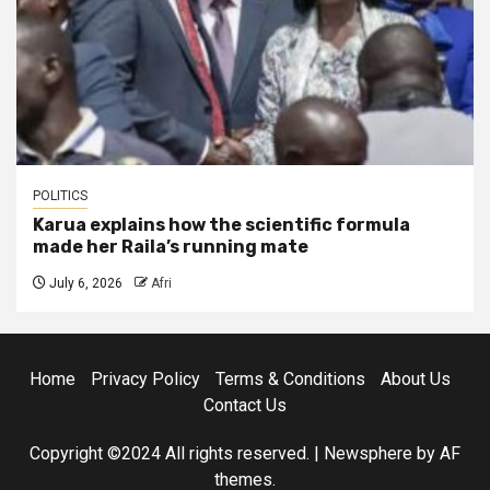
POLITICS
Karua explains how the scientific formula
made her Raila’s running mate
July 6, 2026
Afri
Home
Privacy Policy
Terms & Conditions
About Us
Contact Us
Copyright ©2024 All rights reserved.
|
Newsphere
by AF
themes.