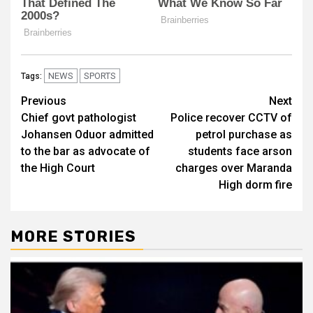
NEWS
SPORTS
Tags:
Post
Previous
Next
Chief govt pathologist
Police recover CCTV of
navigation
Johansen Oduor admitted
petrol purchase as
to the bar as advocate of
students face arson
the High Court
charges over Maranda
High dorm fire
MORE STORIES