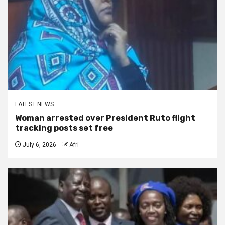
LATEST NEWS
Woman arrested over President Ruto flight
tracking posts set free
July 6, 2026
Afri