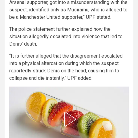
Arsenal supporter, got into a misunderstanding with the
suspect, identified only as Musiramu, who is alleged to
be a Manchester United supporter,” UPF stated.
The police statement further explained how the
situation allegedly escalated into violence that led to
Denis’ death.
“It is further alleged that the disagreement escalated
into a physical altercation during which the suspect
reportedly struck Denis on the head, causing him to
collapse and die instantly,” UPF added.