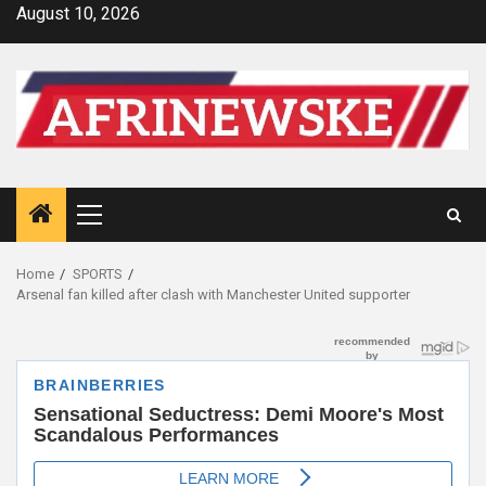
Skip
August 10, 2026
to
content
Primary
Menu
Home
SPORTS
Arsenal fan killed after clash with Manchester United supporter