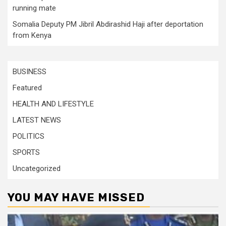
running mate
Somalia Deputy PM Jibril Abdirashid Haji after deportation
from Kenya
BUSINESS
Featured
HEALTH AND LIFESTYLE
LATEST NEWS
POLITICS
SPORTS
Uncategorized
YOU MAY HAVE MISSED