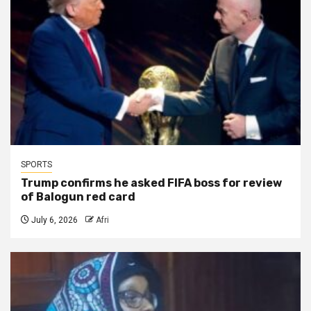
SPORTS
Trump confirms he asked FIFA boss for review
of Balogun red card
July 6, 2026
Afri