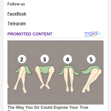
Follow us
FaceBook
Telegram