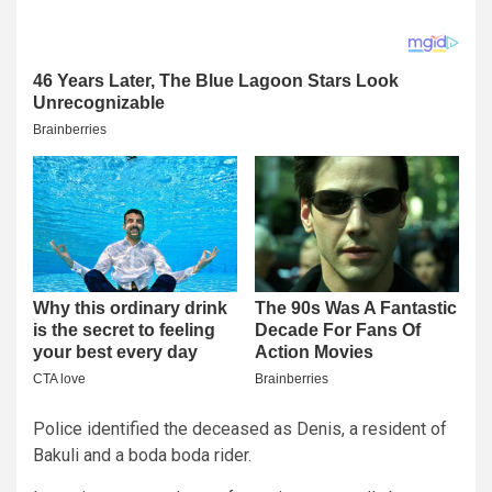
Police identified the deceased as Denis, a resident of
Bakuli and a boda boda rider.