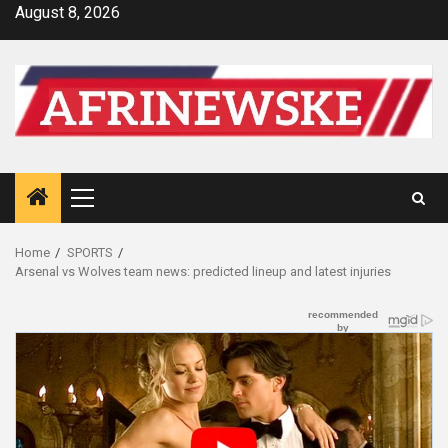
Skip
August 8, 2026
to
content
Primary
Menu
Home
SPORTS
Arsenal vs Wolves team news: predicted lineup and latest injuries