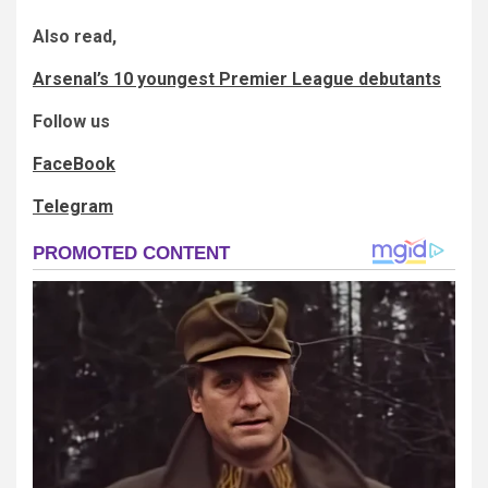
Also read,
Arsenal’s 10 youngest Premier League debutants
Follow us
FaceBook
Telegram