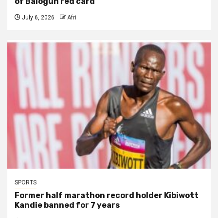
of Balogun red card
July 6, 2026
Afri
SPORTS
Former half marathon record holder Kibiwott
Kandie banned for 7 years