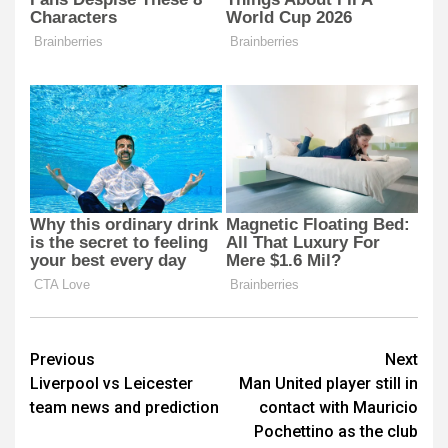
Post
Previous
Next
Liverpool vs Leicester
Man United player still in
navigation
team news and prediction
contact with Mauricio
Pochettino as the club