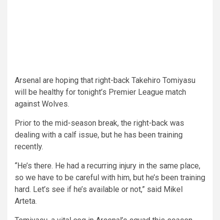
Arsenal are hoping that right-back Takehiro Tomiyasu
will be healthy for tonight’s Premier League match
against Wolves.
Prior to the mid-season break, the right-back was
dealing with a calf issue, but he has been training
recently.
“He’s there. He had a recurring injury in the same place,
so we have to be careful with him, but he’s been training
hard. Let’s see if he’s available or not,” said Mikel
Arteta.