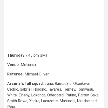
Thursday
7.45 pm GMT
Venue:
Molineux
Referee:
Michael Oliver
Arsenal’s full squad;
Leno, Ramsdale, Okonkwo;
Cedric, Gabriel, Holding, Tavares, Tierney, Tomiyasu,
White; Elneny, Lokonga, Odegaard, Patino, Partey, Saka,
Smith Rowe, Xhaka; Lacazette, Martinelli, Nketiah and
Pepe.