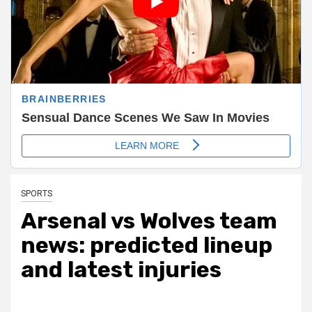
SPORTS
Arsenal vs Wolves team
news: predicted lineup
and latest injuries