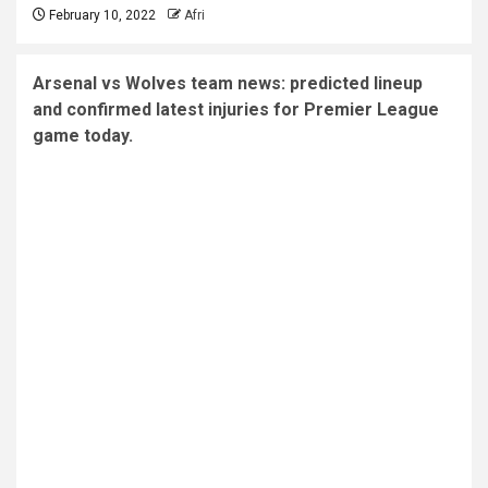
February 10, 2022
Afri
Arsenal vs Wolves team news: predicted lineup
and confirmed latest injuries for Premier League
game today.