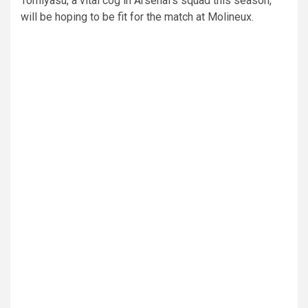
Tomiyasu, a vital cog in Arsenal’s squad this season,
will be hoping to be fit for the match at Molineux.