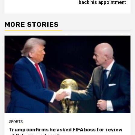
back his appointment
MORE STORIES
SPORTS
Trump confirms he asked FIFA boss for review