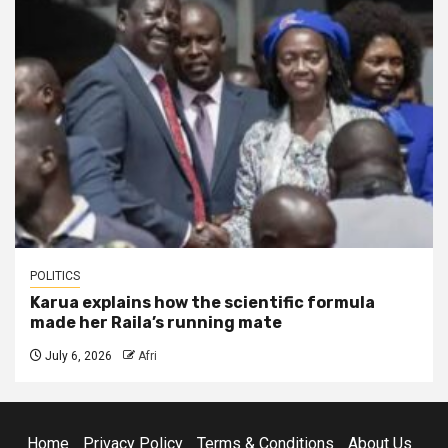
POLITICS
Karua explains how the scientific formula
made her Raila’s running mate
July 6, 2026
Afri
Home
Privacy Policy
Terms & Conditions
About Us