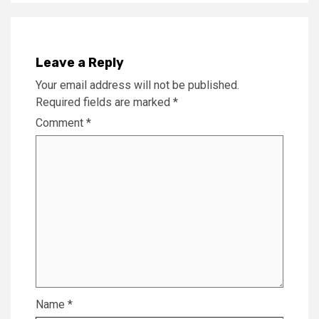
Leave a Reply
Your email address will not be published.
Required fields are marked
*
Comment
*
Name
*