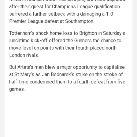
after their quest for Champions League qualification
suffered a further setback with a damaging a 1-0
Premier League defeat at Southampton.
Tottenham’s shock home loss to Brighton in Saturday’s
lunchtime kick-off offered the Gunners the chance to
move level on points with their fourth-placed north
London rivals.
But Arteta’s men blew a major opportunity to capitalise
at St Mary’s as Jan Bednarek’s strike on the stroke of
half-time condemned them to a fourth defeat from five
games.