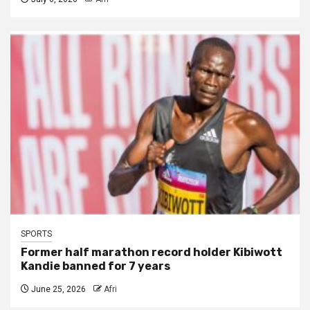
SPORTS
Former half marathon record holder Kibiwott
Kandie banned for 7 years
June 25, 2026
Afri