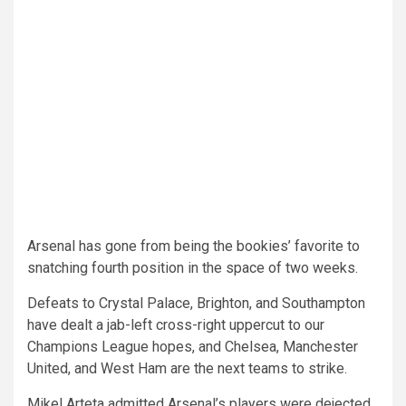
Arsenal has gone from being the bookies’ favorite to
snatching fourth position in the space of two weeks.
Defeats to Crystal Palace, Brighton, and Southampton
have dealt a jab-left cross-right uppercut to our
Champions League hopes, and Chelsea, Manchester
United, and West Ham are the next teams to strike.
Mikel Arteta admitted Arsenal’s players were dejected