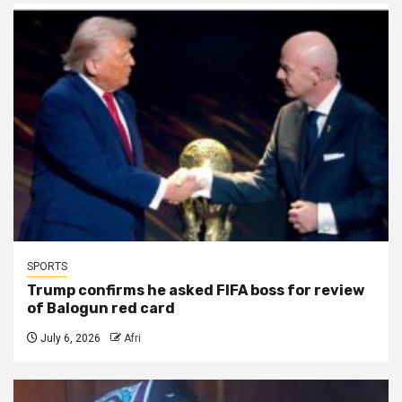
SPORTS
Trump confirms he asked FIFA boss for review
of Balogun red card
July 6, 2026
Afri