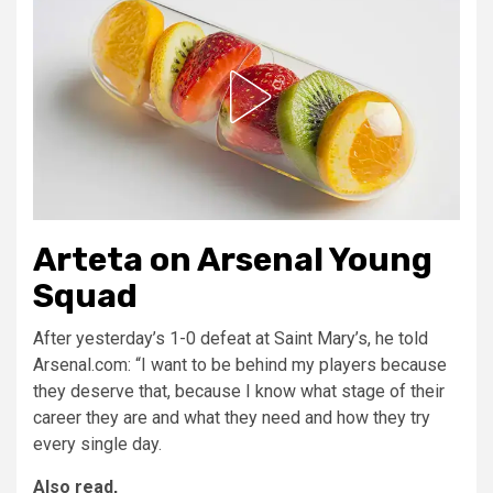
Arteta on Arsenal Young
Squad
After yesterday’s 1-0 defeat at Saint Mary’s, he told
Arsenal.com: “I want to be behind my players because
they deserve that, because I know what stage of their
career they are and what they need and how they try
every single day.
Also read,