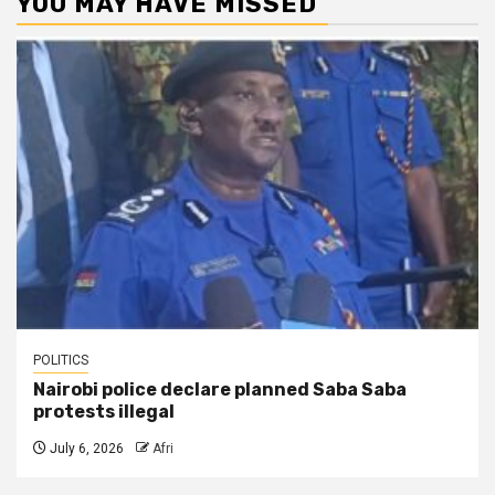
YOU MAY HAVE MISSED
POLITICS
Nairobi police declare planned Saba Saba
protests illegal
July 6, 2026
Afri