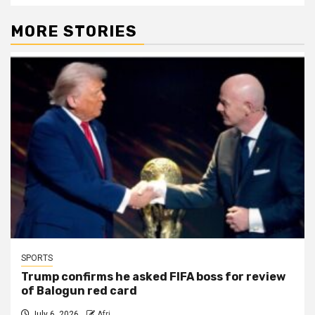
MORE STORIES
SPORTS
Trump confirms he asked FIFA boss for review
of Balogun red card
July 6, 2026
Afri