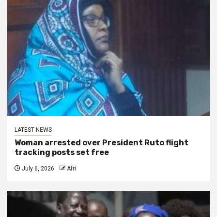
LATEST NEWS
Woman arrested over President Ruto flight
tracking posts set free
July 6, 2026
Afri