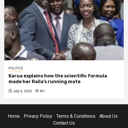
POLITICS
Karua explains how the scientific formula
made her Raila’s running mate
July 6, 2026
Afri
Home
Privacy Policy
Terms & Conditions
About Us
Contact Us