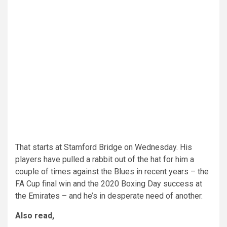
That starts at Stamford Bridge on Wednesday. His
players have pulled a rabbit out of the hat for him a
couple of times against the Blues in recent years – the
FA Cup final win and the 2020 Boxing Day success at
the Emirates – and he’s in desperate need of another.
Also read,