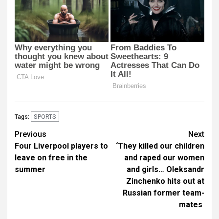
SPORTS
Tags:
Post
Previous
Next
Four Liverpool players to
‘They killed our children
navigation
leave on free in the
and raped our women
summer
and girls… Oleksandr
Zinchenko hits out at
Russian former team-
mates