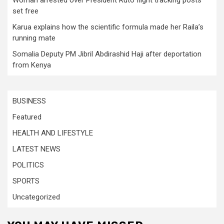
set free
Karua explains how the scientific formula made her Raila’s
running mate
Somalia Deputy PM Jibril Abdirashid Haji after deportation
from Kenya
BUSINESS
Featured
HEALTH AND LIFESTYLE
LATEST NEWS
POLITICS
SPORTS
Uncategorized