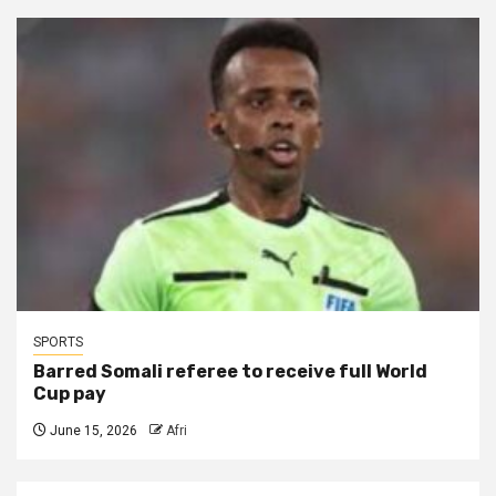
SPORTS
Barred Somali referee to receive full World
Cup pay
June 15, 2026
Afri