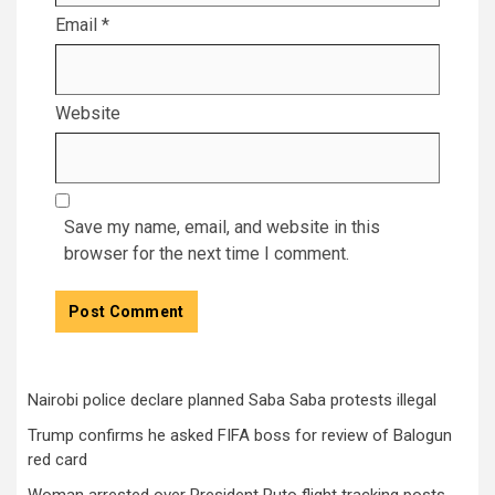
Email
*
Website
Save my name, email, and website in this
browser for the next time I comment.
Nairobi police declare planned Saba Saba protests illegal
Trump confirms he asked FIFA boss for review of Balogun
red card
Woman arrested over President Ruto flight tracking posts