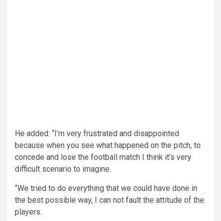
He added: “I’m very frustrated and disappointed
because when you see what happened on the pitch, to
concede and lose the football match I think it’s very
difficult scenario to imagine.
“We tried to do everything that we could have done in
the best possible way, I can not fault the attitude of the
players.