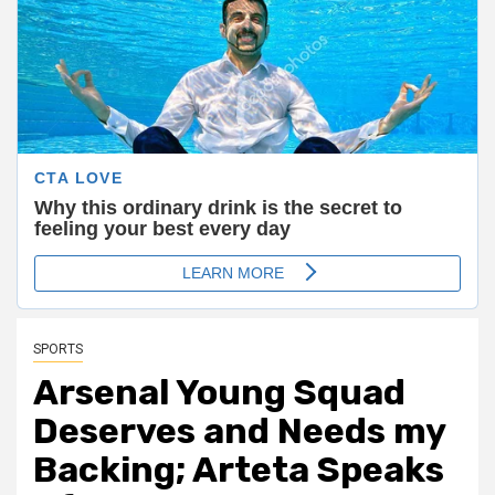
SPORTS
Arsenal Young Squad
Deserves and Needs my
Backing; Arteta Speaks