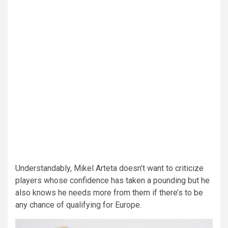
Understandably, Mikel Arteta doesn’t want to criticize
players whose confidence has taken a pounding but he
also knows he needs more from them if there’s to be
any chance of qualifying for Europe.