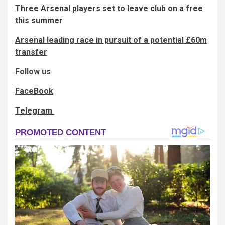
Three Arsenal players set to leave club on a free
this summer
Arsenal leading race in pursuit of a potential £60m
transfer
Follow us
FaceBook
Telegram