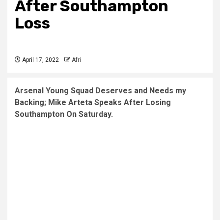
After Southampton
Loss
April 17, 2022
Afri
Arsenal Young Squad Deserves and Needs my
Backing; Mike Arteta Speaks After Losing
Southampton On Saturday.