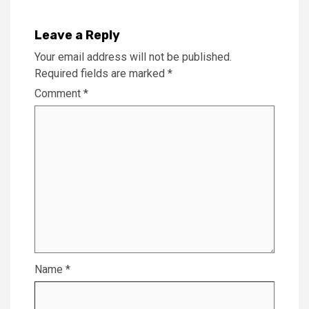
Leave a Reply
Your email address will not be published.
Required fields are marked
*
Comment
*
Name
*