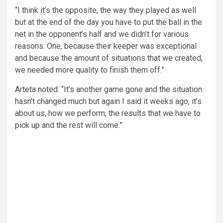
“I think it’s the opposite, the way they played as well
but at the end of the day you have to put the ball in the
net in the opponent’s half and we didn’t for various
reasons. One, because their keeper was exceptional
and because the amount of situations that we created,
we needed more quality to finish them off.”
Arteta noted: “It’s another game gone and the situation
hasn’t changed much but again I said it weeks ago, it’s
about us, how we perform, the results that we have to
pick up and the rest will come.”