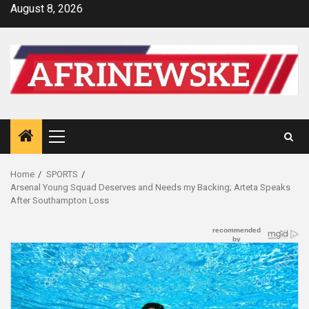
Skip
August 8, 2026
to
content
Primary
Menu
Home
SPORTS
Arsenal Young Squad Deserves and Needs my Backing; Arteta Speaks
After Southampton Loss