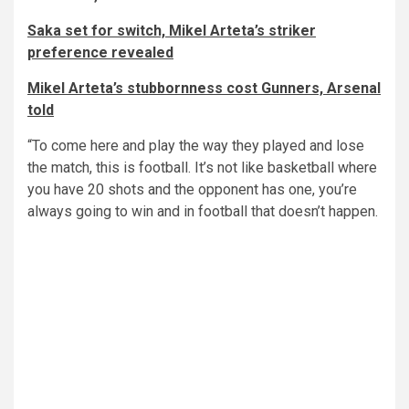
Saka set for switch, Mikel Arteta’s striker
preference revealed
Mikel Arteta’s stubbornness cost Gunners, Arsenal
told
“To come here and play the way they played and lose
the match, this is football. It’s not like basketball where
you have 20 shots and the opponent has one, you’re
always going to win and in football that doesn’t happen.