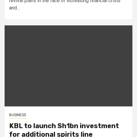
revival plans in the face of increasing financial crisis
and...
BUSINESS
KBL to launch Sh1bn investment
for additional spirits line