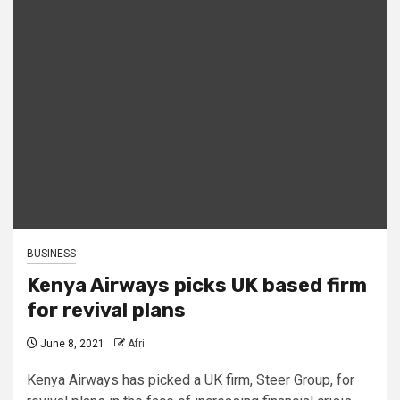
BUSINESS
Kenya Airways picks UK based firm
for revival plans
June 8, 2021
Afri
Kenya Airways has picked a UK firm, Steer Group, for