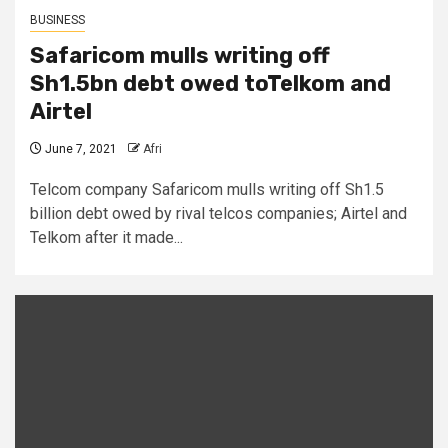
BUSINESS
Safaricom mulls writing off
Sh1.5bn debt owed toTelkom and
Airtel
June 7, 2021
Afri
Telcom company Safaricom mulls writing off Sh1.5
billion debt owed by rival telcos companies; Airtel and
Telkom after it made...