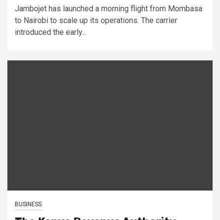
Jambojet has launched a morning flight from Mombasa
to Nairobi to scale up its operations. The carrier
introduced the early...
BUSINESS