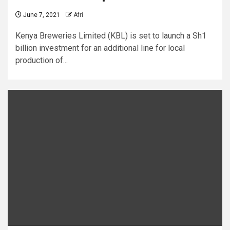
June 7, 2021
Afri
Kenya Breweries Limited (KBL) is set to launch a Sh1
billion investment for an additional line for local
production of...