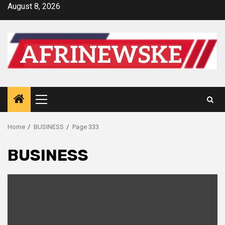
Skip
August 8, 2026
to
content
Primary
Menu
Home
BUSINESS
Page 333
BUSINESS