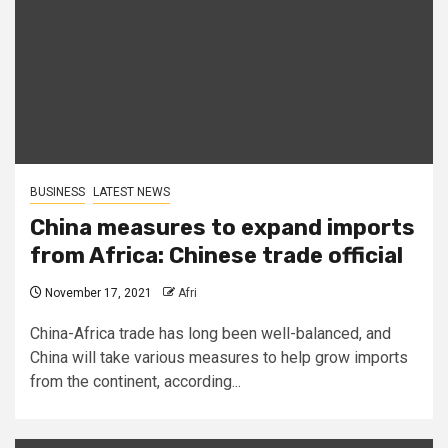
BUSINESS
LATEST NEWS
China measures to expand imports
from Africa: Chinese trade official
November 17, 2021
Afri
China-Africa trade has long been well-balanced, and
China will take various measures to help grow imports
from the continent, according...