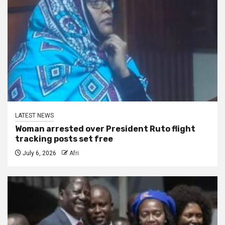
LATEST NEWS
Woman arrested over President Ruto flight
tracking posts set free
July 6, 2026
Afri