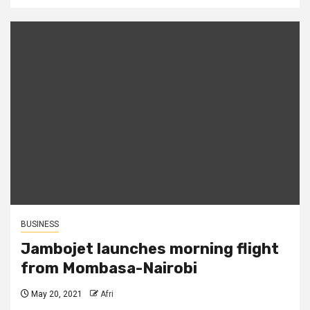
BUSINESS
Jambojet launches morning flight
from Mombasa-Nairobi
May 20, 2021
Afri