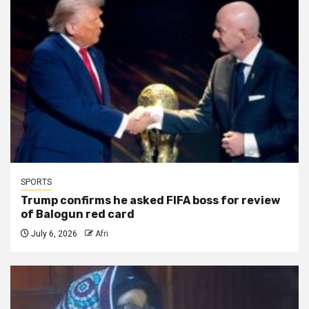
SPORTS
Trump confirms he asked FIFA boss for review
of Balogun red card
July 6, 2026
Afri