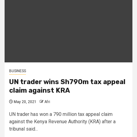
BUSINESS
UN trader wins Sh790m tax appeal
claim against KRA
May 20, 2021
Afri
UN trader has won a 790 million tax appeal claim
against the Kenya Revenue Authority (KRA) after a
tribunal said...