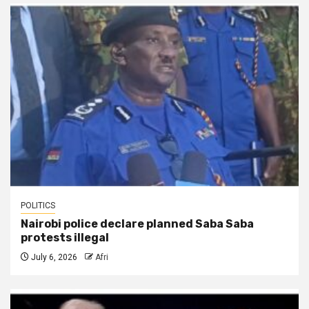
POLITICS
Nairobi police declare planned Saba Saba
protests illegal
July 6, 2026
Afri