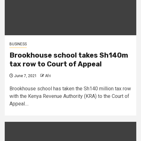
BUSINESS
Brookhouse school takes Sh140m
tax row to Court of Appeal
June 7, 2021
Afri
Brookhouse school has taken the Sh140 million tax row
with the Kenya Revenue Authority (KRA) to the Court of
Appeal....