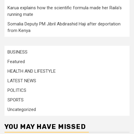
Karua explains how the scientific formula made her Raila’s
running mate
Somalia Deputy PM Jibril Abdirashid Haji after deportation
from Kenya
BUSINESS
Featured
HEALTH AND LIFESTYLE
LATEST NEWS
POLITICS
SPORTS
Uncategorized
YOU MAY HAVE MISSED