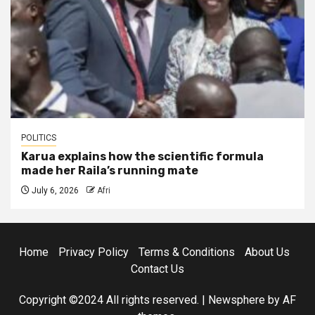
POLITICS
Karua explains how the scientific formula
made her Raila’s running mate
July 6, 2026
Afri
Home
Privacy Policy
Terms & Conditions
About Us
Contact Us
Copyright ©2024 All rights reserved.
|
Newsphere
by AF