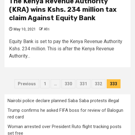
The Kenya Revenue Authority
(KRA) wins Kshs. 234 million tax
claim Against Equity Bank
May 10, 2021
Afri
Equity Bank is set to pay the Kenya Revenue Authority
Kshs. 234 million. This is after the Kenya Revenue
Authority...
Posts
Previous
1
…
330
331
332
333
pagination
Nairobi police declare planned Saba Saba protests illegal
Trump confirms he asked FIFA boss for review of Balogun
red card
Woman arrested over President Ruto flight tracking posts
set free