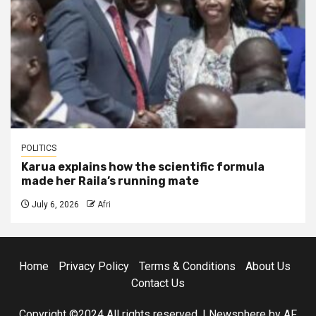
POLITICS
Karua explains how the scientific formula
made her Raila’s running mate
July 6, 2026
Afri
Home
Privacy Policy
Terms & Conditions
About Us
Contact Us
Copyright ©2024 All rights reserved.
|
Newsphere
by AF