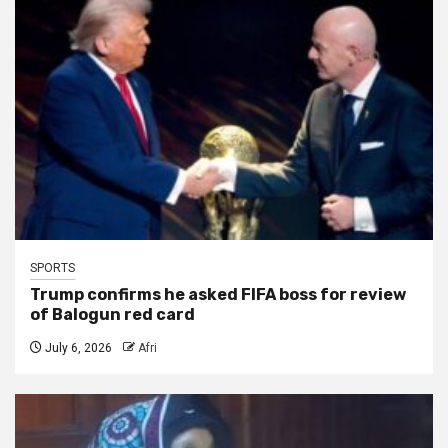
SPORTS
Trump confirms he asked FIFA boss for review
of Balogun red card
July 6, 2026
Afri