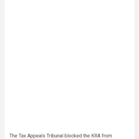
The Tax Appeals Tribunal blocked the KRA from