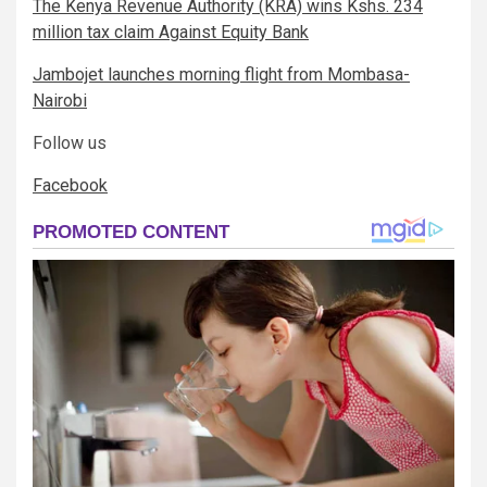
The Kenya Revenue Authority (KRA) wins Kshs. 234
million tax claim Against Equity Bank
Jambojet launches morning flight from Mombasa-
Nairobi
Follow us
Facebook