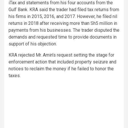
iTax and statements from his four accounts from the
Gulf Bank. KRA said the trader had filed tax returns from
his firms in 2015, 2016, and 2017. However, he filed nil
returns in 2018 after receiving more than Sh5 million in
payments from his businesses. The trader disputed the
demands and requested time to provide documents in
support of his objection.
KRA rejected Mr. Amin’s request setting the stage for
enforcement action that included property seizure and
notices to reclaim the money if he failed to honor the
taxes.