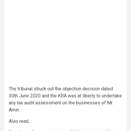
The tribunal struck out the objection decision dated
30th June 2020 and the KRA was at liberty to undertake
any tax audit assessment on the businesses of Mr.
Amin.
Also read,