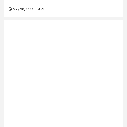
May 20, 2021
Afri