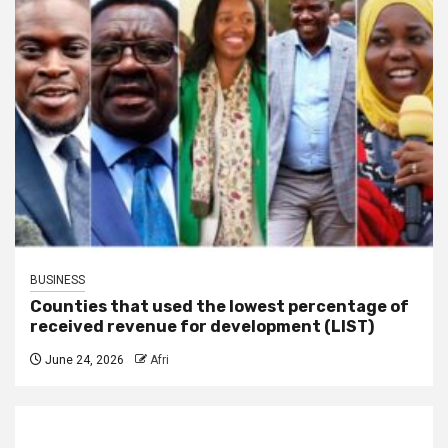
BUSINESS
Counties that used the lowest percentage of
received revenue for development (LIST)
June 24, 2026
Afri