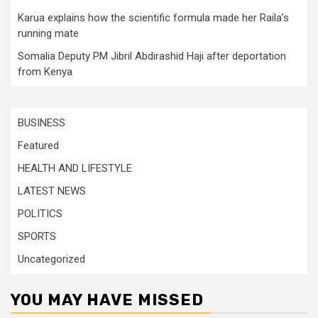
Karua explains how the scientific formula made her Raila’s
running mate
Somalia Deputy PM Jibril Abdirashid Haji after deportation
from Kenya
BUSINESS
Featured
HEALTH AND LIFESTYLE
LATEST NEWS
POLITICS
SPORTS
Uncategorized
YOU MAY HAVE MISSED