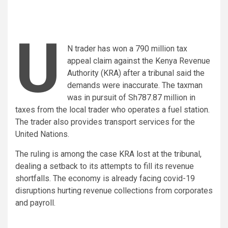
U
N trader has won a 790 million tax
appeal claim against the Kenya Revenue
Authority (KRA) after a tribunal said the
demands were inaccurate. The taxman
was in pursuit of Sh787.87 million in
taxes from the local trader who operates a fuel station.
The trader also provides transport services for the
United Nations.
The ruling is among the case KRA lost at the tribunal,
dealing a setback to its attempts to fill its revenue
shortfalls. The economy is already facing covid-19
disruptions hurting revenue collections from corporates
and payroll.