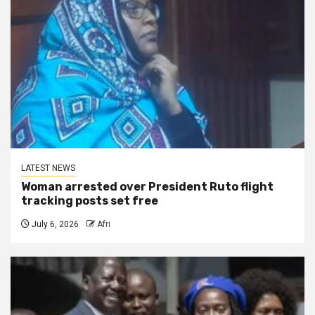
LATEST NEWS
Woman arrested over President Ruto flight
tracking posts set free
July 6, 2026
Afri