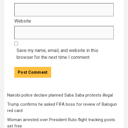
Website
Save my name, email, and website in this
browser for the next time I comment.
Nairobi police declare planned Saba Saba protests illegal
Trump confirms he asked FIFA boss for review of Balogun
red card
Woman arrested over President Ruto flight tracking posts
set free