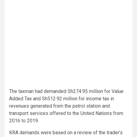
The taxman had demanded Sh274.95 million for Value
Added Tax and Sh512.92 million for income tax in
revenues generated from the petrol station and
transport services offered to the United Nations from
2016 to 2019.
KRA demands were based on a review of the trader’s