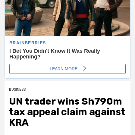
BUSINESS
UN trader wins Sh790m
tax appeal claim against
KRA