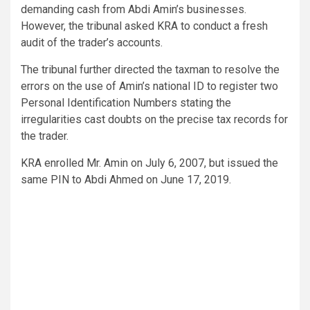
demanding cash from Abdi Amin’s businesses.
However, the tribunal asked KRA to conduct a fresh
audit of the trader’s accounts.
The tribunal further directed the taxman to resolve the
errors on the use of Amin’s national ID to register two
Personal Identification Numbers stating the
irregularities cast doubts on the precise tax records for
the trader.
KRA enrolled Mr. Amin on July 6, 2007, but issued the
same PIN to Abdi Ahmed on June 17, 2019.