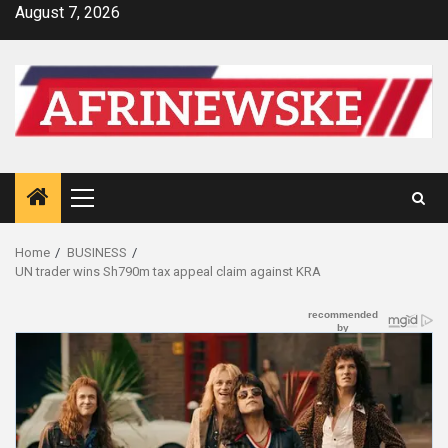
Skip
August 7, 2026
to
content
Primary
Menu
Home
BUSINESS
UN trader wins Sh790m tax appeal claim against KRA