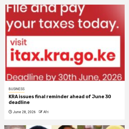
BUSINESS
KRA issues final reminder ahead of June 30
deadline
June 28, 2026
Afri