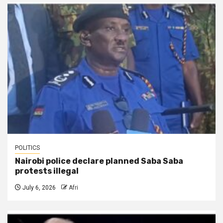
POLITICS
Nairobi police declare planned Saba Saba
protests illegal
July 6, 2026
Afri