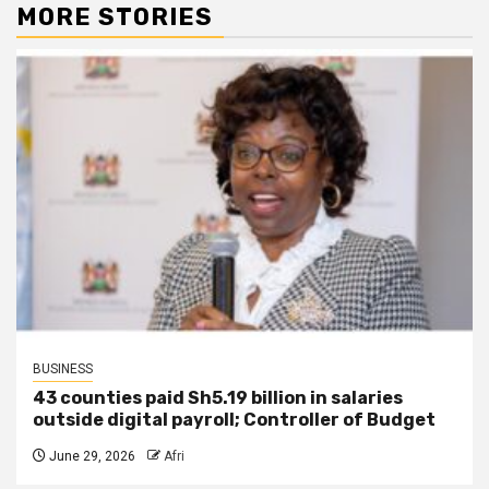
MORE STORIES
BUSINESS
43 counties paid Sh5.19 billion in salaries
outside digital payroll; Controller of Budget
June 29, 2026
Afri