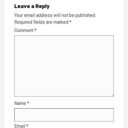
Leave a Reply
Your email address will not be published.
Required fields are marked
*
Comment
*
Name
*
Email
*