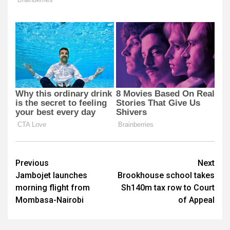
Post
Previous
Next
Jambojet launches
Brookhouse school takes
navigation
morning flight from
Sh140m tax row to Court
Mombasa-Nairobi
of Appeal