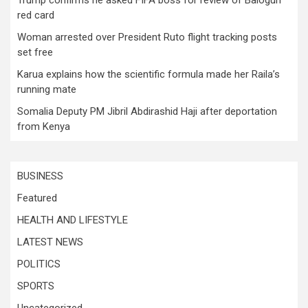
Trump confirms he asked FIFA boss for review of Balogun
red card
Woman arrested over President Ruto flight tracking posts
set free
Karua explains how the scientific formula made her Raila’s
running mate
Somalia Deputy PM Jibril Abdirashid Haji after deportation
from Kenya
BUSINESS
Featured
HEALTH AND LIFESTYLE
LATEST NEWS
POLITICS
SPORTS