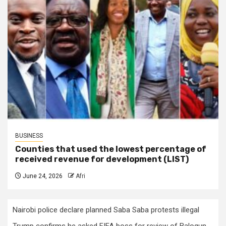
BUSINESS
Counties that used the lowest percentage of
received revenue for development (LIST)
June 24, 2026
Afri
Nairobi police declare planned Saba Saba protests illegal