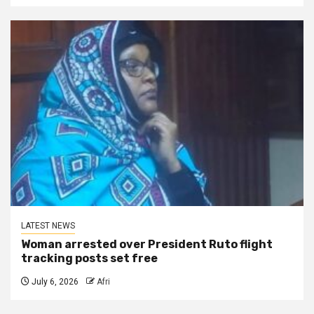
LATEST NEWS
Woman arrested over President Ruto flight
tracking posts set free
July 6, 2026
Afri