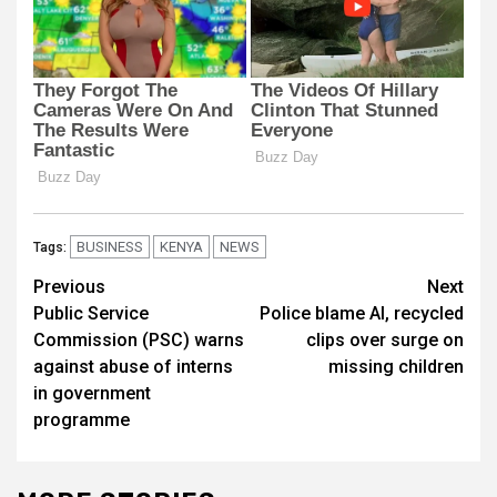
BUSINESS
KENYA
NEWS
Tags:
Post
Previous
Next
Public Service
Police blame AI, recycled
navigation
Commission (PSC) warns
clips over surge on
against abuse of interns
missing children
in government
programme