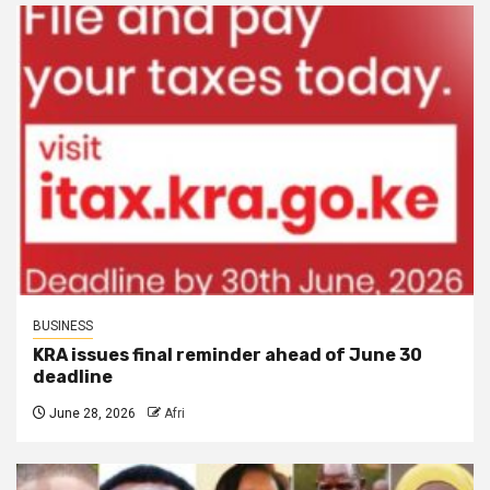
BUSINESS
KRA issues final reminder ahead of June 30
deadline
June 28, 2026
Afri