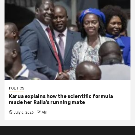
POLITICS
Karua explains how the scientific formula
made her Raila’s running mate
July 6, 2026
Afri