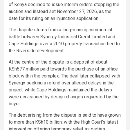
of Kenya declined to issue interim orders stopping the
auction and instead set November 27, 2026, as the
date for its ruling on an injunction application.
The dispute stems from a long-running commercial
battle between Synergy Industrial Credit Limited and
Cape Holdings over a 2010 property transaction tied to
the Riverside development.
At the centre of the dispute is a deposit of about
KSh577 million paid towards the purchase of an office
block within the complex. The deal later collapsed, with
Synergy seeking a refund over alleged delays in the
project, while Cape Holdings maintained the delays
were occasioned by design changes requested by the
buyer.
The debt arising from the dispute is said to have grown
to more than KSh10 billion, with the High Court’s latest
intervention offering temporary relief as parties