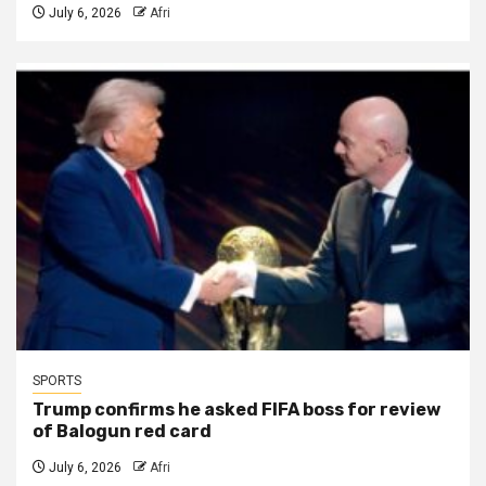
July 6, 2026
Afri
SPORTS
Trump confirms he asked FIFA boss for review
of Balogun red card
July 6, 2026
Afri