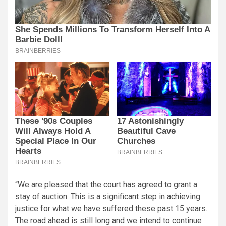
“We are pleased that the court has agreed to grant a
stay of auction. This is a significant step in achieving
justice for what we have suffered these past 15 years.
The road ahead is still long and we intend to continue