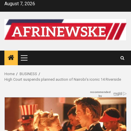
Skip
August 7, 2026
to
content
Primary
Menu
Home
BUSINESS
High Court suspends planned auction of Nairobi’s iconic 14 Riverside