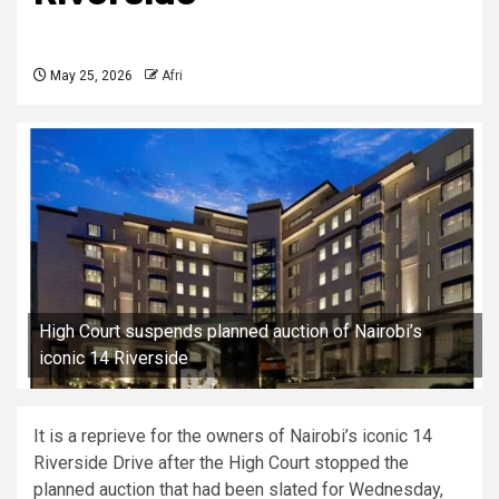
May 25, 2026
Afri
High Court suspends planned auction of Nairobi’s
iconic 14 Riverside
It is a reprieve for the owners of Nairobi’s iconic 14
Riverside Drive after the High Court stopped the
planned auction that had been slated for Wednesday,