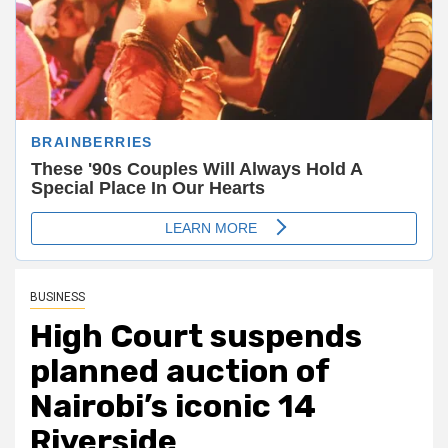
BUSINESS
High Court suspends
planned auction of
Nairobi’s iconic 14
Riverside