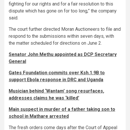
fighting for our rights and for a fair resolution to this
dispute which has gone on for too long,” the company
said.
The court further directed Moran Auctioneers to file and
respond to the submissions within seven days, with
the matter scheduled for directions on June 2.
Senator John Methu appointed as DCP Secretary
General
Gates Foundation commits over Ksh.1.9B to
support Ebola response in DRC and Uganda
Musician behind ‘Wantam’ song resurfaces,
addresses claims he was ‘killed’
Main suspect in murder of a father taking son to
school in Mathare arrested
The fresh orders come days after the Court of Appeal