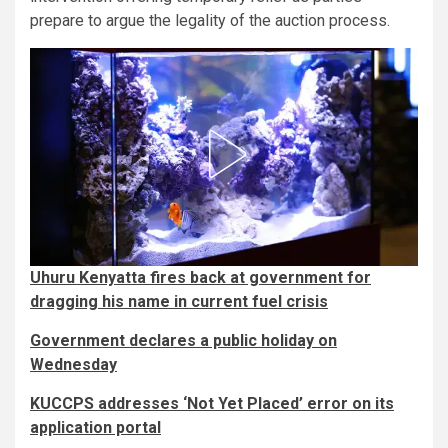
prepare to argue the legality of the auction process.
Uhuru Kenyatta fires back at government for
dragging his name in current fuel crisis
Government declares a public holiday on
Wednesday
KUCCPS addresses ‘Not Yet Placed’ error on its
application portal