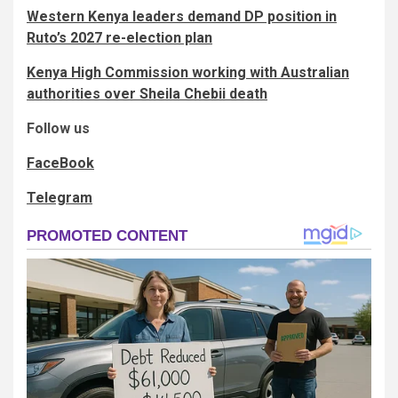
Western Kenya leaders demand DP position in
Ruto’s 2027 re-election plan
Kenya High Commission working with Australian
authorities over Sheila Chebii death
Follow us
FaceBook
Telegram