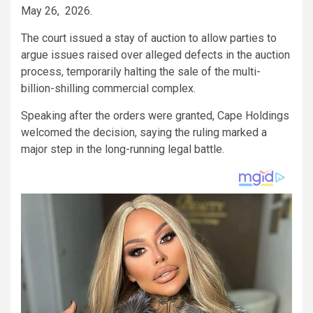
May 26, 2026.
The court issued a stay of auction to allow parties to
argue issues raised over alleged defects in the auction
process, temporarily halting the sale of the multi-
billion-shilling commercial complex.
Speaking after the orders were granted, Cape Holdings
welcomed the decision, saying the ruling marked a
major step in the long-running legal battle.