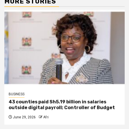
MORE STORIES
BUSINESS
43 counties paid Sh5.19 billion in salaries
outside digital payroll; Controller of Budget
June 29, 2026
Afri