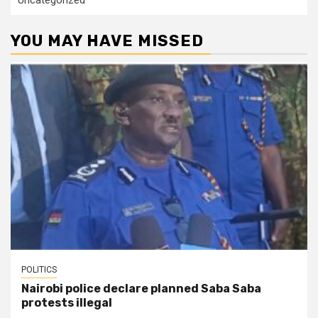
Uncategorized
YOU MAY HAVE MISSED
POLITICS
Nairobi police declare planned Saba Saba
protests illegal