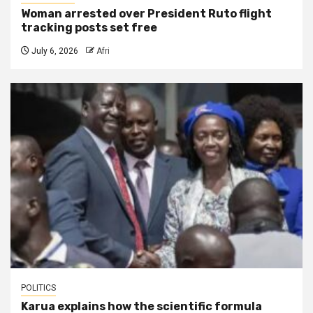
Woman arrested over President Ruto flight
tracking posts set free
July 6, 2026
Afri
POLITICS
Karua explains how the scientific formula