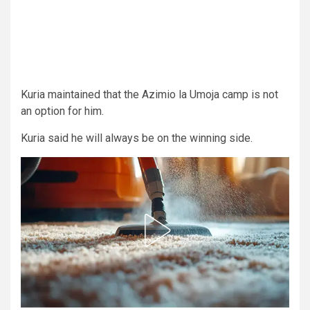
Kuria maintained that the Azimio la Umoja camp is not
an option for him.
Kuria said he will always be on the winning side.