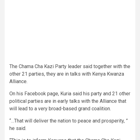
The Chama Cha Kazi Party leader said together with the
other 21 parties, they are in talks with Kenya Kwanza
Alliance.
On his Facebook page, Kuria said his party and 21 other
political parties are in early talks with the Alliance that
will lead to a very broad-based grand coalition.
“…That will deliver the nation to peace and prosperity, ”
he said.