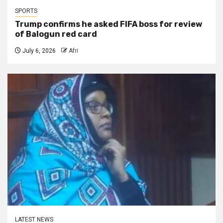
SPORTS
Trump confirms he asked FIFA boss for review
of Balogun red card
July 6, 2026
Afri
LATEST NEWS