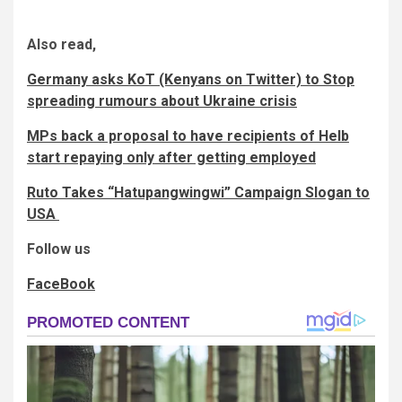
Also read,
Germany asks KoT (Kenyans on Twitter) to Stop
spreading rumours about Ukraine crisis
MPs back a proposal to have recipients of Helb
start repaying only after getting employed
Ruto Takes “Hatupangwingwi” Campaign Slogan to
USA
Follow us
FaceBook