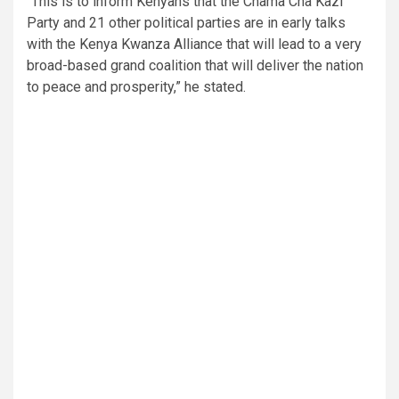
“This is to inform Kenyans that the Chama Cha Kazi
Party and 21 other political parties are in early talks
with the Kenya Kwanza Alliance that will lead to a very
broad-based grand coalition that will deliver the nation
to peace and prosperity,” he stated.