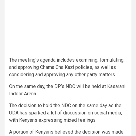
The meeting’s agenda includes examining, formulating,
and approving Chama Cha Kazi policies, as well as
considering and approving any other party matters.
On the same day, the DP’s NDC will be held at Kasarani
Indoor Arena.
The decision to hold the NDC on the same day as the
UDA has sparked a lot of discussion on social media,
with Kenyans expressing mixed feelings.
A portion of Kenyans believed the decision was made