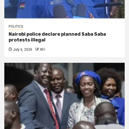
POLITICS
Nairobi police declare planned Saba Saba
protests illegal
July 6, 2026
Afri