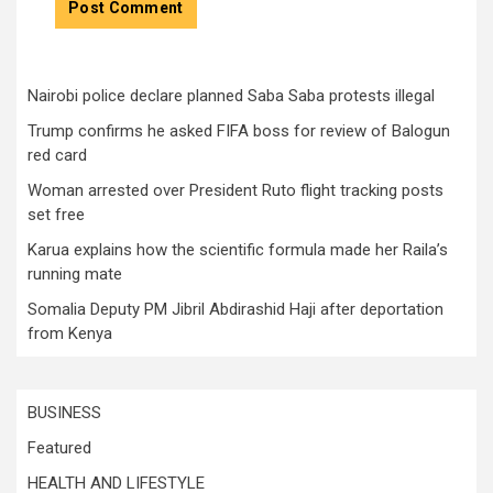
Nairobi police declare planned Saba Saba protests illegal
Trump confirms he asked FIFA boss for review of Balogun
red card
Woman arrested over President Ruto flight tracking posts
set free
Karua explains how the scientific formula made her Raila’s
running mate
Somalia Deputy PM Jibril Abdirashid Haji after deportation
from Kenya
BUSINESS
Featured
HEALTH AND LIFESTYLE