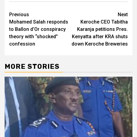
Post
Previous
Next
Mohamed Salah responds
Keroche CEO Tabitha
navigation
to Ballon d’Or conspiracy
Karanja petitions Pres.
theory with “shocked”
Kenyatta after KRA shuts
confession
down Keroche Breweries
MORE STORIES