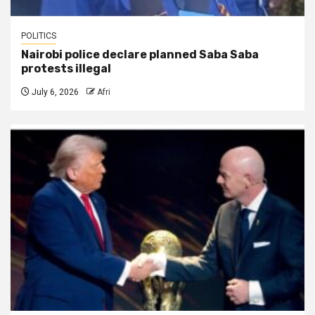
POLITICS
Nairobi police declare planned Saba Saba
protests illegal
July 6, 2026
Afri