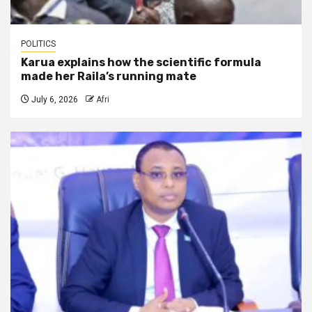
POLITICS
Karua explains how the scientific formula
made her Raila’s running mate
July 6, 2026
Afri