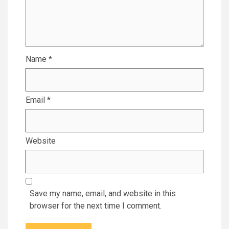
Name
*
Email
*
Website
Save my name, email, and website in this
browser for the next time I comment.