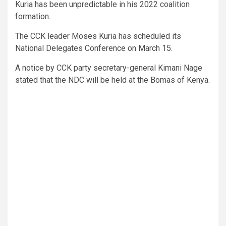
Kuria has been unpredictable in his 2022 coalition
formation.
The CCK leader Moses Kuria has scheduled its
National Delegates Conference on March 15.
A notice by CCK party secretary-general Kimani Nage
stated that the NDC will be held at the Bomas of Kenya.