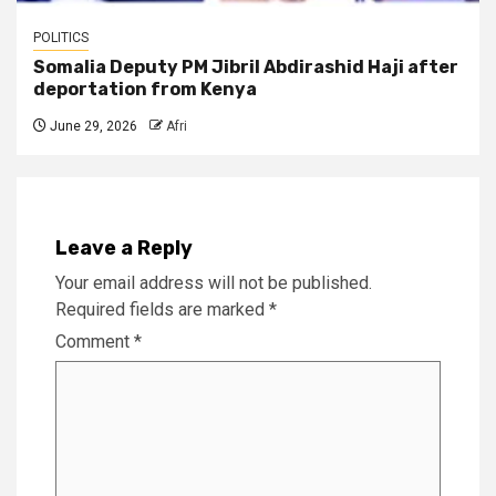
POLITICS
Somalia Deputy PM Jibril Abdirashid Haji after
deportation from Kenya
June 29, 2026
Afri
Leave a Reply
Your email address will not be published.
Required fields are marked
*
Comment
*