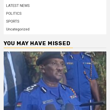
LATEST NEWS
POLITICS
SPORTS
Uncategorized
YOU MAY HAVE MISSED