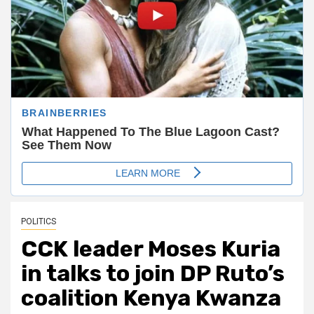
POLITICS
CCK leader Moses Kuria
in talks to join DP Ruto’s
coalition Kenya Kwanza