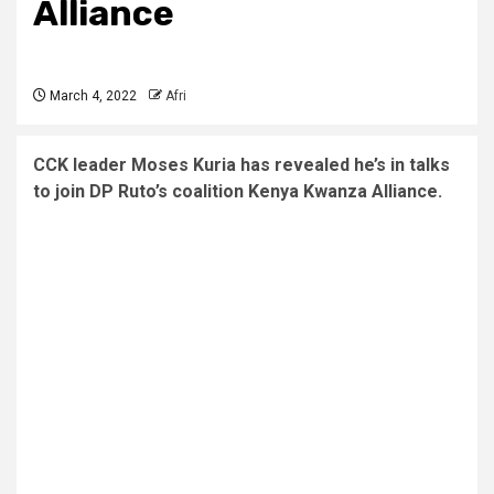
Alliance
March 4, 2022
Afri
CCK leader Moses Kuria has revealed he’s in talks
to join DP Ruto’s coalition Kenya Kwanza Alliance.