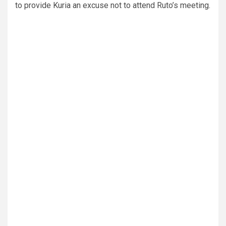
to provide Kuria an excuse not to attend Ruto’s meeting.