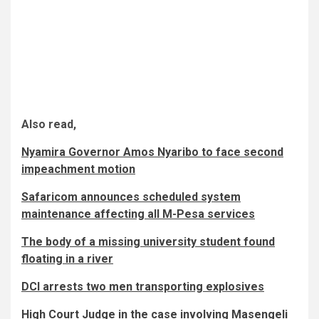
Also read,
Nyamira Governor Amos Nyaribo to face second
impeachment motion
Safaricom announces scheduled system
maintenance affecting all M-Pesa services
The body of a missing university student found
floating in a river
DCI arrests two men transporting explosives
High Court Judge in the case involving Masengeli