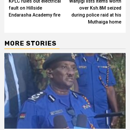
KPLC rules out electrical
Wanjigi lists items worth
navigation
fault on Hillside
over Ksh.8M seized
Endarasha Academy fire
during police raid at his
Muthaiga home
MORE STORIES