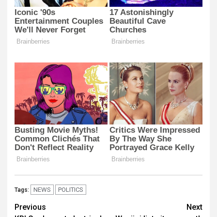
NEWS
POLITICS
Tags:
Post
Previous
Next