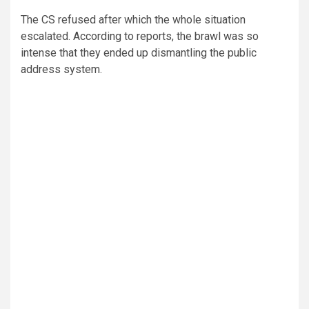
The CS refused after which the whole situation
escalated. According to reports, the brawl was so
intense that they ended up dismantling the public
address system.