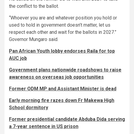
the conflict to the ballot.
“Whoever you are and whatever position you hold or
used to hold in government doesn’t matter, let us
respect each other and wait for the ballots in 2027.”
Governor Mungaro said.
Pan African Youth lobby endorses Raila for top
AUC job
Government plans nationwide roadshows to raise
awareness on overseas job opportunities
Former ODM MP and Assistant Minister is dead
Early morning fire razes down Fr Makewa High
School dormitory
Former presidential candidate Abduba Dida serving
a 7-year sentence in US prison