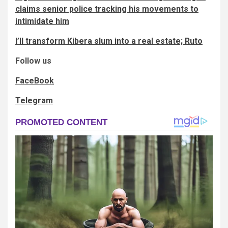
claims senior police tracking his movements to
intimidate him
I’ll transform Kibera slum into a real estate; Ruto
Follow us
FaceBook
Telegram