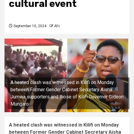
cultural event
September 10, 2024
Afri
A heated clash was witnessed in Kilifi on Monday
between Former Gender Cabinet Secretary Aisha
Jumwa supporters and those of Kilifi Governor Gideon
Mungaro
A heated clash was witnessed in Kilifi on Monday
between Former Gender Cabinet Secretary Aisha