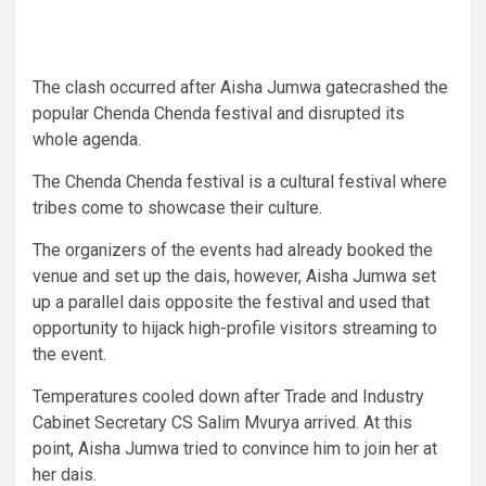
The clash occurred after Aisha Jumwa gatecrashed the
popular Chenda Chenda festival and disrupted its
whole agenda.
The Chenda Chenda festival is a cultural festival where
tribes come to showcase their culture.
The organizers of the events had already booked the
venue and set up the dais, however, Aisha Jumwa set
up a parallel dais opposite the festival and used that
opportunity to hijack high-profile visitors streaming to
the event.
Temperatures cooled down after Trade and Industry
Cabinet Secretary CS Salim Mvurya arrived. At this
point, Aisha Jumwa tried to convince him to join her at
her dais.