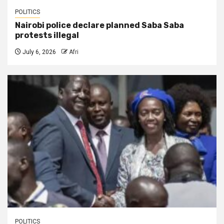
POLITICS
Nairobi police declare planned Saba Saba
protests illegal
July 6, 2026
Afri
POLITICS