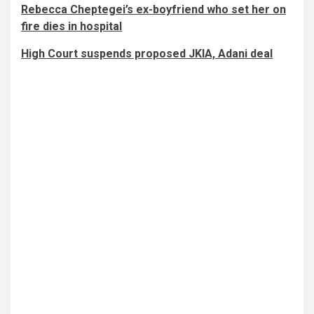
Rebecca Cheptegei’s ex-boyfriend who set her on
fire dies in hospital
High Court suspends proposed JKIA, Adani deal