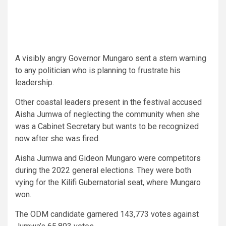
A visibly angry Governor Mungaro sent a stern warning
to any politician who is planning to frustrate his
leadership.
Other coastal leaders present in the festival accused
Aisha Jumwa of neglecting the community when she
was a Cabinet Secretary but wants to be recognized
now after she was fired.
Aisha Jumwa and Gideon Mungaro were competitors
during the 2022 general elections. They were both
vying for the Kilifi Gubernatorial seat, where Mungaro
won.
The ODM candidate garnered 143,773 votes against