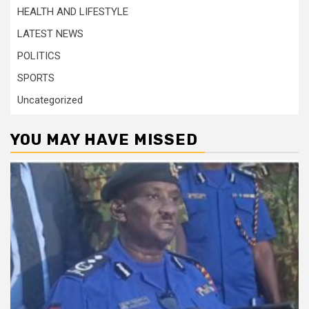
HEALTH AND LIFESTYLE
LATEST NEWS
POLITICS
SPORTS
Uncategorized
YOU MAY HAVE MISSED