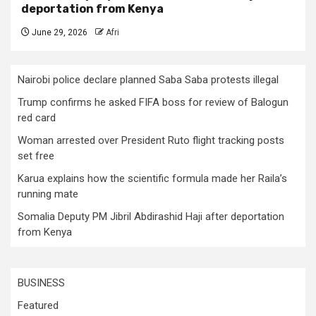
deportation from Kenya
June 29, 2026
Afri
Nairobi police declare planned Saba Saba protests illegal
Trump confirms he asked FIFA boss for review of Balogun
red card
Woman arrested over President Ruto flight tracking posts
set free
Karua explains how the scientific formula made her Raila’s
running mate
Somalia Deputy PM Jibril Abdirashid Haji after deportation
from Kenya
BUSINESS
Featured