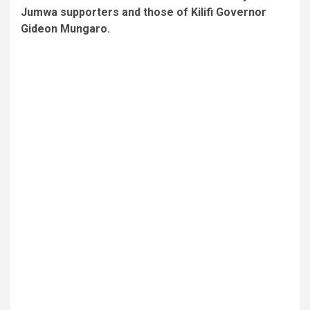
Jumwa supporters and those of Kilifi Governor
Gideon Mungaro.