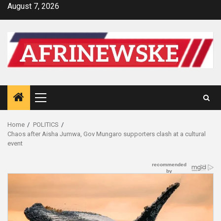
Skip
August 7, 2026
to
content
Primary
Menu
Home
POLITICS
Chaos after Aisha Jumwa, Gov Mungaro supporters clash at a cultural
event