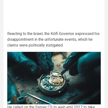
Reacting to the brawl, the Kilifi Governor expressed his
disappointment in the unfortunate events, which he
claims were politically instigated.
He called on the former CS to wait until 2027 to take