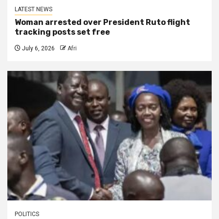
LATEST NEWS
Woman arrested over President Ruto flight
tracking posts set free
July 6, 2026
Afri
POLITICS