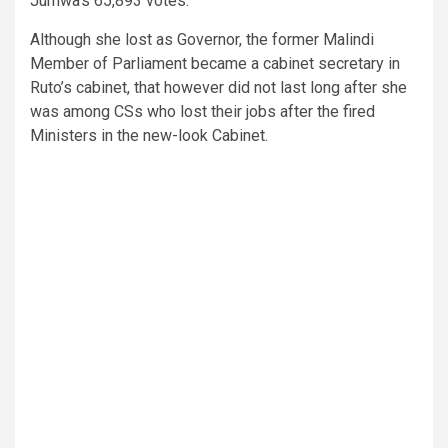
Jumwa’s 65,893 votes.
Although she lost as Governor, the former Malindi
Member of Parliament became a cabinet secretary in
Ruto’s cabinet, that however did not last long after she
was among CSs who lost their jobs after the fired
Ministers in the new-look Cabinet.