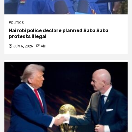
POLITICS
Nairobi police declare planned Saba Saba
protests illegal
July 6, 2026
Afri