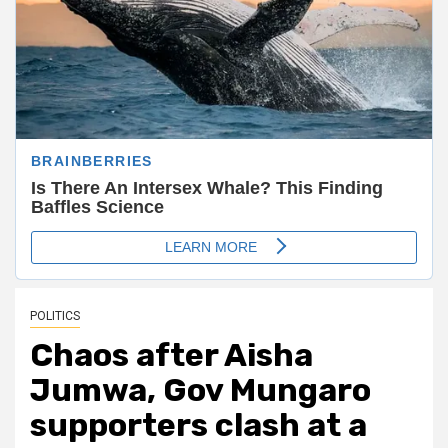
POLITICS
Chaos after Aisha
Jumwa, Gov Mungaro
supporters clash at a