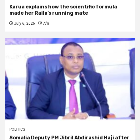
Karua explains how the scientific formula
made her Raila’s running mate
July 6, 2026
Afri
POLITICS
Somalia Deputy PM Jibril Abdirashid Haji after