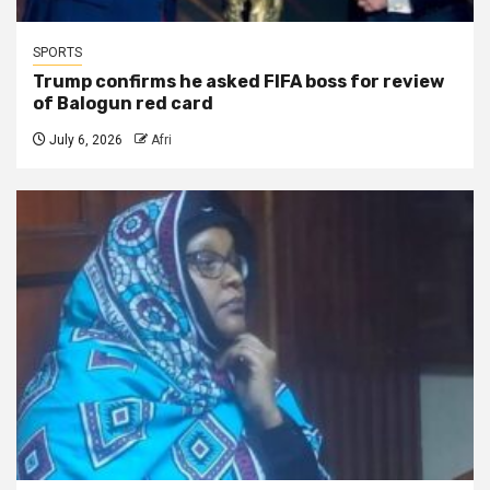
SPORTS
Trump confirms he asked FIFA boss for review
of Balogun red card
July 6, 2026
Afri