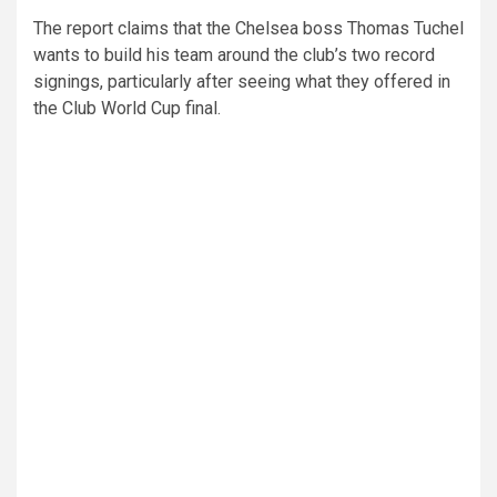
The report claims that the Chelsea boss Thomas Tuchel
wants to build his team around the club’s two record
signings, particularly after seeing what they offered in
the Club World Cup final.