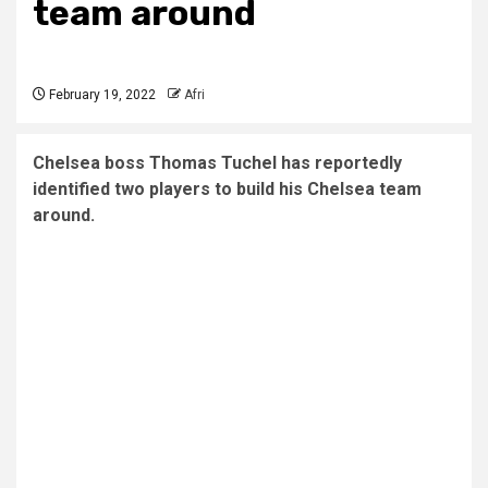
team around
February 19, 2022
Afri
Chelsea boss Thomas Tuchel has reportedly
identified two players to build his Chelsea team
around.