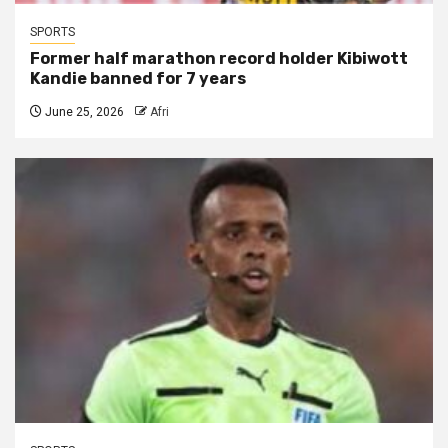
SPORTS
Former half marathon record holder Kibiwott
Kandie banned for 7 years
June 25, 2026
Afri