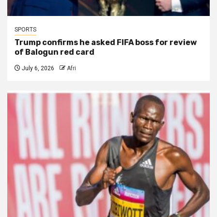
SPORTS
Trump confirms he asked FIFA boss for review
of Balogun red card
July 6, 2026
Afri