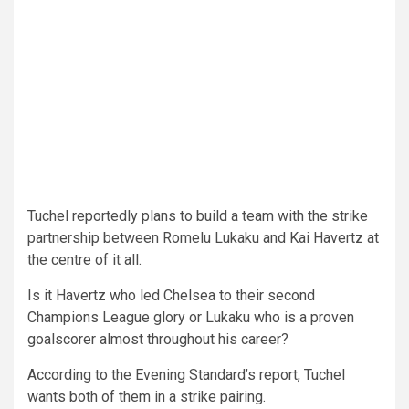
Tuchel reportedly plans to build a team with the strike
partnership between Romelu Lukaku and Kai Havertz at
the centre of it all.
Is it Havertz who led Chelsea to their second
Champions League glory or Lukaku who is a proven
goalscorer almost throughout his career?
According to the Evening Standard’s report, Tuchel
wants both of them in a strike pairing.