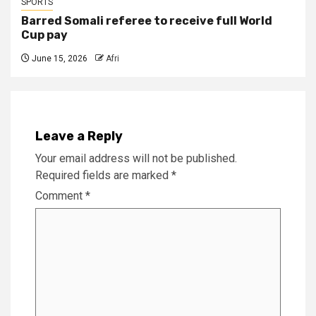
SPORTS
Barred Somali referee to receive full World
Cup pay
June 15, 2026
Afri
Leave a Reply
Your email address will not be published.
Required fields are marked
*
Comment
*