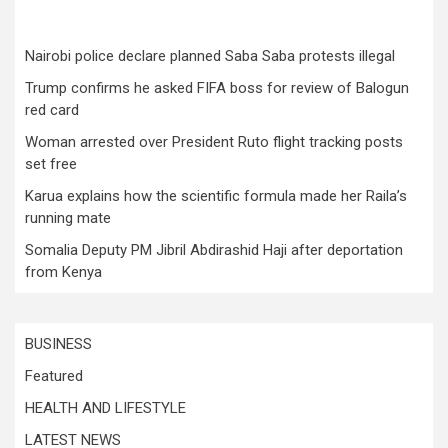
Nairobi police declare planned Saba Saba protests illegal
Trump confirms he asked FIFA boss for review of Balogun
red card
Woman arrested over President Ruto flight tracking posts
set free
Karua explains how the scientific formula made her Raila’s
running mate
Somalia Deputy PM Jibril Abdirashid Haji after deportation
from Kenya
BUSINESS
Featured
HEALTH AND LIFESTYLE
LATEST NEWS