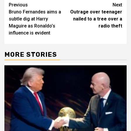
Post
Previous
Next
Bruno Fernandes aims a
Outrage over teenager
navigation
subtle dig at Harry
nailed to a tree over a
Maguire as Ronaldo’s
radio theft
influence is evident
MORE STORIES