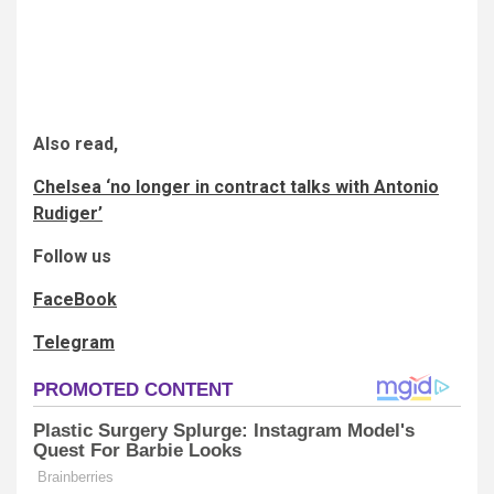
Also read,
Chelsea ‘no longer in contract talks with Antonio
Rudiger’
Follow us
FaceBook
Telegram