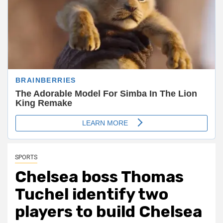
SPORTS
Chelsea boss Thomas
Tuchel identify two
players to build Chelsea