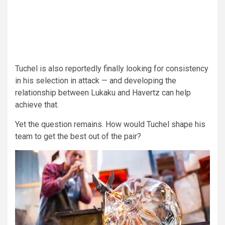
Tuchel is also reportedly finally looking for consistency
in his selection in attack — and developing the
relationship between Lukaku and Havertz can help
achieve that.
Yet the question remains. How would Tuchel shape his
team to get the best out of the pair?