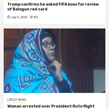
Trump confirms he asked FIFA boss for review
of Balogun red card
July 6, 2026
Afri
LATEST NEWS
Woman arrested over President Ruto flight