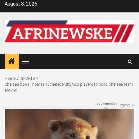
Skip
August 8, 2026
to
content
Primary
Menu
Home
SPORTS
Chelsea boss Thomas Tuchel identify two players to build Chelsea team
around