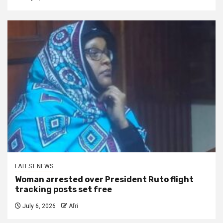
LATEST NEWS
Woman arrested over President Ruto flight
tracking posts set free
July 6, 2026
Afri