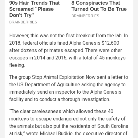
However, this was not the first breakout from the lab. In
2018, federal officials fined Alpha Genesis $12,600
after dozens of primates escaped. There were other
escapes in 2014 and 2016, with a total of 45 monkeys
fleeing.
The group Stop Animal Exploitation Now sent a letter to
the US Department of Agriculture asking the agency to
immediately send an inspector to the Alpha Genesis
facility and to conduct a thorough investigation.
“The clear carelessness which allowed these 40
monkeys to escape endangered not only the safety of
the animals but also put the residents of South Carolina
at risk,” wrote Michael Budkie, the executive director of