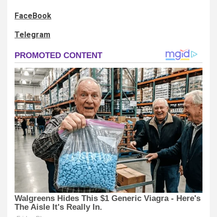
FaceBook
Telegram