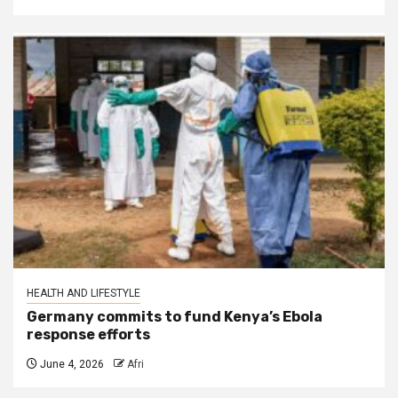
HEALTH AND LIFESTYLE
Germany commits to fund Kenya’s Ebola
response efforts
June 4, 2026
Afri