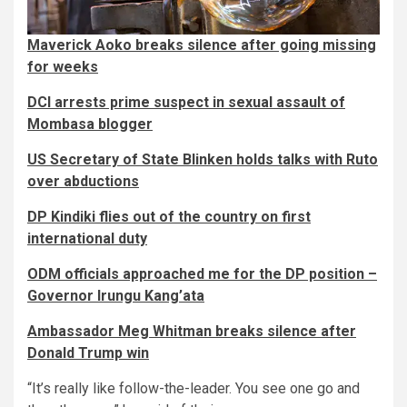
Maverick Aoko breaks silence after going missing
for weeks
DCI arrests prime suspect in sexual assault of
Mombasa blogger
US Secretary of State Blinken holds talks with Ruto
over abductions
DP Kindiki flies out of the country on first
international duty
ODM officials approached me for the DP position –
Governor Irungu Kang’ata
Ambassador Meg Whitman breaks silence after
Donald Trump win
“It’s really like follow-the-leader. You see one go and