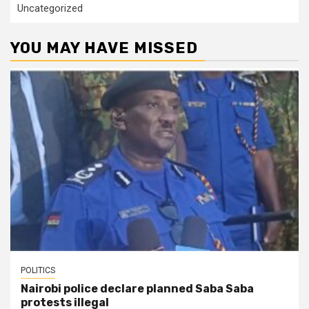
Uncategorized
YOU MAY HAVE MISSED
POLITICS
Nairobi police declare planned Saba Saba
protests illegal