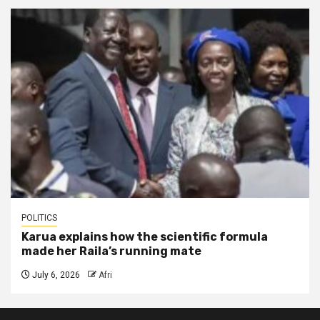
POLITICS
Karua explains how the scientific formula
made her Raila’s running mate
July 6, 2026
Afri