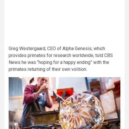
Greg Westergaard, CEO of Alpha Genesis, which
provides primates for research worldwide, told CBS
News he was “hoping for a happy ending” with the
primates returning of their own volition.