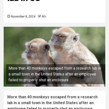
November 8, 2024
Afri
More than 40 monkeys escaped from a research lab in
a small town in the United States after an employee
failed to properly shut an enclosure
More than 40 monkeys escaped from a research
lab in a small town in the United States after an
employee failed to properly shut an enclosure.