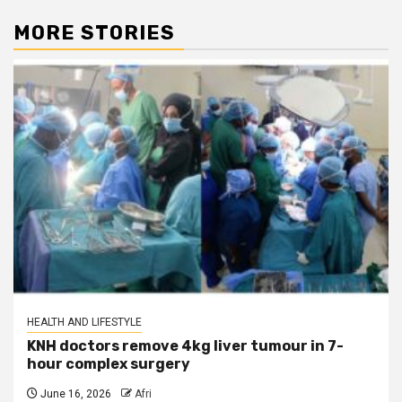
MORE STORIES
HEALTH AND LIFESTYLE
KNH doctors remove 4kg liver tumour in 7-
hour complex surgery
June 16, 2026
Afri