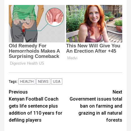
HEALTH
NEWS
USA
Tags:
Post
Previous
Next
Kenyan Football Coach
Government issues total
navigation
gets life sentence plus
ban on farming and
addition of 110 years for
grazing in all natural
defiling players
forests