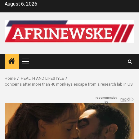
Skip
August 6, 2026
to
content
Primary
Menu
Home
HEALTH AND LIFESTYLE
Concerns after more than 40 monkeys escape from a research lab in US