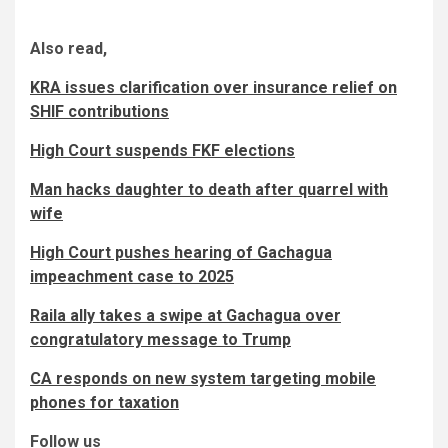
Also read,
KRA issues clarification over insurance relief on
SHIF contributions
High Court suspends FKF elections
Man hacks daughter to death after quarrel with
wife
High Court pushes hearing of Gachagua
impeachment case to 2025
Raila ally takes a swipe at Gachagua over
congratulatory message to Trump
CA responds on new system targeting mobile
phones for taxation
Follow us