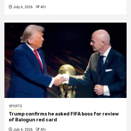
July 6, 2026
Afri
SPORTS
Trump confirms he asked FIFA boss for review
of Balogun red card
July 6, 2026
Afri