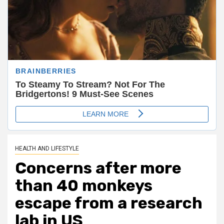
HEALTH AND LIFESTYLE
Concerns after more
than 40 monkeys
escape from a research
lab in US