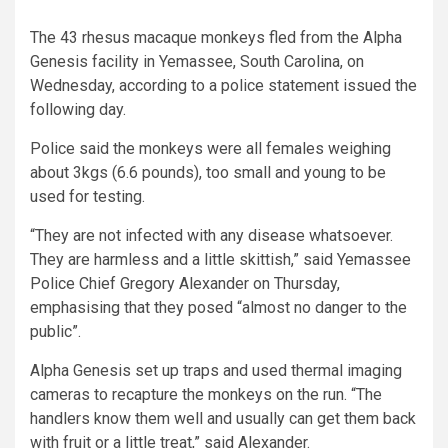
The 43 rhesus macaque monkeys fled from the Alpha
Genesis facility in Yemassee, South Carolina, on
Wednesday, according to a police statement issued the
following day.
Police said the monkeys were all females weighing
about 3kgs (6.6 pounds), too small and young to be
used for testing.
“They are not infected with any disease whatsoever.
They are harmless and a little skittish,” said Yemassee
Police Chief Gregory Alexander on Thursday,
emphasising that they posed “almost no danger to the
public”.
Alpha Genesis set up traps and used thermal imaging
cameras to recapture the monkeys on the run. “The
handlers know them well and usually can get them back
with fruit or a little treat,” said Alexander.