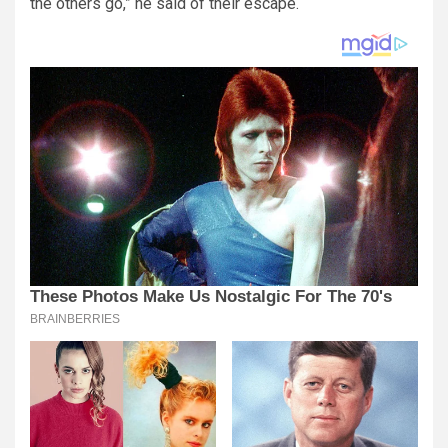
the others go,” he said of their escape.