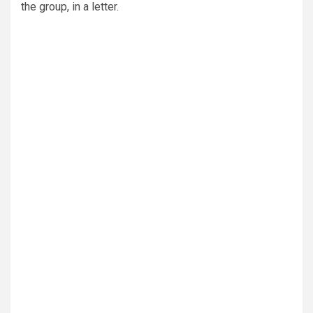
the group, in a letter.