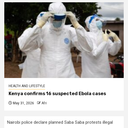
HEALTH AND LIFESTYLE
Kenya confirms 16 suspected Ebola cases
May 31, 2026
Afri
Nairobi police declare planned Saba Saba protests illegal