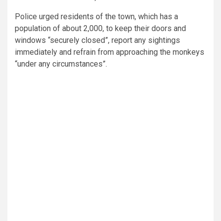
Police urged residents of the town, which has a
population of about 2,000, to keep their doors and
windows “securely closed”, report any sightings
immediately and refrain from approaching the monkeys
“under any circumstances”.