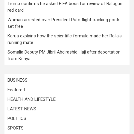
Trump confirms he asked FIFA boss for review of Balogun
red card
Woman arrested over President Ruto flight tracking posts
set free
Karua explains how the scientific formula made her Raila’s
running mate
Somalia Deputy PM Jibril Abdirashid Haji after deportation
from Kenya
BUSINESS
Featured
HEALTH AND LIFESTYLE
LATEST NEWS
POLITICS
SPORTS