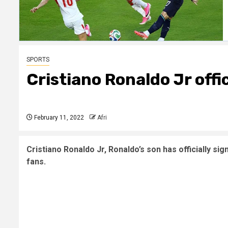
SPORTS
Cristiano Ronaldo Jr offi
February 11, 2022
Afri
Cristiano Ronaldo Jr, Ronaldo’s son has officially s
fans.