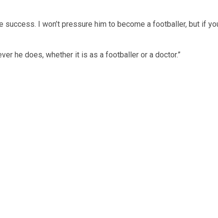
ve success. I won’t pressure him to become a footballer, but if yo
er he does, whether it is as a footballer or a doctor.”