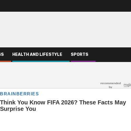
SS
HEALTH AND LIFESTYLE
SPORTS