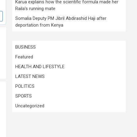
Karua explains how the scientific formula made her
Raila’s running mate
Somalia Deputy PM Jibril Abdirashid Haji after
deportation from Kenya
BUSINESS
Featured
HEALTH AND LIFESTYLE
LATEST NEWS
POLITICS
SPORTS
Uncategorized