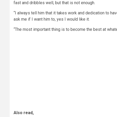
fast and dribbles well, but that is not enough.
“I always tell him that it takes work and dedication to ha
ask me if I want him to, yes I would like it.
“The most important thing is to become the best at whatev
Also read,