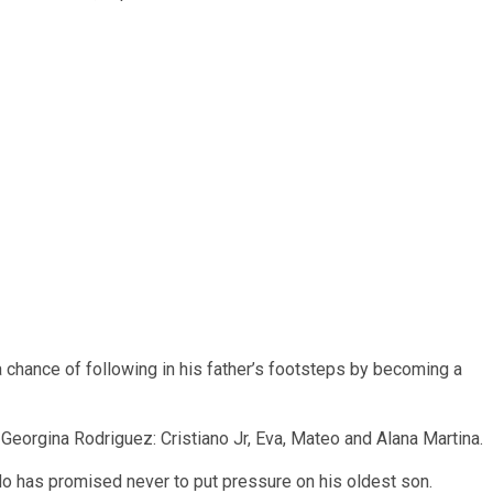
chance of following in his father’s footsteps by becoming a
 Georgina Rodriguez: Cristiano Jr, Eva, Mateo and Alana Martina.
do has promised never to put pressure on his oldest son.