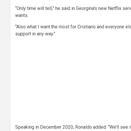
“Only time will tell,” he said in Georgina’s new Netflix se
wants.
“Also what I want the most for Cristiano and everyone els
support in any way.”
Speaking in December 2020, Ronaldo added: “We’ll see if 