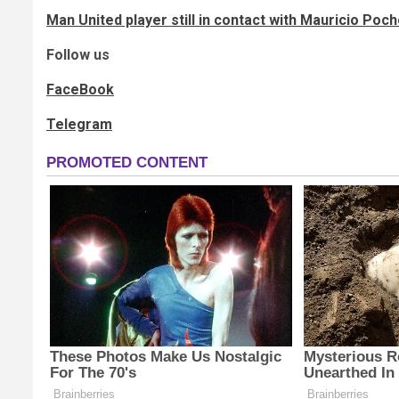
Man United player still in contact with Mauricio Poc
Follow us
FaceBook
Telegram