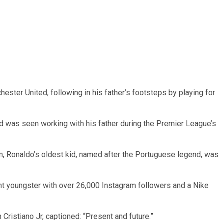
ester United, following in his father’s footsteps by playing for
 was seen working with his father during the Premier League’s
tem, Ronaldo’s oldest kid, named after the Portuguese legend, was
ight youngster with over 26,000 Instagram followers and a Nike
Cristiano Jr, captioned: “Present and future.”