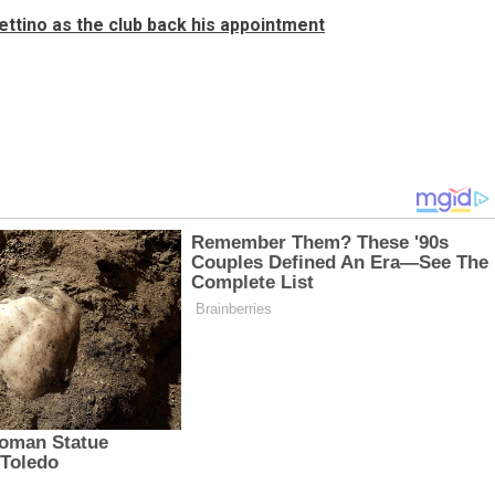
hettino as the club back his appointment