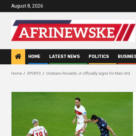
Skip
August 8, 2026
to
content
HOME
LATEST NEWS
POLITICS
BUSINE
Home
SPORTS
Cristiano Ronaldo Jr officially signs for Man Utd