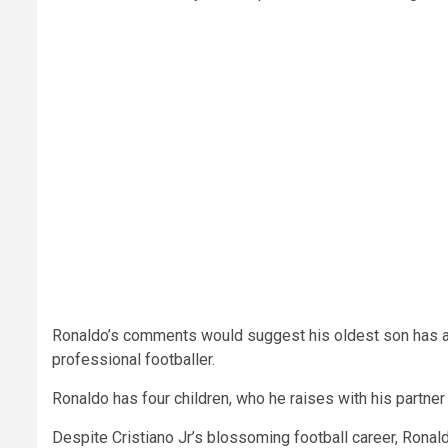
Ronaldo’s comments would suggest his oldest son has a 
professional footballer.
Ronaldo has four children, who he raises with his partner
Despite Cristiano Jr’s blossoming football career, Ronal