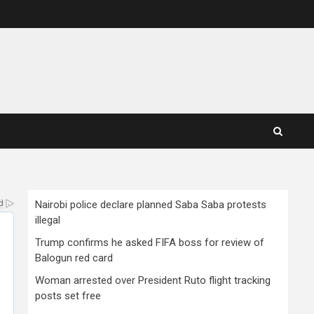
Nairobi police declare planned Saba Saba protests
illegal
Trump confirms he asked FIFA boss for review of
Balogun red card
Woman arrested over President Ruto flight tracking
posts set free