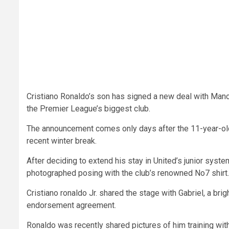
Cristiano Ronaldo’s son has signed a new deal with Manch
the Premier League’s biggest club.
The announcement comes only days after the 11-year-old
recent winter break.
After deciding to extend his stay in United’s junior sys
photographed posing with the club’s renowned No7 shirt.
Cristiano ronaldo Jr. shared the stage with Gabriel, a br
endorsement agreement.
Ronaldo was recently shared pictures of him training with 