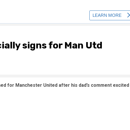
cially signs for Man Utd
igned for Manchester United after his dad’s comment excited