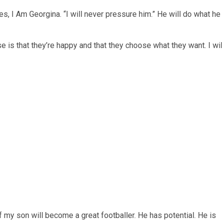
ries, I Am Georgina. “I will never pressure him.” He will do what he
e is that they’re happy and that they choose what they want. I wil
my son will become a great footballer. He has potential. He is