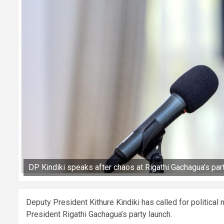
DP Kindiki speaks after chaos at Rigathi Gachagua’s par
Deputy President Kithure Kindiki has called for political
President Rigathi Gachagua’s party launch.