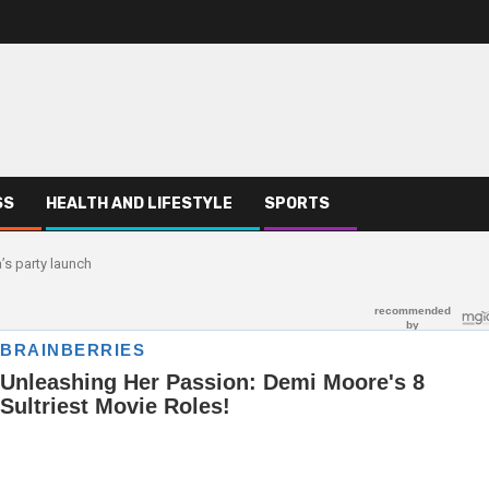
SS
HEALTH AND LIFESTYLE
SPORTS
’s party launch