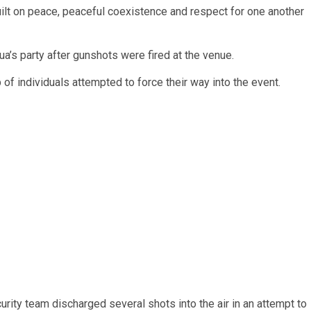
uilt on peace, peaceful coexistence and respect for one another
a’s party after gunshots were fired at the venue.
f individuals attempted to force their way into the event.
rity team discharged several shots into the air in an attempt to