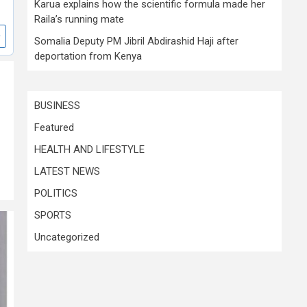
Karua explains how the scientific formula made her
Raila’s running mate
Somalia Deputy PM Jibril Abdirashid Haji after
deportation from Kenya
BUSINESS
Featured
HEALTH AND LIFESTYLE
LATEST NEWS
POLITICS
SPORTS
Uncategorized