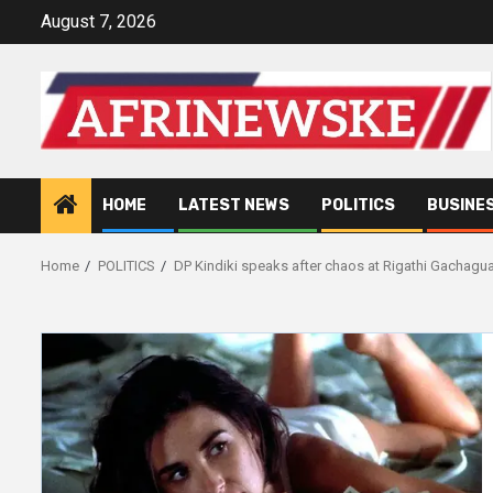
Skip
August 7, 2026
to
content
HOME
LATEST NEWS
POLITICS
BUSINE
Home
POLITICS
DP Kindiki speaks after chaos at Rigathi Gachagua