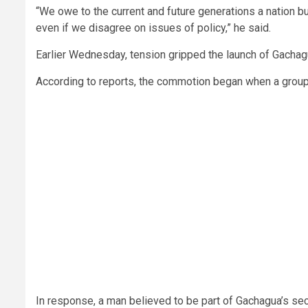
“We owe to the current and future generations a nation b
even if we disagree on issues of policy,” he said.
Earlier Wednesday, tension gripped the launch of Gachagu
According to reports, the commotion began when a group o
In response, a man believed to be part of Gachagua’s secu