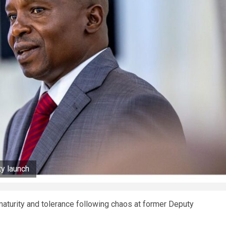
ty launch
 maturity and tolerance following chaos at former Deputy