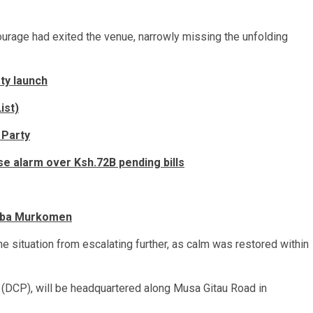
ourage had exited the venue, narrowly missing the unfolding
ty launch
ist)
 Party
se alarm over Ksh.72B pending bills
umba Murkomen
 situation from escalating further, as calm was restored within
 (DCP), will be headquartered along Musa Gitau Road in