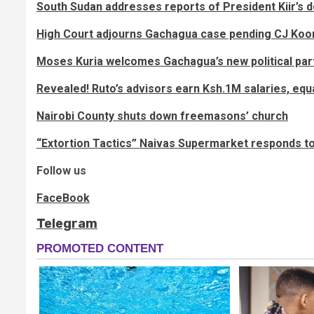
South Sudan addresses reports of President Kiir’s 
High Court adjourns Gachagua case pending CJ Koom
Moses Kuria welcomes Gachagua’s new political par
Revealed! Ruto’s advisors earn Ksh.1M salaries, equ
Nairobi County shuts down freemasons’ church
“Extortion Tactics” Naivas Supermarket responds to
Follow us
FaceBook
Telegram