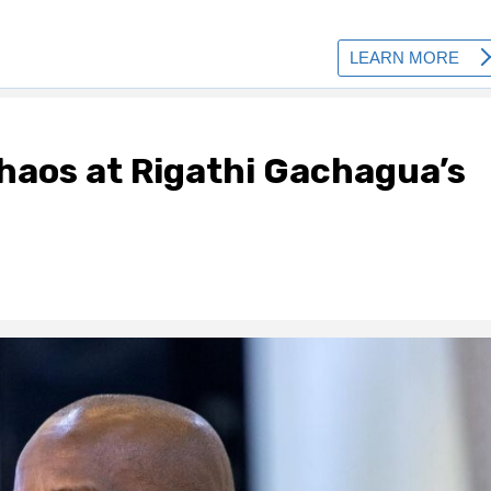
chaos at Rigathi Gachagua’s