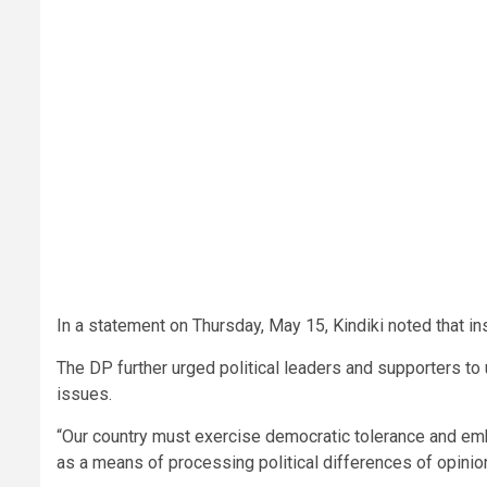
In a statement on Thursday, May 15, Kindiki noted that in
The DP further urged political leaders and supporters to
issues.
“Our country must exercise democratic tolerance and embr
as a means of processing political differences of opinion