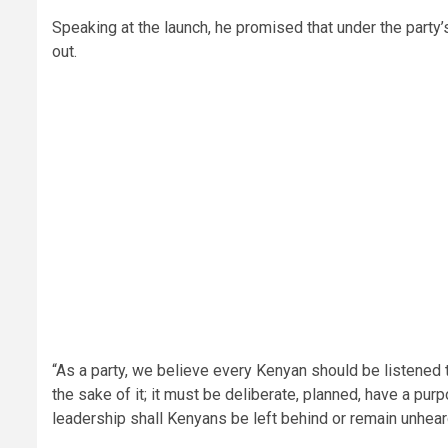
Speaking at the launch, he promised that under the party
out.
“As a party, we believe every Kenyan should be listened to
the sake of it; it must be deliberate, planned, have a pur
leadership shall Kenyans be left behind or remain unheard