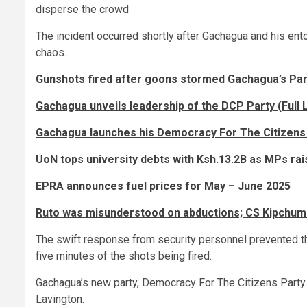
disperse the crowd
The incident occurred shortly after Gachagua and his ent
chaos.
Gunshots fired after goons stormed Gachagua’s Par
Gachagua unveils leadership of the DCP Party (Full L
Gachagua launches his Democracy For The Citizens
UoN tops university debts with Ksh.13.2B as MPs rai
EPRA announces fuel prices for May – June 2025
Ruto was misunderstood on abductions; CS Kipch
The swift response from security personnel prevented the
five minutes of the shots being fired.
Gachagua’s new party, Democracy For The Citizens Party
Lavington.