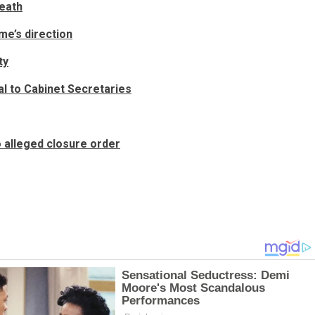
death
e’s direction
ty
al to Cabinet Secretaries
 alleged closure order