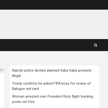
Nairobi police declare planned Saba Saba protests
illegal
Trump confirms he asked FIFA boss for review of
Balogun red card
Woman arrested over President Ruto flight tracking
posts set free