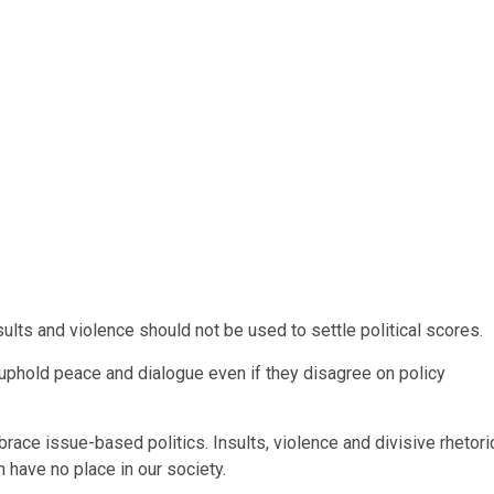
sults and violence should not be used to settle political scores.
 uphold peace and dialogue even if they disagree on policy
ace issue-based politics. Insults, violence and divisive rhetori
 have no place in our society.