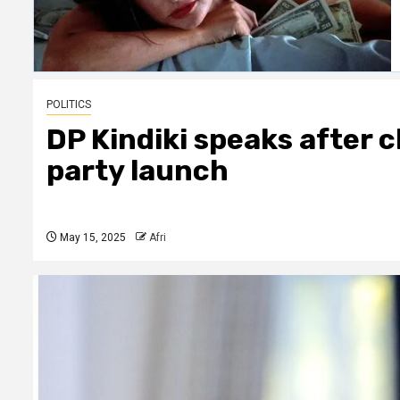
POLITICS
DP Kindiki speaks after 
party launch
May 15, 2025
Afri