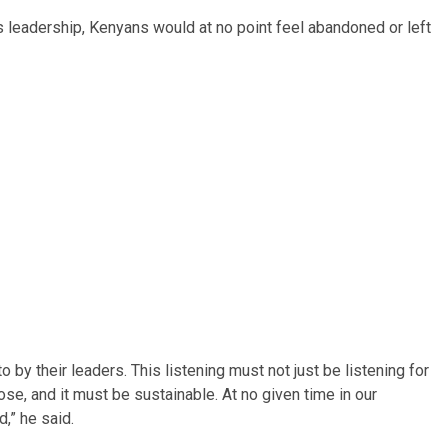
’s leadership, Kenyans would at no point feel abandoned or left
 by their leaders. This listening must not just be listening for
pose, and it must be sustainable. At no given time in our
,” he said.