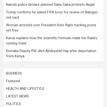
Nairobi police declare planned Saba Saba protests illegal
Trump confirms he asked FIFA boss for review of Balogun
red card
Woman arrested over President Ruto flight tracking posts
set free
Karua explains how the scientific formula made her Raila’s
running mate
Somalia Deputy PM Jibril Abdirashid Haji after deportation
from Kenya
BUSINESS
Featured
HEALTH AND LIFESTYLE
LATEST NEWS
POLITICS