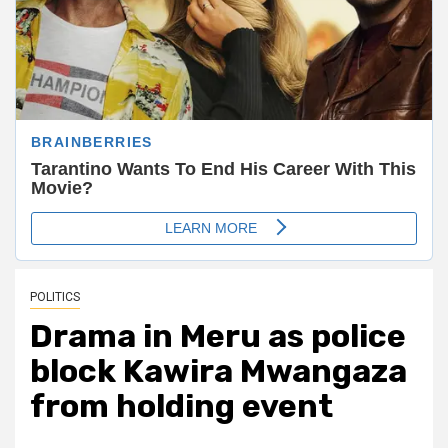
POLITICS
Drama in Meru as police
block Kawira Mwangaza
from holding event