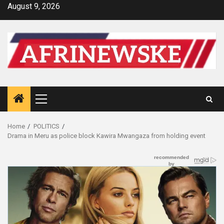
Skip
August 9, 2026
to
content
Primary
Menu
Home
POLITICS
Drama in Meru as police block Kawira Mwangaza from holding event