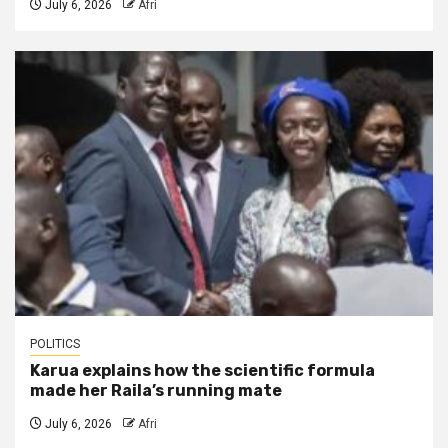
July 6, 2026
Afri
POLITICS
Karua explains how the scientific formula
made her Raila’s running mate
July 6, 2026
Afri