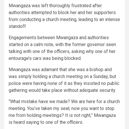
Mwangaza was left thoroughly frustrated after
authorities attempted to block her and her supporters
from conducting a church meeting, leading to an intense
standoff.
Engagements between Mwangaza and authorities
started on a calm note, with the former governor seen
talking with one of the officers, asking why one of her
entourage’s cars was being blocked.
Mwangaza was adamant that she was a bishop and
was simply holding a church meeting on a Sunday, but
police were having none of it as they insisted no public
gathering would take place without adequate security.
“What mistake have we made? We are here for a church
meeting. You’ve taken my seat; now you want to stop
me from holding meetings? It is not right,” Mwangaza
is heard saying to one of the officers.