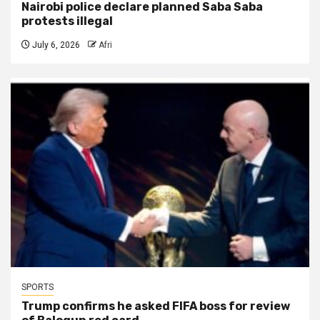
Nairobi police declare planned Saba Saba
protests illegal
July 6, 2026
Afri
SPORTS
Trump confirms he asked FIFA boss for review