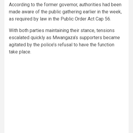
According to the former governor, authorities had been
made aware of the public gathering earlier in the week,
as required by law in the Public Order Act Cap 56.
With both parties maintaining their stance, tensions
escalated quickly as Mwangaza’s supporters became
agitated by the police’s refusal to have the function
take place.