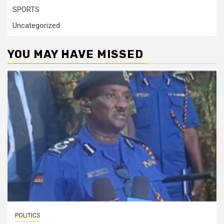
SPORTS
Uncategorized
YOU MAY HAVE MISSED
POLITICS