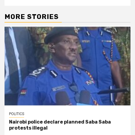
MORE STORIES
POLITICS
Nairobi police declare planned Saba Saba
protests illegal