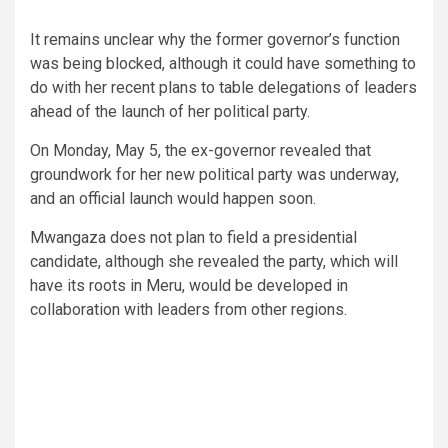
It remains unclear why the former governor’s function
was being blocked, although it could have something to
do with her recent plans to table delegations of leaders
ahead of the launch of her political party.
On Monday, May 5, the ex-governor revealed that
groundwork for her new political party was underway,
and an official launch would happen soon.
Mwangaza does not plan to field a presidential
candidate, although she revealed the party, which will
have its roots in Meru, would be developed in
collaboration with leaders from other regions.