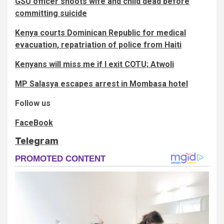
GSU officer shoots wife and child dead before
committing suicide
Kenya courts Dominican Republic for medical
evacuation, repatriation of police from Haiti
Kenyans will miss me if I exit COTU; Atwoli
MP Salasya escapes arrest in Mombasa hotel
Follow us
FaceBook
Telegram