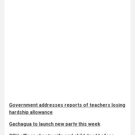
Government addresses reports of teachers losing
hardship allowance
Gachagua to launch new party this week