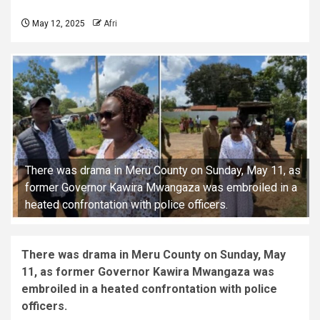
May 12, 2025
Afri
There was drama in Meru County on Sunday, May 11, as
former Governor Kawira Mwangaza was embroiled in a
heated confrontation with police officers.
There was drama in Meru County on Sunday, May
11, as former Governor Kawira Mwangaza was
embroiled in a heated confrontation with police
officers.