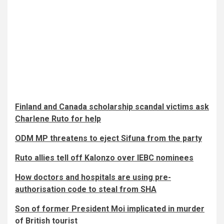
Finland and Canada scholarship scandal victims ask
Charlene Ruto for help
ODM MP threatens to eject Sifuna from the party
Ruto allies tell off Kalonzo over IEBC nominees
How doctors and hospitals are using pre-
authorisation code to steal from SHA
Son of former President Moi implicated in murder
of British tourist