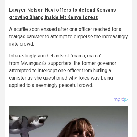
Lawyer Nelson Havi offers to defend Kenyans
growing Bhang inside Mt Kenya forest
A scuffle soon ensued after one officer reached for a
teargas canister to attempt to disperse the increasingly
irate crowd.
Interestingly, amid chants of “mama, mama”
from Mwangaza’s supporters, the former governor
attempted to intercept one officer from hurling a
canister as she questioned why force was being
applied to a seemingly peaceful crowd.