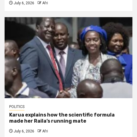
July 6, 2026
Afri
POLITICS
Karua explains how the scientific formula
made her Raila’s running mate
July 6, 2026
Afri