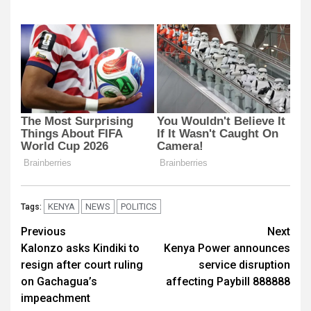
KENYA
NEWS
POLITICS
Tags:
Post
Previous
Next
Kalonzo asks Kindiki to
Kenya Power announces
navigation
resign after court ruling
service disruption
on Gachagua’s
affecting Paybill 888888
impeachment