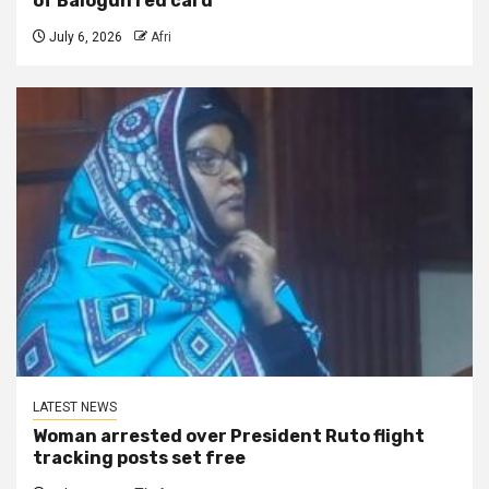
of Balogun red card
July 6, 2026
Afri
LATEST NEWS
Woman arrested over President Ruto flight
tracking posts set free