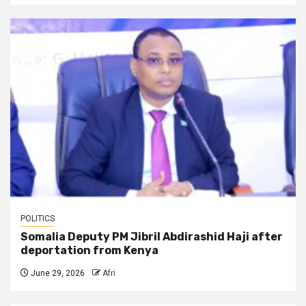
POLITICS
Somalia Deputy PM Jibril Abdirashid Haji after
deportation from Kenya
June 29, 2026
Afri