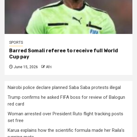
SPORTS
Barred Somali referee to receive full World
Cup pay
June 15, 2026
Afri
Nairobi police declare planned Saba Saba protests illegal
Trump confirms he asked FIFA boss for review of Balogun
red card
Woman arrested over President Ruto flight tracking posts
set free
Karua explains how the scientific formula made her Raila’s
running mate