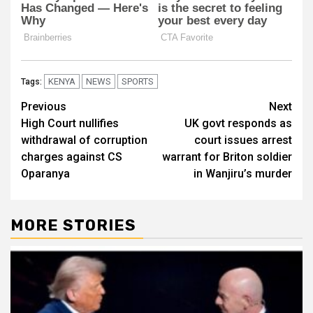
KENYA
NEWS
SPORTS
Tags:
Post
Previous
Next
High Court nullifies
UK govt responds as
navigation
withdrawal of corruption
court issues arrest
charges against CS
warrant for Briton soldier
Oparanya
in Wanjiru’s murder
MORE STORIES