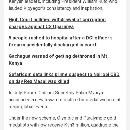
Kenyan leaders, including President William Ruto who
lauded Kipyegon’s consistency and inspiration.
High Court nullifies withdrawal of corruption
charges against CS Oparanya
5 people rushed to hospital after a DCI officer’s
firearm accidentally discharged in court
Gachagua warned of getting dethroned in Mt
Kenya
Safaricom data links prime suspect to Nairobi CBD
on day Rex Masai was killed
In July, Sports Cabinet Secretary Salim Mvurya
announced a new reward structure for medal winners at
major global events.
Under the new scheme, Olympic and Paralympic gold
medalists will now receive Ksh3 million, quadruple the