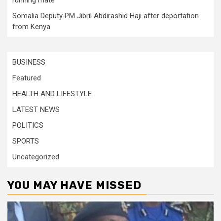
Somalia Deputy PM Jibril Abdirashid Haji after deportation
from Kenya
BUSINESS
Featured
HEALTH AND LIFESTYLE
LATEST NEWS
POLITICS
SPORTS
Uncategorized
YOU MAY HAVE MISSED