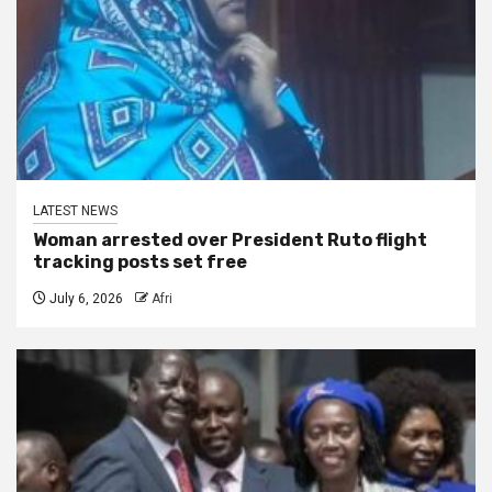
LATEST NEWS
Woman arrested over President Ruto flight
tracking posts set free
July 6, 2026
Afri