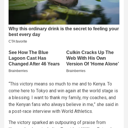
“This victory means so much to me and to Kenya. To
come here to Tokyo and win again at the world stage is
a blessing. I want to thank my family, my coaches, and
the Kenyan fans who always believe in me,” she said in
a post-race interview with World Athletics.
The victory sparked an outpouring of praise from