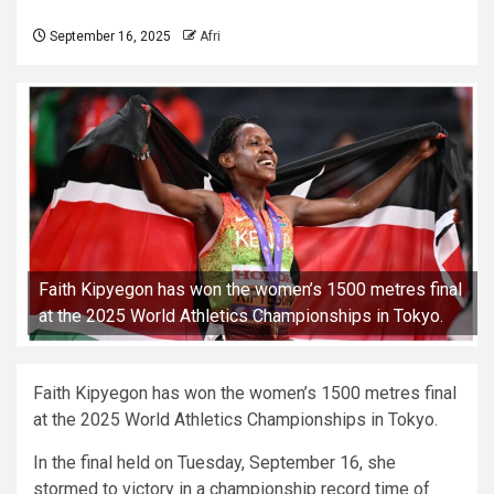
September 16, 2025
Afri
Faith Kipyegon has won the women’s 1500 metres final
at the 2025 World Athletics Championships in Tokyo.
Faith Kipyegon has won the women’s 1500 metres final
at the 2025 World Athletics Championships in Tokyo.
In the final held on Tuesday, September 16, she
stormed to victory in a championship record time of