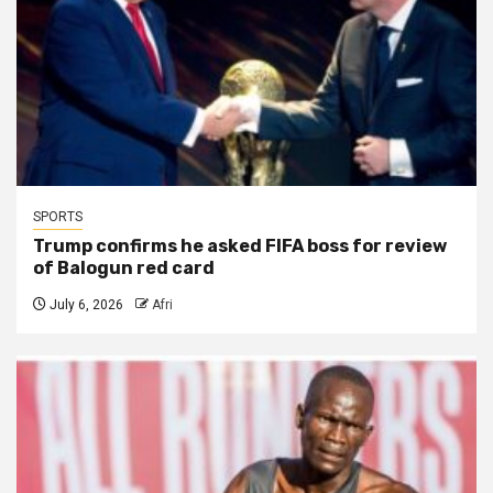
SPORTS
Trump confirms he asked FIFA boss for review
of Balogun red card
July 6, 2026
Afri