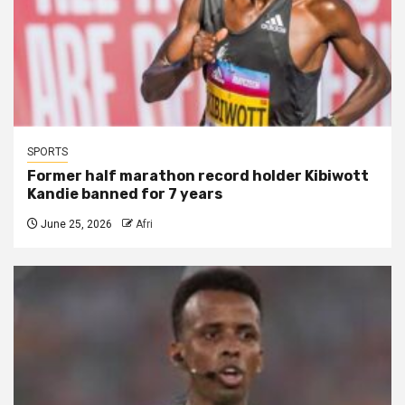
SPORTS
Former half marathon record holder Kibiwott
Kandie banned for 7 years
June 25, 2026
Afri