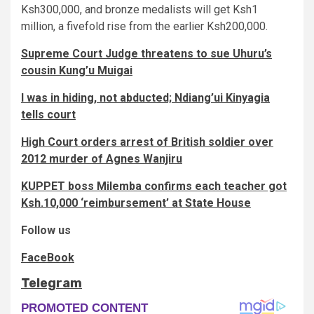
Ksh300,000, and bronze medalists will get Ksh1
million, a fivefold rise from the earlier Ksh200,000.
Supreme Court Judge threatens to sue Uhuru’s
cousin Kung’u Muigai
I was in hiding, not abducted; Ndiang’ui Kinyagia
tells court
High Court orders arrest of British soldier over
2012 murder of Agnes Wanjiru
KUPPET boss Milemba confirms each teacher got
Ksh.10,000 ‘reimbursement’ at State House
Follow us
FaceBook
Telegram