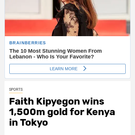
SPORTS
Faith Kipyegon wins
1,500m gold for Kenya
in Tokyo