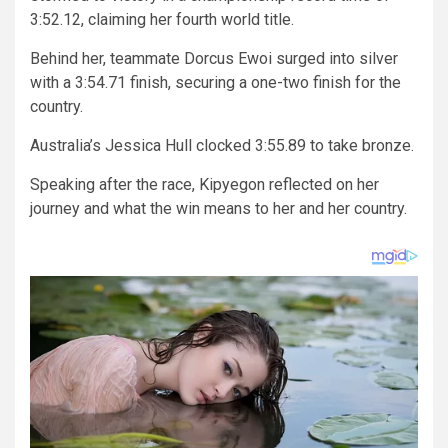
3:52.12, claiming her fourth world title.
Behind her, teammate Dorcus Ewoi surged into silver
with a 3:54.71 finish, securing a one-two finish for the
country.
Australia’s Jessica Hull clocked 3:55.89 to take bronze.
Speaking after the race, Kipyegon reflected on her
journey and what the win means to her and her country.