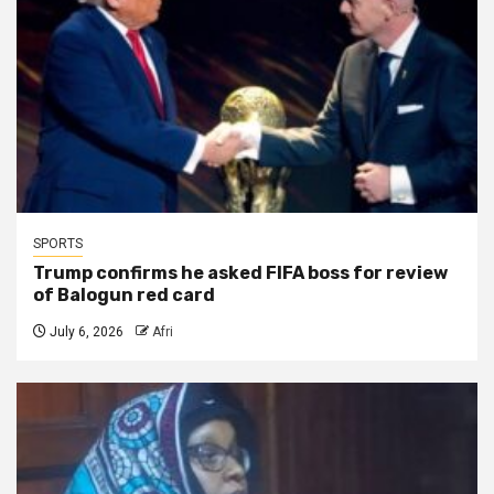
SPORTS
Trump confirms he asked FIFA boss for review
of Balogun red card
July 6, 2026
Afri