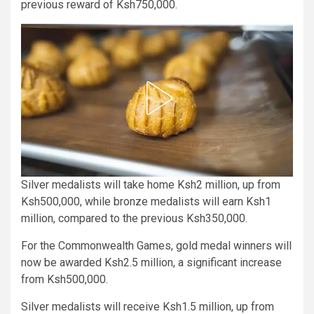
previous reward of Ksh750,000.
Silver medalists will take home Ksh2 million, up from
Ksh500,000, while bronze medalists will earn Ksh1
million, compared to the previous Ksh350,000.
For the Commonwealth Games, gold medal winners will
now be awarded Ksh2.5 million, a significant increase
from Ksh500,000.
Silver medalists will receive Ksh1.5 million, up from