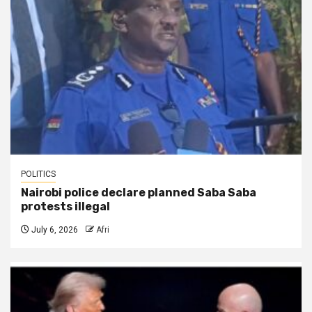
POLITICS
Nairobi police declare planned Saba Saba
protests illegal
July 6, 2026
Afri