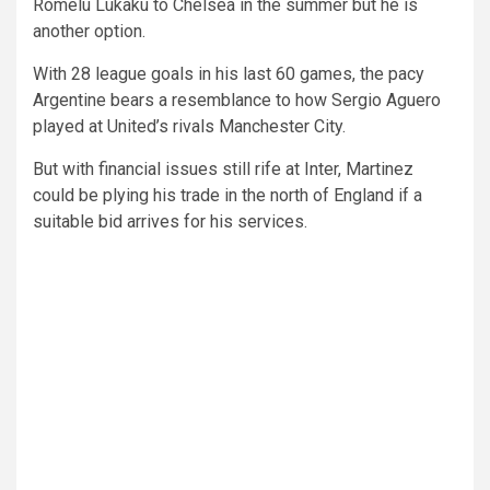
Romelu Lukaku to Chelsea in the summer but he is
another option.
With 28 league goals in his last 60 games, the pacy
Argentine bears a resemblance to how Sergio Aguero
played at United’s rivals Manchester City.
But with financial issues still rife at Inter, Martinez
could be plying his trade in the north of England if a
suitable bid arrives for his services.