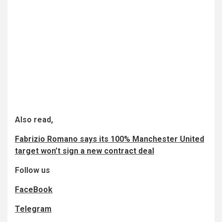
Also read,
Fabrizio Romano says its 100% Manchester United
target won’t sign a new contract deal
Follow us
FaceBook
Telegram