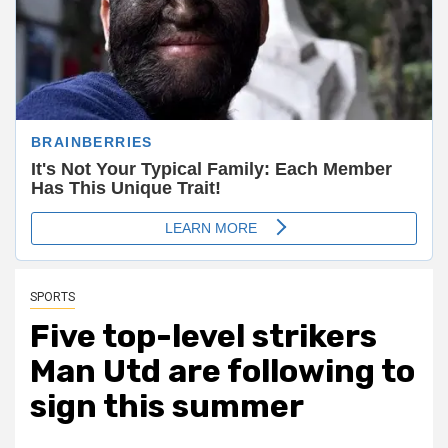
SPORTS
Five top-level strikers
Man Utd are following to
sign this summer