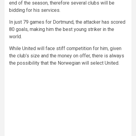
end of the season, therefore several clubs will be
bidding for his services.
In just 79 games for Dortmund, the attacker has scored
80 goals, making him the best young striker in the
world.
While United will face stiff competition for him, given
the club’s size and the money on offer, there is always
the possibility that the Norwegian will select United.