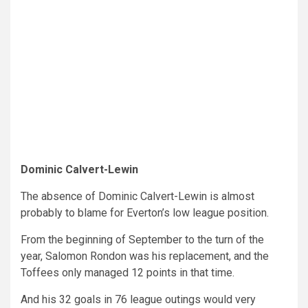
Dominic Calvert-Lewin
The absence of Dominic Calvert-Lewin is almost
probably to blame for Everton’s low league position.
From the beginning of September to the turn of the
year, Salomon Rondon was his replacement, and the
Toffees only managed 12 points in that time.
And his 32 goals in 76 league outings would very