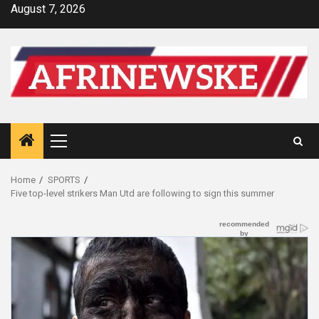
Skip
August 7, 2026
to
content
Primary
Menu
Home
SPORTS
Five top-level strikers Man Utd are following to sign this summer