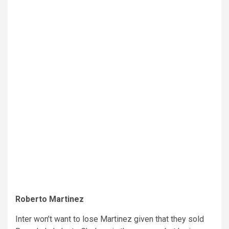
Roberto Martinez
Inter won’t want to lose Martinez given that they sold