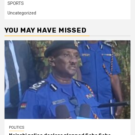
SPORTS
Uncategorized
YOU MAY HAVE MISSED
POLITICS