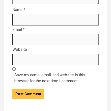
Name
*
Email
*
Website
Save my name, email, and website in this
browser for the next time I comment.