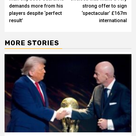
navigation
demands more from his
strong offer to sign
players despite ‘perfect
‘spectacular’ £167m
result’
international
MORE STORIES