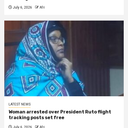
July 6, 2026
Afri
LATEST NEWS
Woman arrested over President Ruto flight
tracking posts set free
July 6, 2026
Afri