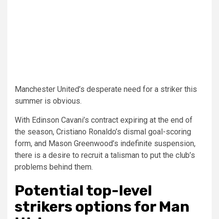
Manchester United’s desperate need for a striker this
summer is obvious.
With Edinson Cavani’s contract expiring at the end of
the season, Cristiano Ronaldo’s dismal goal-scoring
form, and Mason Greenwood’s indefinite suspension,
there is a desire to recruit a talisman to put the club’s
problems behind them.
Potential top-level
strikers options for Man