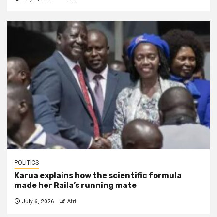
POLITICS
Karua explains how the scientific formula
made her Raila’s running mate
July 6, 2026
Afri