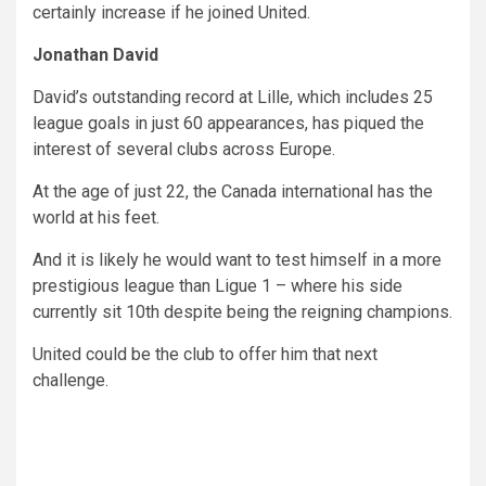
certainly increase if he joined United.
Jonathan David
David’s outstanding record at Lille, which includes 25
league goals in just 60 appearances, has piqued the
interest of several clubs across Europe.
At the age of just 22, the Canada international has the
world at his feet.
And it is likely he would want to test himself in a more
prestigious league than Ligue 1 – where his side
currently sit 10th despite being the reigning champions.
United could be the club to offer him that next
challenge.