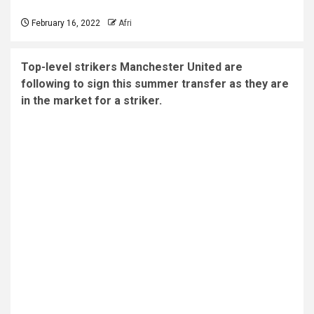
February 16, 2022
Afri
Top-level strikers Manchester United are
following to sign this summer transfer as they are
in the market for a striker.