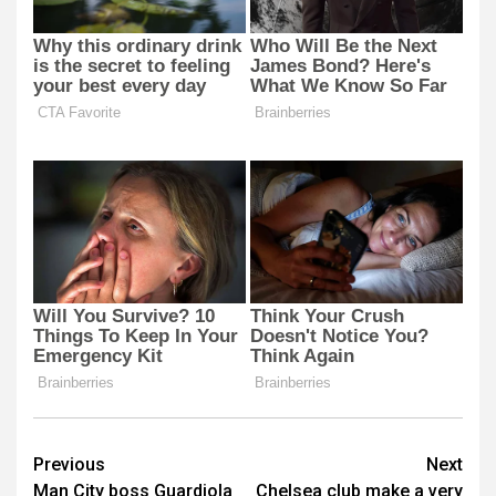
Post
Previous
Next
Man City boss Guardiola
Chelsea club make a very