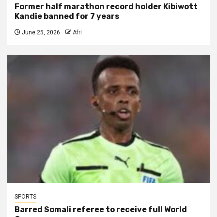
Former half marathon record holder Kibiwott
Kandie banned for 7 years
June 25, 2026
Afri
SPORTS
Barred Somali referee to receive full World