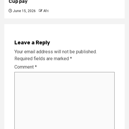
Cup pay
June 15, 2026
Afri
Leave a Reply
Your email address will not be published.
Required fields are marked
*
Comment
*