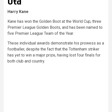
Utd
Harry Kane
Kane has won the Golden Boot at the World Cup, three
Premier League Golden Boots, and has been named to
five Premier League Team of the Year.
These individual awards demonstrate his prowess as a
footballer, despite the fact that the Tottenham striker
has yet to win a major prize, having lost four finals for
both club and country.