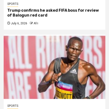
SPORTS
Trump confirms he asked FIFA boss for review
of Balogun red card
July 6, 2026
Afri
SPORTS