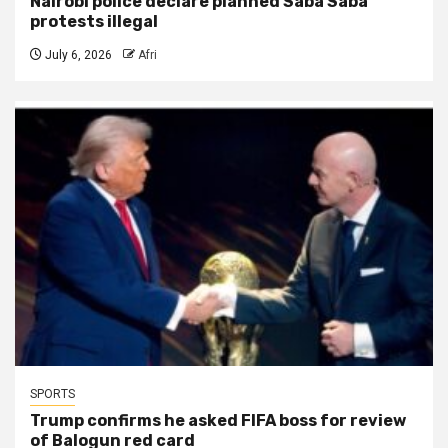
Nairobi police declare planned Saba Saba
protests illegal
July 6, 2026
Afri
SPORTS
Trump confirms he asked FIFA boss for review
of Balogun red card