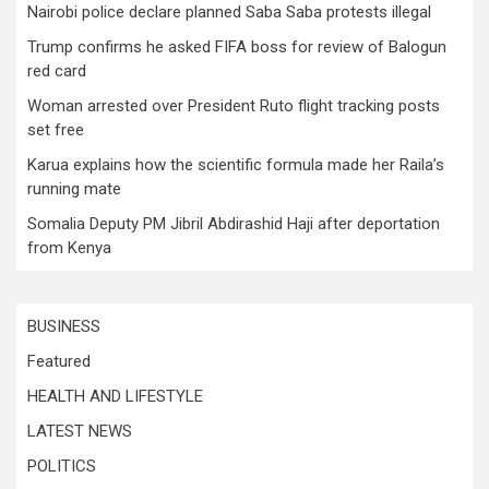
Nairobi police declare planned Saba Saba protests illegal
Trump confirms he asked FIFA boss for review of Balogun
red card
Woman arrested over President Ruto flight tracking posts
set free
Karua explains how the scientific formula made her Raila’s
running mate
Somalia Deputy PM Jibril Abdirashid Haji after deportation
from Kenya
BUSINESS
Featured
HEALTH AND LIFESTYLE
LATEST NEWS
POLITICS