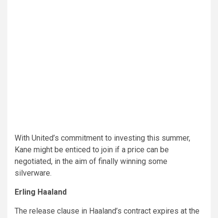
With United’s commitment to investing this summer,
Kane might be enticed to join if a price can be
negotiated, in the aim of finally winning some
silverware.
Erling Haaland
The release clause in Haaland’s contract expires at the