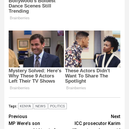
KENYA
NEWS
POLITICS
Tags:
Post
Previous
Next
MP Were’s son
ICC prosecutor Karim
navigation