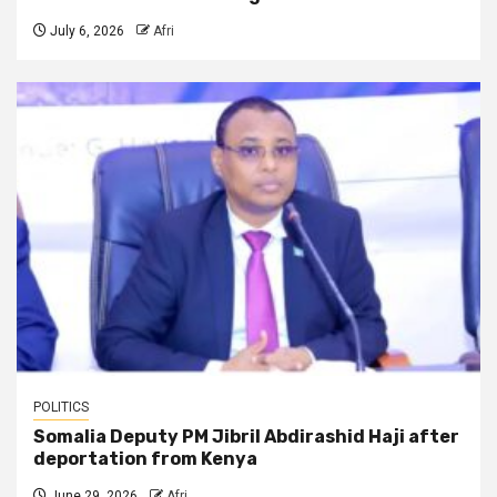
July 6, 2026
Afri
POLITICS
Somalia Deputy PM Jibril Abdirashid Haji after
deportation from Kenya
June 29, 2026
Afri