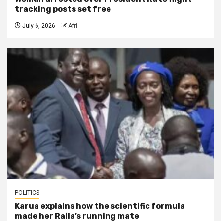
tracking posts set free
July 6, 2026
Afri
POLITICS
Karua explains how the scientific formula
made her Raila’s running mate