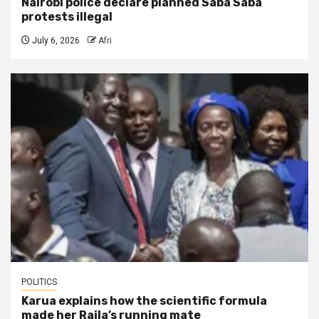
Nairobi police declare planned Saba Saba
protests illegal
July 6, 2026
Afri
POLITICS
Karua explains how the scientific formula
made her Raila’s running mate