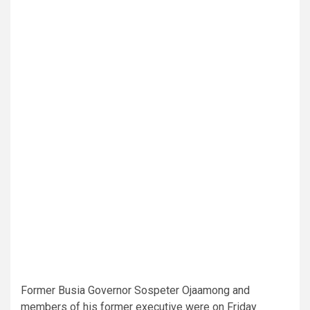
Former Busia Governor Sospeter Ojaamong and
members of his former executive were on Friday