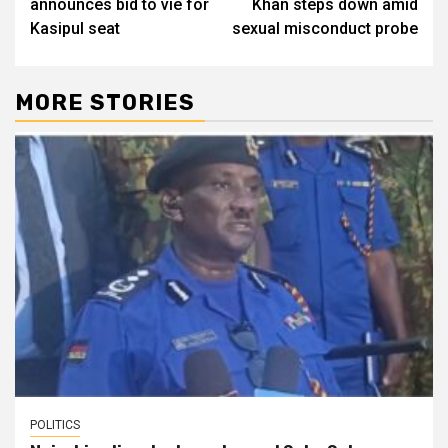
announces bid to vie for
Khan steps down amid
Kasipul seat
sexual misconduct probe
MORE STORIES
POLITICS