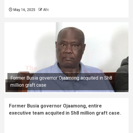
May 16, 2025
Afri
Former Busia governor Ojaamong acquited in Sh8
million graft case
Former Busia governor Ojaamong, entire
executive team acquited in Sh8 million graft case.