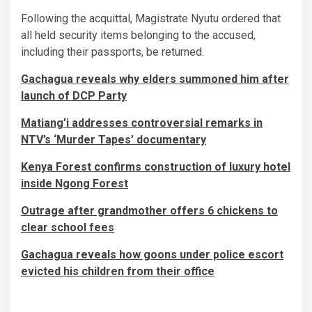
Following the acquittal, Magistrate Nyutu ordered that
all held security items belonging to the accused,
including their passports, be returned.
Gachagua reveals why elders summoned him after
launch of DCP Party
Matiang’i addresses controversial remarks in
NTV’s ‘Murder Tapes’ documentary
Kenya Forest confirms construction of luxury hotel
inside Ngong Forest
Outrage after grandmother offers 6 chickens to
clear school fees
Gachagua reveals how goons under police escort
evicted his children from their office