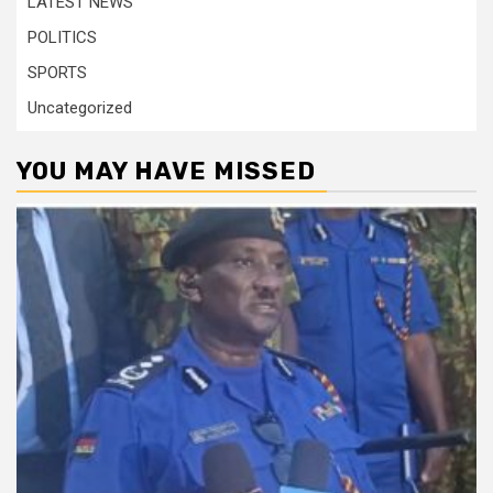
LATEST NEWS
POLITICS
SPORTS
Uncategorized
YOU MAY HAVE MISSED