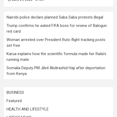
Nairobi police declare planned Saba Saba protests illegal
Trump confirms he asked FIFA boss for review of Balogun
red card
Woman arrested over President Ruto flight tracking posts
set free
Karua explains how the scientific formula made her Raila’s
running mate
Somalia Deputy PM Jibril Abdirashid Haji after deportation
from Kenya
BUSINESS
Featured
HEALTH AND LIFESTYLE