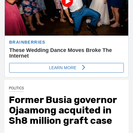
POLITICS
Former Busia governor
Ojaamong acquited in
Sh8 million graft case