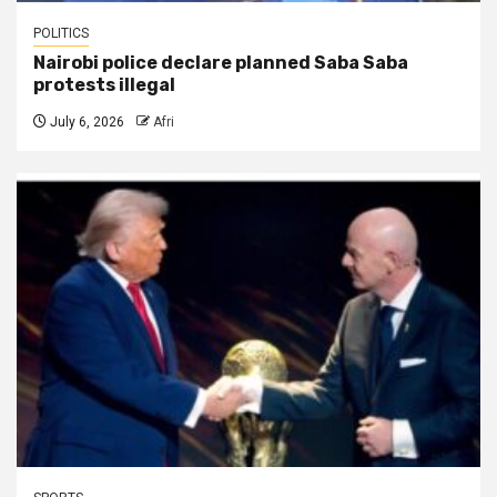
POLITICS
Nairobi police declare planned Saba Saba
protests illegal
July 6, 2026
Afri