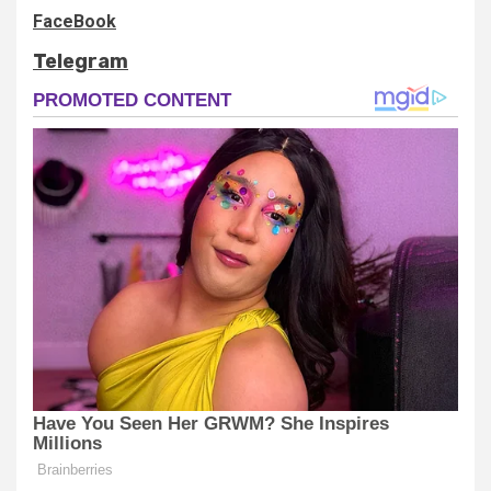
FaceBook
Telegram