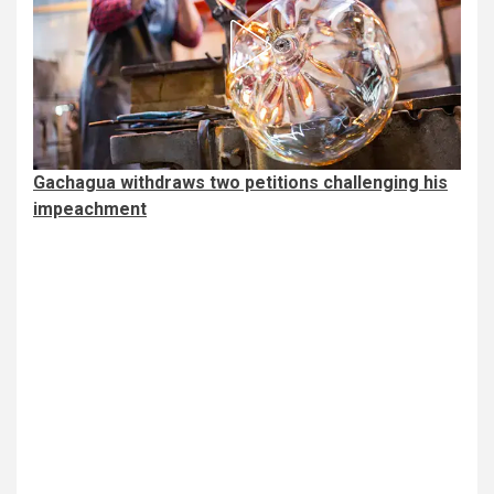
Gachagua withdraws two petitions challenging his
impeachment