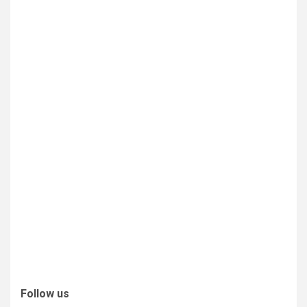
Follow us