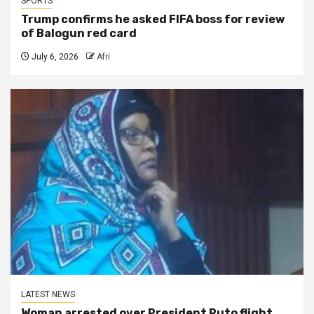
SPORTS
Trump confirms he asked FIFA boss for review
of Balogun red card
July 6, 2026
Afri
LATEST NEWS
Woman arrested over President Ruto flight