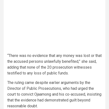
“There was no evidence that any money was lost or that
the accused persons unlawfully benefited,” she said,
adding that none of the 20 prosecution witnesses
testified to any loss of public funds.
The ruling came despite earlier arguments by the
Director of Public Prosecutions, who had urged the
court to convict Ojaamong and his co-accused, insisting
that the evidence had demonstrated guilt beyond
reasonable doubt.