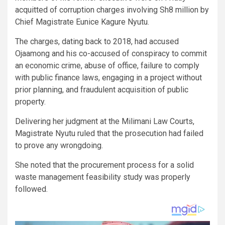
acquitted of corruption charges involving Sh8 million by
Chief Magistrate Eunice Kagure Nyutu.
The charges, dating back to 2018, had accused
Ojaamong and his co-accused of conspiracy to commit
an economic crime, abuse of office, failure to comply
with public finance laws, engaging in a project without
prior planning, and fraudulent acquisition of public
property.
Delivering her judgment at the Milimani Law Courts,
Magistrate Nyutu ruled that the prosecution had failed
to prove any wrongdoing.
She noted that the procurement process for a solid
waste management feasibility study was properly
followed.