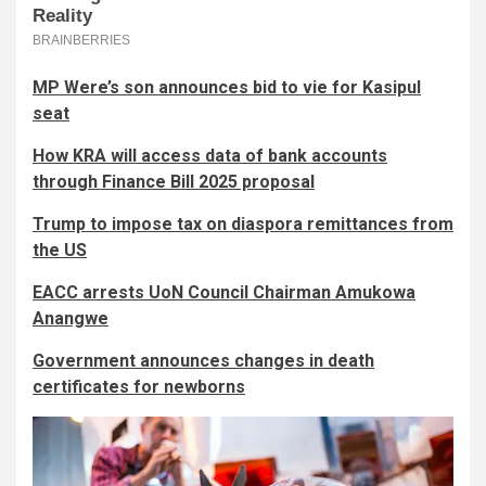
MP Were’s son announces bid to vie for Kasipul
seat
How KRA will access data of bank accounts
through Finance Bill 2025 proposal
Trump to impose tax on diaspora remittances from
the US
EACC arrests UoN Council Chairman Amukowa
Anangwe
Government announces changes in death
certificates for newborns