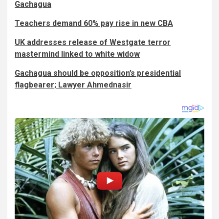
Gachagua
Teachers demand 60% pay rise in new CBA
UK addresses release of Westgate terror
mastermind linked to white widow
Gachagua should be opposition’s presidential
flagbearer; Lawyer Ahmednasir