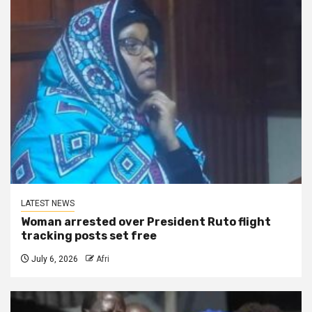
LATEST NEWS
Woman arrested over President Ruto flight
tracking posts set free
July 6, 2026
Afri