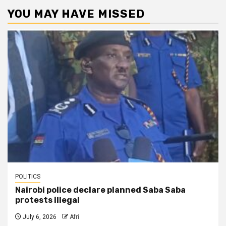
YOU MAY HAVE MISSED
POLITICS
Nairobi police declare planned Saba Saba
protests illegal
July 6, 2026
Afri