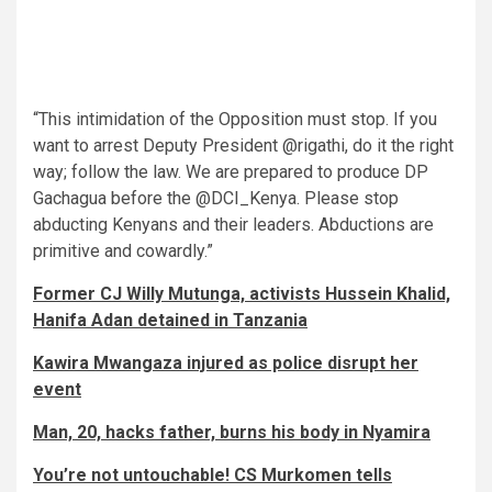
“This intimidation of the Opposition must stop. If you
want to arrest Deputy President @rigathi, do it the right
way; follow the law. We are prepared to produce DP
Gachagua before the @DCI_Kenya. Please stop
abducting Kenyans and their leaders. Abductions are
primitive and cowardly.”
Former CJ Willy Mutunga, activists Hussein Khalid,
Hanifa Adan detained in Tanzania
Kawira Mwangaza injured as police disrupt her
event
Man, 20, hacks father, burns his body in Nyamira
You’re not untouchable! CS Murkomen tells