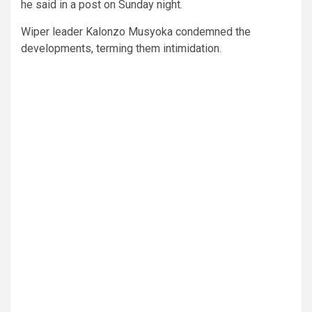
he said in a post on Sunday night.
Wiper leader Kalonzo Musyoka condemned the
developments, terming them intimidation.