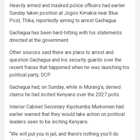
Heavily armed and masked police officers had earlier
Sunday taken position at Jogoo Kimakia near Blue
Post, Thika, reportedly aiming to arrest Gachagua.
Gachagua has been hard-hitting with his statements
directed at the government.
Other sources said there are plans to arrest and
question Gachagua and his security guards over the
recent fracas that happened when he was launching his
political party, DCP.
Gachagua had, on Sunday, while in Murang’a, denied
claims he had incited Kenyans over the 2027 polls.
Interior Cabinet Secretary Kipchumba Murkomen had
earlier warned that they would take action on political
leaders seen to be inciting Kenyans.
“We will put you in jail, and there’s nothing you’ll do