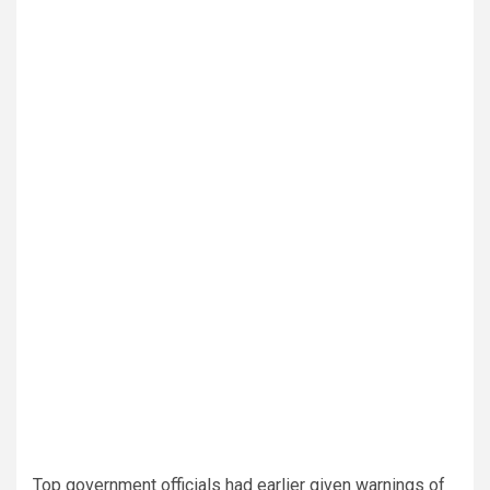
Top government officials had earlier given warnings of