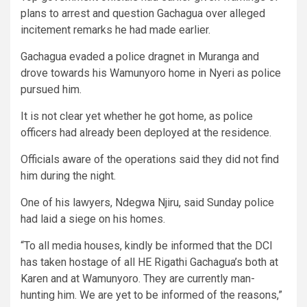
plans to arrest and question Gachagua over alleged
incitement remarks he had made earlier.
Gachagua evaded a police dragnet in Muranga and
drove towards his Wamunyoro home in Nyeri as police
pursued him.
It is not clear yet whether he got home, as police
officers had already been deployed at the residence.
Officials aware of the operations said they did not find
him during the night.
One of his lawyers, Ndegwa Njiru, said Sunday police
had laid a siege on his homes.
“To all media houses, kindly be informed that the DCI
has taken hostage of all HE Rigathi Gachagua’s both at
Karen and at Wamunyoro. They are currently man-
hunting him. We are yet to be informed of the reasons,”