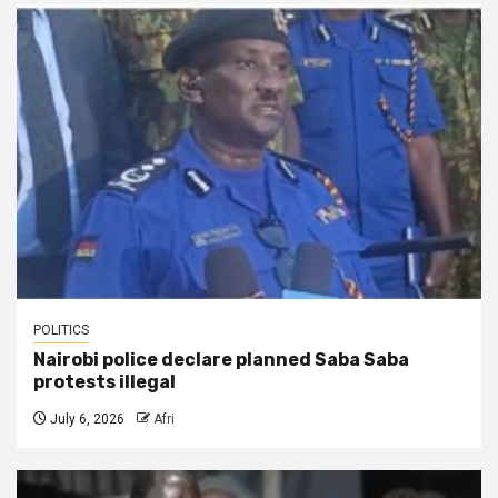
POLITICS
Nairobi police declare planned Saba Saba
protests illegal
July 6, 2026
Afri