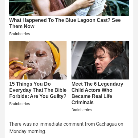
There was no immediate comment from Gachagua on
Monday morning.