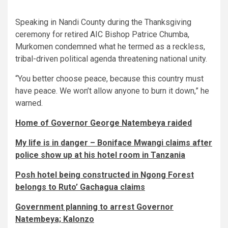
Speaking in Nandi County during the Thanksgiving
ceremony for retired AIC Bishop Patrice Chumba,
Murkomen condemned what he termed as a reckless,
tribal-driven political agenda threatening national unity.
“You better choose peace, because this country must
have peace. We won’t allow anyone to burn it down,” he
warned.
Home of Governor George Natembeya raided
My life is in danger – Boniface Mwangi claims after
police show up at his hotel room in Tanzania
Posh hotel being constructed in Ngong Forest
belongs to Ruto’ Gachagua claims
Government planning to arrest Governor
Natembeya; Kalonzo