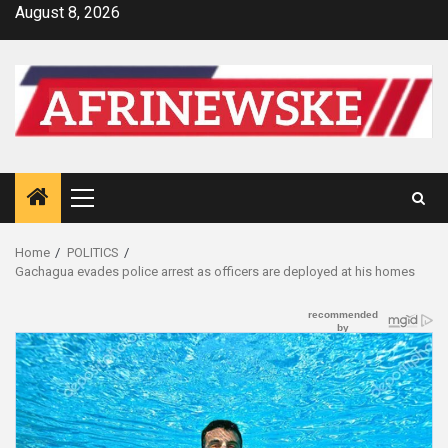
Skip
August 8, 2026
to
content
Primary
Menu
Home
POLITICS
Gachagua evades police arrest as officers are deployed at his homes