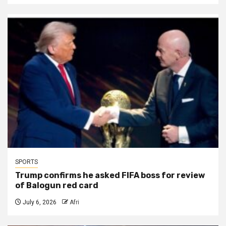
SPORTS
Trump confirms he asked FIFA boss for review
of Balogun red card
July 6, 2026
Afri