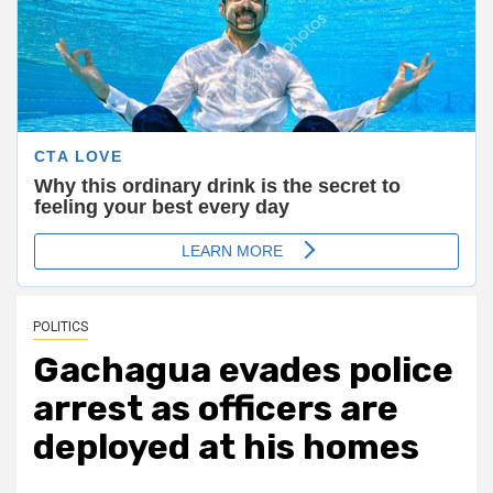
POLITICS
Gachagua evades police
arrest as officers are
deployed at his homes