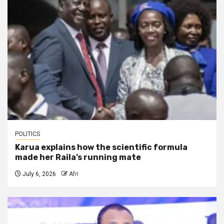
POLITICS
Karua explains how the scientific formula
made her Raila’s running mate
July 6, 2026
Afri