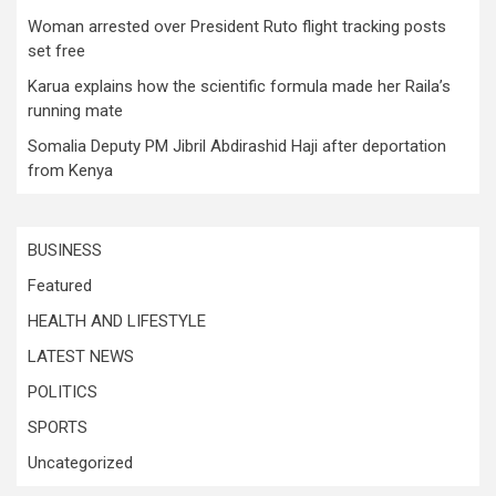
Woman arrested over President Ruto flight tracking posts
set free
Karua explains how the scientific formula made her Raila’s
running mate
Somalia Deputy PM Jibril Abdirashid Haji after deportation
from Kenya
BUSINESS
Featured
HEALTH AND LIFESTYLE
LATEST NEWS
POLITICS
SPORTS
Uncategorized