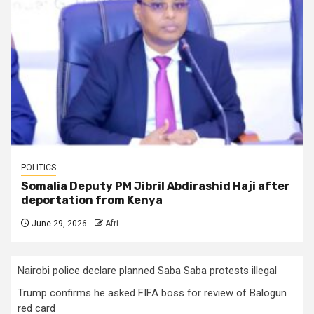
POLITICS
Somalia Deputy PM Jibril Abdirashid Haji after
deportation from Kenya
June 29, 2026
Afri
Nairobi police declare planned Saba Saba protests illegal
Trump confirms he asked FIFA boss for review of Balogun
red card