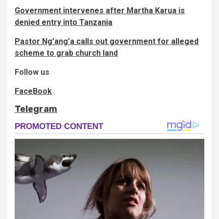
Government intervenes after Martha Karua is
denied entry into Tanzania
Pastor Ng’ang’a calls out government for alleged
scheme to grab church land
Follow us
FaceBook
Telegram