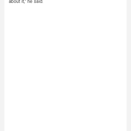
about it,” he said.