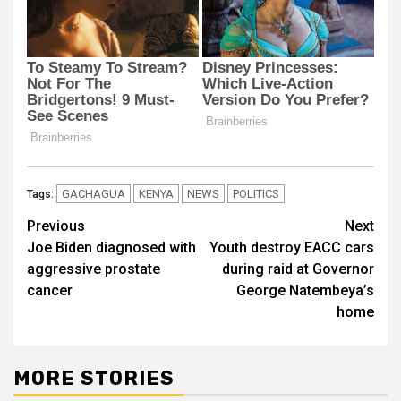
GACHAGUA
KENYA
NEWS
POLITICS
Tags:
Post
Previous
Next
Joe Biden diagnosed with
Youth destroy EACC cars
navigation
aggressive prostate
during raid at Governor
cancer
George Natembeya’s
home
MORE STORIES