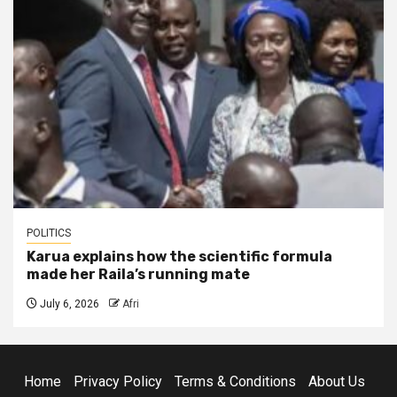
POLITICS
Karua explains how the scientific formula
made her Raila’s running mate
July 6, 2026
Afri
Home
Privacy Policy
Terms & Conditions
About Us