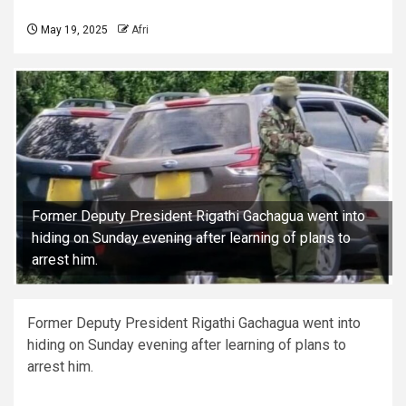
May 19, 2025
Afri
Former Deputy President Rigathi Gachagua went into
hiding on Sunday evening after learning of plans to
arrest him.
Former Deputy President Rigathi Gachagua went into
hiding on Sunday evening after learning of plans to
arrest him.