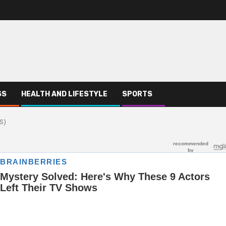
SS
HEALTH AND LIFESTYLE
SPORTS
S)