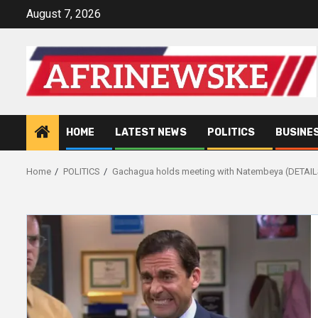
Skip
August 7, 2026
to
content
HOME
LATEST NEWS
POLITICS
BUSINE
Home
POLITICS
Gachagua holds meeting with Natembeya (DETAIL