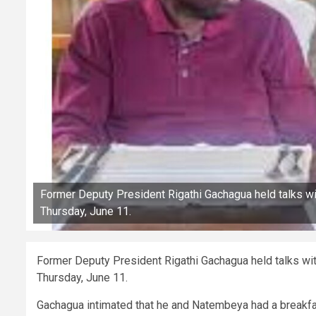
Former Deputy President Rigathi Gachagua held talks w
Thursday, June 11.
Former Deputy President Rigathi Gachagua held talks wi
Thursday, June 11.
Gachagua intimated that he and Natembeya had a breakfa