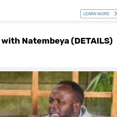
 with Natembeya (DETAILS)