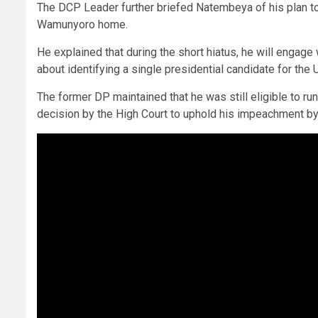
The DCP Leader further briefed Natembeya of his plan to 
Wamunyoro home.
He explained that during the short hiatus, he will enga
about identifying a single presidential candidate for the 
The former DP maintained that he was still eligible to ru
decision by the High Court to uphold his impeachment by