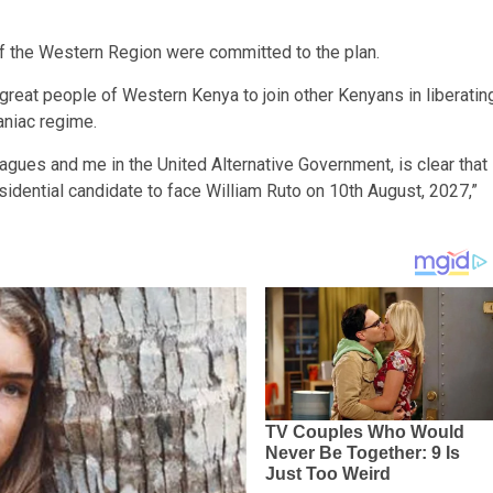
of the Western Region were committed to the plan.
reat people of Western Kenya to join other Kenyans in liberatin
niac regime.
agues and me in the United Alternative Government, is clear that
esidential candidate to face William Ruto on 10th August, 2027,”