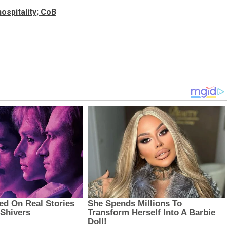
ospitality; CoB