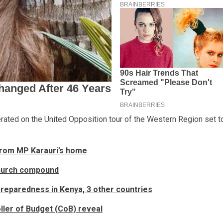
rated on the United Opposition tour of the Western Region set t
 from MP Karauri’s home
church compound
 preparedness in Kenya, 3 other countries
ller of Budget (CoB) reveal