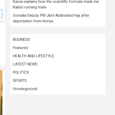
Karua explains how the scientific formula made her
Raila’s running mate
Somalia Deputy PM Jibril Abdirashid Haji after
deportation from Kenya
BUSINESS
Featured
HEALTH AND LIFESTYLE
LATEST NEWS
POLITICS
SPORTS
Uncategorized