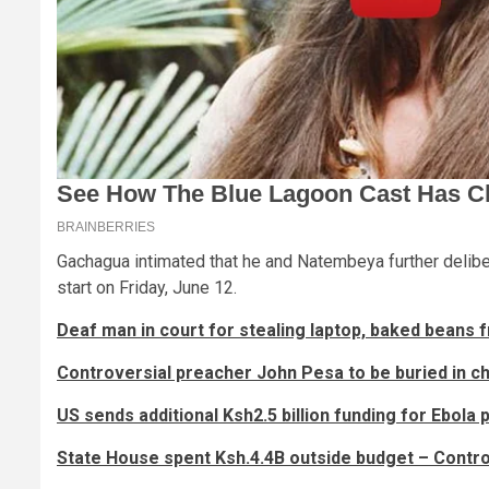
Gachagua intimated that he and Natembeya further delibe
start on Friday, June 12.
Deaf man in court for stealing laptop, baked beans
Controversial preacher John Pesa to be buried in 
US sends additional Ksh2.5 billion funding for Ebola
State House spent Ksh.4.4B outside budget – Contro