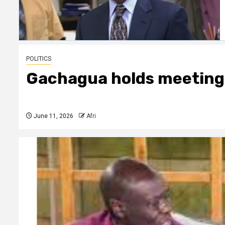
POLITICS
Gachagua holds meeting
June 11, 2026
Afri