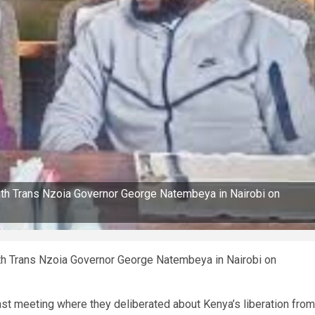
ith Trans Nzoia Governor George Natembeya in Nairobi on
th Trans Nzoia Governor George Natembeya in Nairobi on
st meeting where they deliberated about Kenya’s liberation from