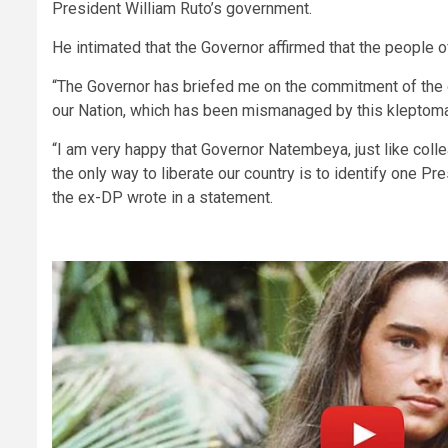
President William Ruto’s government.
He intimated that the Governor affirmed that the people 
“The Governor has briefed me on the commitment of the g
our Nation, which has been mismanaged by this kleptoma
“I am very happy that Governor Natembeya, just like colle
the only way to liberate our country is to identify one Pr
the ex-DP wrote in a statement.