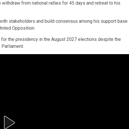
withdraw from national rallies for 45 days and retreat to his
ge with stakeholders and build consensus among his support base
United Opposition.
n for the presidency in the August 2027 elections despite the
 Parliament.