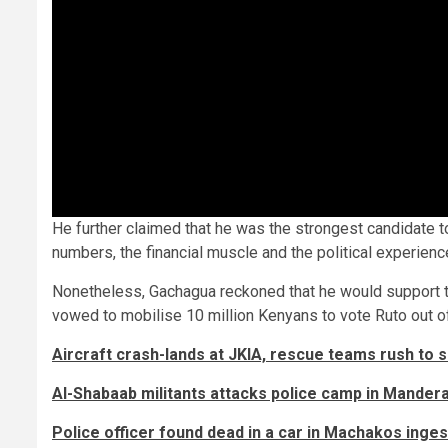
He further claimed that he was the strongest candidate to
numbers, the financial muscle and the political experienc
Nonetheless, Gachagua reckoned that he would support t
vowed to mobilise 10 million Kenyans to vote Ruto out of
Aircraft crash-lands at JKIA, rescue teams rush to 
Al-Shabaab militants attacks police camp in Mander
Police officer found dead in a car in Machakos inge