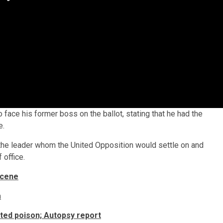
 face his former boss on the ballot, stating that he had the
e.
he leader whom the United Opposition would settle on and
 office.
scene
a
sted poison; Autopsy report