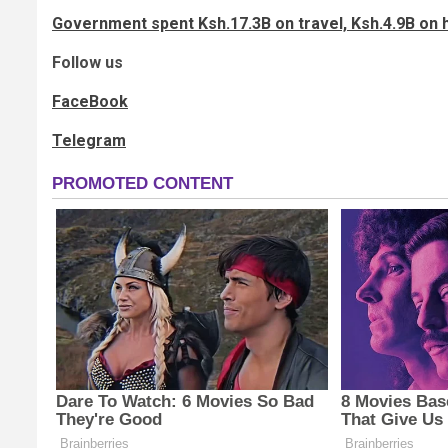
Government spent Ksh.17.3B on travel, Ksh.4.9B on h
Follow us
FaceBook
Telegram