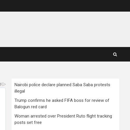
Nairobi police declare planned Saba Saba protests
illegal
Trump confirms he asked FIFA boss for review of
Balogun red card
Woman arrested over President Ruto flight tracking
posts set free