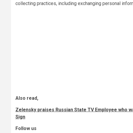
collecting practices, including exchanging personal inform
Also read,
Zelensky praises Russian State TV Employee who wa
Sign
Follow us