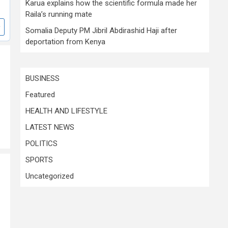
Karua explains how the scientific formula made her
Raila’s running mate
Somalia Deputy PM Jibril Abdirashid Haji after
deportation from Kenya
BUSINESS
Featured
HEALTH AND LIFESTYLE
LATEST NEWS
POLITICS
SPORTS
Uncategorized