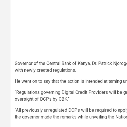
Governor of the Central Bank of Kenya, Dr. Patrick Njoroge
with newly created regulations.
He went on to say that the action is intended at taming u
“Regulations governing Digital Credit Providers will be g
oversight of DCPs by CBK.”
“All previously unregulated DCPs will be required to app
the governor made the remarks while unveiling the Nat