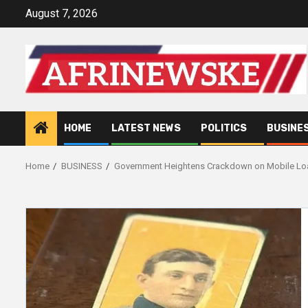
Skip
August 7, 2026
to
content
HOME
LATEST NEWS
POLITICS
BUSINE
Home
BUSINESS
Government Heightens Crackdown on Mobile L