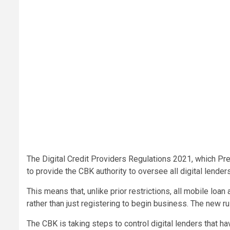
The Digital Credit Providers Regulations 2021, which Pr
to provide the CBK authority to oversee all digital lenders
This means that, unlike prior restrictions, all mobile lo
rather than just registering to begin business. The new 
The CBK is taking steps to control digital lenders that 