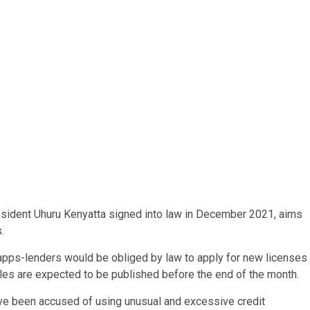
esident Uhuru Kenyatta signed into law in December 2021, aims
.
an apps-lenders would be obliged by law to apply for new licenses
rules are expected to be published before the end of the month.
have been accused of using unusual and excessive credit