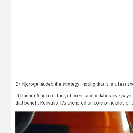
Dr. Njoroge lauded the strategy- noting that it is a fast 
“(This is) A secure, fast, efficient and collaborative pa
that benefit Kenyans. It’s anchored on core principles of t