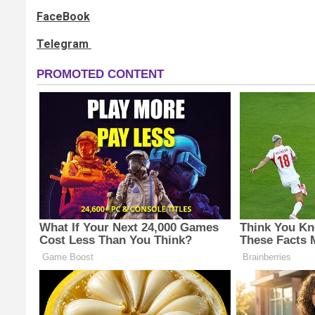
FaceBook
Telegram