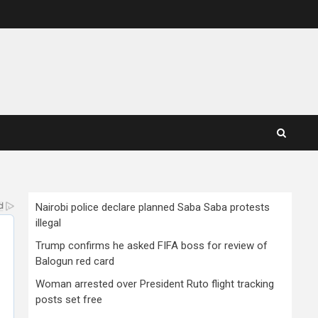
Nairobi police declare planned Saba Saba protests
illegal
Trump confirms he asked FIFA boss for review of
Balogun red card
Woman arrested over President Ruto flight tracking
posts set free