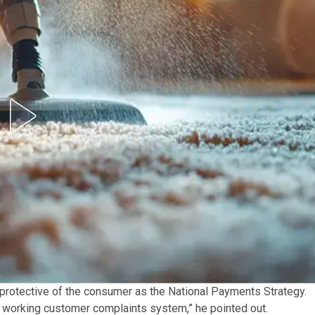
 protective of the consumer as the National Payments Strategy.
 working customer complaints system,” he pointed out.