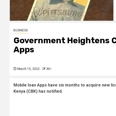
BUSINESS
Government Heightens C
Apps
March 15, 2022
Afri
Mobile loan Apps have six months to acquire new lic
Kenya (CBK) has notified.