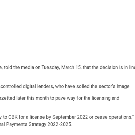
, told the media on Tuesday, March 15, that the decision is in lin
ncontrolled digital lenders, who have soiled the sector’s image.
azetted later this month to pave way for the licensing and
ly to CBK for a license by September 2022 or cease operations,”
ional Payments Strategy 2022-2025.