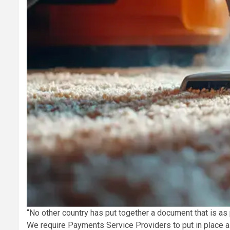
“No other country has put together a document that is as
We require Payments Service Providers to put in place a