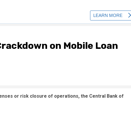
rackdown on Mobile Loan
enses or risk closure of operations, the Central Bank of