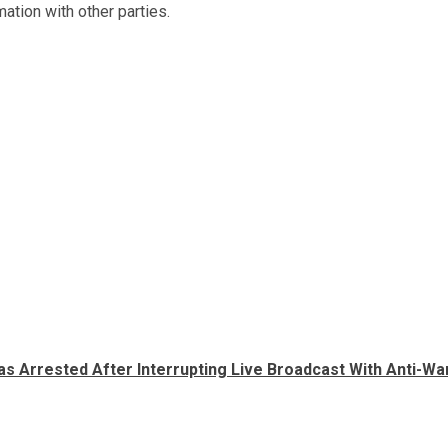
ation with other parties.
s Arrested After Interrupting Live Broadcast With Anti-Wa