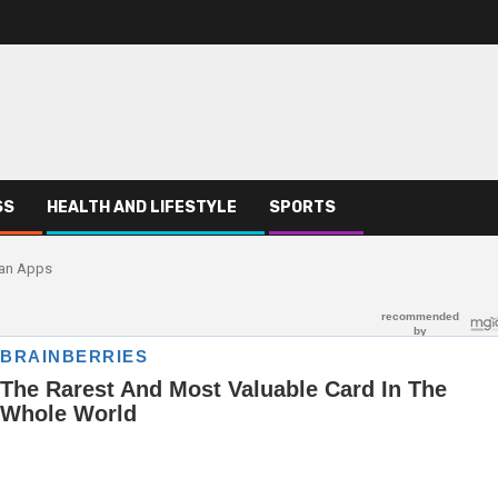
SS
HEALTH AND LIFESTYLE
SPORTS
oan Apps