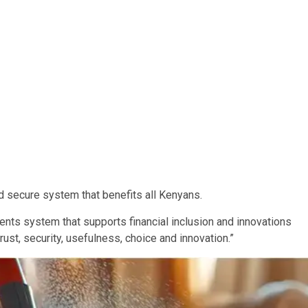
and secure system that benefits all Kenyans.
yments system that supports financial inclusion and innovations
rust, security, usefulness, choice and innovation.”