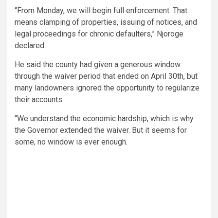
“From Monday, we will begin full enforcement. That
means clamping of properties, issuing of notices, and
legal proceedings for chronic defaulters,” Njoroge
declared.
He said the county had given a generous window
through the waiver period that ended on April 30th, but
many landowners ignored the opportunity to regularize
their accounts.
“We understand the economic hardship, which is why
the Governor extended the waiver. But it seems for
some, no window is ever enough.