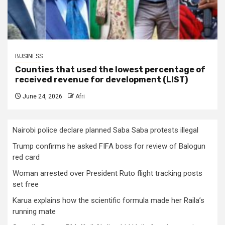
BUSINESS
Counties that used the lowest percentage of
received revenue for development (LIST)
June 24, 2026
Afri
Nairobi police declare planned Saba Saba protests illegal
Trump confirms he asked FIFA boss for review of Balogun
red card
Woman arrested over President Ruto flight tracking posts
set free
Karua explains how the scientific formula made her Raila’s
running mate