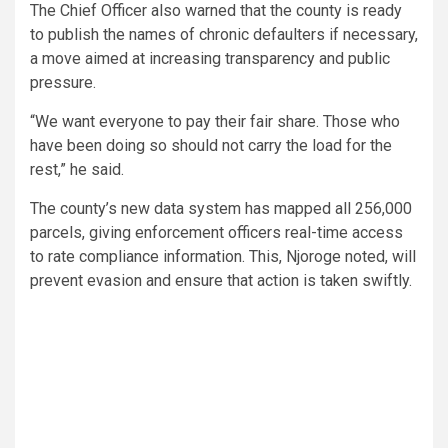
The Chief Officer also warned that the county is ready
to publish the names of chronic defaulters if necessary,
a move aimed at increasing transparency and public
pressure.
“We want everyone to pay their fair share. Those who
have been doing so should not carry the load for the
rest,” he said.
The county’s new data system has mapped all 256,000
parcels, giving enforcement officers real-time access
to rate compliance information. This, Njoroge noted, will
prevent evasion and ensure that action is taken swiftly.