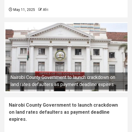
May 11, 2025
Afri
Nairobi County Government to launch crackdown on
land rates defaulters as payment deadline expires.
Nairobi County Government to launch crackdown
on land rates defaulters as payment deadline
expires.