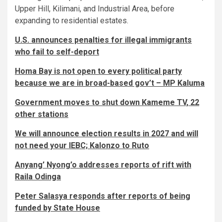
Upper Hill, Kilimani, and Industrial Area, before
expanding to residential estates.
U.S. announces penalties for illegal immigrants
who fail to self-deport
Homa Bay is not open to every political party
because we are in broad-based gov’t – MP Kaluma
Government moves to shut down Kameme TV, 22
other stations
We will announce election results in 2027 and will
not need your IEBC; Kalonzo to Ruto
Anyang’ Nyong’o addresses reports of rift with
Raila Odinga
Peter Salasya responds after reports of being
funded by State House