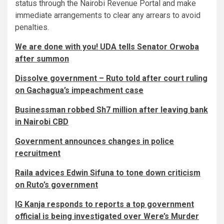
status through the Nairobi Revenue Portal and make
immediate arrangements to clear any arrears to avoid
penalties.
We are done with you! UDA tells Senator Orwoba
after summon
Dissolve government – Ruto told after court ruling
on Gachagua’s impeachment case
Businessman robbed Sh7 million after leaving bank
in Nairobi CBD
Government announces changes in police
recruitment
Raila advices Edwin Sifuna to tone down criticism
on Ruto’s government
IG Kanja responds to reports a top government
official is being investigated over Were’s Murder