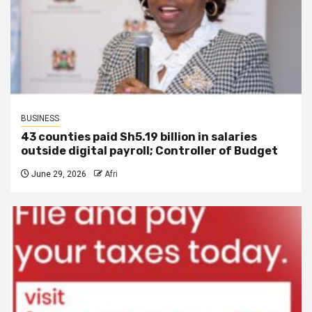
BUSINESS
43 counties paid Sh5.19 billion in salaries
outside digital payroll; Controller of Budget
June 29, 2026
Afri