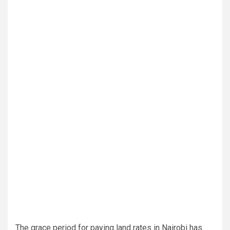
The grace period for paying land rates in Nairobi has