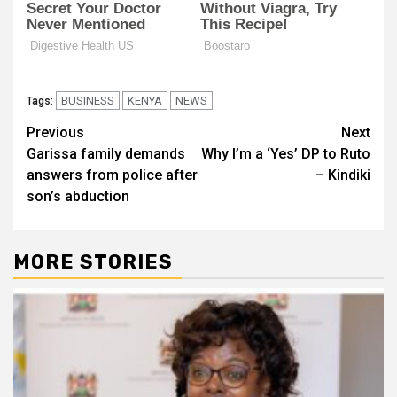
BUSINESS
KENYA
NEWS
Tags:
Post
Previous
Next
Garissa family demands
Why I’m a ‘Yes’ DP to Ruto
navigation
answers from police after
– Kindiki
son’s abduction
MORE STORIES