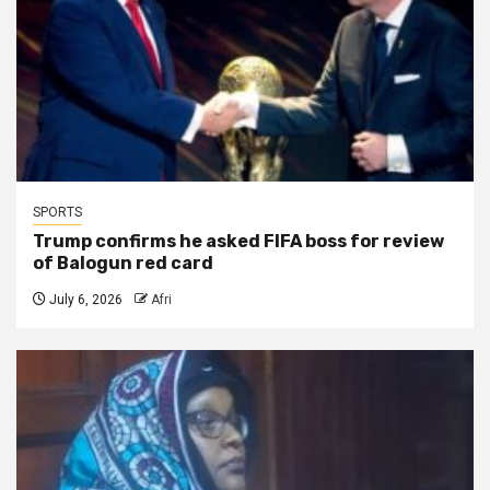
SPORTS
Trump confirms he asked FIFA boss for review
of Balogun red card
July 6, 2026
Afri