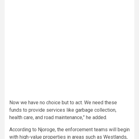
Now we have no choice but to act. We need these
funds to provide services like garbage collection,
health care, and road maintenance,” he added.
According to Njoroge, the enforcement teams will begin
with high-value properties in areas such as Westlands,