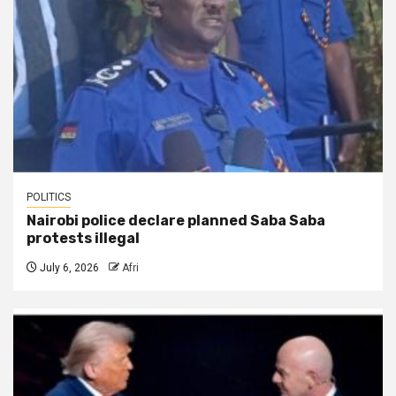
POLITICS
Nairobi police declare planned Saba Saba
protests illegal
July 6, 2026
Afri