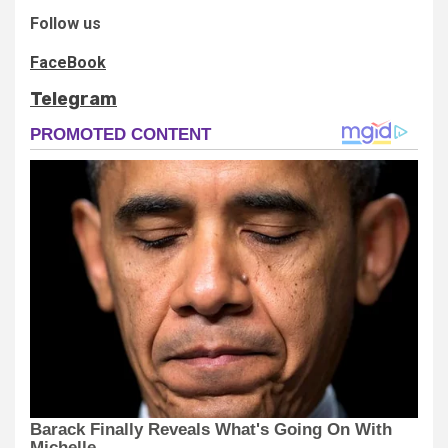
Follow us
FaceBook
Telegram