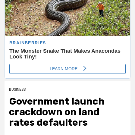
BUSINESS
Government launch
crackdown on land
rates defaulters