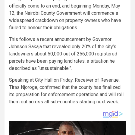
officially come to an end, and beginning Monday, May
12, the Nairobi County Government will commence a
widespread crackdown on property owners who have
failed to honour their obligations.
This follows a recent announcement by Governor
Johnson Sakaja that revealed only 20% of the city’s
landowners about 50,000 out of 256,000 registered
parcels have been paying land rates, a situation he
described as “unsustainable.”.
Speaking at City Hall on Friday, Receiver of Revenue,
Tiras Njoroge, confirmed that the county has finalized
its preparation for enforcement operations and will roll
them out across all sub-counties starting next week.