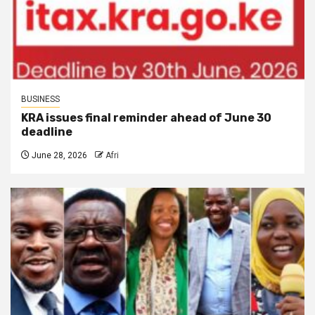
BUSINESS
KRA issues final reminder ahead of June 30
deadline
June 28, 2026
Afri