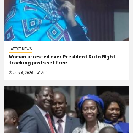
LATEST NEWS
Woman arrested over President Ruto flight
tracking posts set free
July 6, 2026
Afri