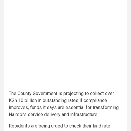
The County Government is projecting to collect over
KSh 10 billion in outstanding rates if compliance
improves, funds it says are essential for transforming
Nairobi’s service delivery and infrastructure.
Residents are being urged to check their land rate