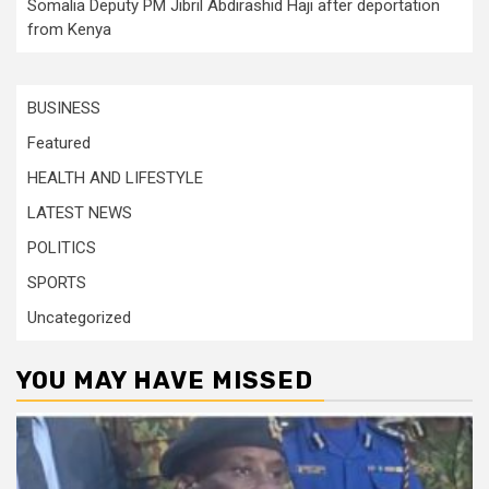
Somalia Deputy PM Jibril Abdirashid Haji after deportation
from Kenya
BUSINESS
Featured
HEALTH AND LIFESTYLE
LATEST NEWS
POLITICS
SPORTS
Uncategorized
YOU MAY HAVE MISSED