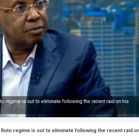
 regime is out to eliminate following the recent raid on his
Ruto regime is out to eliminate following the recent raid o