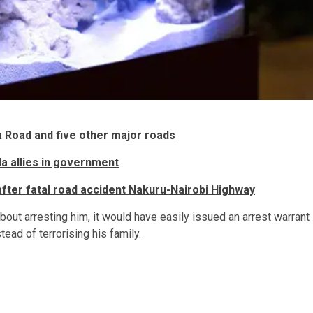
a Road and five other major roads
a allies in government
fter fatal road accident Nakuru-Nairobi Highway
out arresting him, it would have easily issued an arrest warrant
ead of terrorising his family.