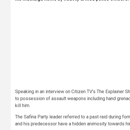
Speaking in an interview on Citizen TV’s The Explainer S
to possession of assault weapons including hand grenad
kill him.
The Safina Party leader referred to a past raid during fo
and his predecessor have a hidden animosity towards hi