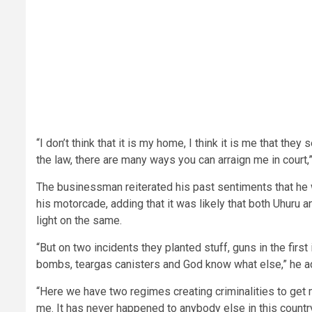
“I don’t think that it is my home, I think it is me that the
the law, there are many ways you can arraign me in court,”
The businessman reiterated his past sentiments that he 
his motorcade, adding that it was likely that both Uhuru
light on the same.
“But on two incidents they planted stuff, guns in the fir
bombs, teargas canisters and God know what else,” he a
“Here we have two regimes creating criminalities to get
me. It has never happened to anybody else in this country