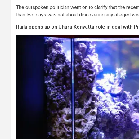
The outspoken politician went on to clarify that the rece
than two days was not about discovering any alleged wea
Raila opens up on Uhuru Kenyatta role in deal with P