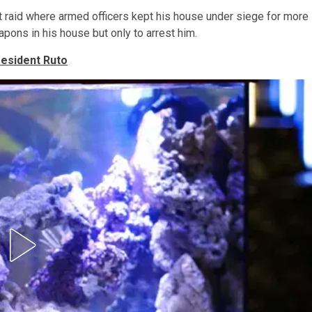
nt raid where armed officers kept his house under siege for more
pons in his house but only to arrest him.
resident Ruto