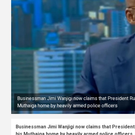
Businessman Jimi Wanjigi now claims that President Ruto
Muthaiga home by heavily armed police officers
Businessman Jimi Wanjigi now claims that President 
his Muthaiga home by heavily armed police officers.