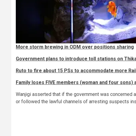
More storm brewing in ODM over positions sharing
Government plans to introduce toll stations on Thik
Ruto to fire about 15 PSs to accommodate more Rail
Family loses FIVE members (woman and four sons) a
Wanjigi asserted that if the government was concerned ab
or followed the lawful channels of arresting suspects inst