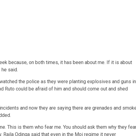
y seek because, on both times, it has been about me. If it is about
 he said.
watched the police as they were planting explosives and guns in
 and Ruto could be afraid of him and should come out and shed
st incidents and now they are saying there are grenades and smok
dded.
 me. This is them who fear me. You should ask them why they fea
. Raila Odinga said that even in the Moi regime it never