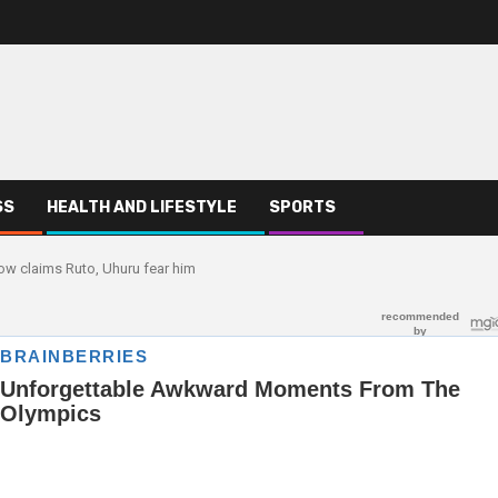
SS
HEALTH AND LIFESTYLE
SPORTS
ow claims Ruto, Uhuru fear him