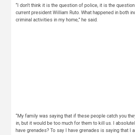
“I don’t think it is the question of police, it is the ques
current president William Ruto. What happened in both inci
criminal activities in my home,” he said.
“My family was saying that if these people catch you they 
in, but it would be too much for them to kill us. I absolu
have grenades? To say I have grenades is saying that I 