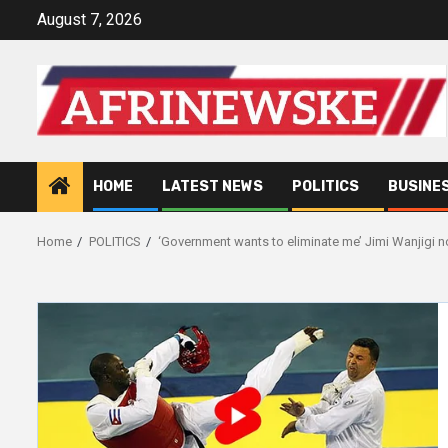
Skip
August 7, 2026
to
content
HOME
LATEST NEWS
POLITICS
BUSINE
Home
POLITICS
‘Government wants to eliminate me’ Jimi Wanjigi n