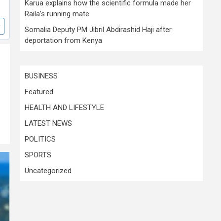
Karua explains how the scientific formula made her
Raila’s running mate
Somalia Deputy PM Jibril Abdirashid Haji after
deportation from Kenya
BUSINESS
Featured
HEALTH AND LIFESTYLE
LATEST NEWS
POLITICS
SPORTS
Uncategorized