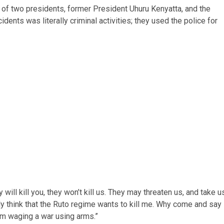
tion of two presidents, former President Uhuru Kenyatta, and the
dents was literally criminal activities; they used the police for
will kill you, they won’t kill us. They may threaten us, and take u
tely think that the Ruto regime wants to kill me. Why come and say 
am waging a war using arms.”