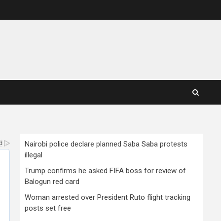
Nairobi police declare planned Saba Saba protests
illegal
Trump confirms he asked FIFA boss for review of
Balogun red card
Woman arrested over President Ruto flight tracking
posts set free