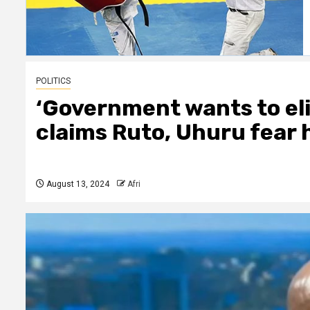
POLITICS
‘Government wants to el
claims Ruto, Uhuru fear 
August 13, 2024
Afri