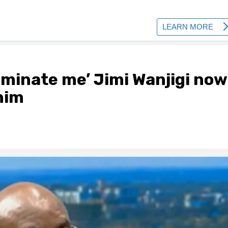
iminate me’ Jimi Wanjigi now
him