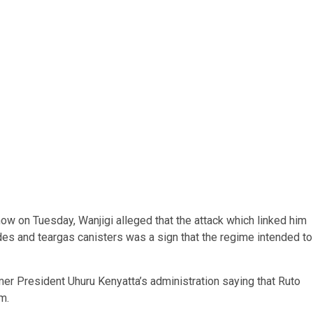
how on Tuesday, Wanjigi alleged that the attack which linked him
es and teargas canisters was a sign that the regime intended to
rmer President Uhuru Kenyatta’s administration saying that Ruto
m.