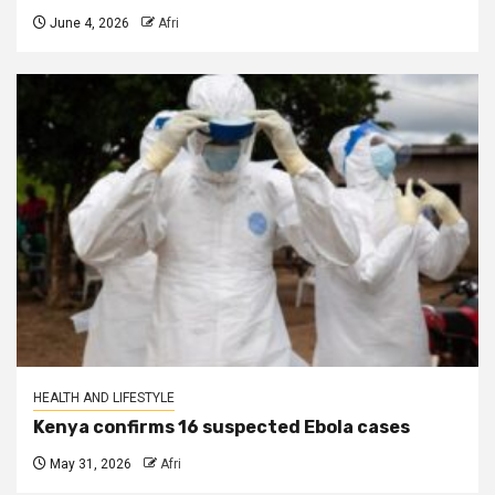
June 4, 2026
Afri
HEALTH AND LIFESTYLE
Kenya confirms 16 suspected Ebola cases
May 31, 2026
Afri