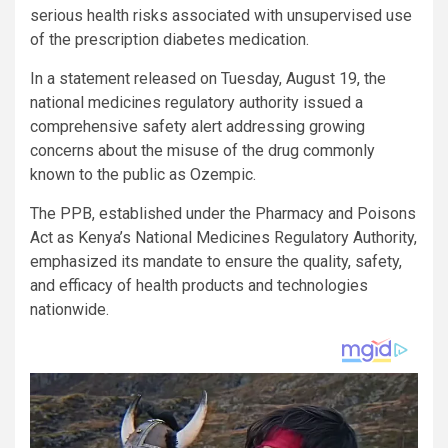
serious health risks associated with unsupervised use
of the prescription diabetes medication.
In a statement released on Tuesday, August 19, the
national medicines regulatory authority issued a
comprehensive safety alert addressing growing
concerns about the misuse of the drug commonly
known to the public as Ozempic.
The PPB, established under the Pharmacy and Poisons
Act as Kenya’s National Medicines Regulatory Authority,
emphasized its mandate to ensure the quality, safety,
and efficacy of health products and technologies
nationwide.