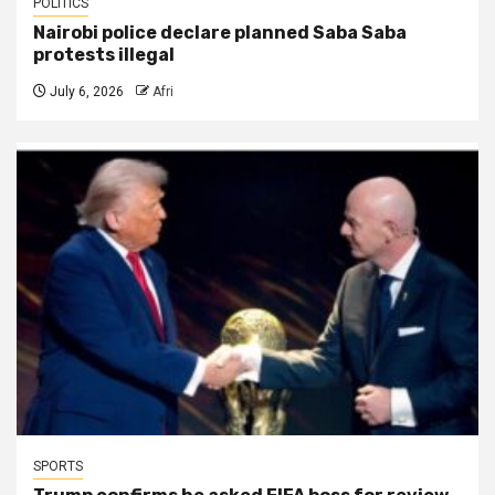
POLITICS
Nairobi police declare planned Saba Saba
protests illegal
July 6, 2026
Afri
SPORTS