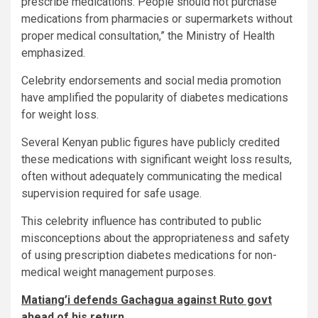
prescribe medications. People should not purchase
medications from pharmacies or supermarkets without
proper medical consultation,” the Ministry of Health
emphasized.
Celebrity endorsements and social media promotion
have amplified the popularity of diabetes medications
for weight loss.
Several Kenyan public figures have publicly credited
these medications with significant weight loss results,
often without adequately communicating the medical
supervision required for safe usage.
This celebrity influence has contributed to public
misconceptions about the appropriateness and safety
of using prescription diabetes medications for non-
medical weight management purposes.
Matiang’i defends Gachagua against Ruto govt
ahead of his return