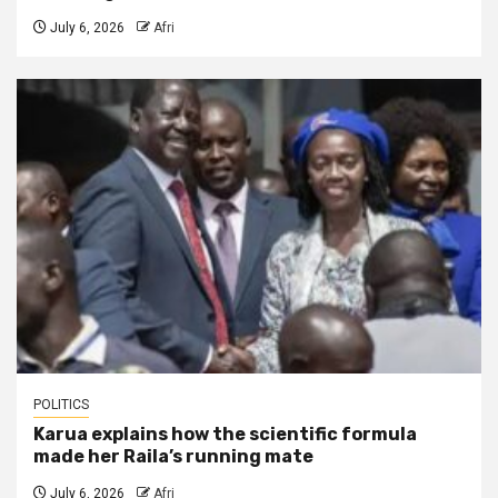
July 6, 2026
Afri
POLITICS
Karua explains how the scientific formula
made her Raila’s running mate
July 6, 2026
Afri