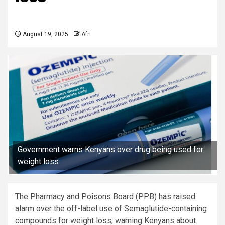
August 19, 2025
Afri
Government warns Kenyans over drug being used for
weight loss
The Pharmacy and Poisons Board (PPB) has raised
alarm over the off-label use of Semaglutide-containing
compounds for weight loss, warning Kenyans about