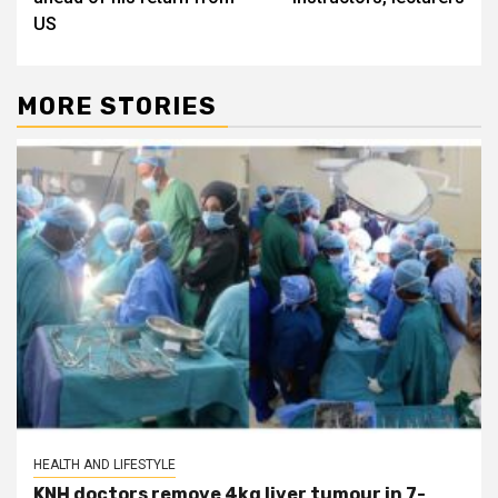
US
MORE STORIES
HEALTH AND LIFESTYLE
KNH doctors remove 4kg liver tumour in 7-