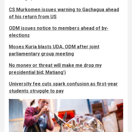
CS Murkomen issues warning to Gachagua ahead
of his return from US
ODM issues notice to members ahead of by-
elections
Moses Kuria blasts UDA, ODM after joint
parliamentary group meeting
No money or threat will make me drop my
presidential bid; Matiang’i
University fee cuts spark confusion as first-year
students struggle to pay