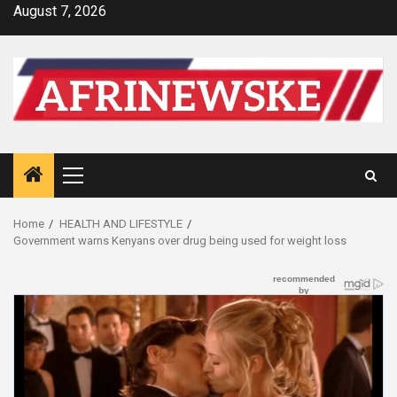
Skip
August 7, 2026
to
content
Primary
Menu
Home
HEALTH AND LIFESTYLE
Government warns Kenyans over drug being used for weight loss