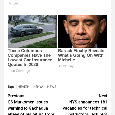
HEALTH
KENYA
NEWS
Tags:
Post
Previous
Next
CS Murkomen issues
NYS announces 181
navigation
warning to Gachagua
vacancies for technical
ahead of his return from
instructors, lecturers