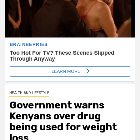
HEALTH AND LIFESTYLE
Government warns
Kenyans over drug
being used for weight
loss