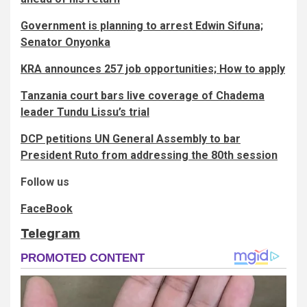
Government is planning to arrest Edwin Sifuna;
Senator Onyonka
KRA announces 257 job opportunities; How to apply
Tanzania court bars live coverage of Chadema
leader Tundu Lissu’s trial
DCP petitions UN General Assembly to bar
President Ruto from addressing the 80th session
Follow us
FaceBook
Telegram