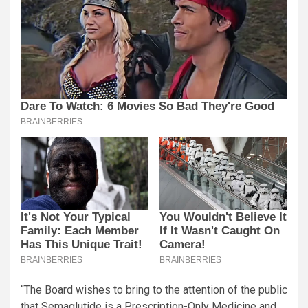
“The Board wishes to bring to the attention of the public
that Semaglutide is a Prescription-Only Medicine and