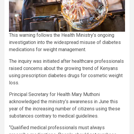
This warning follows the Health Ministry’s ongoing
investigation into the widespread misuse of diabetes
medications for weight management.
The inquiry was initiated after healthcare professionals
raised concerns about the growing trend of Kenyans
using prescription diabetes drugs for cosmetic weight
loss.
Principal Secretary for Health Mary Muthoni
acknowledged the ministry’s awareness in June this
year of the increasing number of citizens using these
substances contrary to medical guidelines.
“Qualified medical professionals must always