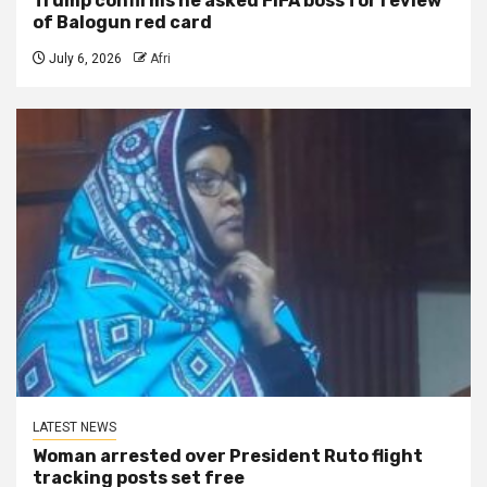
Trump confirms he asked FIFA boss for review
of Balogun red card
July 6, 2026
Afri
LATEST NEWS
Woman arrested over President Ruto flight
tracking posts set free