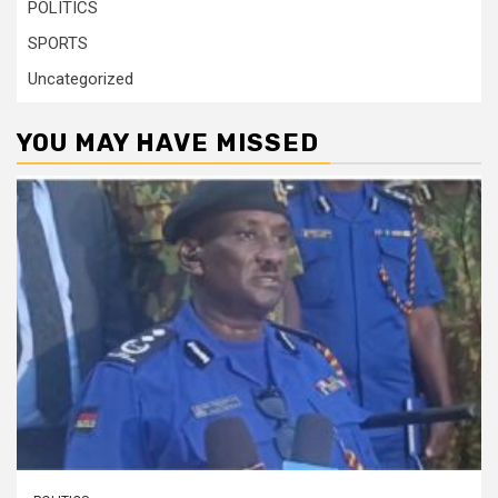
POLITICS
SPORTS
Uncategorized
YOU MAY HAVE MISSED