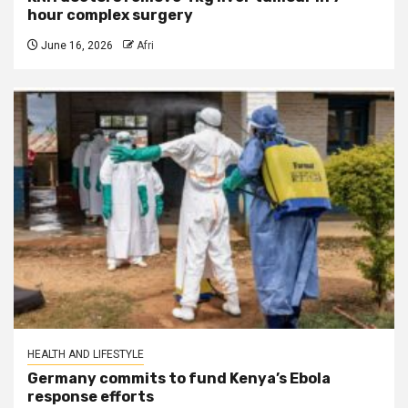
hour complex surgery
June 16, 2026
Afri
HEALTH AND LIFESTYLE
Germany commits to fund Kenya’s Ebola
response efforts