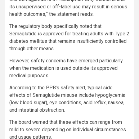
its unsupervised or off-label use may result in serious
health outcomes,” the statement reads.
The regulatory body specifically noted that
Semaglutide is approved for treating adults with Type 2
diabetes mellitus that remains insufficiently controlled
through other means.
However, safety concerns have emerged particularly
when the medication is used outside its approved
medical purposes.
According to the PPB’s safety alert, typical side
effects of Semaglutide misuse include hypoglycemia
(low blood sugar), eye conditions, acid reflux, nausea,
and intestinal obstruction.
The board warned that these effects can range from
mild to severe depending on individual circumstances
and usage patterns.