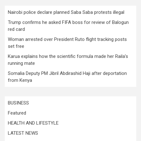
Nairobi police declare planned Saba Saba protests illegal
Trump confirms he asked FIFA boss for review of Balogun
red card
Woman arrested over President Ruto flight tracking posts
set free
Karua explains how the scientific formula made her Raila’s
running mate
Somalia Deputy PM Jibril Abdirashid Haji after deportation
from Kenya
BUSINESS
Featured
HEALTH AND LIFESTYLE
LATEST NEWS