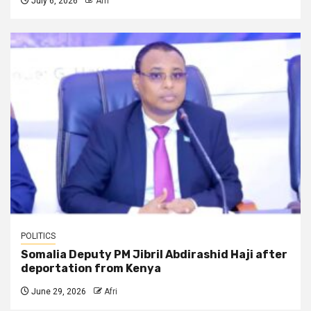
July 6, 2026
Afri
POLITICS
Somalia Deputy PM Jibril Abdirashid Haji after
deportation from Kenya
June 29, 2026
Afri