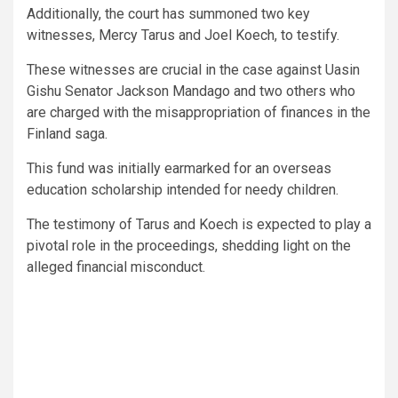
Additionally, the court has summoned two key
witnesses, Mercy Tarus and Joel Koech, to testify.
These witnesses are crucial in the case against Uasin
Gishu Senator Jackson Mandago and two others who
are charged with the misappropriation of finances in the
Finland saga.
This fund was initially earmarked for an overseas
education scholarship intended for needy children.
The testimony of Tarus and Koech is expected to play a
pivotal role in the proceedings, shedding light on the
alleged financial misconduct.