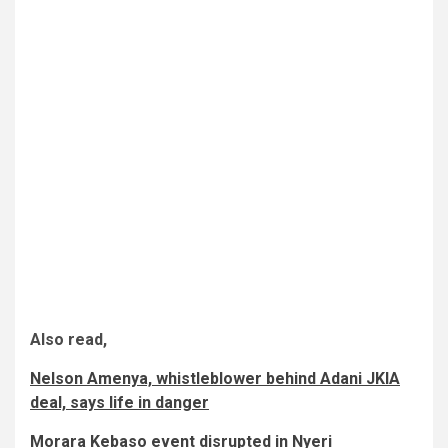
Also read,
Nelson Amenya, whistleblower behind Adani JKIA
deal, says life in danger
Morara Kebaso event disrupted in Nyeri