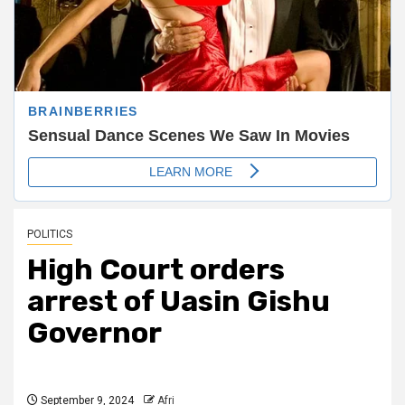
POLITICS
High Court orders
arrest of Uasin Gishu
Governor
September 9, 2024
Afri