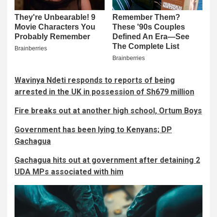
Wavinya Ndeti responds to reports of being
arrested in the UK in possession of Sh679 million
Fire breaks out at another high school, Ortum Boys
Government has been lying to Kenyans; DP
Gachagua
Gachagua hits out at government after detaining 2
UDA MPs associated with him