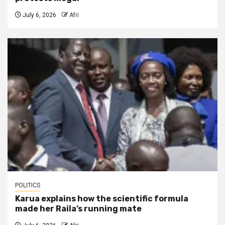
July 6, 2026
Afri
POLITICS
Karua explains how the scientific formula
made her Raila’s running mate