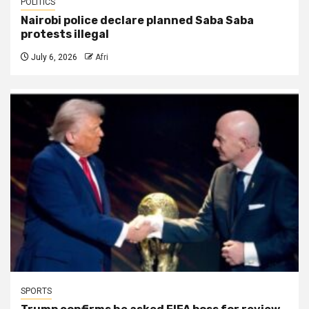
POLITICS
Nairobi police declare planned Saba Saba
protests illegal
July 6, 2026
Afri
SPORTS