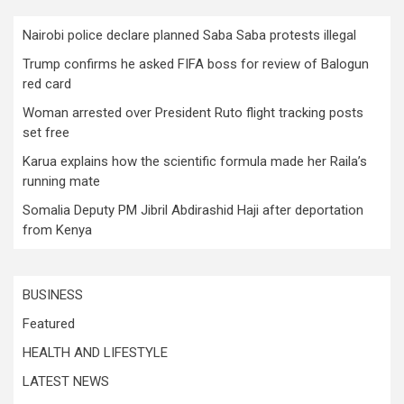
Nairobi police declare planned Saba Saba protests illegal
Trump confirms he asked FIFA boss for review of Balogun
red card
Woman arrested over President Ruto flight tracking posts
set free
Karua explains how the scientific formula made her Raila’s
running mate
Somalia Deputy PM Jibril Abdirashid Haji after deportation
from Kenya
BUSINESS
Featured
HEALTH AND LIFESTYLE
LATEST NEWS