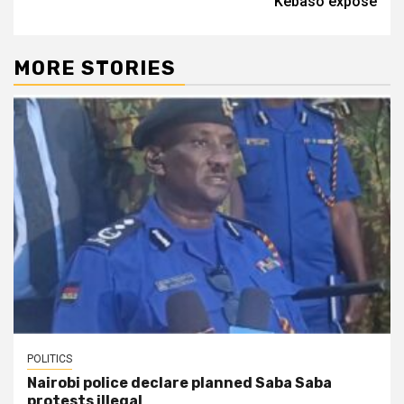
Kebaso expose
MORE STORIES
POLITICS
Nairobi police declare planned Saba Saba
protests illegal