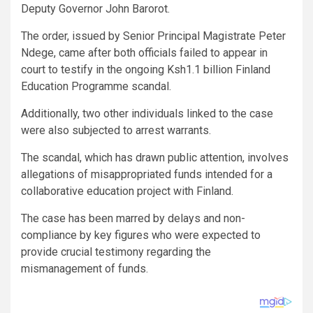
Deputy Governor John Barorot.
The order, issued by Senior Principal Magistrate Peter
Ndege, came after both officials failed to appear in
court to testify in the ongoing Ksh1.1 billion Finland
Education Programme scandal.
Additionally, two other individuals linked to the case
were also subjected to arrest warrants.
The scandal, which has drawn public attention, involves
allegations of misappropriated funds intended for a
collaborative education project with Finland.
The case has been marred by delays and non-
compliance by key figures who were expected to
provide crucial testimony regarding the
mismanagement of funds.