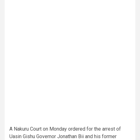
A Nakuru Court on Monday ordered for the arrest of
Uasin Gishu Governor Jonathan Bii and his former