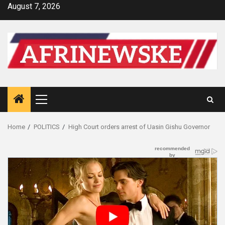
Skip
August 7, 2026
to
content
Primary
Menu
Home
POLITICS
High Court orders arrest of Uasin Gishu Governor