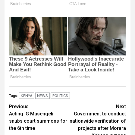
KENYA
NEWS
POLITICS
Tags:
Post
Previous
Next
Acting IG Masengeli
Government to conduct
navigation
snubs court summons for
nationwide verification of
the 6th time
projects after Morara