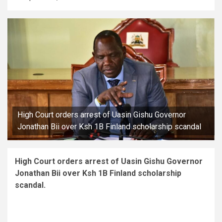
High Court orders arrest of Uasin Gishu Governor
Jonathan Bii over Ksh 1B Finland scholarship scandal
High Court orders arrest of Uasin Gishu Governor
Jonathan Bii over Ksh 1B Finland scholarship
scandal.