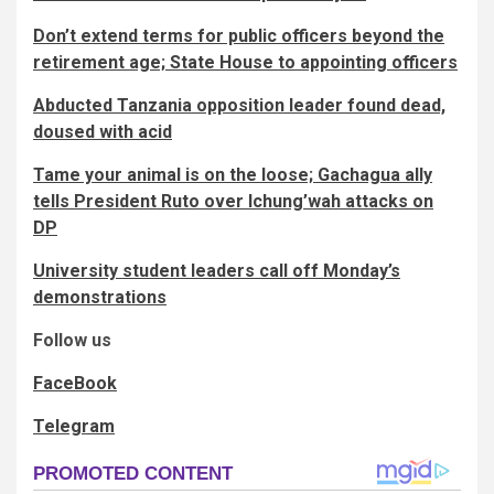
Don’t extend terms for public officers beyond the
retirement age; State House to appointing officers
Abducted Tanzania opposition leader found dead,
doused with acid
Tame your animal is on the loose; Gachagua ally
tells President Ruto over Ichung’wah attacks on
DP
University student leaders call off Monday’s
demonstrations
Follow us
FaceBook
Telegram