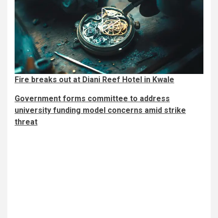
Fire breaks out at Diani Reef Hotel in Kwale
Government forms committee to address
university funding model concerns amid strike
threat