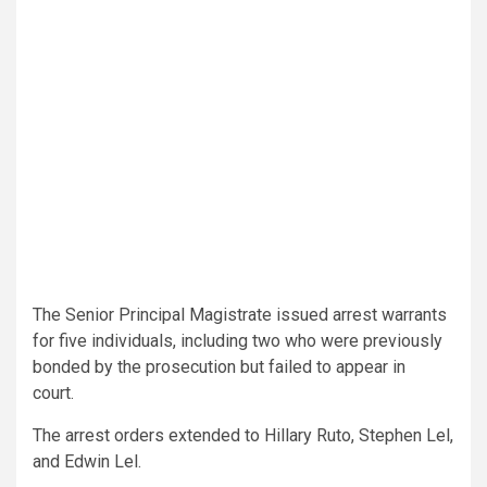
The Senior Principal Magistrate issued arrest warrants
for five individuals, including two who were previously
bonded by the prosecution but failed to appear in
court.
The arrest orders extended to Hillary Ruto, Stephen Lel,
and Edwin Lel.