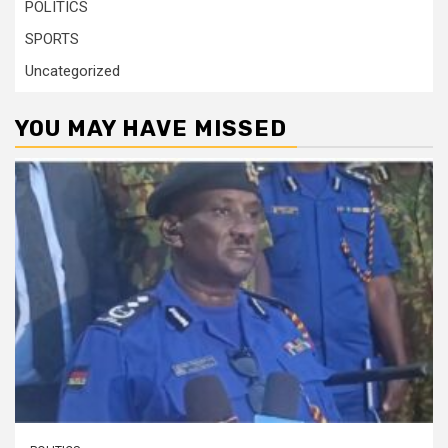
POLITICS
SPORTS
Uncategorized
YOU MAY HAVE MISSED