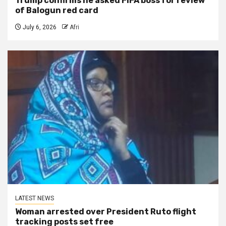
Trump confirms he asked FIFA boss for review
of Balogun red card
July 6, 2026
Afri
LATEST NEWS
Woman arrested over President Ruto flight
tracking posts set free