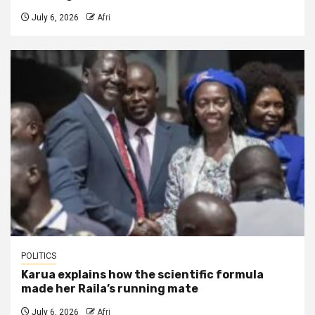
July 6, 2026
Afri
POLITICS
Karua explains how the scientific formula
made her Raila’s running mate
July 6, 2026
Afri