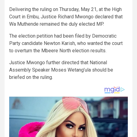
Delivering the ruling on Thursday, May 21, at the High
Court in Embu, Justice Richard Mwongo declared that
Wa Muthende remained the duly elected MP.
The election petition had been filed by Democratic
Party candidate Newton Karish, who wanted the court
to overturn the Mbeere North election results.
Justice Mwongo further directed that National
Assembly Speaker Moses Wetang’ula should be
briefed on the ruling.