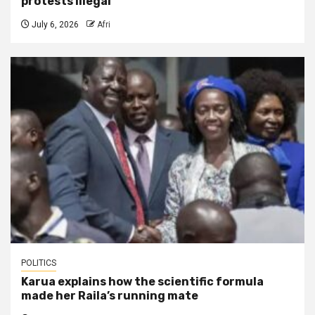
protests illegal
July 6, 2026
Afri
POLITICS
Karua explains how the scientific formula
made her Raila’s running mate