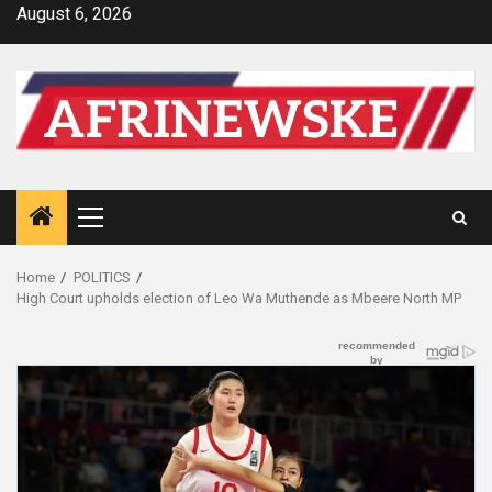
Skip
August 6, 2026
to
content
Primary
Menu
Home
POLITICS
High Court upholds election of Leo Wa Muthende as Mbeere North MP