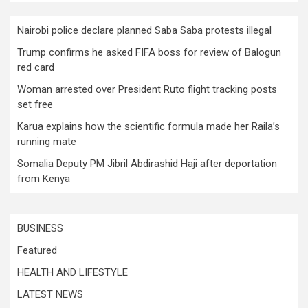
Nairobi police declare planned Saba Saba protests illegal
Trump confirms he asked FIFA boss for review of Balogun
red card
Woman arrested over President Ruto flight tracking posts
set free
Karua explains how the scientific formula made her Raila’s
running mate
Somalia Deputy PM Jibril Abdirashid Haji after deportation
from Kenya
BUSINESS
Featured
HEALTH AND LIFESTYLE
LATEST NEWS