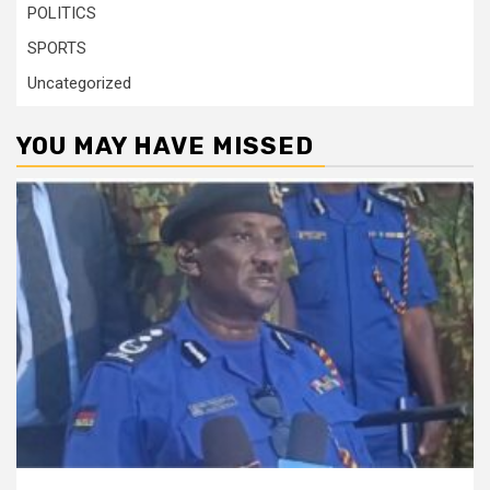
POLITICS
SPORTS
Uncategorized
YOU MAY HAVE MISSED