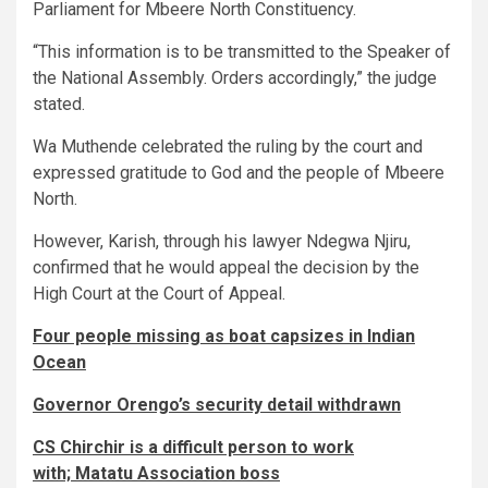
Parliament for Mbeere North Constituency.
“This information is to be transmitted to the Speaker of
the National Assembly. Orders accordingly,” the judge
stated.
Wa Muthende celebrated the ruling by the court and
expressed gratitude to God and the people of Mbeere
North.
However, Karish, through his lawyer Ndegwa Njiru,
confirmed that he would appeal the decision by the
High Court at the Court of Appeal.
Four people missing as boat capsizes in Indian
Ocean
Governor Orengo’s security detail withdrawn
CS Chirchir is a difficult person to work
with; Matatu Association boss