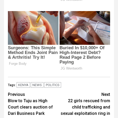
KENYA
NEWS
POLITICS
Tags:
Post
Previous
Next
Blow to Tuju as High
22 girls rescued from
navigation
Court clears auction of
child trafficking and
Dari Business Park
sexual exploitation ring in