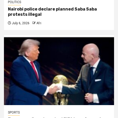
POLITICS
Nairobi police declare planned Saba Saba
protests illegal
July 6, 2026
Afri
SPORTS