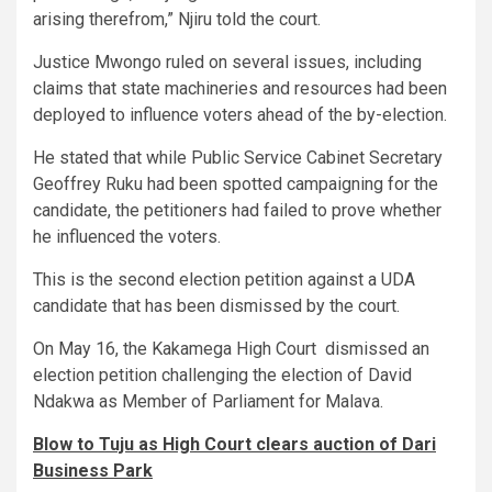
arising therefrom,” Njiru told the court.
Justice Mwongo ruled on several issues, including
claims that state machineries and resources had been
deployed to influence voters ahead of the by-election.
He stated that while Public Service Cabinet Secretary
Geoffrey Ruku had been spotted campaigning for the
candidate, the petitioners had failed to prove whether
he influenced the voters.
This is the second election petition against a UDA
candidate that has been dismissed by the court.
On May 16, the Kakamega High Court dismissed an
election petition challenging the election of David
Ndakwa as Member of Parliament for Malava.
Blow to Tuju as High Court clears auction of Dari
Business Park