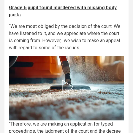
Grade 6 pupil found murdered with missing body
parts
“We are most obliged by the decision of the court. We
have listened to it, and we appreciate where the court
is coming from. However, we wish to make an appeal
with regard to some of the issues.
“Therefore, we are making an application for typed
proceedings, the judgment of the court and the decree