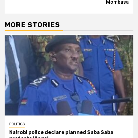
Mombasa
MORE STORIES
POLITICS
Nairobi police declare planned Saba Saba