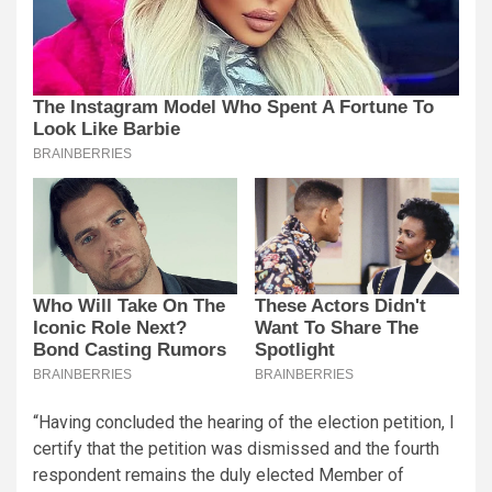
“Having concluded the hearing of the election petition, I
certify that the petition was dismissed and the fourth
respondent remains the duly elected Member of