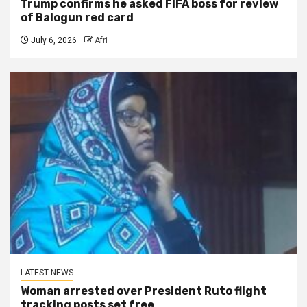
Trump confirms he asked FIFA boss for review
of Balogun red card
July 6, 2026
Afri
LATEST NEWS
Woman arrested over President Ruto flight
tracking posts set free