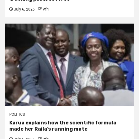
July 6, 2026
Afri
POLITICS
Karua explains how the scientific formula
made her Raila’s running mate