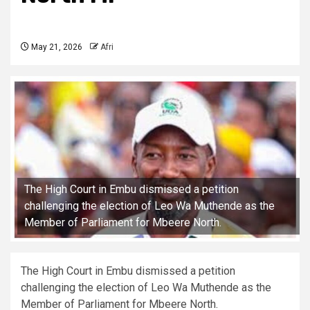
May 21, 2026
Afri
The High Court in Embu dismissed a petition
challenging the election of Leo Wa Muthende as the
Member of Parliament for Mbeere North.
The High Court in Embu dismissed a petition
challenging the election of Leo Wa Muthende as the
Member of Parliament for Mbeere North.