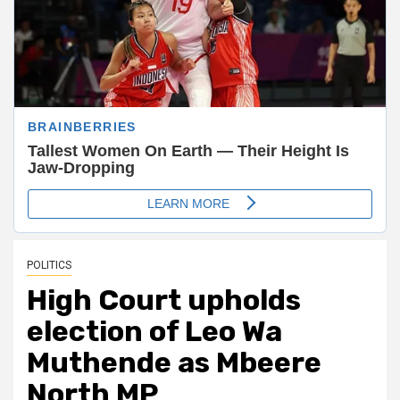
POLITICS
High Court upholds
election of Leo Wa
Muthende as Mbeere
North MP