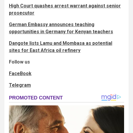
High Court quashes arrest warrant against senior
prosecutor
German Embassy announces teaching
opportunities in Germany for Kenyan teachers
Dangote lists Lamu and Mombasa as potential
sites for East Africa oil refinery
Follow us
FaceBook
Telegram