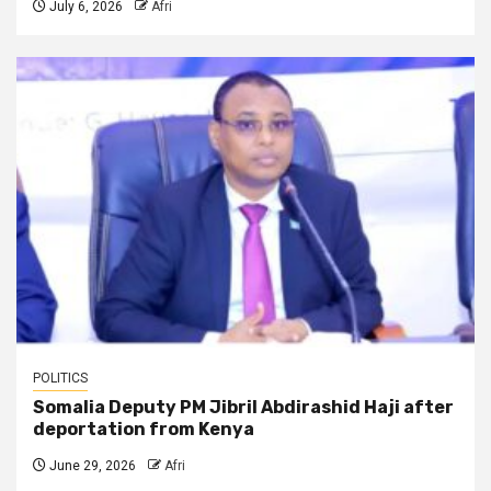
July 6, 2026
Afri
POLITICS
Somalia Deputy PM Jibril Abdirashid Haji after
deportation from Kenya
June 29, 2026
Afri