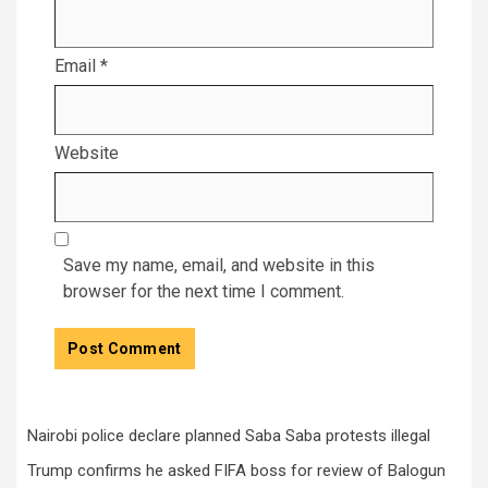
Email
*
Website
Save my name, email, and website in this
browser for the next time I comment.
Nairobi police declare planned Saba Saba protests illegal
Trump confirms he asked FIFA boss for review of Balogun