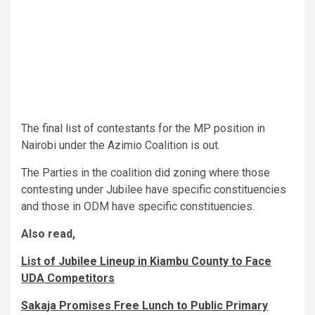
The final list of contestants for the MP position in
Nairobi under the Azimio Coalition is out.
The Parties in the coalition did zoning where those
contesting under Jubilee have specific constituencies
and those in ODM have specific constituencies.
Also read,
List of Jubilee Lineup in Kiambu County to Face
UDA Competitors
Sakaja Promises Free Lunch to Public Primary