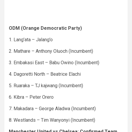
ODM (Orange Democratic Party)
1. Lang’ata – Jalang’o
2. Mathare – Anthony Oluoch (Incumbent)
3. Embakasi East – Babu Owino (Incumbent)
4. Dagoretti North – Beatrice Elachi
5. Ruaraka – TJ kajwang (Incumbent)
6. Kibra – Peter Orero
7. Makadara – George Aladwa (Incumbent)
8. Westlands – Tim Wanyonyi (Incumbent)
Manchester United vs Chelsea: Confirmed Team