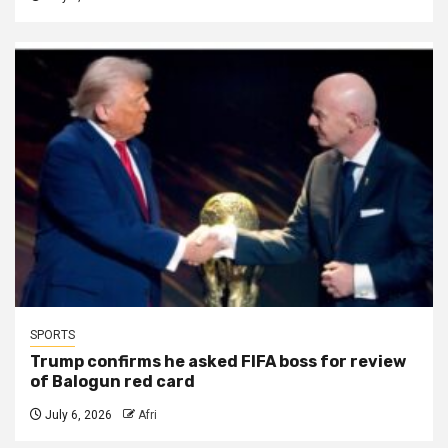
SPORTS
Trump confirms he asked FIFA boss for review
of Balogun red card
July 6, 2026
Afri