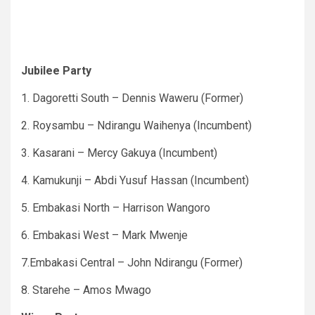
Jubilee Party
1. Dagoretti South – Dennis Waweru (Former)
2. Roysambu – Ndirangu Waihenya (Incumbent)
3. Kasarani – Mercy Gakuya (Incumbent)
4. Kamukunji – Abdi Yusuf Hassan (Incumbent)
5. Embakasi North – Harrison Wangoro
6. Embakasi West – Mark Mwenje
7.Embakasi Central – John Ndirangu (Former)
8. Starehe – Amos Mwago