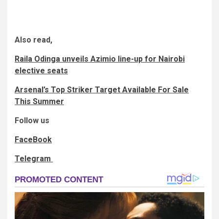
Also read,
Raila Odinga unveils Azimio line-up for Nairobi
elective seats
Arsenal’s Top Striker Target Available For Sale
This Summer
Follow us
FaceBook
Telegram