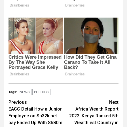
NEWS
POLITICS
Tags:
Post
Previous
Next
EACC Detail How a Junior
Africa Wealth Report
navigation
Employee on Sh32k net
2022: Kenya Ranked 5th
pay Ended Up With Sh80m
Wealthiest Country in