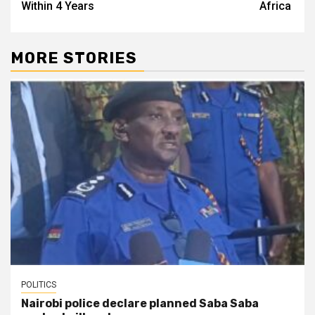
Within 4 Years
Africa
MORE STORIES
POLITICS
Nairobi police declare planned Saba Saba