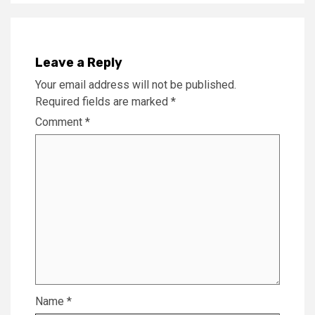
Leave a Reply
Your email address will not be published.
Required fields are marked
*
Comment
*
Name
*