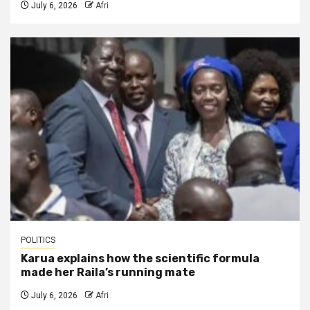
July 6, 2026
Afri
POLITICS
Karua explains how the scientific formula
made her Raila’s running mate
July 6, 2026
Afri