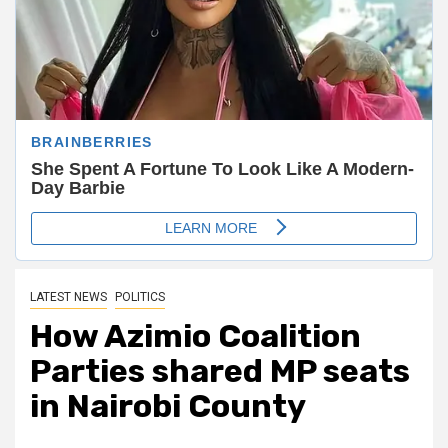
LATEST NEWS
POLITICS
How Azimio Coalition
Parties shared MP seats
in Nairobi County