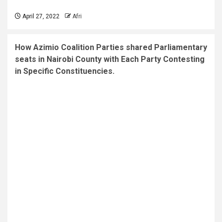
April 27, 2022
Afri
How Azimio Coalition Parties shared Parliamentary
seats in Nairobi County with Each Party Contesting
in Specific Constituencies.