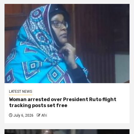
LATEST NEWS
Woman arrested over President Ruto flight
tracking posts set free
July 6, 2026
Afri