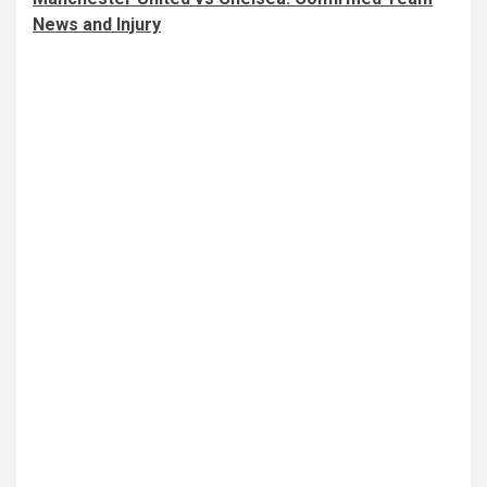
News and Injury