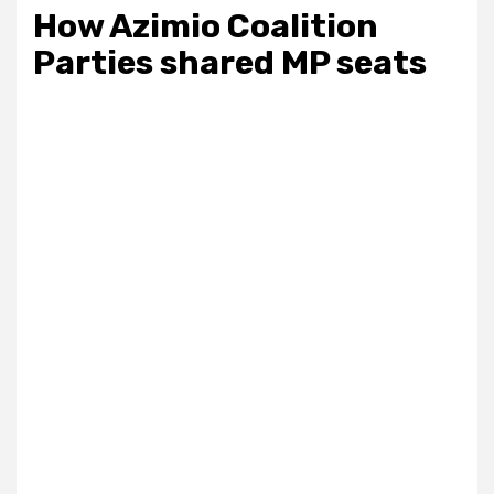
How Azimio Coalition
Parties shared MP seats