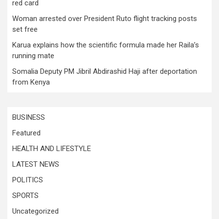
red card
Woman arrested over President Ruto flight tracking posts
set free
Karua explains how the scientific formula made her Raila’s
running mate
Somalia Deputy PM Jibril Abdirashid Haji after deportation
from Kenya
BUSINESS
Featured
HEALTH AND LIFESTYLE
LATEST NEWS
POLITICS
SPORTS
Uncategorized