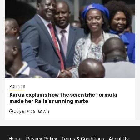
POLITICS
Karua explains how the scientific formula
made her Raila’s running mate
July 6, 2026
Afri
Home
Privacy Policy
Terms & Conditions
About Us