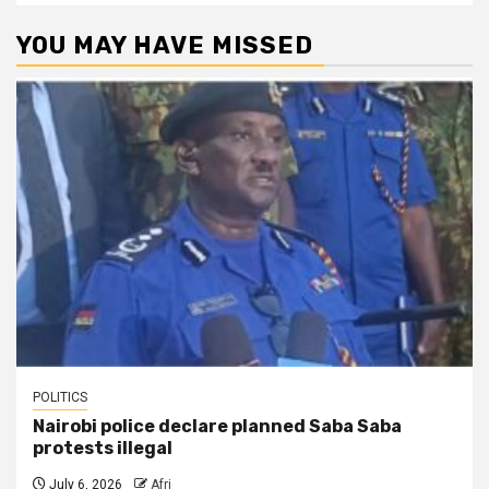
YOU MAY HAVE MISSED
POLITICS
Nairobi police declare planned Saba Saba
protests illegal
July 6, 2026
Afri