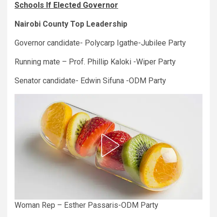
Schools If Elected Governor
Nairobi County Top Leadership
Governor candidate- Polycarp Igathe-Jubilee Party
Running mate – Prof. Phillip Kaloki -Wiper Party
Senator candidate- Edwin Sifuna -ODM Party
Woman Rep – Esther Passaris-ODM Party