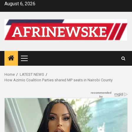
Skip
August 6, 2026
to
content
Primary
Menu
Home
LATEST NEWS
How Azimio Coalition Parties shared MP seats in Nairobi County