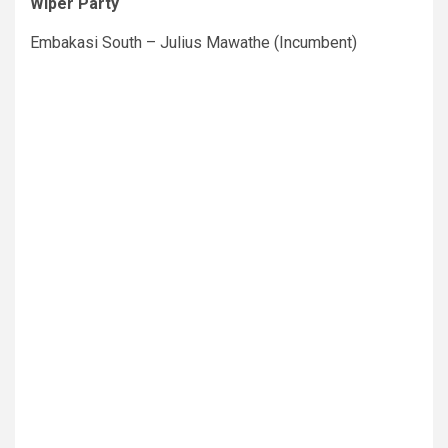
Wiper Party
Embakasi South – Julius Mawathe (Incumbent)