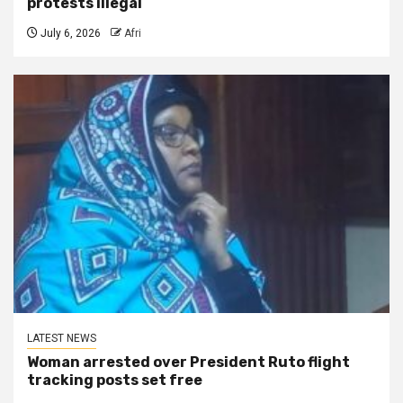
protests illegal
July 6, 2026
Afri
LATEST NEWS
Woman arrested over President Ruto flight
tracking posts set free