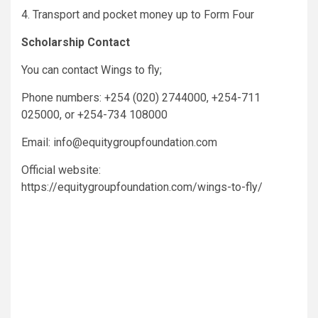
4. Transport and pocket money up to Form Four
Scholarship Contact
You can contact Wings to fly;
Phone numbers: +254 (020) 2744000, +254-711
025000, or +254-734 108000
Email: info@equitygroupfoundation.com
Official website:
https://equitygroupfoundation.com/wings-to-fly/