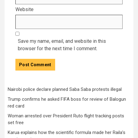
Website
Save my name, email, and website in this
browser for the next time I comment.
Nairobi police declare planned Saba Saba protests illegal
Trump confirms he asked FIFA boss for review of Balogun
red card
Woman arrested over President Ruto flight tracking posts
set free
Karua explains how the scientific formula made her Raila’s