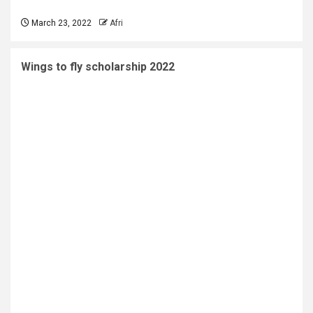
March 23, 2022
Afri
Wings to fly scholarship 2022