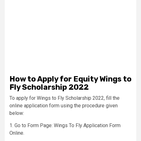
How to Apply for Equity Wings to
Fly Scholarship 2022
To apply for Wings to Fly Scholarship 2022, fill the
online application form using the procedure given
below:
1. Go to Form Page: Wings To Fly Application Form
Online.