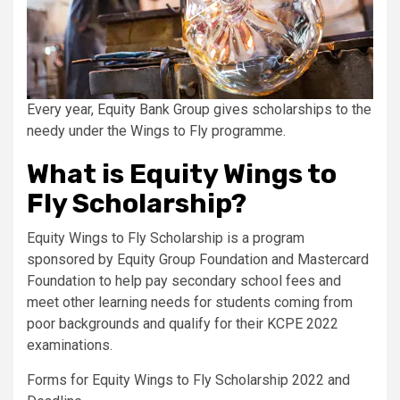
Every year, Equity Bank Group gives scholarships to the
needy under the Wings to Fly programme.
What is Equity Wings to
Fly Scholarship?
Equity Wings to Fly Scholarship is a program
sponsored by Equity Group Foundation and Mastercard
Foundation to help pay secondary school fees and
meet other learning needs for students coming from
poor backgrounds and qualify for their KCPE 2022
examinations.
Forms for Equity Wings to Fly Scholarship 2022 and