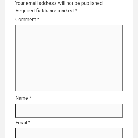
Your email address will not be published.
Required fields are marked
*
Comment
*
Name
*
Email
*