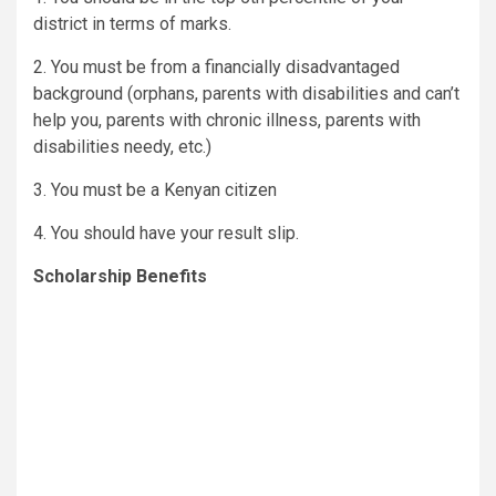
district in terms of marks.
2. You must be from a financially disadvantaged
background (orphans, parents with disabilities and can’t
help you, parents with chronic illness, parents with
disabilities needy, etc.)
3. You must be a Kenyan citizen
4. You should have your result slip.
Scholarship Benefits