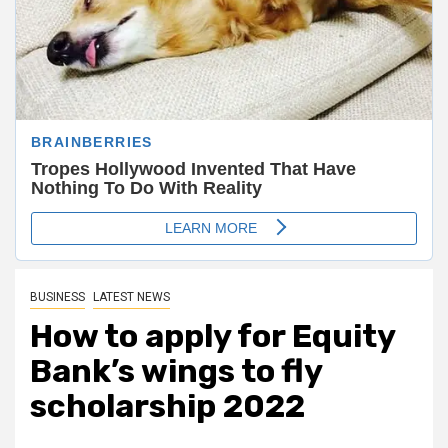
BUSINESS
LATEST NEWS
How to apply for Equity
Bank’s wings to fly
scholarship 2022