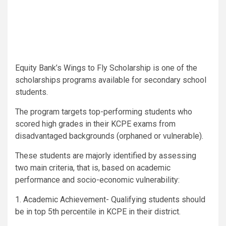
Equity Bank’s Wings to Fly Scholarship is one of the
scholarships programs available for secondary school
students.
The program targets top-performing students who
scored high grades in their KCPE exams from
disadvantaged backgrounds (orphaned or vulnerable).
These students are majorly identified by assessing
two main criteria, that is, based on academic
performance and socio-economic vulnerability:
1. Academic Achievement- Qualifying students should
be in top 5th percentile in KCPE in their district.