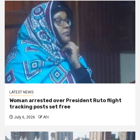
LATEST NEWS
Woman arrested over President Ruto flight
tracking posts set free
July 6, 2026
Afri