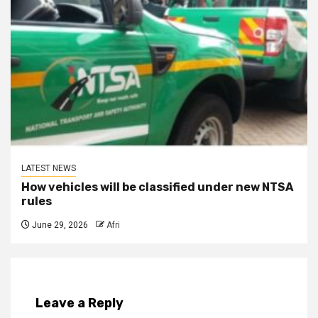
LATEST NEWS
How vehicles will be classified under new NTSA
rules
June 29, 2026
Afri
Leave a Reply