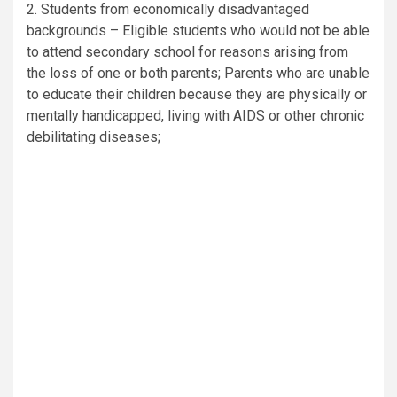
2. Students from economically disadvantaged
backgrounds – Eligible students who would not be able
to attend secondary school for reasons arising from
the loss of one or both parents; Parents who are unable
to educate their children because they are physically or
mentally handicapped, living with AIDS or other chronic
debilitating diseases;