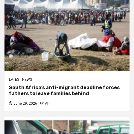
LATEST NEWS
South Africa’s anti-migrant deadline forces
fathers to leave families behind
June 29, 2026
Afri