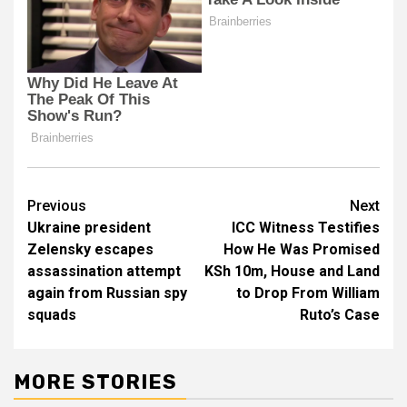
Post
Previous
Next
Ukraine president
ICC Witness Testifies
navigation
Zelensky escapes
How He Was Promised
assassination attempt
KSh 10m, House and Land
again from Russian spy
to Drop From William
squads
Ruto’s Case
MORE STORIES