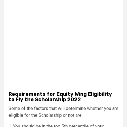
Requirements for Equity Wing Eligibility
to Fly the Scholarship 2022
Some of the factors that will determine whether you are
eligible for the Scholarship or not are;
1. You should be in the top 5th percentile of your