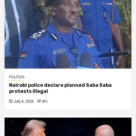
POLITICS
Nairobi police declare planned Saba Saba
protests illegal
July 6, 2026
Afri