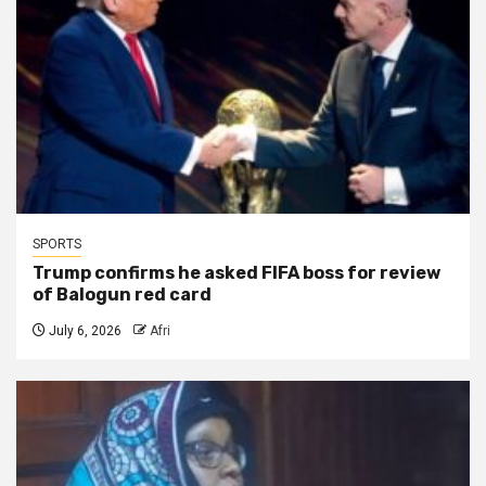
SPORTS
Trump confirms he asked FIFA boss for review
of Balogun red card
July 6, 2026
Afri