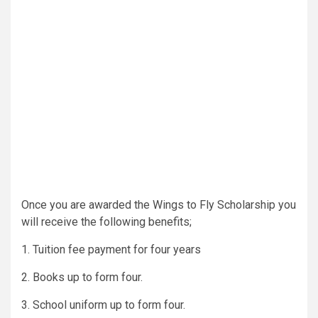
Once you are awarded the Wings to Fly Scholarship you
will receive the following benefits;
1. Tuition fee payment for four years
2. Books up to form four.
3. School uniform up to form four.