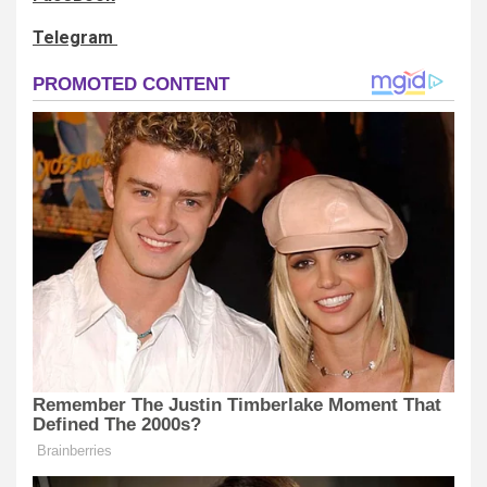
Telegram