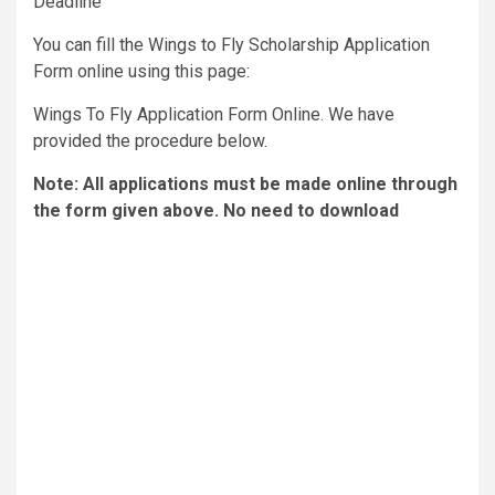
Deadline
You can fill the Wings to Fly Scholarship Application
Form online using this page:
Wings To Fly Application Form Online. We have
provided the procedure below.
Note: All applications must be made online through
the form given above. No need to download