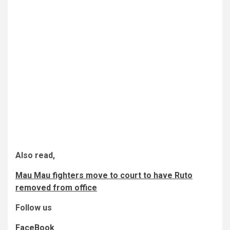
Also read,
Mau Mau fighters move to court to have Ruto
removed from office
Follow us
FaceBook