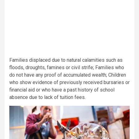
Families displaced due to natural calamities such as
floods, droughts, famines or civil strife; Families who
do not have any proof of accumulated wealth; Children
who show evidence of previously received bursaries or
financial aid or who have a past history of school
absence due to lack of tuition fees.