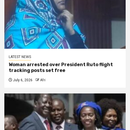
LATEST NEWS
Woman arrested over President Ruto flight
tracking posts set free
July 6, 2026
Afri