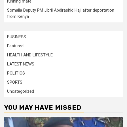
running mate
Somalia Deputy PM Jibril Abdirashid Haji after deportation
from Kenya
BUSINESS
Featured
HEALTH AND LIFESTYLE
LATEST NEWS
POLITICS
SPORTS
Uncategorized
YOU MAY HAVE MISSED