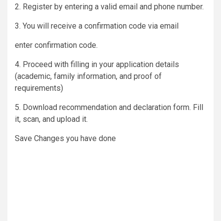
2. Register by entering a valid email and phone number.
3. You will receive a confirmation code via email
enter confirmation code.
4. Proceed with filling in your application details
(academic, family information, and proof of
requirements)
5. Download recommendation and declaration form. Fill
it, scan, and upload it.
Save Changes you have done