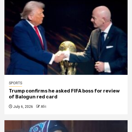
SPORTS
Trump confirms he asked FIFA boss for review
of Balogun red card
July 6, 2026
Afri