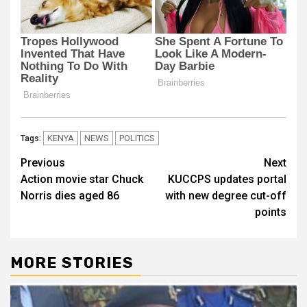
KENYA
NEWS
POLITICS
Tags:
Post
Previous
Next
Action movie star Chuck
KUCCPS updates portal
navigation
Norris dies aged 86
with new degree cut-off
points
MORE STORIES