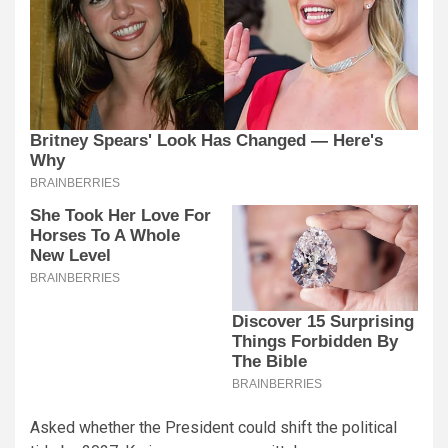
Asked whether the President could shift the political