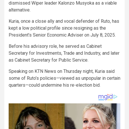
dismissed Wiper leader Kalonzo Musyoka as a viable
alternative.
Kuria, once a close ally and vocal defender of Ruto, has
kept a low political profile since resigning as the
President’s Senior Economic Adviser on July 8, 2025.
Before his advisory role, he served as Cabinet
Secretary for Investments, Trade and Industry, and later
as Cabinet Secretary for Public Service.
Speaking on KTN News on Thursday night, Kuria said
some of Ruto’s policies—viewed as unpopular in certain
quarters—could undermine his re-election bid.