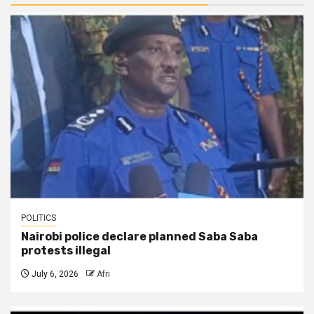
POLITICS
Nairobi police declare planned Saba Saba
protests illegal
July 6, 2026
Afri