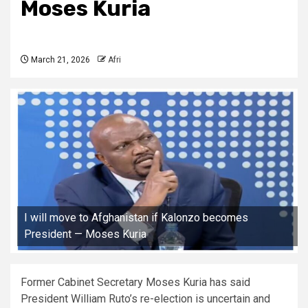
Moses Kuria
March 21, 2026
Afri
I will move to Afghanistan if Kalonzo becomes
President — Moses Kuria
Former Cabinet Secretary Moses Kuria has said
President William Ruto’s re-election is uncertain and