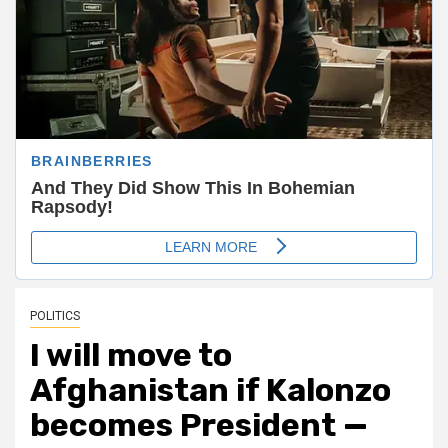
POLITICS
I will move to
Afghanistan if Kalonzo
becomes President —