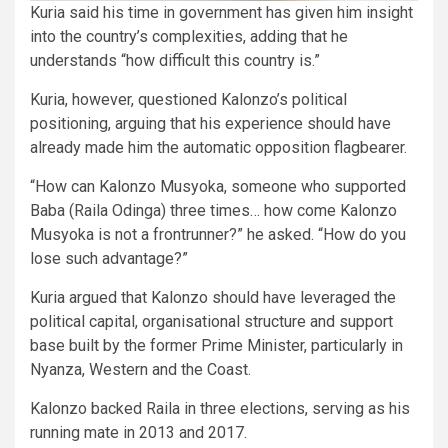
Kuria said his time in government has given him insight
into the country’s complexities, adding that he
understands “how difficult this country is.”
Kuria, however, questioned Kalonzo’s political
positioning, arguing that his experience should have
already made him the automatic opposition flagbearer.
“How can Kalonzo Musyoka, someone who supported
Baba (Raila Odinga) three times… how come Kalonzo
Musyoka is not a frontrunner?” he asked. “How do you
lose such advantage?”
Kuria argued that Kalonzo should have leveraged the
political capital, organisational structure and support
base built by the former Prime Minister, particularly in
Nyanza, Western and the Coast.
Kalonzo backed Raila in three elections, serving as his
running mate in 2013 and 2017.