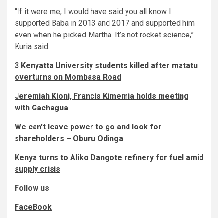
“If it were me, I would have said you all know I
supported Baba in 2013 and 2017 and supported him
even when he picked Martha. It’s not rocket science,”
Kuria said.
3 Kenyatta University students killed after matatu
overturns on Mombasa Road
Jeremiah Kioni, Francis Kimemia holds meeting
with Gachagua
We can’t leave power to go and look for
shareholders – Oburu Odinga
Kenya turns to Aliko Dangote refinery for fuel amid
supply crisis
Follow us
FaceBook