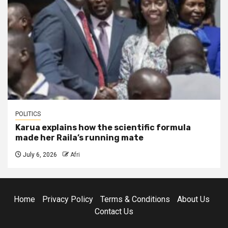
POLITICS
Karua explains how the scientific formula
made her Raila’s running mate
July 6, 2026
Afri
Home
Privacy Policy
Terms & Conditions
About Us
Contact Us