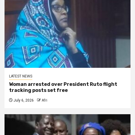
LATEST NEWS
Woman arrested over President Ruto flight
tracking posts set free
July 6, 2026
Afri