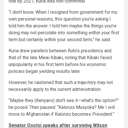
tide by 2027, Kuria was non-committal.
“I don’t know. When I resigned from government for my
own personal reasons, this question you’re asking I
told him the answer. I told him maybe the things you’re
doing may not percolate into something within your first
term but certainly within your second term,” he said.
Kuria drew parallels between Ruto’s presidency and
that of the late Mwai Kibaki, noting that Kibaki faced
unpopularity in his first term before his economic
policies began yielding results later.
However, he cautioned that such a trajectory may not
necessarily apply to the current administration.
“Maybe they (Kenyans) don’t see it—what’s the option?”
he posed. Then paused. “Kalonzo Musyoka? Me I will
move to Afghanistan if Kalonzo becomes President.”
Senator Osotsi speaks after surviving Wilson