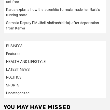
set free
Karua explains how the scientific formula made her Raila’s
running mate
Somalia Deputy PM Jibril Abdirashid Haji after deportation
from Kenya
BUSINESS
Featured
HEALTH AND LIFESTYLE
LATEST NEWS
POLITICS
SPORTS
Uncategorized
YOU MAY HAVE MISSED