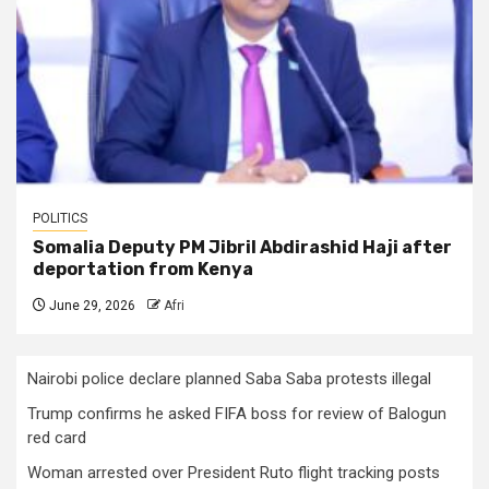
POLITICS
Somalia Deputy PM Jibril Abdirashid Haji after
deportation from Kenya
June 29, 2026
Afri
Nairobi police declare planned Saba Saba protests illegal
Trump confirms he asked FIFA boss for review of Balogun
red card
Woman arrested over President Ruto flight tracking posts