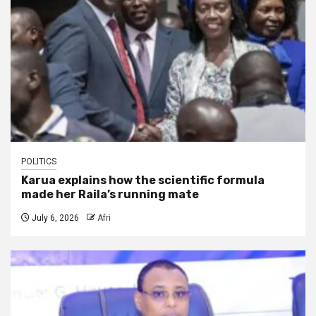
POLITICS
Karua explains how the scientific formula
made her Raila’s running mate
July 6, 2026
Afri