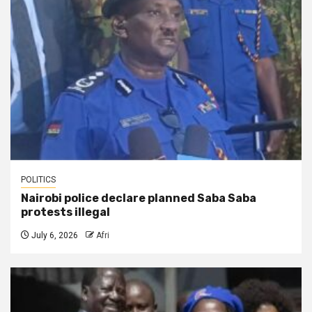
POLITICS
Nairobi police declare planned Saba Saba
protests illegal
July 6, 2026
Afri