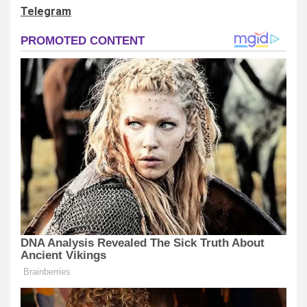
Telegram