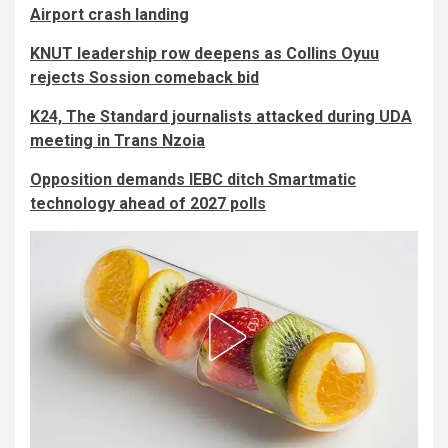
Airport crash landing
KNUT leadership row deepens as Collins Oyuu
rejects Sossion comeback bid
K24, The Standard journalists attacked during UDA
meeting in Trans Nzoia
Opposition demands IEBC ditch Smartmatic
technology ahead of 2027 polls