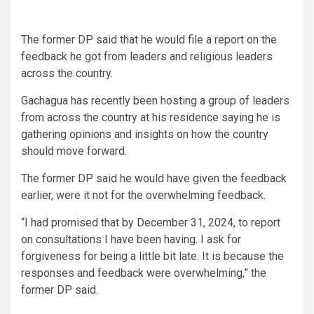
The former DP said that he would file a report on the
feedback he got from leaders and religious leaders
across the country.
Gachagua has recently been hosting a group of leaders
from across the country at his residence saying he is
gathering opinions and insights on how the country
should move forward.
The former DP said he would have given the feedback
earlier, were it not for the overwhelming feedback.
“I had promised that by December 31, 2024, to report
on consultations I have been having. I ask for
forgiveness for being a little bit late. It is because the
responses and feedback were overwhelming,” the
former DP said.