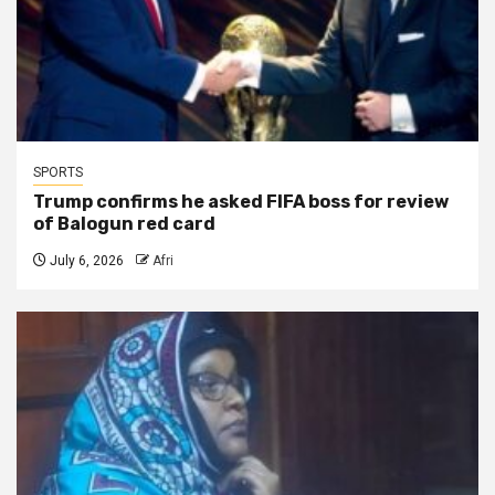
SPORTS
Trump confirms he asked FIFA boss for review
of Balogun red card
July 6, 2026
Afri