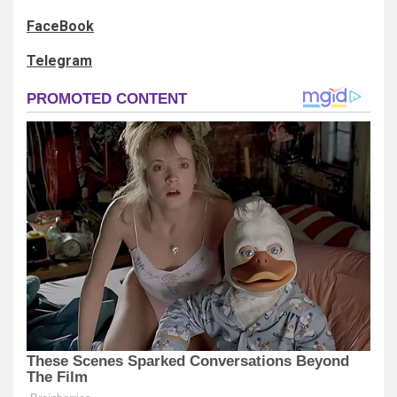
FaceBook
Telegram