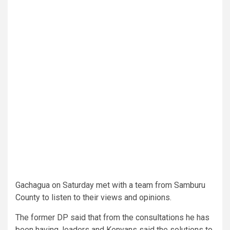
Gachagua on Saturday met with a team from Samburu
County to listen to their views and opinions.
The former DP said that from the consultations he has
been having, leaders and Kenyans said the solutions to