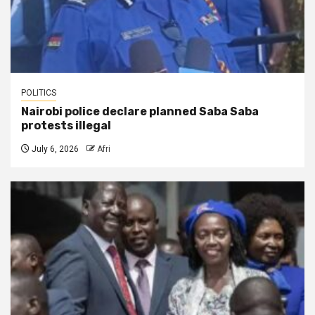
POLITICS
Nairobi police declare planned Saba Saba
protests illegal
July 6, 2026
Afri