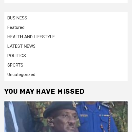
BUSINESS
Featured
HEALTH AND LIFESTYLE
LATEST NEWS
POLITICS
SPORTS
Uncategorized
YOU MAY HAVE MISSED