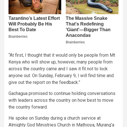
“At first, I thought that it would only be people from Mt
Kenya who will show up, however, many people from
across the country came and I saw it fit not to lock
anyone out. On Sunday, February 9, I will find time and
give out the report on the feedback.”
Gachagua promised to continue holding conversations
with leaders across the country on how best to move
the country forward.
He spoke on Sunday during a church service at
Almighty God Ministries Church in Mathioya, Murang’a