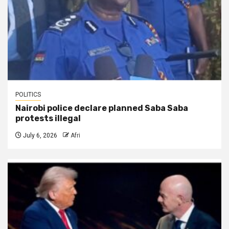
POLITICS
Nairobi police declare planned Saba Saba
protests illegal
July 6, 2026
Afri