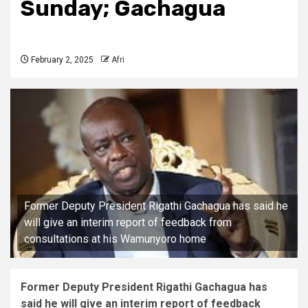
Sunday; Gachagua
February 2, 2025
Afri
Former Deputy President Rigathi Gachagua has said he
will give an interim report of feedback from
consultations at his Wamunyoro home
Former Deputy President Rigathi Gachagua has
said he will give an interim report of feedback