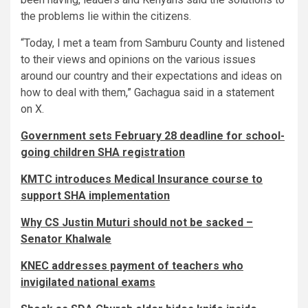
the problems lie within the citizens.
“Today, I met a team from Samburu County and listened
to their views and opinions on the various issues
around our country and their expectations and ideas on
how to deal with them,” Gachagua said in a statement
on X.
Government sets February 28 deadline for school-
going children SHA registration
KMTC introduces Medical Insurance course to
support SHA implementation
Why CS Justin Muturi should not be sacked –
Senator Khalwale
KNEC addresses payment of teachers who
invigilated national exams