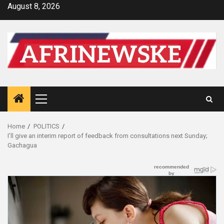
Skip
August 8, 2026
to
content
Primary
Menu
Home
POLITICS
I’ll give an interim report of feedback from consultations next Sunday;
Gachagua