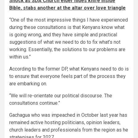
Shock as SDA Church elder hides knife inside
Bible, stabs another at the altar over love triangle
“One of the most impressive things I have experienced
during these consultations is that Kenyans know what
is going wrong, and they have simple and practical
suggestions of what we need to do to fix what’s not
working. Essentially, the solutions to our problems are
within us.”
According to the former DP, what Kenyans need to do is
to ensure that everyone feels part of the process they
are embarking on.
“We will re-orientate our political discourse. The
consultations continue.”
Gachagua who was impeached in October last year has
remained active hosting politicians, opinion leaders,
church leaders and professionals from the region as he
strategises for 2027.