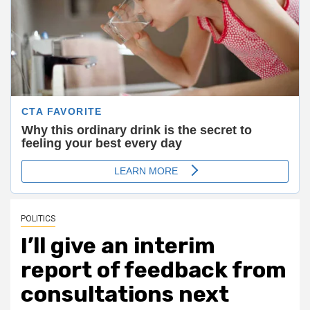
POLITICS
I’ll give an interim
report of feedback from
consultations next