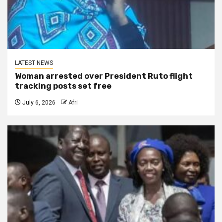
LATEST NEWS
Woman arrested over President Ruto flight
tracking posts set free
July 6, 2026
Afri