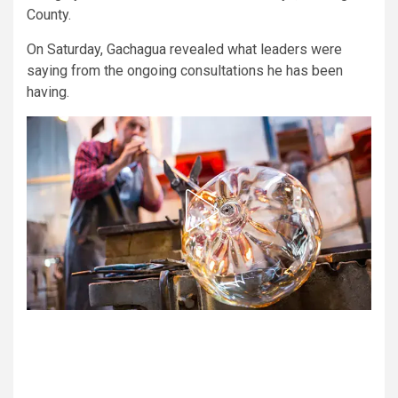
County.
On Saturday, Gachagua revealed what leaders were
saying from the ongoing consultations he has been
having.