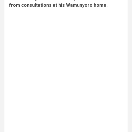
from consultations at his Wamunyoro home.