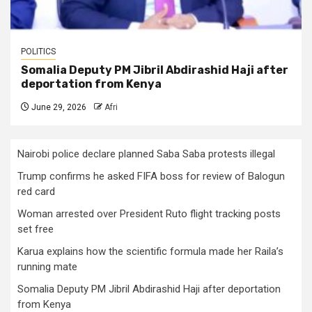
POLITICS
Somalia Deputy PM Jibril Abdirashid Haji after
deportation from Kenya
June 29, 2026
Afri
Nairobi police declare planned Saba Saba protests illegal
Trump confirms he asked FIFA boss for review of Balogun
red card
Woman arrested over President Ruto flight tracking posts
set free
Karua explains how the scientific formula made her Raila’s
running mate
Somalia Deputy PM Jibril Abdirashid Haji after deportation
from Kenya