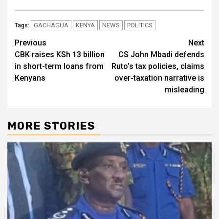
GACHAGUA
KENYA
NEWS
POLITICS
Tags:
Post
Previous
Next
CBK raises KSh 13 billion
CS John Mbadi defends
navigation
in short-term loans from
Ruto’s tax policies, claims
Kenyans
over-taxation narrative is
misleading
MORE STORIES