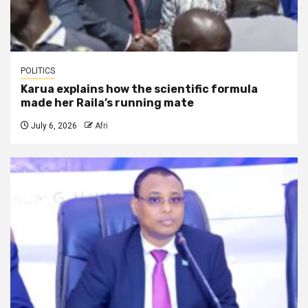
POLITICS
Karua explains how the scientific formula
made her Raila’s running mate
July 6, 2026
Afri