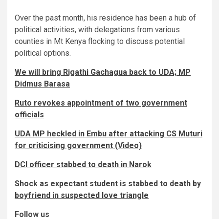
Over the past month, his residence has been a hub of
political activities, with delegations from various
counties in Mt Kenya flocking to discuss potential
political options.
We will bring Rigathi Gachagua back to UDA; MP
Didmus Barasa
Ruto revokes appointment of two government
officials
UDA MP heckled in Embu after attacking CS Muturi
for criticising government (Video)
DCI officer stabbed to death in Narok
Shock as expectant student is stabbed to death by
boyfriend in suspected love triangle
Follow us