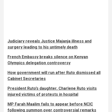
Judiciary reveals Justice Majanja illness and
surgery leading to his untimely death
French Embassy breaks silence on Kenyan
Olympics delegation controversy
How government will run after Ruto dismissed all
Cabinet Secretaries
President Ruto’s daughter, Charlene Ruto visits
injured victims of protests in hospital
MP Farah Maalim fails to appear before NCIC
following summon over controversial remarks