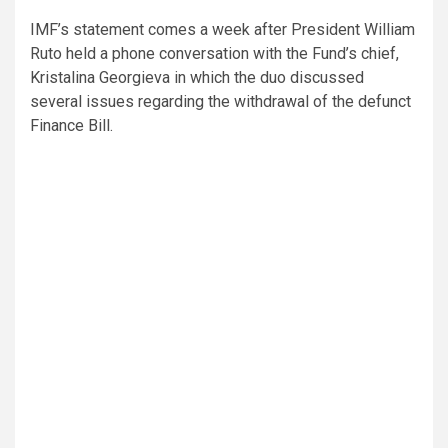
IMF’s statement comes a week after President William
Ruto held a phone conversation with the Fund’s chief,
Kristalina Georgieva in which the duo discussed
several issues regarding the withdrawal of the defunct
Finance Bill.