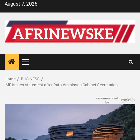
Skip
August 7, 2026
to
content
Primary
Menu
Home
BUSINESS
IMF issues statement after Ruto dismisses Cabinet Secretaries