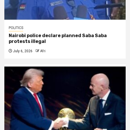
POLITICS
Nairobi police declare planned Saba Saba
protests illegal
July 6, 2026
Afri