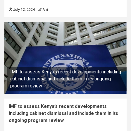
July 12, 2024
Afri
IMF to assess Kenya’s recent developments including
cabinet dismissal and include them in its ongoing
program review
IMF to assess Kenya’s recent developments
including cabinet dismissal and include them in its
ongoing program review