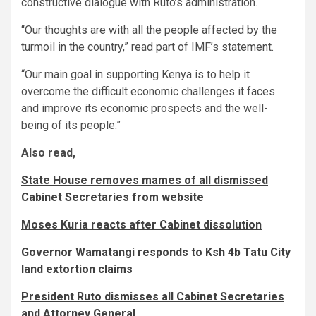
constructive dialogue with Ruto’s administration.
“Our thoughts are with all the people affected by the
turmoil in the country,” read part of IMF’s statement.
“Our main goal in supporting Kenya is to help it
overcome the difficult economic challenges it faces
and improve its economic prospects and the well-
being of its people.”
Also read,
State House removes mames of all dismissed
Cabinet Secretaries from website
Moses Kuria reacts after Cabinet dissolution
Governor Wamatangi responds to Ksh 4b Tatu City
land extortion claims
President Ruto dismisses all Cabinet Secretaries
and Attorney General