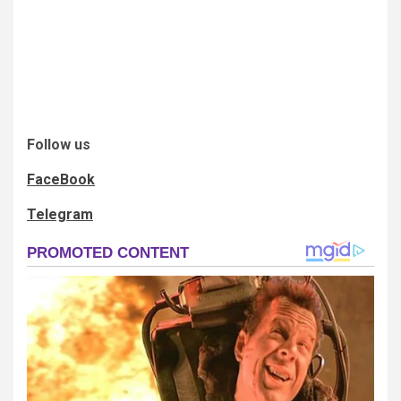
Follow us
FaceBook
Telegram