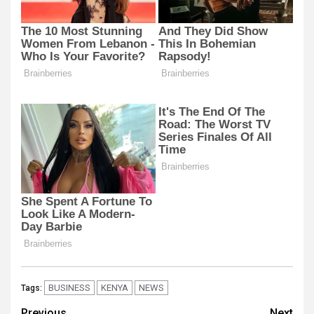
BUSINESS
KENYA
NEWS
Tags:
Previous
Next