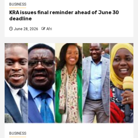
BUSINESS
KRA issues final reminder ahead of June 30
deadline
June 28, 2026
Afri
BUSINESS