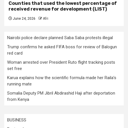
Counties that used the lowest percentage of
received revenue for development (LIST)
June 24, 2026
Afri
Nairobi police declare planned Saba Saba protests illegal
Trump confirms he asked FIFA boss for review of Balogun
red card
Woman arrested over President Ruto flight tracking posts
set free
Karua explains how the scientific formula made her Raila’s
running mate
Somalia Deputy PM Jibril Abdirashid Haji after deportation
from Kenya
BUSINESS