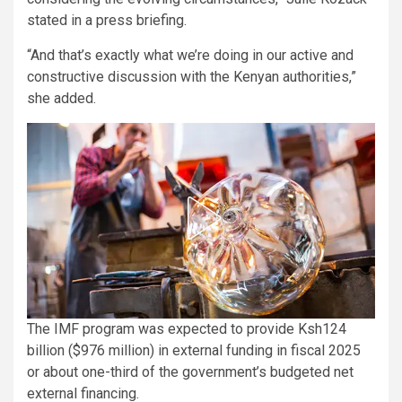
stated in a press briefing.
“And that’s exactly what we’re doing in our active and
constructive discussion with the Kenyan authorities,”
she added.
The IMF program was expected to provide Ksh124
billion ($976 million) in external funding in fiscal 2025
or about one-third of the government’s budgeted net
external financing.