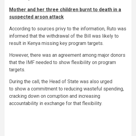
Mother and her three children burnt to death in a
suspected arson attack
According to sources privy to the information, Ruto was
informed that the withdrawal of the Bill was likely to
result in Kenya missing key program targets.
However, there was an agreement among major donors
that the IMF needed to show flexibility on program
targets.
During the call, the Head of State was also urged
to show a commitment to reducing wasteful spending,
cracking down on corruption and increasing
accountability in exchange for that flexibility.