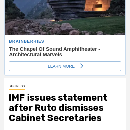
BUSINESS
IMF issues statement
after Ruto dismisses
Cabinet Secretaries