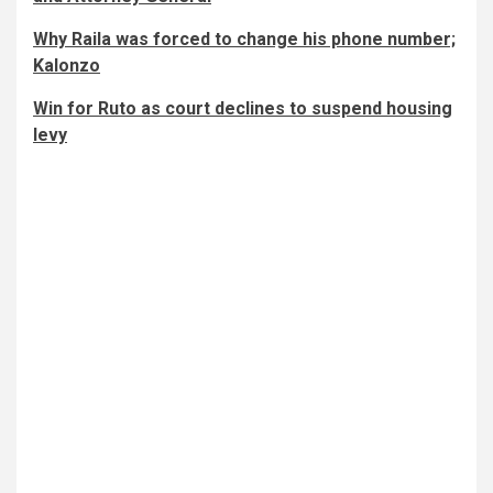
Why Raila was forced to change his phone number;
Kalonzo
Win for Ruto as court declines to suspend housing
levy