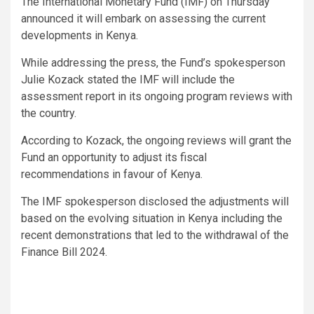
The International Monetary Fund (IMF) on Thursday
announced it will embark on assessing the current
developments in Kenya.
While addressing the press, the Fund’s spokesperson
Julie Kozack stated the IMF will include the
assessment report in its ongoing program reviews with
the country.
According to Kozack, the ongoing reviews will grant the
Fund an opportunity to adjust its fiscal
recommendations in favour of Kenya.
The IMF spokesperson disclosed the adjustments will
based on the evolving situation in Kenya including the
recent demonstrations that led to the withdrawal of the
Finance Bill 2024.