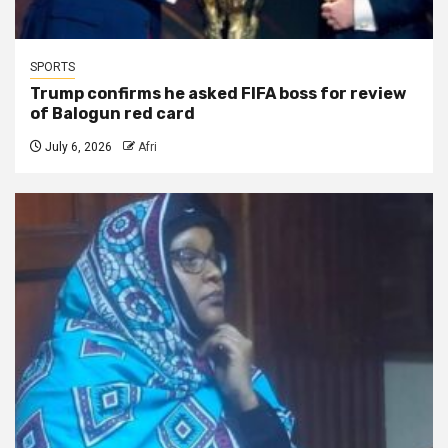
SPORTS
Trump confirms he asked FIFA boss for review
of Balogun red card
July 6, 2026
Afri