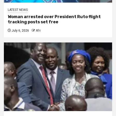
LATEST NEWS
Woman arrested over President Ruto flight
tracking posts set free
July 6, 2026
Afri