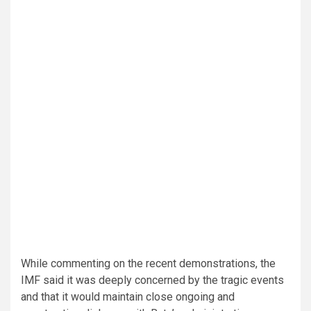
While commenting on the recent demonstrations, the
IMF said it was deeply concerned by the tragic events
and that it would maintain close ongoing and