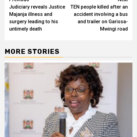
Post
Judiciary reveals Justice
TEN people killed after an
navigation
Majanja illness and
accident involving a bus
surgery leading to his
and trailer on Garissa-
untimely death
Mwingi road
MORE STORIES