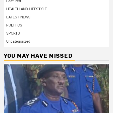
Featured
HEALTH AND LIFESTYLE
LATEST NEWS
POLITICS
SPORTS
Uncategorized
YOU MAY HAVE MISSED