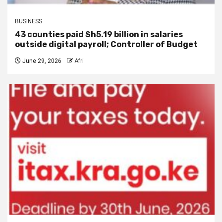
BUSINESS
43 counties paid Sh5.19 billion in salaries
outside digital payroll; Controller of Budget
June 29, 2026
Afri