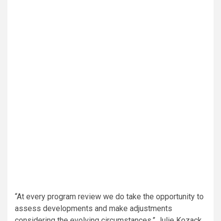
“At every program review we do take the opportunity to
assess developments and make adjustments
considering the evolving circumstances,” Julie Kozack