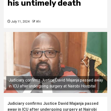
his untimely death
July 11, 2024
Afri
Judiciary confirms Justice David Majanja passed away
in ICU after undergoing surgery at Nairobi Hospital
Judiciary confirms Justice David Majanja passed
away in ICU after undergoing surgery at Nairobi