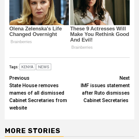
KENYA
NEWS
Tags:
Post
Previous
Next
State House removes
IMF issues statement
navigation
mames of all dismissed
after Ruto dismisses
Cabinet Secretaries from
Cabinet Secretaries
website
MORE STORIES