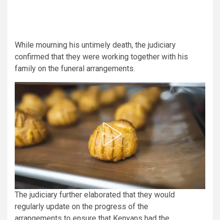
While mourning his untimely death, the judiciary
confirmed that they were working together with his
family on the funeral arrangements.
The judiciary further elaborated that they would
regularly update on the progress of the
arrangements to ensure that Kenyans had the