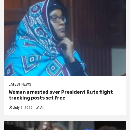
LATEST NEWS
Woman arrested over President Ruto flight
tracking posts set free
July 6, 2026
Afri