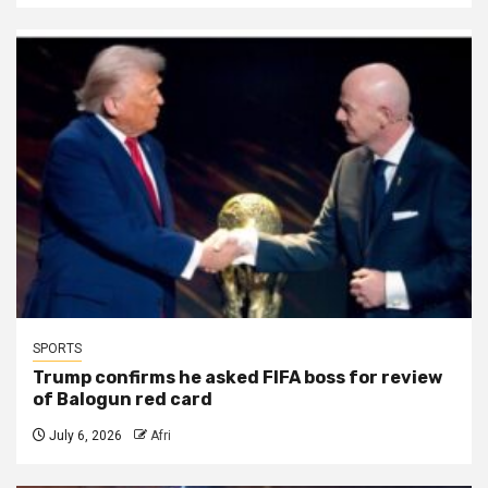
SPORTS
Trump confirms he asked FIFA boss for review
of Balogun red card
July 6, 2026
Afri