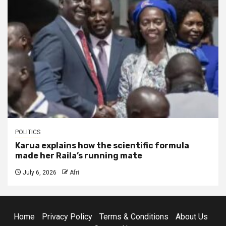
POLITICS
Karua explains how the scientific formula
made her Raila’s running mate
July 6, 2026
Afri
Home
Privacy Policy
Terms & Conditions
About Us