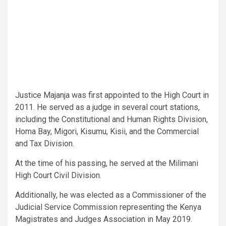
Justice Majanja was first appointed to the High Court in
2011. He served as a judge in several court stations,
including the Constitutional and Human Rights Division,
Homa Bay, Migori, Kisumu, Kisii, and the Commercial
and Tax Division.
At the time of his passing, he served at the Milimani
High Court Civil Division.
Additionally, he was elected as a Commissioner of the
Judicial Service Commission representing the Kenya
Magistrates and Judges Association in May 2019.