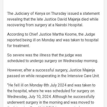
The Judiciary of Kenya on Thursday issued a statement
revealing that the late Justice David Majanja died while
recovering from surgery at a Nairobi Hospital.
According to Chief Justice Martha Koome, the Judge
reported being ill on Monday and was taken to hospital
for treatment.
So severe was the illness that the judge was
scheduled to undergo surgery on Wednesday morning.
However, after a successful surgery, Justice Majanja
passed on while recuperating in the Intensive Care Unit.
“He fell ill on Monday 8th July 2024 and was taken to
the hospital, where he was scheduled for surgery on
Wednesday, July 10, 2024. Although he successfully
underwent surgery in the morning and was moved to