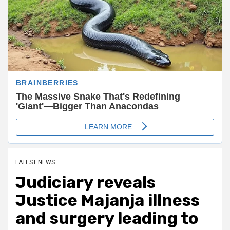
LATEST NEWS
Judiciary reveals
Justice Majanja illness
and surgery leading to