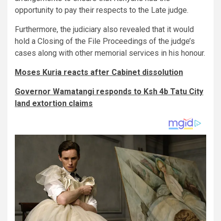
opportunity to pay their respects to the Late judge.
Furthermore, the judiciary also revealed that it would
hold a Closing of the File Proceedings of the judge’s
cases along with other memorial services in his honour.
Moses Kuria reacts after Cabinet dissolution
Governor Wamatangi responds to Ksh 4b Tatu City
land extortion claims