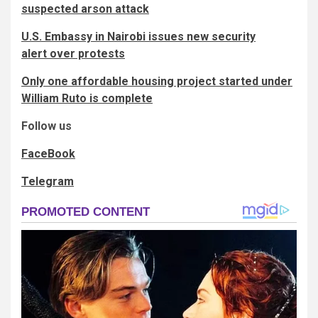
suspected arson attack
U.S. Embassy in Nairobi issues new security
alert over protests
Only one affordable housing project started under
William Ruto is complete
Follow us
FaceBook
Telegram