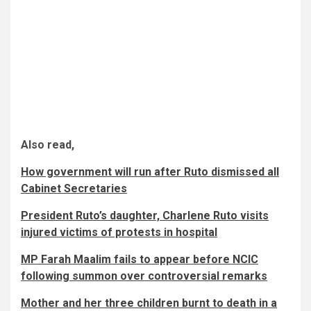
Also read,
How government will run after Ruto dismissed all
Cabinet Secretaries
President Ruto’s daughter, Charlene Ruto visits
injured victims of protests in hospital
MP Farah Maalim fails to appear before NCIC
following summon over controversial remarks
Mother and her three children burnt to death in a