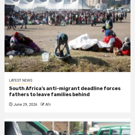
LATEST NEWS
South Africa’s anti-migrant deadline forces
fathers to leave families behind
June 29, 2026
Afri