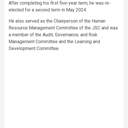
After completing his first five-year term, he was re-
elected for a second term in May 2024.
He also served as the Chairperson of the Human
Resource Management Committee of the JSC and was
a member of the Audit, Governance, and Risk
Management Committee and the Learning and
Development Committee.