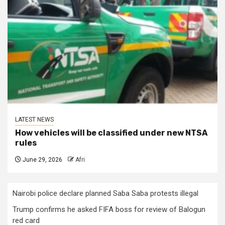
LATEST NEWS
How vehicles will be classified under new NTSA
rules
June 29, 2026
Afri
Nairobi police declare planned Saba Saba protests illegal
Trump confirms he asked FIFA boss for review of Balogun
red card