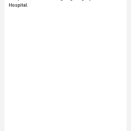
Hospital.