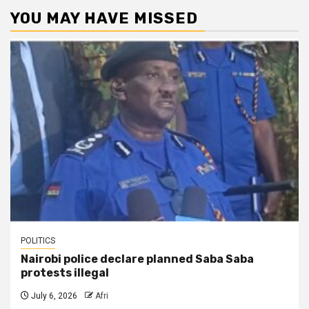
YOU MAY HAVE MISSED
POLITICS
Nairobi police declare planned Saba Saba
protests illegal
July 6, 2026
Afri