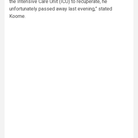
the Intensive Care Unit (ICU) to recuperate, he
unfortunately passed away last evening,” stated
Koome.