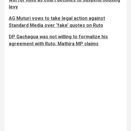
levy
AG Muturi vows to take legal action against
Standard Media over ‘fake’ quotes on Ruto
DP Gachagua was not willing to formalize his
agreement with Ruto; Mathira MP claims