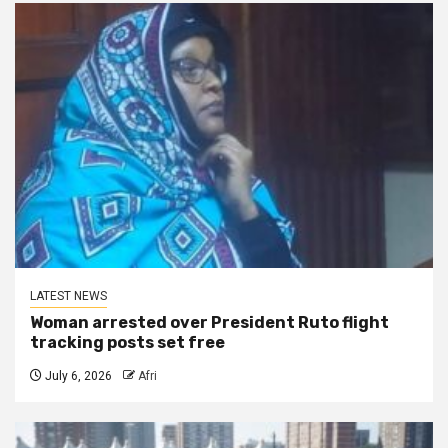
LATEST NEWS
Woman arrested over President Ruto flight
tracking posts set free
July 6, 2026
Afri