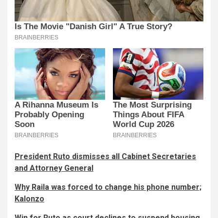
President Ruto dismisses all Cabinet Secretaries
and Attorney General
Why Raila was forced to change his phone number;
Kalonzo
Win for Ruto as court declines to suspend housing