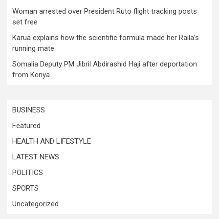
Woman arrested over President Ruto flight tracking posts
set free
Karua explains how the scientific formula made her Raila’s
running mate
Somalia Deputy PM Jibril Abdirashid Haji after deportation
from Kenya
BUSINESS
Featured
HEALTH AND LIFESTYLE
LATEST NEWS
POLITICS
SPORTS
Uncategorized