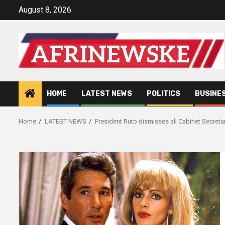
Skip
August 8, 2026
to
content
HOME
LATEST NEWS
POLITICS
BUSINE
Home
LATEST NEWS
President Ruto dismisses all Cabinet Secreta