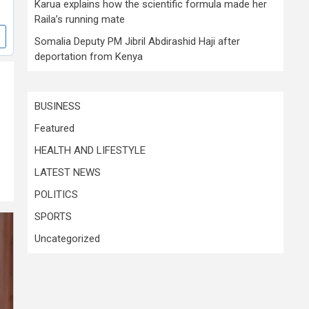
Karua explains how the scientific formula made her
Raila’s running mate
Somalia Deputy PM Jibril Abdirashid Haji after
deportation from Kenya
BUSINESS
Featured
HEALTH AND LIFESTYLE
LATEST NEWS
POLITICS
SPORTS
Uncategorized