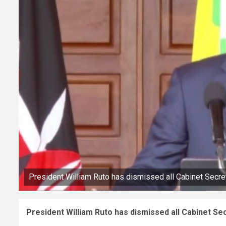
President William Ruto has dismissed all Cabinet Secr
President William Ruto has dismissed all Cabinet S