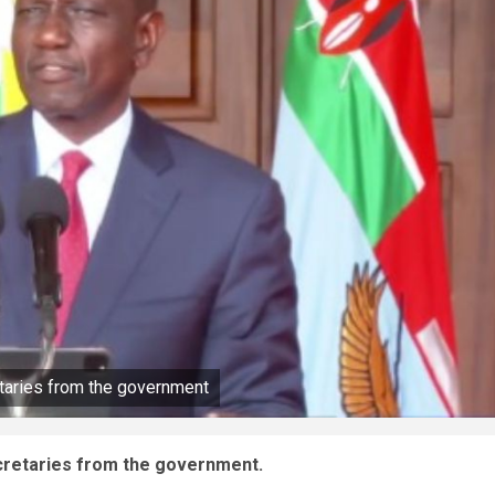
etaries from the government
ecretaries from the government.