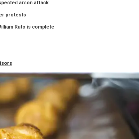
uspected arson attack
ver protests
illiam Ruto is complete
visors