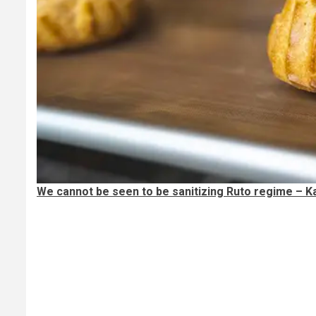
We cannot be seen to be sanitizing Ruto regime – Ka