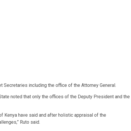
 Secretaries including the office of the Attorney General.
tate noted that only the offices of the Deputy President and the
of Kenya have said and after holistic appraisal of the
llenges,” Ruto said.