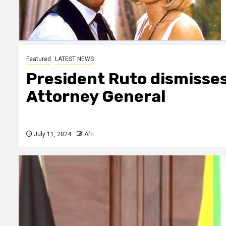
Featured
LATEST NEWS
President Ruto dismisses
Attorney General
July 11, 2024
Afri