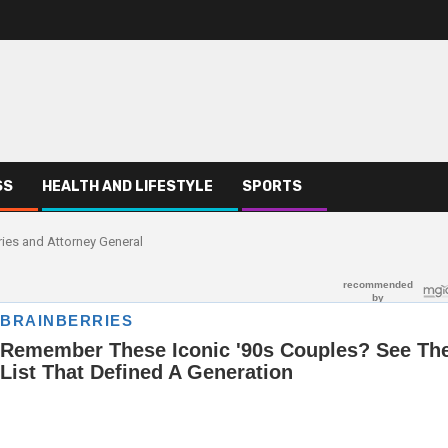
SS
HEALTH AND LIFESTYLE
SPORTS
ries and Attorney General