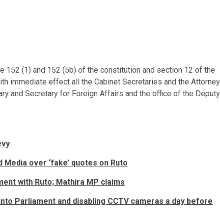
le 152 (1) and 152 (5b) of the constitution and section 12 of the
ith immediate effect all the Cabinet Secretaries and the Attorney
ry and Secretary for Foreign Affairs and the office of the Deputy
evy
d Media over ‘fake’ quotes on Ruto
ment with Ruto; Mathira MP claims
 into Parliament and disabling CCTV cameras a day before