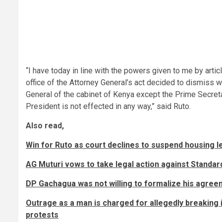
“I have today in line with the powers given to me by artic
office of the Attorney General’s act decided to dismiss w
General of the cabinet of Kenya except the Prime Secreta
President is not effected in any way,” said Ruto.
Also read,
Win for Ruto as court declines to suspend housing l
AG Muturi vows to take legal action against Standar
DP Gachagua was not willing to formalize his agree
Outrage as a man is charged for allegedly breaking
protests