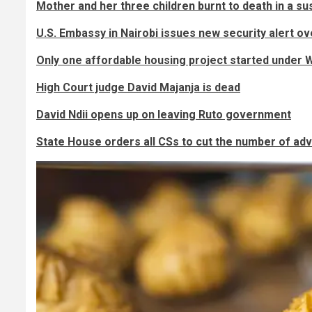
Mother and her three children burnt to death in a s
U.S. Embassy in Nairobi issues new security alert o
Only one affordable housing project started under W
High Court judge David Majanja is dead
David Ndii opens up on leaving Ruto government
State House orders all CSs to cut the number of ad