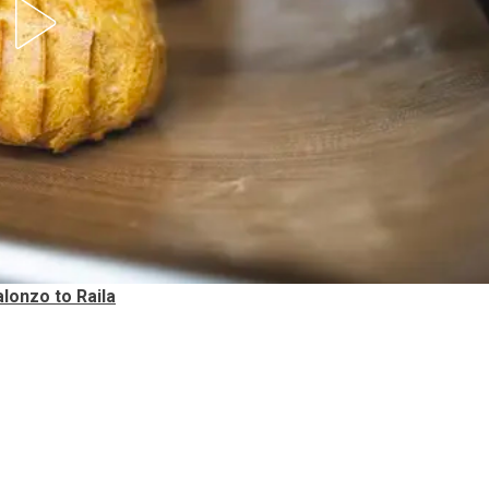
lonzo to Raila