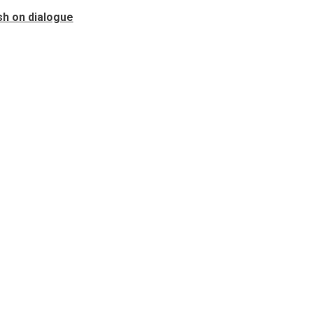
sh on dialogue