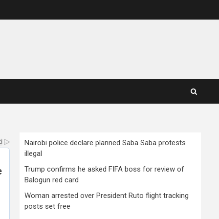
Nairobi police declare planned Saba Saba protests
illegal
Trump confirms he asked FIFA boss for review of
Balogun red card
Woman arrested over President Ruto flight tracking
posts set free