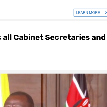
 all Cabinet Secretaries and