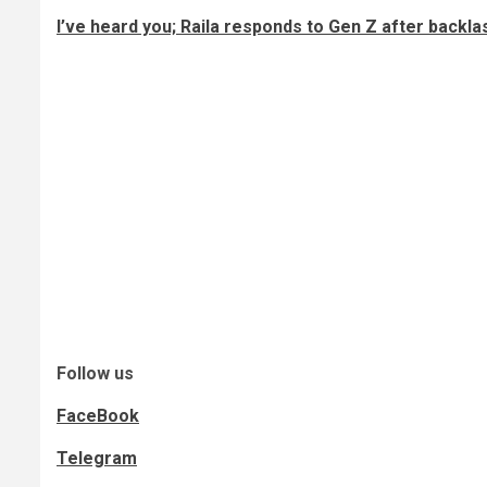
I’ve heard you; Raila responds to Gen Z after backla
Follow us
FaceBook
Telegram