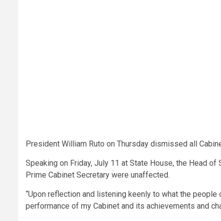
President William Ruto on Thursday dismissed all Cabinet
Speaking on Friday, July 11 at State House, the Head of S
Prime Cabinet Secretary were unaffected.
“Upon reflection and listening keenly to what the people 
performance of my Cabinet and its achievements and cha