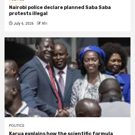
Nairobi police declare planned Saba Saba
protests illegal
July 6, 2026
Afri
POLITICS
Karua explains how the scientific formula