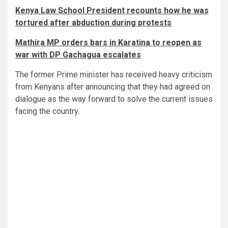
Kenya Law School President recounts how he was
tortured after abduction during protests
Mathira MP orders bars in Karatina to reopen as
war with DP Gachagua escalates
The former Prime minister has received heavy criticism
from Kenyans after announcing that they had agreed on
dialogue as the way forward to solve the current issues
facing the country.