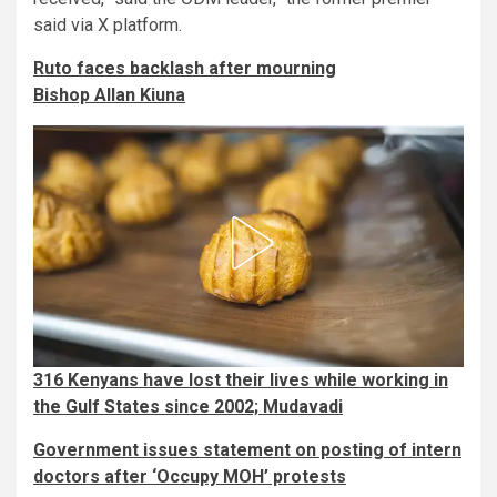
said via X platform.
Ruto faces backlash after mourning
Bishop Allan Kiuna
316 Kenyans have lost their lives while working in
the Gulf States since 2002; Mudavadi
Government issues statement on posting of intern
doctors after ‘Occupy MOH’ protests