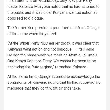
In a statement on Wednesday, July 7, Wiper Party
leader Kalonzo Musyoka noted that he had listened to
the public and it was clear Kenyans wanted action as
opposed to dialogue.
The former vice president promised to inform Odinga
of the same when they meet
“At the Wiper Party NEC earlier today, it was clear that
Kenyans want action and not dialogue. I’ll tell Raila
Odinga the same when we meet as Azimio La Umoja
One Kenya Coalition Party. We cannot be seen to be
sanitizing the Ruto regime,” remarked Kalonzo.
At the same time, Odinga seemed to acknowledge the
sentiments of Kenyans noting that he had received the
message that they don’t want a handshake.