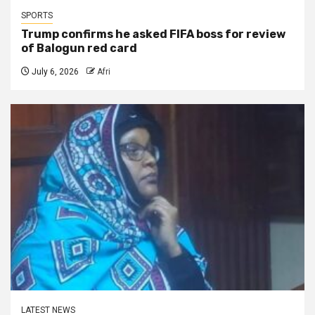
SPORTS
Trump confirms he asked FIFA boss for review
of Balogun red card
July 6, 2026
Afri
LATEST NEWS