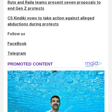
Ruto and Raila teams present seven proposals to
end Gen Z protests
CS Kindiki vows to take action against alleged
abductions during protests
Follow us
FaceBook
Telegram