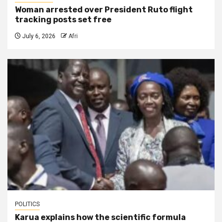
Woman arrested over President Ruto flight
tracking posts set free
July 6, 2026
Afri
POLITICS
Karua explains how the scientific formula