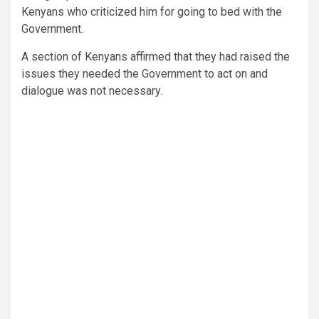
Kenyans who criticized him for going to bed with the
Government.
A section of Kenyans affirmed that they had raised the
issues they needed the Government to act on and
dialogue was not necessary.