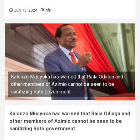
July 10, 2024
Afri
Kalonzo Musyoka has warned that Raila Odinga and
other members of Azimio cannot be seen to be
sanitizing Ruto government
Kalonzo Musyoka has warned that Raila Odinga and
other members of Azimio cannot be seen to be
sanitizing Ruto government.