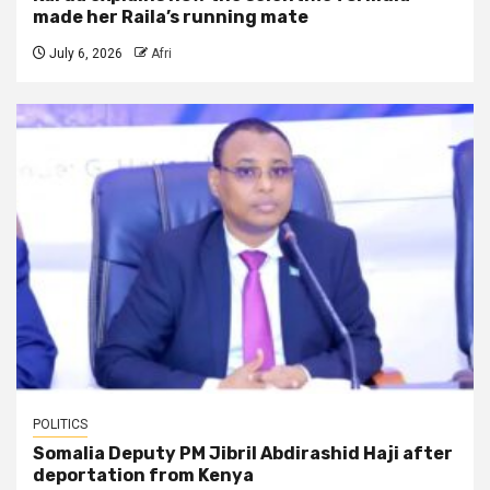
made her Raila’s running mate
July 6, 2026
Afri
POLITICS
Somalia Deputy PM Jibril Abdirashid Haji after
deportation from Kenya