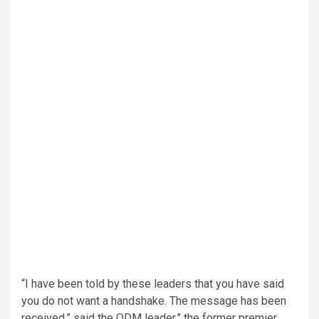
“I have been told by these leaders that you have said
you do not want a handshake. The message has been
received,” said the ODM leader,” the former premier