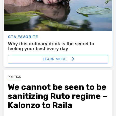
POLITICS
We cannot be seen to be
sanitizing Ruto regime –
Kalonzo to Raila