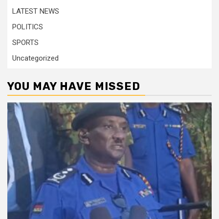
LATEST NEWS
POLITICS
SPORTS
Uncategorized
YOU MAY HAVE MISSED