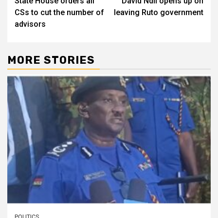
State House orders all
David Ndii opens up on
navigation
CSs to cut the number of
leaving Ruto government
advisors
MORE STORIES
POLITICS