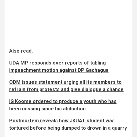
Also read,
UDA MP responds over reports of tabling
impeachment motion against DP Gachagua
ODM issues statement urging all its members to
refrain from protests and give dialogue a chance
IG Koome ordered to produce a youth who has
been missing since his abduction
Postmortem reveals how JKUAT student was
tortured before being dumped to drown in a quarry