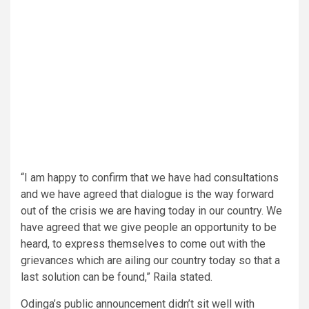
“I am happy to confirm that we have had consultations
and we have agreed that dialogue is the way forward
out of the crisis we are having today in our country. We
have agreed that we give people an opportunity to be
heard, to express themselves to come out with the
grievances which are ailing our country today so that a
last solution can be found,” Raila stated.
Odinga’s public announcement didn’t sit well with