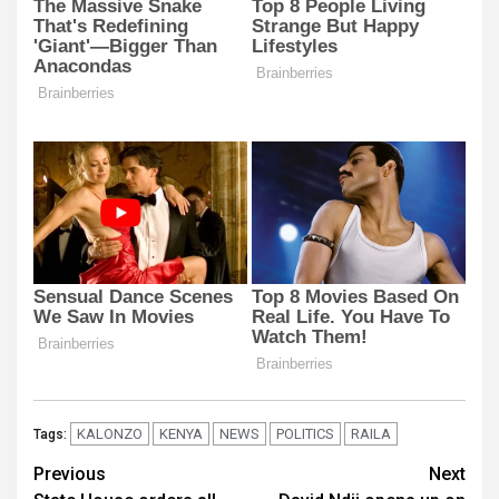
KALONZO
KENYA
NEWS
POLITICS
RAILA
Tags:
Post
Previous
Next