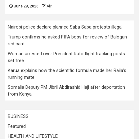
June 29, 2026
Afri
Nairobi police declare planned Saba Saba protests illegal
Trump confirms he asked FIFA boss for review of Balogun
red card
Woman arrested over President Ruto flight tracking posts
set free
Karua explains how the scientific formula made her Raila’s
running mate
Somalia Deputy PM Jibril Abdirashid Haji after deportation
from Kenya
BUSINESS
Featured
HEALTH AND LIFESTYLE