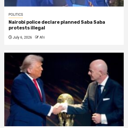
POLITICS
Nairobi police declare planned Saba Saba
protests illegal
July 6, 2026
Afri