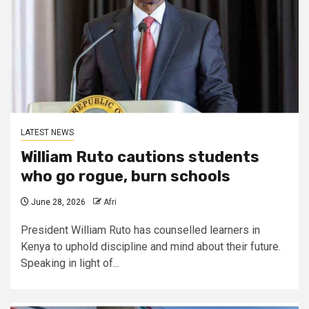
LATEST NEWS
William Ruto cautions students
who go rogue, burn schools
June 28, 2026
Afri
President William Ruto has counselled learners in
Kenya to uphold discipline and mind about their future.
Speaking in light of...