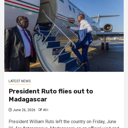
LATEST NEWS
President Ruto flies out to
Madagascar
June 26, 2026
Afri
President William Ruto left the country on Friday, June