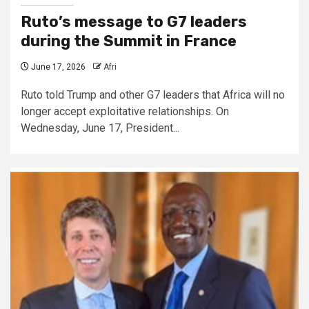
Ruto’s message to G7 leaders
during the Summit in France
June 17, 2026
Afri
Ruto told Trump and other G7 leaders that Africa will no
longer accept exploitative relationships. On
Wednesday, June 17, President...