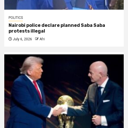
POLITICS
Nairobi police declare planned Saba Saba
protests illegal
July 6, 2026
Afri