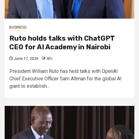
BUSINESS
Ruto holds talks with ChatGPT
CEO for AI Academy in Nairobi
June 17, 2026
Afri
President William Ruto has held talks with OpenAI
Chief Executive Officer Sam Altman for the global AI
giant to establish...