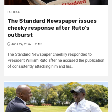
POLITICS
The Standard Newspaper issues
cheeky response after Ruto’s
outburst
June 24, 2026
Afri
The Standard Newspaper cheekily responded to
President William Ruto after he accused the publication
of consistently attacking him and his...