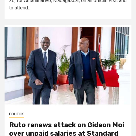
26, for Antananarivo, Madagascar, on an official visit and
to attend...
POLITICS
Ruto renews attack on Gideon Moi
over unpaid salaries at Standard