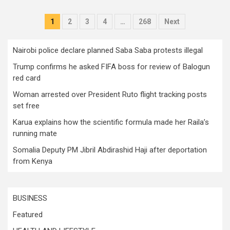
Posts
1
2
3
4
…
268
Next
pagination
Nairobi police declare planned Saba Saba protests illegal
Trump confirms he asked FIFA boss for review of Balogun
red card
Woman arrested over President Ruto flight tracking posts
set free
Karua explains how the scientific formula made her Raila’s
running mate
Somalia Deputy PM Jibril Abdirashid Haji after deportation
from Kenya
BUSINESS
Featured