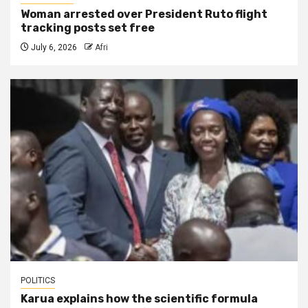
Woman arrested over President Ruto flight
tracking posts set free
July 6, 2026
Afri
POLITICS
Karua explains how the scientific formula