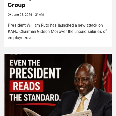
Group
June 25, 2026
Afri
President William Ruto has launched a new attack on
KANU Chairman Gideon Moi over the unpaid salaries of
employees at...