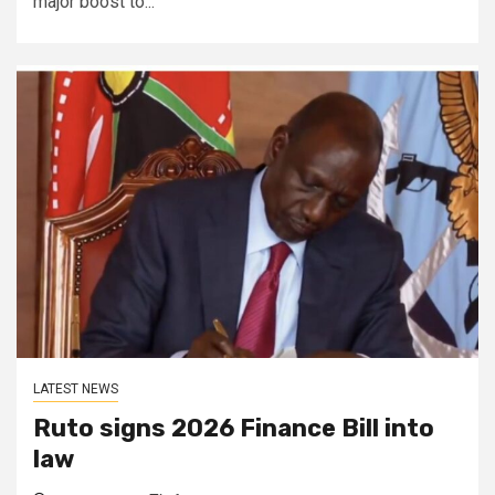
major boost to...
LATEST NEWS
Ruto signs 2026 Finance Bill into
law