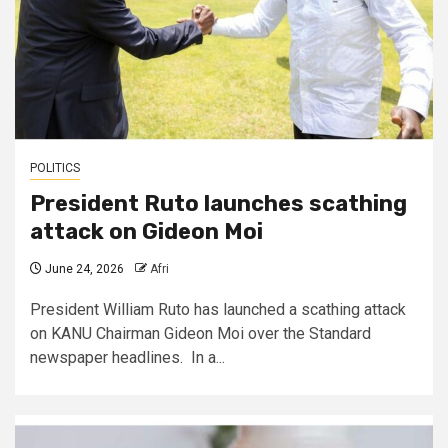
POLITICS
President Ruto launches scathing
attack on Gideon Moi
June 24, 2026
Afri
President William Ruto has launched a scathing attack
on KANU Chairman Gideon Moi over the Standard
newspaper headlines. In a...