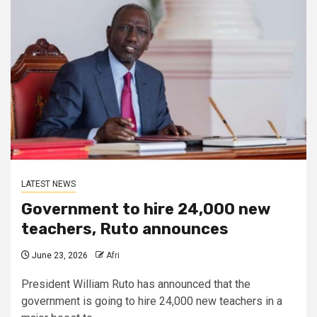
LATEST NEWS
Government to hire 24,000 new
teachers, Ruto announces
June 23, 2026
Afri
President William Ruto has announced that the
government is going to hire 24,000 new teachers in a