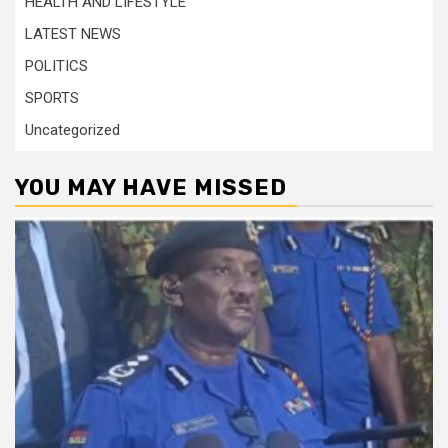
HEALTH AND LIFESTYLE
LATEST NEWS
POLITICS
SPORTS
Uncategorized
YOU MAY HAVE MISSED