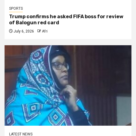
SPORTS
Trump confirms he asked FIFA boss for review
of Balogun red card
July 6, 2026
Afri
LATEST NEWS