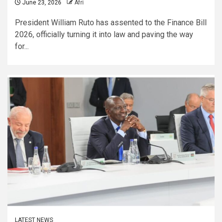
June 23, 2026
Afri
President William Ruto has assented to the Finance Bill
2026, officially turning it into law and paving the way
for...
LATEST NEWS