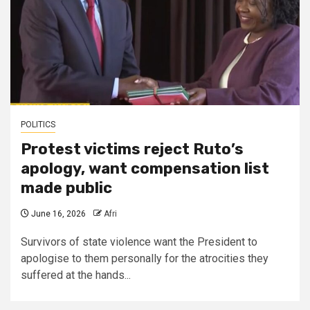
POLITICS
Protest victims reject Ruto’s
apology, want compensation list
made public
June 16, 2026
Afri
Survivors of state violence want the President to
apologise to them personally for the atrocities they
suffered at the hands...