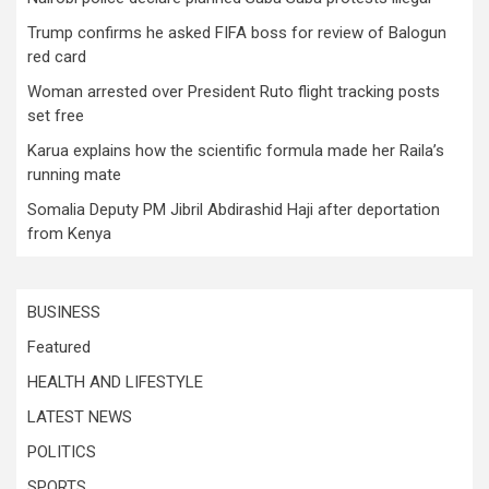
Trump confirms he asked FIFA boss for review of Balogun
red card
Woman arrested over President Ruto flight tracking posts
set free
Karua explains how the scientific formula made her Raila’s
running mate
Somalia Deputy PM Jibril Abdirashid Haji after deportation
from Kenya
BUSINESS
Featured
HEALTH AND LIFESTYLE
LATEST NEWS
POLITICS
SPORTS