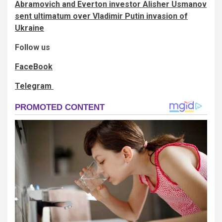
Abramovich and Everton investor Alisher Usmanov
sent ultimatum over Vladimir Putin invasion of
Ukraine
Follow us
FaceBook
Telegram