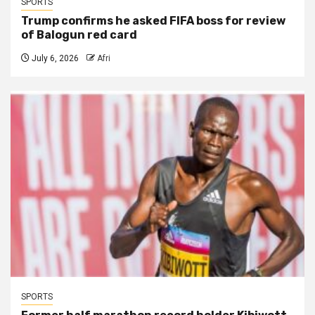
SPORTS
Trump confirms he asked FIFA boss for review
of Balogun red card
July 6, 2026
Afri
SPORTS