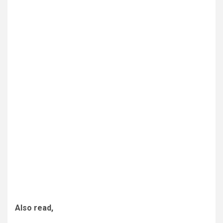
Also read,