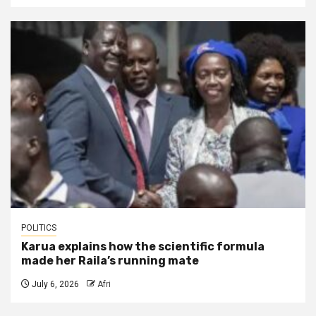
POLITICS
Karua explains how the scientific formula
made her Raila’s running mate
July 6, 2026
Afri