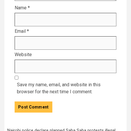
Name
*
Email
*
Website
Save my name, email, and website in this
browser for the next time I comment.
Nairobi police declare planned Saba Saba protests illegal