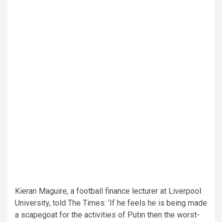
Kieran Maguire, a football finance lecturer at Liverpool
University, told The Times: ‘If he feels he is being made
a scapegoat for the activities of Putin then the worst-