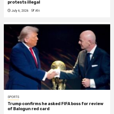
protests illegal
July 6, 2026
Afri
SPORTS
Trump confirms he asked FIFA boss for review
of Balogun red card