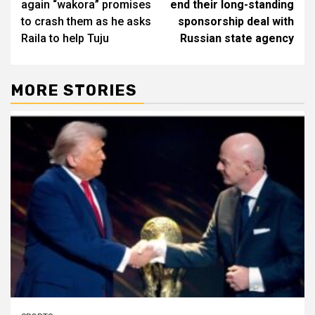
again “wakora” promises
end their long-standing
to crash them as he asks
sponsorship deal with
Raila to help Tuju
Russian state agency
MORE STORIES