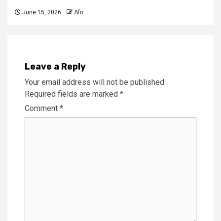
June 15, 2026
Afri
Leave a Reply
Your email address will not be published.
Required fields are marked
*
Comment
*