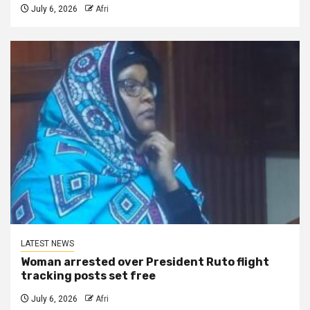
July 6, 2026
Afri
LATEST NEWS
Woman arrested over President Ruto flight
tracking posts set free
July 6, 2026
Afri