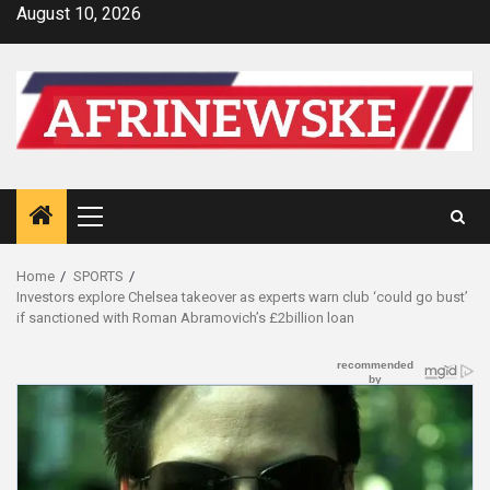
Skip
August 10, 2026
to
content
Primary
Menu
Home
SPORTS
Investors explore Chelsea takeover as experts warn club ‘could go bust’
if sanctioned with Roman Abramovich’s £2billion loan