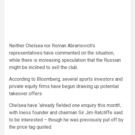
Neither Chelsea nor Roman Abramovich’s
representatives have commented on the situation,
while there is increasing speculation that the Russian
might be inclined to sell the club.
According to Bloomberg, several sports investors and
private equity firms have begun drawing up potential
takeover offers.
Chelsea have ‘already fielded one enquiry this month’,
with Ineos founder and chairman Sir Jim Ratcliffe said
to be interested – though he was previously put off by
the price tag quoted.