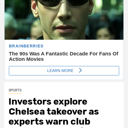
SPORTS
Investors explore
Chelsea takeover as
experts warn club