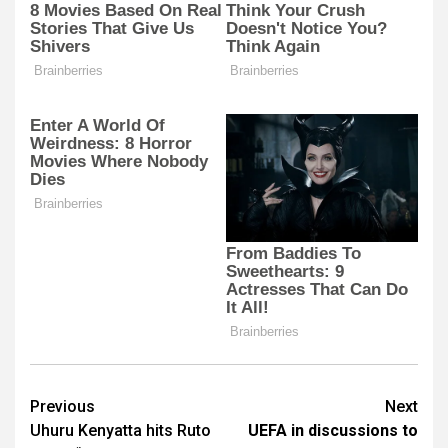
Post
Previous
Next
Uhuru Kenyatta hits Ruto
UEFA in discussions to
navigation