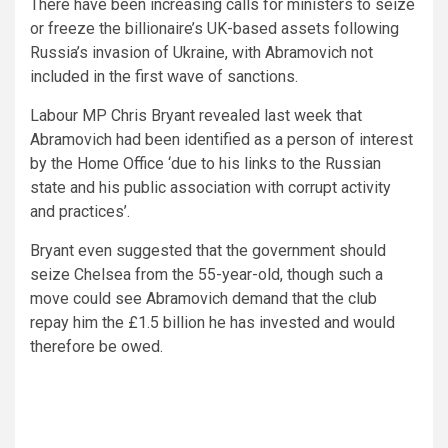
There have been increasing calls for ministers to seize
or freeze the billionaire’s UK-based assets following
Russia’s invasion of Ukraine, with Abramovich not
included in the first wave of sanctions.
Labour MP Chris Bryant revealed last week that
Abramovich had been identified as a person of interest
by the Home Office ‘due to his links to the Russian
state and his public association with corrupt activity
and practices’.
Bryant even suggested that the government should
seize Chelsea from the 55-year-old, though such a
move could see Abramovich demand that the club
repay him the £1.5 billion he has invested and would
therefore be owed.