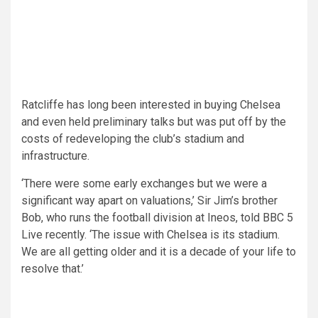
Ratcliffe has long been interested in buying Chelsea
and even held preliminary talks but was put off by the
costs of redeveloping the club’s stadium and
infrastructure.
‘There were some early exchanges but we were a
significant way apart on valuations,’ Sir Jim’s brother
Bob, who runs the football division at Ineos, told BBC 5
Live recently. ‘The issue with Chelsea is its stadium.
We are all getting older and it is a decade of your life to
resolve that.’