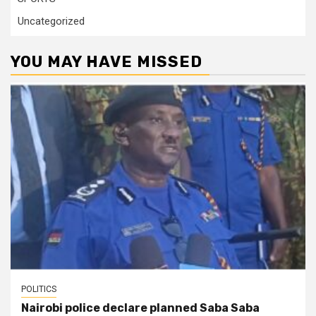
Uncategorized
YOU MAY HAVE MISSED
POLITICS
Nairobi police declare planned Saba Saba