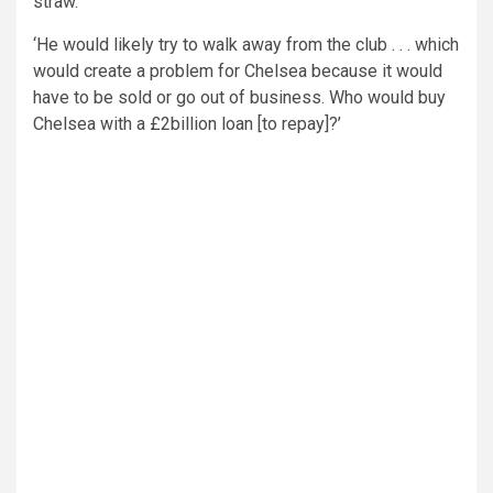
straw.
‘He would likely try to walk away from the club . . . which
would create a problem for Chelsea because it would
have to be sold or go out of business. Who would buy
Chelsea with a £2billion loan [to repay]?’