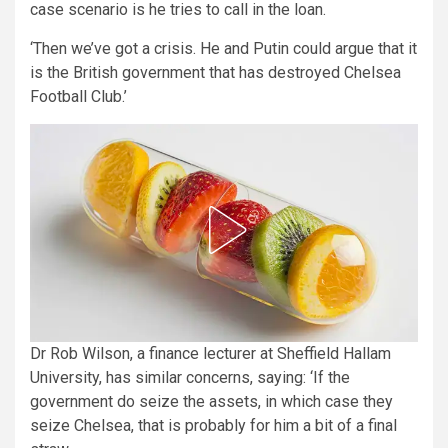
case scenario is he tries to call in the loan.
‘Then we’ve got a crisis. He and Putin could argue that it
is the British government that has destroyed Chelsea
Football Club.’
Dr Rob Wilson, a finance lecturer at Sheffield Hallam
University, has similar concerns, saying: ‘If the
government do seize the assets, in which case they
seize Chelsea, that is probably for him a bit of a final