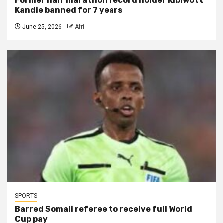
Former half marathon record holder Kibiwott
Kandie banned for 7 years
June 25, 2026
Afri
SPORTS
Barred Somali referee to receive full World
Cup pay