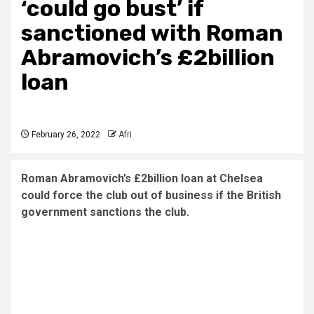
‘could go bust’ if
sanctioned with Roman
Abramovich’s £2billion
loan
February 26, 2022
Afri
Roman Abramovich’s £2billion loan at Chelsea
could force the club out of business if the British
government sanctions the club.