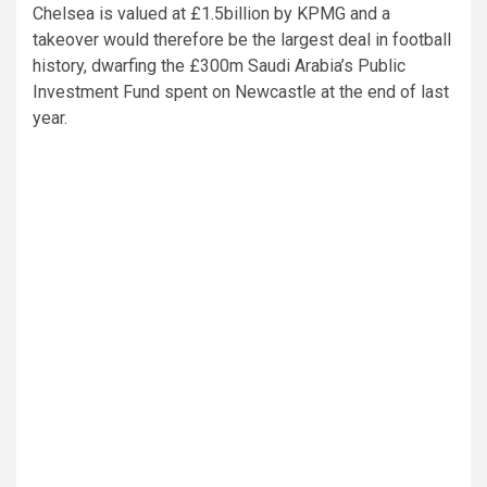
Chelsea is valued at £1.5billion by KPMG and a
takeover would therefore be the largest deal in football
history, dwarfing the £300m Saudi Arabia’s Public
Investment Fund spent on Newcastle at the end of last
year.