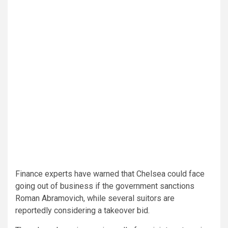
Finance experts have warned that Chelsea could face
going out of business if the government sanctions
Roman Abramovich, while several suitors are
reportedly considering a takeover bid.