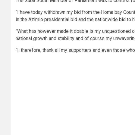
The Suba South Member of Parliament was to contest for
“I have today withdrawn my bid from the Homa bay County 
in the Azimio presidential bid and the nationwide bid t
“What has however made it doable is my unquestioned c
national growth and stability and of course my unwavering
“I, therefore, thank all my supporters and even those who