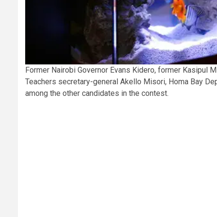
Former Nairobi Governor Evans Kidero, former Kasipul 
Teachers secretary-general Akello Misori, Homa Bay De
among the other candidates in the contest.