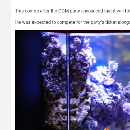
This comes after the ODM party announced that it will f
He was expected to compete for the party’s ticket alo