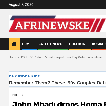
Skip
August 7, 2026
to
content
HOME
LATEST NEWS
POLITICS
BUSINE
Home
POLITICS
John Mbadi drops Homa Bay Gobernatorial race
POLITICS
John Mbadi drops Homa B