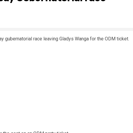
 gubernatorial race leaving Gladys Wanga for the ODM ticket.