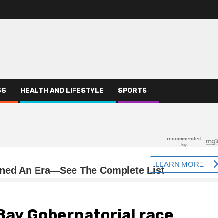
SS
HEALTH AND LIFESTYLE
SPORTS
ay Gobernatorial race