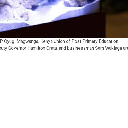
MP Oyugi Magwanga, Kenya Union of Post Primary Education
puty Governor Hamilton Orata, and businessman Sam Wakiaga ar