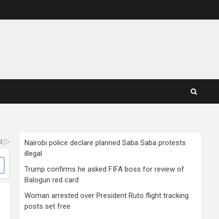
Nairobi police declare planned Saba Saba protests
illegal
Trump confirms he asked FIFA boss for review of
Balogun red card
Woman arrested over President Ruto flight tracking
posts set free