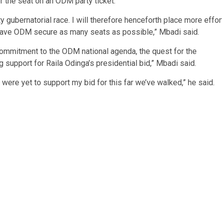
 the seat on an ODM party ticket.
gubernatorial race. I will therefore henceforth place more effor
o have ODM secure as many seats as possible,” Mbadi said.
ommitment to the ODM national agenda, the quest for the
 support for Raila Odinga’s presidential bid,” Mbadi said.
 were yet to support my bid for this far we’ve walked,” he said.