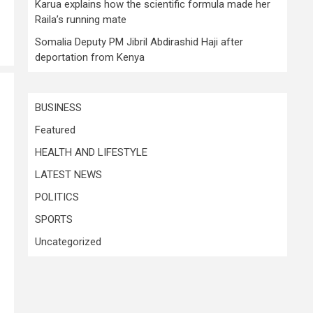
Karua explains how the scientific formula made her
Raila’s running mate
Somalia Deputy PM Jibril Abdirashid Haji after
deportation from Kenya
BUSINESS
Featured
HEALTH AND LIFESTYLE
LATEST NEWS
POLITICS
SPORTS
Uncategorized