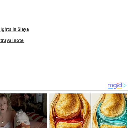
ights In Siaya
etrayal note