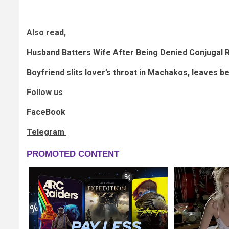
Also read,
Husband Batters Wife After Being Denied Conjugal R
Boyfriend slits lover’s throat in Machakos, leaves b
Follow us
FaceBook
Telegram