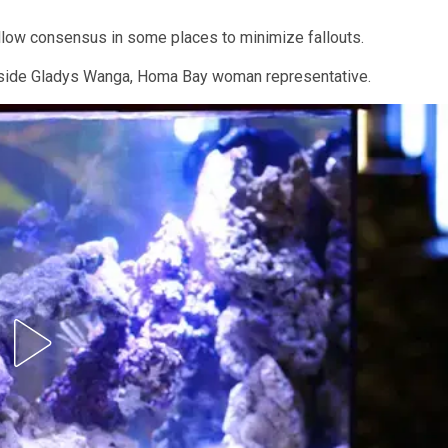
ollow consensus in some places to minimize fallouts.
ngside Gladys Wanga, Homa Bay woman representative.