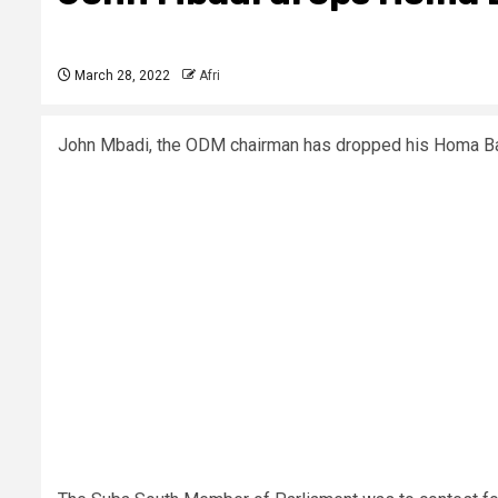
March 28, 2022
Afri
John Mbadi, the ODM chairman has dropped his Homa Bay