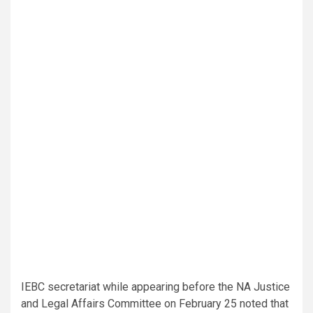
IEBC secretariat while appearing before the NA Justice
and Legal Affairs Committee on February 25 noted that