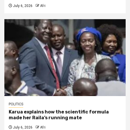
July 6, 2026
Afri
POLITICS
Karua explains how the scientific formula
made her Raila’s running mate
July 6, 2026
Afri