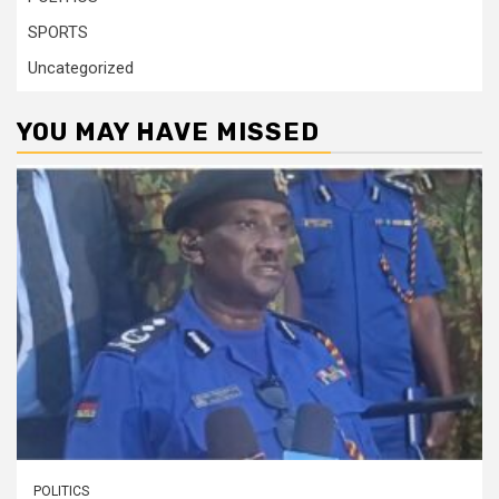
SPORTS
Uncategorized
YOU MAY HAVE MISSED
POLITICS