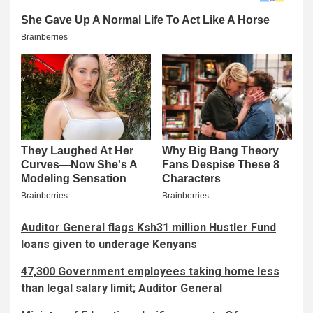
Auditor General flags Ksh31 million Hustler Fund
loans given to underage Kenyans
47,300 Government employees taking home less
than legal salary limit; Auditor General