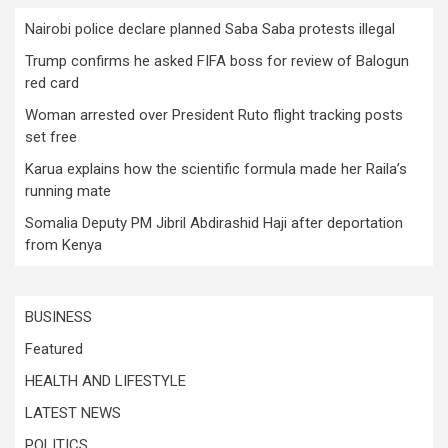
Nairobi police declare planned Saba Saba protests illegal
Trump confirms he asked FIFA boss for review of Balogun
red card
Woman arrested over President Ruto flight tracking posts
set free
Karua explains how the scientific formula made her Raila’s
running mate
Somalia Deputy PM Jibril Abdirashid Haji after deportation
from Kenya
BUSINESS
Featured
HEALTH AND LIFESTYLE
LATEST NEWS
POLITICS