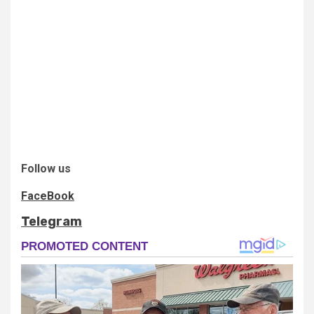
Follow us
FaceBook
Telegram