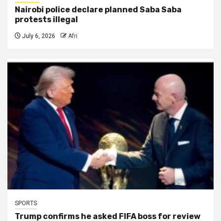
Nairobi police declare planned Saba Saba
protests illegal
July 6, 2026
Afri
SPORTS
Trump confirms he asked FIFA boss for review