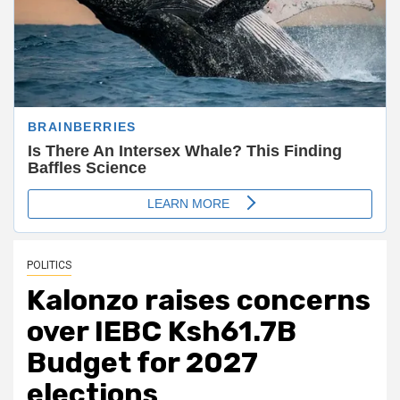
POLITICS
Kalonzo raises concerns
over IEBC Ksh61.7B
Budget for 2027
elections