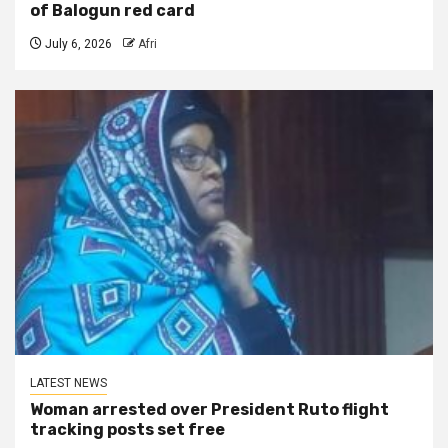
of Balogun red card
July 6, 2026
Afri
LATEST NEWS
Woman arrested over President Ruto flight
tracking posts set free