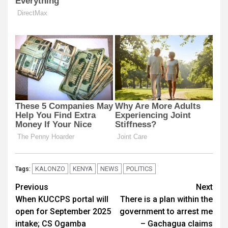
KALONZO
KENYA
NEWS
POLITICS
Tags:
Post
Previous
Next
When KUCCPS portal will
There is a plan within the
navigation
open for September 2025
government to arrest me
intake; CS Ogamba
– Gachagua claims