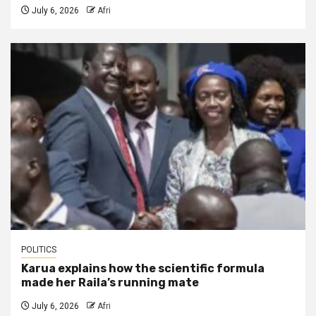
July 6, 2026
Afri
POLITICS
Karua explains how the scientific formula
made her Raila’s running mate
July 6, 2026
Afri