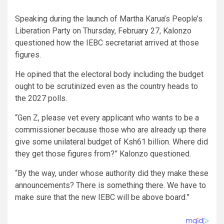
Speaking during the launch of Martha Karua’s People’s
Liberation Party on Thursday, February 27, Kalonzo
questioned how the IEBC secretariat arrived at those
figures.
He opined that the electoral body including the budget
ought to be scrutinized even as the country heads to
the 2027 polls.
“Gen Z, please vet every applicant who wants to be a
commissioner because those who are already up there
give some unilateral budget of Ksh61 billion. Where did
they get those figures from?” Kalonzo questioned.
“By the way, under whose authority did they make these
announcements? There is something there. We have to
make sure that the new IEBC will be above board.”