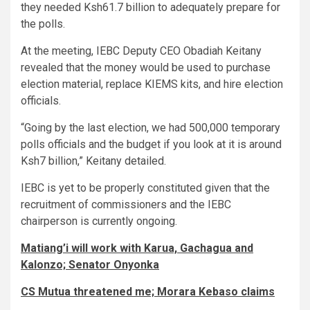
they needed Ksh61.7 billion to adequately prepare for
the polls.
At the meeting, IEBC Deputy CEO Obadiah Keitany
revealed that the money would be used to purchase
election material, replace KIEMS kits, and hire election
officials.
“Going by the last election, we had 500,000 temporary
polls officials and the budget if you look at it is around
Ksh7 billion,” Keitany detailed.
IEBC is yet to be properly constituted given that the
recruitment of commissioners and the IEBC
chairperson is currently ongoing.
Matiang’i will work with Karua, Gachagua and
Kalonzo; Senator Onyonka
CS Mutua threatened me; Morara Kebaso claims