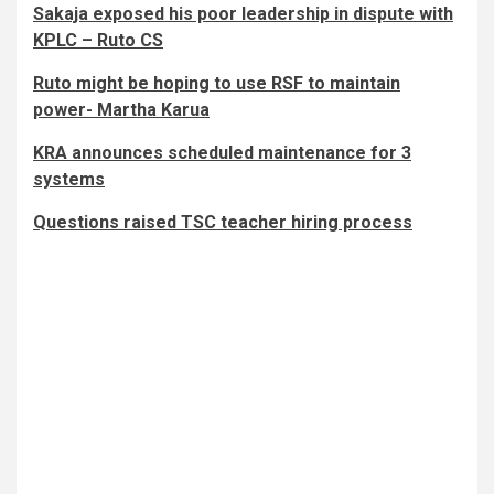
Sakaja exposed his poor leadership in dispute with
KPLC – Ruto CS
Ruto might be hoping to use RSF to maintain
power- Martha Karua
KRA announces scheduled maintenance for 3
systems
Questions raised TSC teacher hiring process