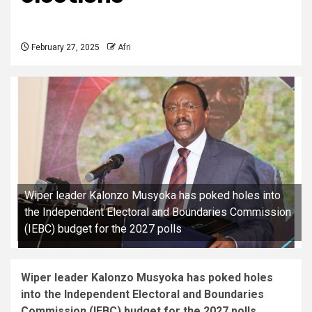
February 27, 2025
Afri
Wiper leader Kalonzo Musyoka has poked holes into
the Independent Electoral and Boundaries Commission
(IEBC) budget for the 2027 polls
Wiper leader Kalonzo Musyoka has poked holes
into the Independent Electoral and Boundaries
Commission (IEBC) budget for the 2027 polls.