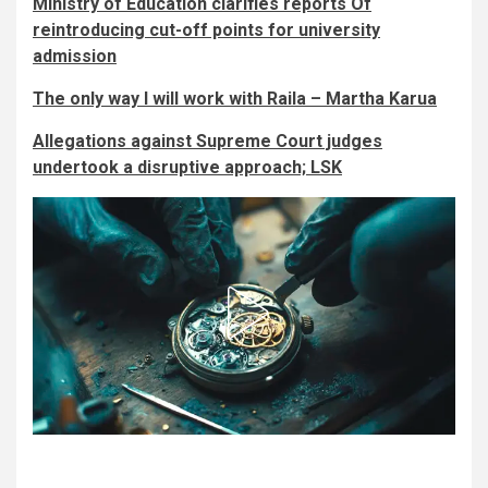
Ministry of Education clarifies reports Of
reintroducing cut-off points for university
admission
The only way I will work with Raila – Martha Karua
Allegations against Supreme Court judges
undertook a disruptive approach; LSK