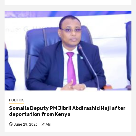
POLITICS
Somalia Deputy PM Jibril Abdirashid Haji after
deportation from Kenya
June 29, 2026
Afri