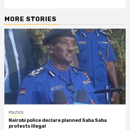
MORE STORIES
POLITICS
Nairobi police declare planned Saba Saba
protests illegal