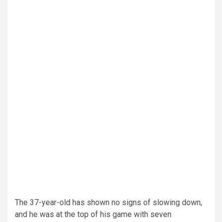
The 37-year-old has shown no signs of slowing down,
and he was at the top of his game with seven