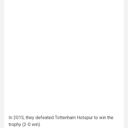
In 2015, they defeated Tottenham Hotspur to win the
trophy (2-0 win).