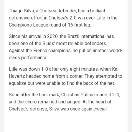
Thiago Silva, a Chelsea defender, had a brilliant
defensive effort in Chelsea’s 2-0 win over Lille in the
Champions League round of 16 first leg.
Since his arrival in 2020, the Brazil international has
been one of the Blues’ most reliable defenders.
Against the French champions, he put on another world-
class performance.
Lille was down 1-0 after only eight minutes, when Kai
Havertz headed home from a corner. They attempted to
equalize but were unable to find the back of the net.
Soon after the hour mark, Christian Pulisic made it 2-0,
and the score remained unchanged. At the heart of
Chelsea’s defense, Silva was once again crucial.