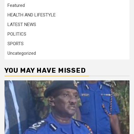
Featured
HEALTH AND LIFESTYLE
LATEST NEWS
POLITICS
SPORTS
Uncategorized
YOU MAY HAVE MISSED