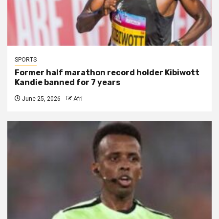
SPORTS
Former half marathon record holder Kibiwott
Kandie banned for 7 years
June 25, 2026
Afri