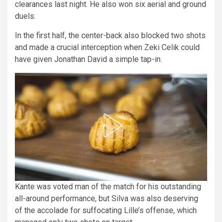
clearances last night. He also won six aerial and ground
duels.
In the first half, the center-back also blocked two shots
and made a crucial interception when Zeki Celik could
have given Jonathan David a simple tap-in.
Kante was voted man of the match for his outstanding
all-around performance, but Silva was also deserving
of the accolade for suffocating Lille’s offense, which