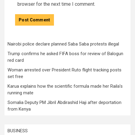
browser for the next time I comment.
Nairobi police declare planned Saba Saba protests illegal
Trump confirms he asked FIFA boss for review of Balogun
red card
Woman arrested over President Ruto flight tracking posts
set free
Karua explains how the scientific formula made her Raila’s
running mate
Somalia Deputy PM Jibril Abdirashid Haji after deportation
from Kenya
BUSINESS