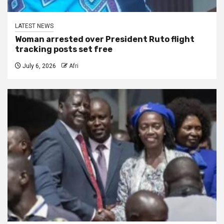
LATEST NEWS
Woman arrested over President Ruto flight
tracking posts set free
July 6, 2026
Afri