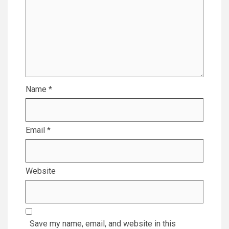
Name
*
Email
*
Website
Save my name, email, and website in this