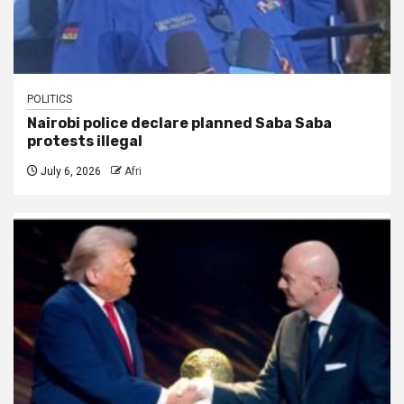
POLITICS
Nairobi police declare planned Saba Saba
protests illegal
July 6, 2026
Afri