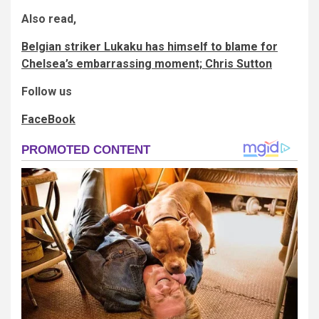
Also read,
Belgian striker Lukaku has himself to blame for
Chelsea’s embarrassing moment; Chris Sutton
Follow us
FaceBook