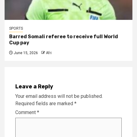
SPORTS
Barred Somali referee to receive full World
Cup pay
June 15, 2026
Afri
Leave a Reply
Your email address will not be published.
Required fields are marked
*
Comment
*