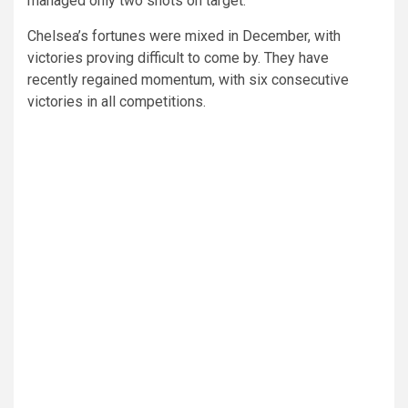
managed only two shots on target.
Chelsea’s fortunes were mixed in December, with
victories proving difficult to come by. They have
recently regained momentum, with six consecutive
victories in all competitions.