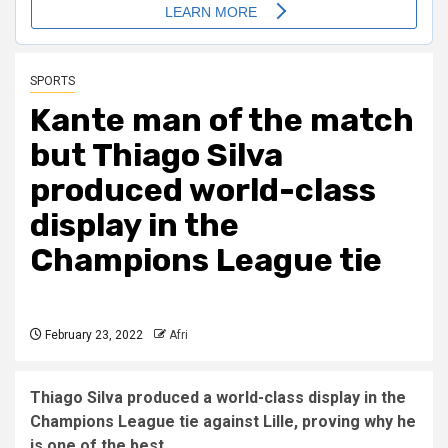
SPORTS
Kante man of the match
but Thiago Silva
produced world-class
display in the
Champions League tie
February 23, 2022
Afri
Thiago Silva produced a world-class display in the
Champions League tie against Lille, proving why he
is one of the best.