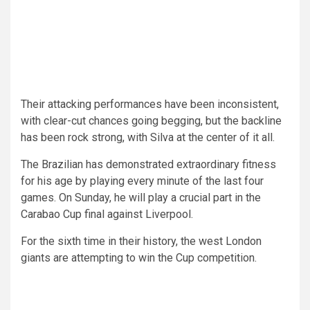
Their attacking performances have been inconsistent,
with clear-cut chances going begging, but the backline
has been rock strong, with Silva at the center of it all.
The Brazilian has demonstrated extraordinary fitness
for his age by playing every minute of the last four
games. On Sunday, he will play a crucial part in the
Carabao Cup final against Liverpool.
For the sixth time in their history, the west London
giants are attempting to win the Cup competition.