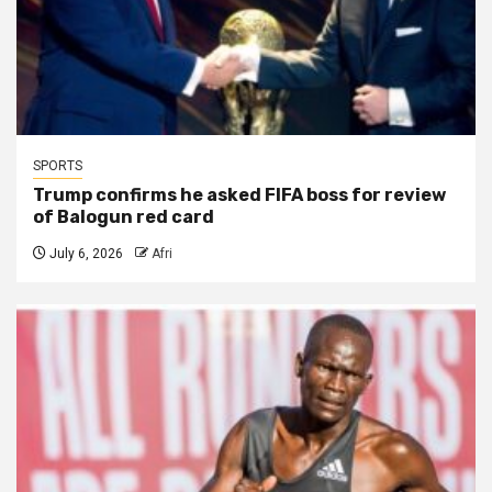
SPORTS
Trump confirms he asked FIFA boss for review
of Balogun red card
July 6, 2026
Afri