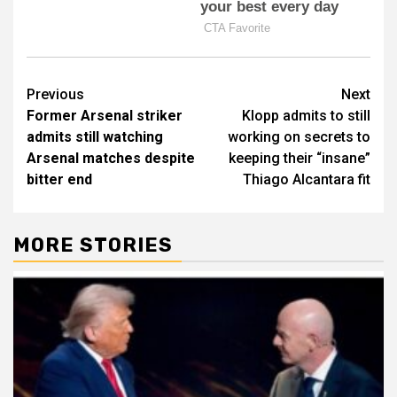
Post
Previous
Next
Former Arsenal striker
Klopp admits to still
navigation
admits still watching
working on secrets to
Arsenal matches despite
keeping their “insane”
bitter end
Thiago Alcantara fit
MORE STORIES