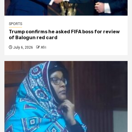
SPORTS
Trump confirms he asked FIFA boss for review
of Balogun red card
July 6, 2026
Afri