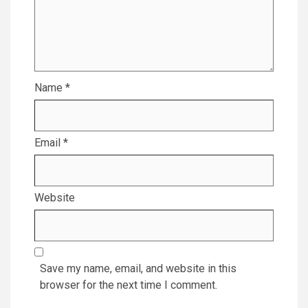
Name
*
Email
*
Website
Save my name, email, and website in this
browser for the next time I comment.