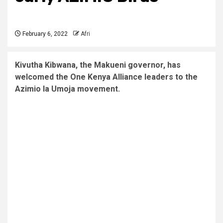
February 6, 2022
Afri
Kivutha Kibwana, the Makueni governor, has
welcomed the One Kenya Alliance leaders to the
Azimio la Umoja movement.