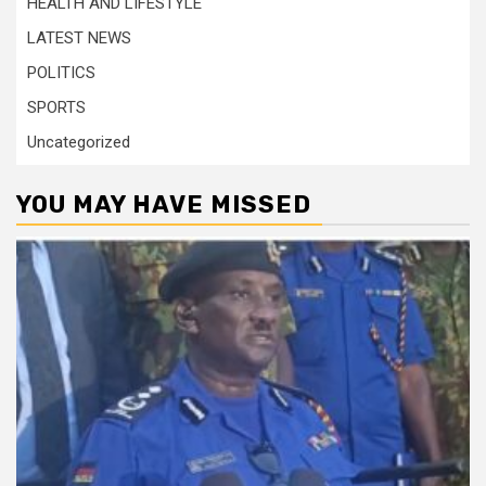
HEALTH AND LIFESTYLE
LATEST NEWS
POLITICS
SPORTS
Uncategorized
YOU MAY HAVE MISSED