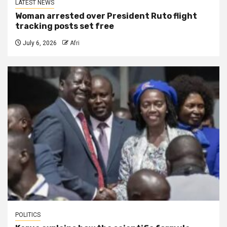
LATEST NEWS
Woman arrested over President Ruto flight
tracking posts set free
July 6, 2026
Afri
POLITICS