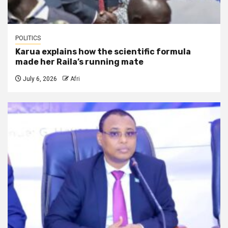
POLITICS
Karua explains how the scientific formula
made her Raila’s running mate
July 6, 2026
Afri