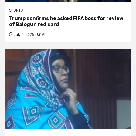
SPORTS
Trump confirms he asked FIFA boss for review
of Balogun red card
July 6, 2026
Afri