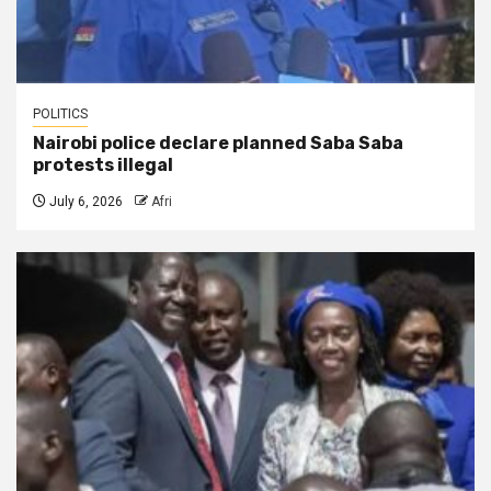
POLITICS
Nairobi police declare planned Saba Saba
protests illegal
July 6, 2026
Afri