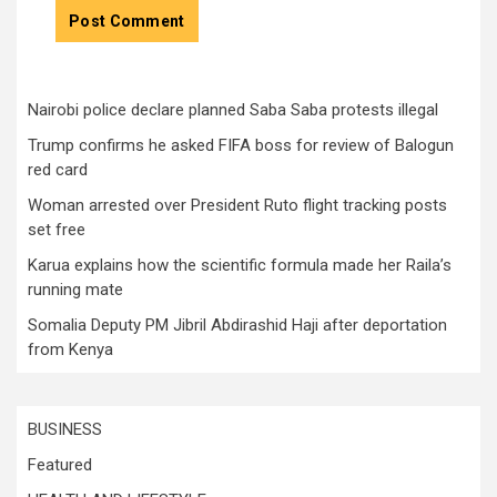
Nairobi police declare planned Saba Saba protests illegal
Trump confirms he asked FIFA boss for review of Balogun
red card
Woman arrested over President Ruto flight tracking posts
set free
Karua explains how the scientific formula made her Raila’s
running mate
Somalia Deputy PM Jibril Abdirashid Haji after deportation
from Kenya
BUSINESS
Featured