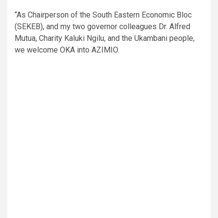
“As Chairperson of the South Eastern Economic Bloc
(SEKEB), and my two governor colleagues Dr. Alfred
Mutua, Charity Kaluki Ngilu, and the Ukambani people,
we welcome OKA into AZIMIO.