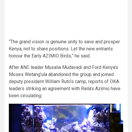
“The grand vision is genuine unity to save and prosper
Kenya, not to share positions. Let the new entrants
honour the Early AZIMIO Birds,” he said.
After ANC leader Musalia Mudavadi and Ford Kenya’s
Moses Wetang’ula abandoned the group and joined
deputy president William Ruto’s camp, reports of OKA
leaders striking an agreement with Raila’s Azimio have
been circulating.