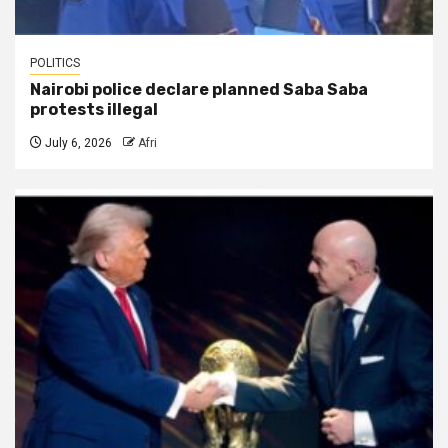
POLITICS
Nairobi police declare planned Saba Saba
protests illegal
July 6, 2026
Afri