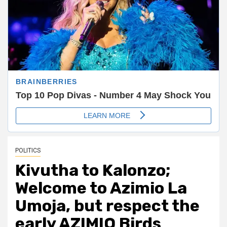
POLITICS
Kivutha to Kalonzo;
Welcome to Azimio La
Umoja, but respect the
early AZIMIO Birds