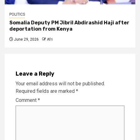
POLITICS
Somalia Deputy PM Jibril Abdirashid Haji after
deportation from Kenya
June 29, 2026
Afri
Leave a Reply
Your email address will not be published.
Required fields are marked
*
Comment
*