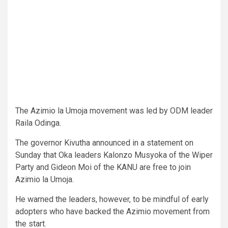
The Azimio la Umoja movement was led by ODM leader
Raila Odinga.
The governor Kivutha announced in a statement on
Sunday that Oka leaders Kalonzo Musyoka of the Wiper
Party and Gideon Moi of the KANU are free to join
Azimio la Umoja.
He warned the leaders, however, to be mindful of early
adopters who have backed the Azimio movement from
the start.