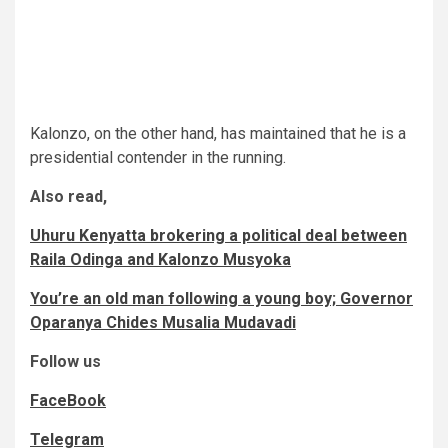
Kalonzo, on the other hand, has maintained that he is a
presidential contender in the running.
Also read,
Uhuru Kenyatta brokering a political deal between
Raila Odinga and Kalonzo Musyoka
You’re an old man following a young boy; Governor
Oparanya Chides Musalia Mudavadi
Follow us
FaceBook
Telegram