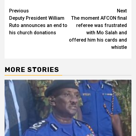
Post
Previous
Next
Deputy President William
The moment AFCON final
navigation
Ruto announces an end to
referee was frustrated
his church donations
with Mo Salah and
offered him his cards and
whistle
MORE STORIES