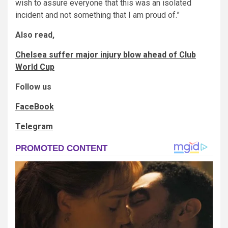
wish to assure everyone that this was an isolated
incident and not something that I am proud of.”
Also read,
Chelsea suffer major injury blow ahead of Club
World Cup
Follow us
FaceBook
Telegram