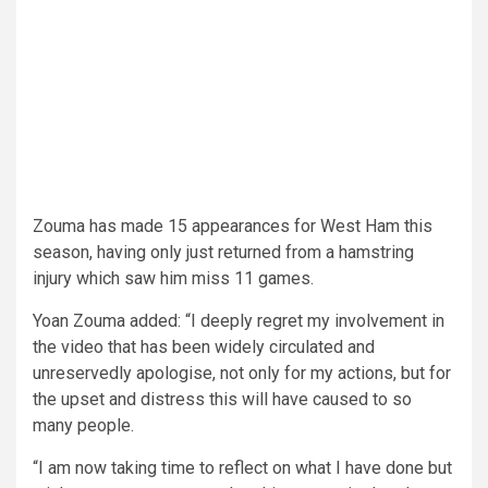
Zouma has made 15 appearances for West Ham this
season, having only just returned from a hamstring
injury which saw him miss 11 games.
Yoan Zouma added: “I deeply regret my involvement in
the video that has been widely circulated and
unreservedly apologise, not only for my actions, but for
the upset and distress this will have caused to so
many people.
“I am now taking time to reflect on what I have done but