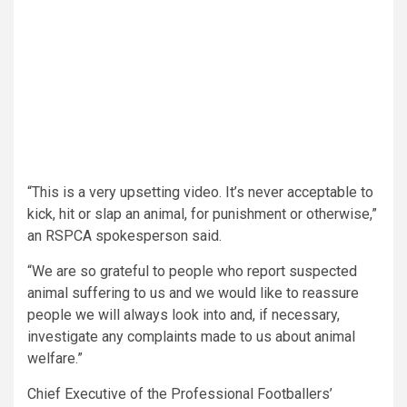
“This is a very upsetting video. It’s never acceptable to
kick, hit or slap an animal, for punishment or otherwise,”
an RSPCA spokesperson said.
“We are so grateful to people who report suspected
animal suffering to us and we would like to reassure
people we will always look into and, if necessary,
investigate any complaints made to us about animal
welfare.”
Chief Executive of the Professional Footballers’