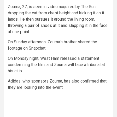
Zouma, 27, is seen in video acquired by The Sun
dropping the cat from chest height and kicking it as it
lands. He then pursues it around the living room,
throwing a pair of shoes at it and slapping it in the face
at one point.
On Sunday afternoon, Zouma’s brother shared the
footage on Snapchat.
On Monday night, West Ham released a statement
condemning the film, and Zouma will face a tribunal at
his club.
Adidas, who sponsors Zouma, has also confirmed that
they are looking into the event.