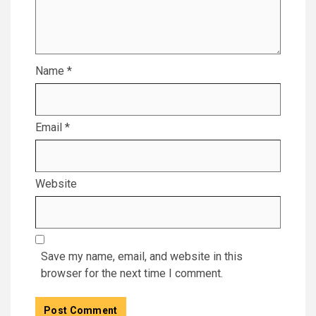
Name
*
Email
*
Website
Save my name, email, and website in this
browser for the next time I comment.