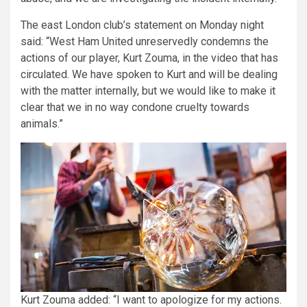
The east London club’s statement on Monday night
said: “West Ham United unreservedly condemns the
actions of our player, Kurt Zouma, in the video that has
circulated. We have spoken to Kurt and will be dealing
with the matter internally, but we would like to make it
clear that we in no way condone cruelty towards
animals.”
Kurt Zouma added: “I want to apologize for my actions.