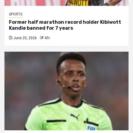
SPORTS
Former half marathon record holder Kibiwott
Kandie banned for 7 years
June 25, 2026
Afri