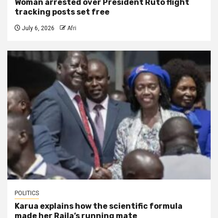
Woman arrested over President Ruto flight
tracking posts set free
July 6, 2026
Afri
POLITICS
Karua explains how the scientific formula
made her Raila’s running mate