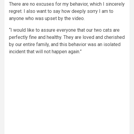
There are no excuses for my behavior, which I sincerely
regret. I also want to say how deeply sorry I am to
anyone who was upset by the video.
“I would like to assure everyone that our two cats are
perfectly fine and healthy. They are loved and cherished
by our entire family, and this behavior was an isolated
incident that will not happen again.”