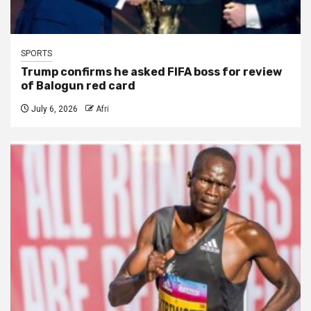
SPORTS
Trump confirms he asked FIFA boss for review
of Balogun red card
July 6, 2026
Afri