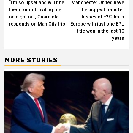
“I’m so upset and will fine
Manchester United have
navigation
them for not inviting me
the biggest transfer
on night out, Guardiola
losses of £900m in
responds on Man City trio
Europe with just one EPL
title won in the last 10
years
MORE STORIES