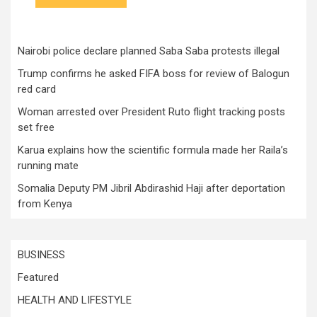
Nairobi police declare planned Saba Saba protests illegal
Trump confirms he asked FIFA boss for review of Balogun
red card
Woman arrested over President Ruto flight tracking posts
set free
Karua explains how the scientific formula made her Raila’s
running mate
Somalia Deputy PM Jibril Abdirashid Haji after deportation
from Kenya
BUSINESS
Featured
HEALTH AND LIFESTYLE