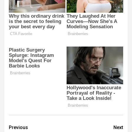
Post
Previous
Next