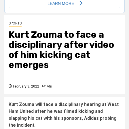
SPORTS
Kurt Zouma to face a
disciplinary after video
of him kicking cat
emerges
February 8, 2022
Afri
Kurt Zouma will face a disciplinary hearing at West
Ham United after he was filmed kicking and
slapping his cat with his sponsors, Adidas probing
the incident.