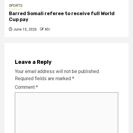
SPORTS
Barred Somali referee to receive full World
Cup pay
June 15, 2026
Afri
Leave a Reply
Your email address will not be published.
Required fields are marked
*
Comment
*