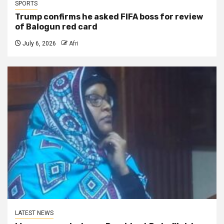
SPORTS
Trump confirms he asked FIFA boss for review
of Balogun red card
July 6, 2026
Afri
LATEST NEWS