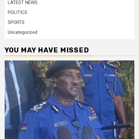
LATEST NEWS
POLITICS
SPORTS
Uncategorized
YOU MAY HAVE MISSED