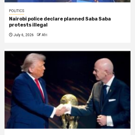
POLITICS
Nairobi police declare planned Saba Saba
protests illegal
July 6, 2026
Afri