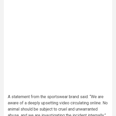
A statement from the sportswear brand said: “We are
aware of a deeply upsetting video circulating online. No
animal should be subject to cruel and unwarranted
abuse, and we are investigating the incident internally.”