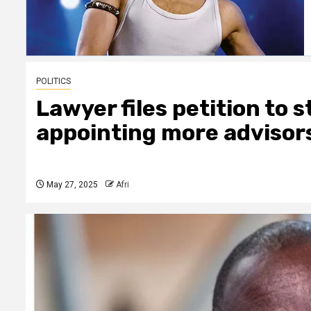
POLITICS
Lawyer files petition to 
appointing more advisor
May 27, 2025
Afri