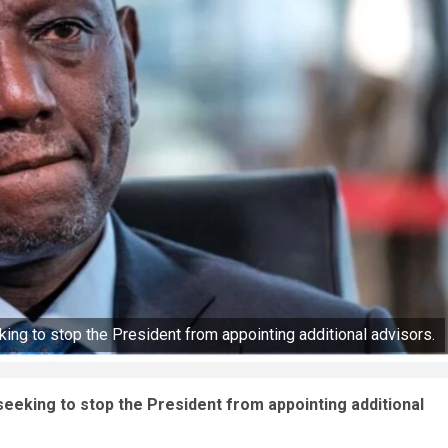
king to stop the President from appointing additional advisors.
 seeking to stop the President from appointing additional