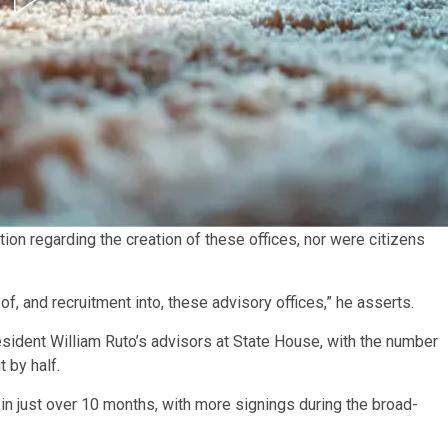
tion regarding the creation of these offices, nor were citizens
of, and recruitment into, these advisory offices,” he asserts.
ident William Ruto’s advisors at State House, with the number
 by half.
in just over 10 months, with more signings during the broad-