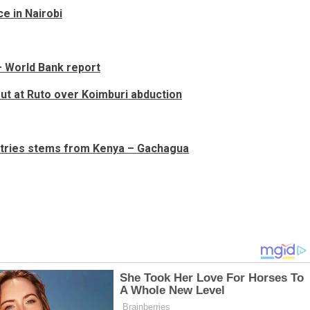
ce in Nairobi
 – World Bank report
out at Ruto over Koimburi abduction
untries stems from Kenya – Gachagua