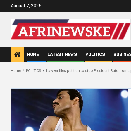
Skip
August 7, 2026
to
content
HOME
LATEST NEWS
POLITICS
BUSINE
Home
POLITICS
Lawyer files petition to stop President Ruto from