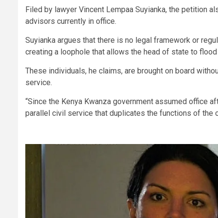
Filed by lawyer Vincent Lempaa Suyianka, the petition al
advisors currently in office.
Suyianka argues that there is no legal framework or regu
creating a loophole that allows the head of state to flood 
These individuals, he claims, are brought on board witho
service.
“Since the Kenya Kwanza government assumed office afte
parallel civil service that duplicates the functions of the 