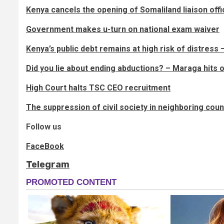
Kenya cancels the opening of Somaliland liaison offi
Government makes u-turn on national exam waiver
Kenya’s public debt remains at high risk of distress
Did you lie about ending abductions? – Maraga hits 
High Court halts TSC CEO recruitment
The suppression of civil society in neighboring co
Follow us
FaceBook
Telegram