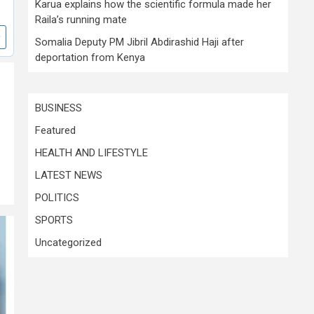
Karua explains how the scientific formula made her
Raila’s running mate
Somalia Deputy PM Jibril Abdirashid Haji after
deportation from Kenya
BUSINESS
Featured
HEALTH AND LIFESTYLE
LATEST NEWS
POLITICS
SPORTS
Uncategorized