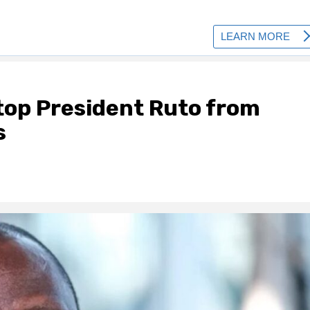
stop President Ruto from
s