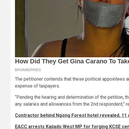
The petitioner contends that these political appointees ar
expense of taxpayers.
“Pending the hearing and determination of the petition, t
any salaries and allowances from the 2nd respondent,” re
Contractor behind Ngong Forest hotel revealed, 11 
EACC arrests Kajiado West MP for forging KCSE cert