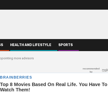
SS
HEALTH AND LIFESTYLE
SPORTS
 appointing more advisors