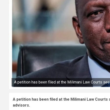
A petition has been filed at the Milimani Law Courts see
A petition has been filed at the Milimani Law Courts
advisors.