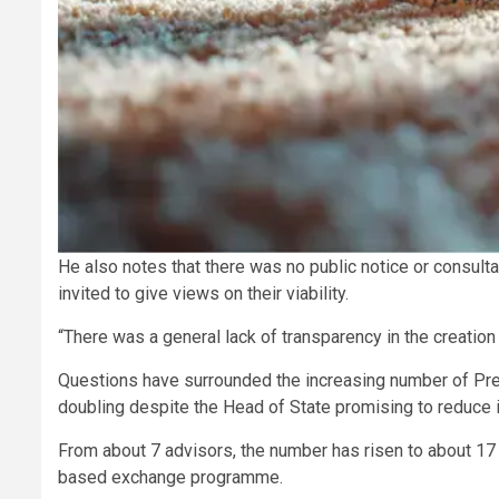
He also notes that there was no public notice or consulta
invited to give views on their viability.
“There was a general lack of transparency in the creation 
Questions have surrounded the increasing number of Pres
doubling despite the Head of State promising to reduce it
From about 7 advisors, the number has risen to about 17 
based exchange programme.