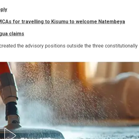
ply
MCAs for travelling to Kisumu to welcome Natembeya
gua claims
 created the advisory positions outside the three constitutionally