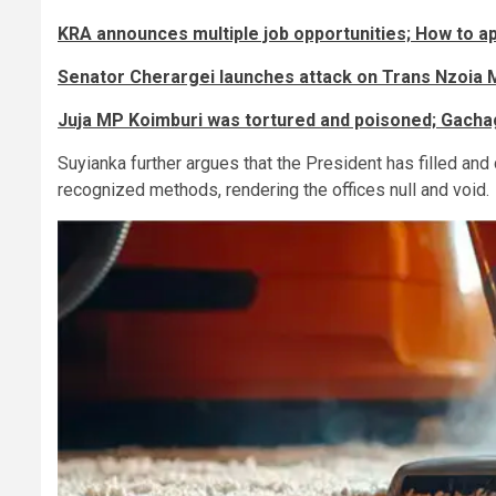
KRA announces multiple job opportunities; How to ap
Senator Cherargei launches attack on Trans Nzoia 
Juja MP Koimburi was tortured and poisoned; Gacha
Suyianka further argues that the President has filled and
recognized methods, rendering the offices null and void.