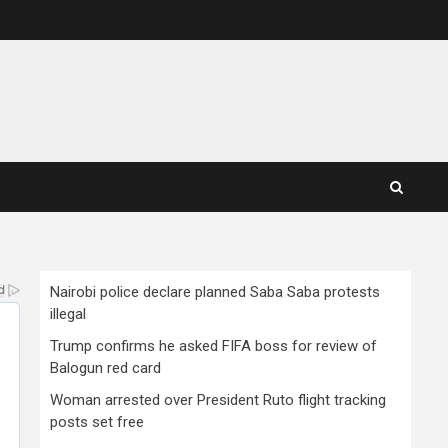
Nairobi police declare planned Saba Saba protests
illegal
Trump confirms he asked FIFA boss for review of
Balogun red card
Woman arrested over President Ruto flight tracking
posts set free