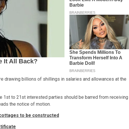
e drawing billions of shillings in salaries and allowances at the
he 1st to 21st interested parties should be barred from receiving
ads the notice of motion.
cottages to be constructed
ificate