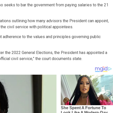
so seeks to bar the government from paying salaries to the 21
lations outlining how many advisors the President can appoint,
the civil service with political appointees.
ut adherence to the values and principles governing public
r the 2022 General Elections, the President has appointed a
official civil service,” the court documents state.